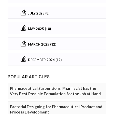
JULY 2025 (8)
MAY 2025 (10)
MARCH 2025 (12)
DECEMBER 2024 (12)
POPULAR ARTICLES
Pharmaceutical Suspensions: Pharmacist has the
Very Best Possible Formulation for the Job at Hand.
Factorial Designing for Pharmaceutical Product and
Process Development