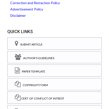
Correction and Retraction Policy
Advertisement Policy
Disclaimer
QUICK LINKS
SUBMIT ARTICLE
AUTHOR'S GUIDELINES
PAPER TEMPLATE
COPYRIGHT FORM
CERT. OF CONFLICT OF INTREST