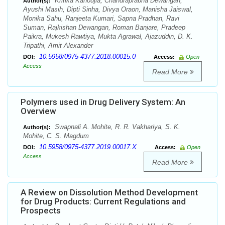
Kritika Kanoujia, Chandraprabha Dewangan,
Author(s):
Ayushi Masih, Dipti Sinha, Divya Oraon, Manisha Jaiswal,
Monika Sahu, Ranjeeta Kumari, Sapna Pradhan, Ravi
Suman, Rajkishan Dewangan, Roman Banjare, Pradeep
Paikra, Mukesh Rawtiya, Mukta Agrawal, Ajazuddin, D. K.
Tripathi, Amit Alexander
10.5958/0975-4377.2018.00015.0
DOI:
Access:
Open
Access
Read More
Polymers used in Drug Delivery System: An
Overview
Swapnali A. Mohite, R. R. Vakhariya, S. K.
Author(s):
Mohite, C. S. Magdum
10.5958/0975-4377.2019.00017.X
DOI:
Access:
Open
Access
Read More
A Review on Dissolution Method Development
for Drug Products: Current Regulations and
Prospects