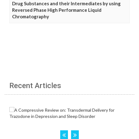
Drug Substances and their Intermediates by using
Reversed Phase High Performance Liquid
Chromatography
Recent Articles