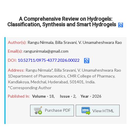
A Comprehensive Review on Hydrogels:
Classification, Synthesis and Smart Hydrogels
Author(s):
Rangu Nirmala
,
Billa Sravani
,
V. Umamaheshwara Rao
Email(s):
rangunirmala@gmail.com
DOI:
10.52711/0975-4377.2026.00022
Address:
Rangu Nirmala*, Billa Sravani, V. Umamaheshwara Rao
1Department of Pharmaceutics, CMR College of Pharmacy,
Kandlakoya, Medchal, Hyderabad, 501401, India.
*Corresponding Author
Published In:
Volume -
18
, Issue -
2
, Year -
2026
Purchase PDF
View HTML