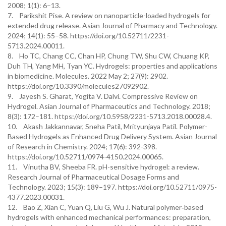
2008; 1(1): 6–13.
7. Parikshit Pise. A review on nanoparticle-loaded hydrogels for
extended drug release. Asian Journal of Pharmacy and Technology.
2024; 14(1): 55–58. https://doi.org/10.52711/2231-
5713.2024.00011.
8. Ho TC, Chang CC, Chan HP, Chung TW, Shu CW, Chuang KP,
Duh TH, Yang MH, Tyan YC. Hydrogels: properties and applications
in biomedicine. Molecules. 2022 May 2; 27(9): 2902.
https://doi.org/10.3390/molecules27092902.
9. Jayesh S. Gharat, Yogita V. Dalvi. Compressive Review on
Hydrogel. Asian Journal of Pharmaceutics and Technology. 2018;
8(3): 172–181. https://doi.org/10.5958/2231-5713.2018.00028.4.
10. Akash Jakkannavar, Sneha Patil, Mrityunjaya Patil. Polymer-
Based Hydrogels as Enhanced Drug Delivery System. Asian Journal
of Research in Chemistry. 2024; 17(6): 392-398.
https://doi.org/10.52711/0974-4150.2024.00065.
11. Vinutha BV, Sheeba FR. pH-sensitive hydrogel: a review.
Research Journal of Pharmaceutical Dosage Forms and
Technology. 2023; 15(3): 189–197. https://doi.org/10.52711/0975-
4377.2023.00031.
12. Bao Z, Xian C, Yuan Q, Liu G, Wu J. Natural polymer‐based
hydrogels with enhanced mechanical performances: preparation,