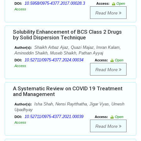
10.5958/0975-4377.2017.00028.3
DOI:
Access:
Open
Access
Read More
Solubility Enhancement of BCS Class 2 Drugs
by Solid Dispersion Technique
Shaikh Arbaz Ajaz, Quazi Majaz, Imran Kalam,
Author(s):
Aminoddin Shaikh, Museb Shaikh, Pathan Ayyaj
10.52711/0975-4377.2024.00034
DOI:
Access:
Open
Access
Read More
A Systematic Review on COVID 19 Treatment
and Management
Isha Shah, Nensi Raytthatha, Jigar Vyas, Umesh
Author(s):
Upadhyay
10.52711/0975-4377.2021.00039
DOI:
Access:
Open
Access
Read More