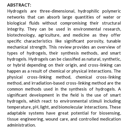
ABSTRACT:
Hydrogels are three-dimensional, hydrophilic polymeric
networks that can absorb large quantities of water or
biological fluids without compromising their structural
integrity. They can be used in environmental research,
biotechnology, agriculture, and medicine as they offer
specific characteristics like significant porosity, tunable
mechanical strength. This review provides an overview of
types of hydrogels, their synthesis methods, and smart
hydrogels. Hydrogels can be classified as natural, synthetic,
or hybrid depending on their origin, and cross-linking can
happen as a result of chemical or physical interactions. The
physical cross-linking method, chemical cross-linking
method, and irradiation-based cross-linking method are the
common methods used in the synthesis of hydrogels. A
significant development in the field is the use of smart
hydrogels, which react to environmental stimuli including
temperature, pH, light, and biomolecular interactions. These
adaptable systems have great potential for biosensing,
tissue engineering, wound care, and controlled medication
administration.