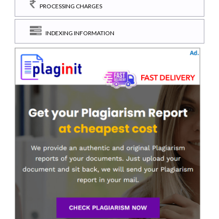
PROCESSING CHARGES
INDEXING INFORMATION