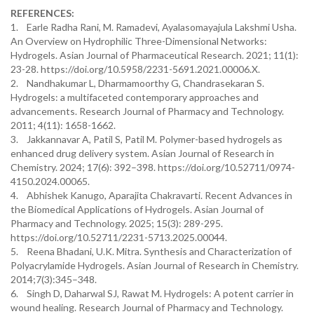
REFERENCES:
1. Earle Radha Rani, M. Ramadevi, Ayalasomayajula Lakshmi Usha.
An Overview on Hydrophilic Three-Dimensional Networks:
Hydrogels. Asian Journal of Pharmaceutical Research. 2021; 11(1):
23-28. https://doi.org/10.5958/2231-5691.2021.00006.X.
2. Nandhakumar L, Dharmamoorthy G, Chandrasekaran S.
Hydrogels: a multifaceted contemporary approaches and
advancements. Research Journal of Pharmacy and Technology.
2011; 4(11): 1658-1662.
3. Jakkannavar A, Patil S, Patil M. Polymer-based hydrogels as
enhanced drug delivery system. Asian Journal of Research in
Chemistry. 2024; 17(6): 392–398. https://doi.org/10.52711/0974-
4150.2024.00065.
4. Abhishek Kanugo, Aparajita Chakravarti. Recent Advances in
the Biomedical Applications of Hydrogels. Asian Journal of
Pharmacy and Technology. 2025; 15(3): 289-295.
https://doi.org/10.52711/2231-5713.2025.00044.
5. Reena Bhadani, U.K. Mitra. Synthesis and Characterization of
Polyacrylamide Hydrogels. Asian Journal of Research in Chemistry.
2014;7(3):345–348.
6. Singh D, Daharwal SJ, Rawat M. Hydrogels: A potent carrier in
wound healing. Research Journal of Pharmacy and Technology.