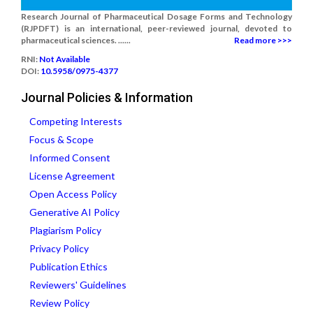
Research Journal of Pharmaceutical Dosage Forms and Technology
(RJPDFT) is an international, peer-reviewed journal, devoted to
pharmaceutical sciences. ......
Read more >>>
RNI:
Not Available
DOI:
10.5958/0975-4377
Journal Policies & Information
Competing Interests
Focus & Scope
Informed Consent
License Agreement
Open Access Policy
Generative AI Policy
Plagiarism Policy
Privacy Policy
Publication Ethics
Reviewers' Guidelines
Review Policy