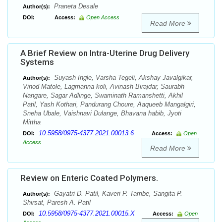
Praneta Desale
Author(s):
DOI:
Access:
Open Access
Read More
A Brief Review on Intra-Uterine Drug Delivery
Systems
Suyash Ingle, Varsha Tegeli, Akshay Javalgikar,
Author(s):
Vinod Matole, Lagmanna koli, Avinash Birajdar, Saurabh
Nangare, Sagar Adlinge, Swaminath Ramanshetti, Akhil
Patil, Yash Kothari, Pandurang Choure, Aaqueeb Mangalgiri,
Sneha Ubale, Vaishnavi Dulange, Bhavana habib, Jyoti
Mittha
10.5958/0975-4377.2021.00013.6
DOI:
Access:
Open
Access
Read More
Review on Enteric Coated Polymers.
Gayatri D. Patil, Kaveri P. Tambe, Sangita P.
Author(s):
Shirsat, Paresh A. Patil
10.5958/0975-4377.2021.00015.X
DOI:
Access:
Open