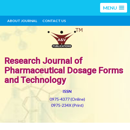
MENU
ABOUT JOURNAL
CONTACT US
Research Journal of
Pharmaceutical Dosage Forms
and Technology
ISSN
0975-4377 (Online)
0975-234X (Print)