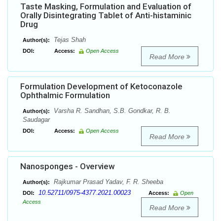
Taste Masking, Formulation and Evaluation of
Orally Disintegrating Tablet of Anti-histaminic
Drug
Tejas Shah
Author(s):
DOI:
Access:
Open Access
Read More
Formulation Development of Ketoconazole
Ophthalmic Formulation
Varsha R. Sandhan, S.B. Gondkar, R. B.
Author(s):
Saudagar
DOI:
Access:
Open Access
Read More
Nanosponges - Overview
Rajkumar Prasad Yadav, F. R. Sheeba
Author(s):
10.52711/0975-4377.2021.00023
DOI:
Access:
Open
Access
Read More