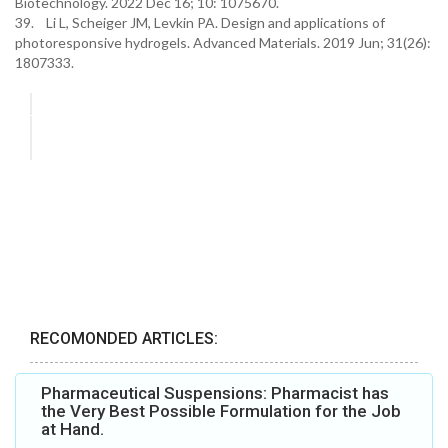
Biotechnology. 2022 Dec 16; 10: 1075670.
39. Li L, Scheiger JM, Levkin PA. Design and applications of
photoresponsive hydrogels. Advanced Materials. 2019 Jun; 31(26):
1807333.
RECOMONDED ARTICLES:
Pharmaceutical Suspensions: Pharmacist has
the Very Best Possible Formulation for the Job
at Hand.