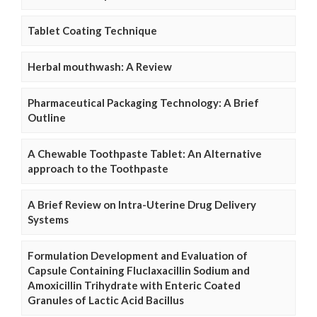
Tablet Coating Technique
Herbal mouthwash: A Review
Pharmaceutical Packaging Technology: A Brief
Outline
A Chewable Toothpaste Tablet: An Alternative
approach to the Toothpaste
A Brief Review on Intra-Uterine Drug Delivery
Systems
Formulation Development and Evaluation of
Capsule Containing Fluclaxacillin Sodium and
Amoxicillin Trihydrate with Enteric Coated
Granules of Lactic Acid Bacillus