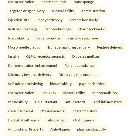
characterization
pharmaceutical
Nanosponge
Targeted drug delivery
Bioavailability.
administration
injection-site
lipohypertrophy
comprehensively
hydrogel-forming)
nanotechnology
pharmacokinetic
bioavailability
patient-centric
stimuli-responsive
Microneedle arrays
Transdermal drug delivery
Peptide delivery
Insulin
GLP-1 receptor agonists
Diabetes mellitus
Skin penetration enhancement
Patient compliance
Minimally invasive delivery
Dissolving microneedles.
Self-microemulsifying
bioavailability
physicochemical
characterization
SMEDDS
Bioavailability
Microemulsion
Permeability
Co-surfactant.
anti-bacterial
anti-inflammatory
chemical-based
physiochemical
characteristics
Herbal Mouthwash
Tulsi Extract
Oral Hygiene
Antibacterial Property
Anti-Plaque.
pharmacologically