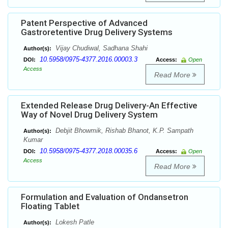
Patent Perspective of Advanced
Gastroretentive Drug Delivery Systems
Vijay Chudiwal, Sadhana Shahi
Author(s):
10.5958/0975-4377.2016.00003.3
DOI:
Access:
Open
Access
Read More
Extended Release Drug Delivery-An Effective
Way of Novel Drug Delivery System
Debjit Bhowmik, Rishab Bhanot, K.P. Sampath
Author(s):
Kumar
10.5958/0975-4377.2018.00035.6
DOI:
Access:
Open
Access
Read More
Formulation and Evaluation of Ondansetron
Floating Tablet
Lokesh Patle
Author(s):