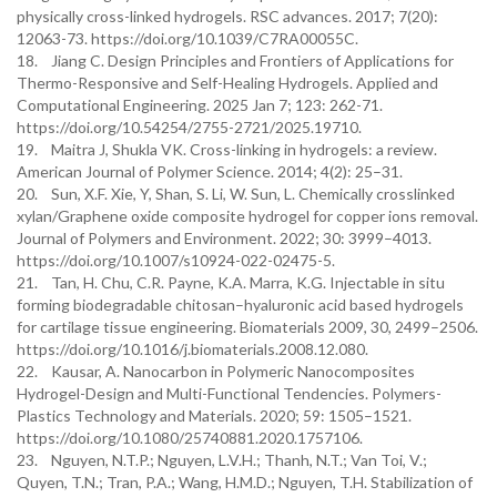
physically cross-linked hydrogels. RSC advances. 2017; 7(20):
12063-73. https://doi.org/10.1039/C7RA00055C.
18. Jiang C. Design Principles and Frontiers of Applications for
Thermo-Responsive and Self-Healing Hydrogels. Applied and
Computational Engineering. 2025 Jan 7; 123: 262-71.
https://doi.org/10.54254/2755-2721/2025.19710.
19. Maitra J, Shukla VK. Cross-linking in hydrogels: a review.
American Journal of Polymer Science. 2014; 4(2): 25–31.
20. Sun, X.F. Xie, Y, Shan, S. Li, W. Sun, L. Chemically crosslinked
xylan/Graphene oxide composite hydrogel for copper ions removal.
Journal of Polymers and Environment. 2022; 30: 3999–4013.
https://doi.org/10.1007/s10924-022-02475-5.
21. Tan, H. Chu, C.R. Payne, K.A. Marra, K.G. Injectable in situ
forming biodegradable chitosan–hyaluronic acid based hydrogels
for cartilage tissue engineering. Biomaterials 2009, 30, 2499–2506.
https://doi.org/10.1016/j.biomaterials.2008.12.080.
22. Kausar, A. Nanocarbon in Polymeric Nanocomposites
Hydrogel-Design and Multi-Functional Tendencies. Polymers-
Plastics Technology and Materials. 2020; 59: 1505–1521.
https://doi.org/10.1080/25740881.2020.1757106.
23. Nguyen, N.T.P.; Nguyen, L.V.H.; Thanh, N.T.; Van Toi, V.;
Quyen, T.N.; Tran, P.A.; Wang, H.M.D.; Nguyen, T.H. Stabilization of