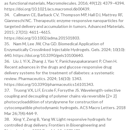
as functional materials. Macromolecules. 2016; 49(12): 4379–4394.
https://doi.org/10.1021/acs.macromol.6b00439.
34. Callmann CE, Barback CV, Thompson MP, Hall DJ, Mattrey RF,
Gianneschi NC. Therapeutic enzyme-responsive nanoparticles for
targeted delivery and accumulation in tumors. Advanced Materials.
2015; 27(31): 4611–4615.
https://doi.org/10.1002/adma.201501803.
35. Nam M, Lee JW, Cha GD. Biomedical Application of
Enzymatically Crosslinked Injectable Hydrogels. Gels. 2024; 10(10):
640. https://doi.org/10.3390/gels10100640.
36. Liu J, Yi X, Zhang J, Yao Y, Panichayupakaranant P, Chen H.
Recent advances in the drugs and glucose-responsive drug
delivery systems for the treatment of diabetes: a systematic
review. Pharmaceutics. 2024; 16(10): 1343.
https://doi.org/10.3390/pharmaceutics16101343.
37. Truong VX, Li F, Ercole F, Forsythe JS. Wavelength-selective
coupling and decoupling of polymer chains via reversible [2+ 2]
photocycloaddition of styrylpyrene for construction of
cytocompatible photodynamic hydrogels. ACS Macro Letters. 2018
Mar 26;7(4):464-9.
38. Xing Y, Zeng B, Yang W. Light responsive hydrogels for
controlled drug delivery. Frontiers in Bioengineering and