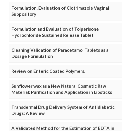
Formulation, Evaluation of Clotrimazole Vaginal
Suppository
Formulation and Evaluation of Tolperisone
Hydrochloride Sustained Release Tablet
Cleaning Validation of Paracetamol Tablets as a
Dosage Formulation
Review on Enteric Coated Polymers.
Sunflower wax as a New Natural Cosmetic Raw
Material: Purification and Application in Lipsticks
Transdermal Drug Delivery System of Antidiabetic
Drugs: A Review
A Validated Method for the Estimation of EDTA in