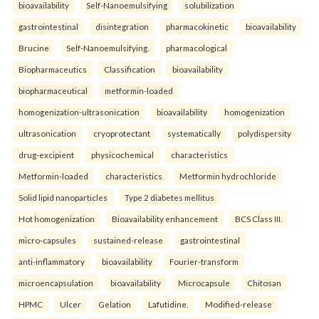
bioavailability
Self-Nanoemulsifying
solubilization
gastrointestinal
disintegration
pharmacokinetic
bioavailability
Brucine
Self-Nanoemulsifying.
pharmacological
Biopharmaceutics
Classification
bioavailability
biopharmaceutical
metformin-loaded
homogenization-ultrasonication
bioavailability
homogenization
ultrasonication
cryoprotectant
systematically
polydispersity
drug-excipient
physicochemical
characteristics
Metformin-loaded
characteristics
Metformin hydrochloride
Solid lipid nanoparticles
Type 2 diabetes mellitus
Hot homogenization
Bioavailability enhancement
BCS Class III.
micro-capsules
sustained-release
gastrointestinal
anti-inflammatory
bioavailability
Fourier-transform
microencapsulation
bioavailability
Microcapsule
Chitosan
HPMC
Ulcer
Gelation
Lafutidine.
Modified-release