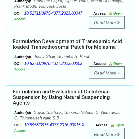
Prashant Gupta, Dipti H. Patel, Nilesh Dhameliya,
Author(s):
Pratik Modh, Vishvesh Joshi
10.52711/0975-4377.2023.00047
DOI:
Access:
Open
Access
Read More
Formulation Development of Tranexamic Acid
loaded Transethosomal Patch for Melasma
Jessy Shaji, Shamika S. Parab
Author(s):
10.52711/0975-4377.2022.00002
DOI:
Access:
Open
Access
Read More
Formulation and Evaluation of Diclofenac
Suspension by Using Natural Suspending
Agents
Sayad Basha.K, Sheema Nafees. S, Nethravani.
Author(s):
G, Thirumalesh Naik S.B
10.5958/0975-4377.2016.00015.X
DOI:
Access:
Open
Access
Read More