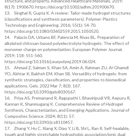
structure, and property. Advanced Healthcare Materials. 2019;
8(17): 1900670. https://doi.org/10.1002/adhm.201900670.
13. Singhal R, Gupta K. A review: Tailor-made hydrogel structures
(classifications and synthesis parameters). Polymer-Plastics
Technology and Engineering. 2016; 55(1): 54-70.
https://doi.org/10.1080/03602559.2015.1050520.
14. Palacio DA, Urbano BF, Palencia M, Rivas BL. Preparation of
alkylated chitosan-based polyelectrolyte hydrogels: The effect of
monomer charge on polymerization. European Polymer Journal.
2019; 118: 551-560.
https://doi.org/10.1016/j.eurpolymj.2019.06.024.
15. Ahmad Z, Salman S, Khan SA, Amin A, Rahman ZU, Al-Ghamdi
YO, Akhtar K, Bakhsh EM, Khan SB. Versatility of hydrogels: from
synthetic strategies, classification, and properties to biomedical
applications. Gels. 2022 Mar 7; 8(3): 167.
https://doi.org/10.3390/gels8030167.
16. Priya AS, Premanand R, Ragupathi I, Bhaviripudi VR, Aepuru R,
Kannan K, Shanmugaraj K. Comprehensive Review of Hydrogel
Synthesis, Characterization, and Emerging Applications. Journal of
Composites Science. 2024; 8(11): 57.
https://doi.org/10.3390/jcs8110457.
17. Zhang Y, Hu C, Xiang X, Diao Y, Li B, Shi L, Ran R. Self-healable,
tough and highly stretchable hydrophobic association/ionic dual