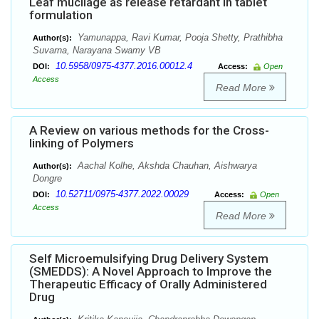
Leaf mucilage as release retardant in tablet
formulation
Yamunappa, Ravi Kumar, Pooja Shetty, Prathibha
Author(s):
Suvarna, Narayana Swamy VB
10.5958/0975-4377.2016.00012.4
DOI:
Access:
Open
Access
Read More
A Review on various methods for the Cross-
linking of Polymers
Aachal Kolhe, Akshda Chauhan, Aishwarya
Author(s):
Dongre
10.52711/0975-4377.2022.00029
DOI:
Access:
Open
Access
Read More
Self Microemulsifying Drug Delivery System
(SMEDDS): A Novel Approach to Improve the
Therapeutic Efficacy of Orally Administered
Drug