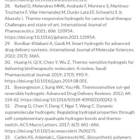
28. Rafael D, Melendres MMR, Andrade F, Montero S, Martinez-
Trucharte F, Vilar-Hernandez M, Durán-Lara EF, Schwartz S Jr,
Abasolo I. Thermo-responsive hydrogels for cancer local therapy:
Challenges and state-of-art. International Journal of
Pharmaceutics. 2021; 606: 120954.
https://doi.org/10.1016/j.ijpharm.2021.120954.
29. Bordbar-Khiabani A, Gasik M. Smart hydrogels for advanced
drug delivery systems. International Journal of Molecular Sciences.
2022; 23(7): 3665.
30. Huang H, Qi X, Chen Y, Wu Z. Thermo-sensitive hydrogels for
delivering biotherapeutic molecules: A review. Saudi
Pharmaceutical Journal. 2019; 27(7): 990-9.
https://doi.org/10.1016/j.jsps.2019.08.001.
31. Byeongmoon J, Sung WK, You HB. Thermosensitive sol–gel
reversible hydrogels. Advanced Drug Delivery Reviews. 2012; 64:
154-62. https://doi.org/10.1016/S0169-409X(01)00242-3.
32. Zhang G, Chen Y, Deng Y, Ngai T, Wang C. Dynamic
supramolecular hydrogels: Regulating hydrogel properties through
self-complementary quadruple hydrogen bonds and thermo-
switch. ACS Macro Letters. 2017; 6(7): 641–646.
https://doi.org/10.1021/acsmacrolett.7b00275.
33. Carlini AS, Adamiak L, Gianneschi NC. Biosynthetic polymers