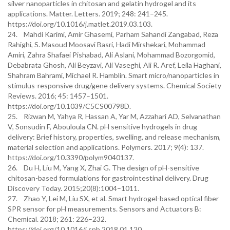
silver nanoparticles in chitosan and gelatin hydrogel and its
applications. Matter. Letters. 2019; 248: 241–245.
https://doi.org/10.1016/j.matlet.2019.03.103.
24. Mahdi Karimi, Amir Ghasemi, Parham Sahandi Zangabad, Reza
Rahighi, S. Masoud Moosavi Basri, Hadi Mirshekari, Mohammad
Amiri, Zahra Shafaei Pishabad, Ali Aslani, Mohammad Bozorgomid,
Debabrata Ghosh, Ali Beyzavi, Ali Vaseghi, Ali R. Aref, Leila Haghani,
Shahram Bahrami, Michael R. Hamblin. Smart micro/nanoparticles in
stimulus-responsive drug/gene delivery systems. Chemical Society
Reviews. 2016; 45: 1457–1501.
https://doi.org/10.1039/C5CS00798D.
25. Rizwan M, Yahya R, Hassan A, Yar M, Azzahari AD, Selvanathan
V, Sonsudin F, Abouloula CN. pH sensitive hydrogels in drug
delivery: Brief history, properties, swelling, and release mechanism,
material selection and applications. Polymers. 2017; 9(4): 137.
https://doi.org/10.3390/polym9040137.
26. Du H, Liu M, Yang X, Zhai G. The design of pH-sensitive
chitosan-based formulations for gastrointestinal delivery. Drug
Discovery Today. 2015;20(8):1004–1011.
27. Zhao Y, Lei M, Liu SX, et al. Smart hydrogel-based optical fiber
SPR sensor for pH measurements. Sensors and Actuators B:
Chemical. 2018; 261: 226–232.
https://doi.org/10.1016/j.snb.2018.01.120.