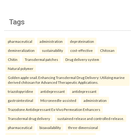
Tags
pharmaceutical
administration
deproteination
demineralization
sustainability
cost-effective
Chitosan
Chitin
Transdermal patches
Drug delivery system
Natural polymer
Golden apple snail. Enhancing Transdermal Drug Delivery: Utilizing marine
derived chitosan for Advanced Therapeutic Applications.
triazolopyridine
antidepressant
antidepressant
gastrointestinal
Microneedle-assisted
administration
Trazodone Antidepressant Ex-Vivo Permeation Enhancers
Transdermal drug delivery
sustained release and controlled release.
pharmaceutical
bioavailability
three-dimensional