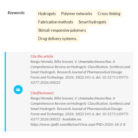
Keywords:
Hydrogels
Polymer networks
Cross-linking
Fabrication methods
Smart hydrogels
Stimuli-responsive polymers
Drug delivery systems.
Cite this article:
Rangu Nirmala, Billa Sravani, V. Umamaheshwara Rao. A
Comprehensive Review on Hydrogels: Classification, Synthesis and
Smart Hydrogels. Research Journal of Pharmaceutical Dosage
Forms and Technology. 2026; 18(2):141-6. doi: 10.52711/0975-
4377.2026.00022
Cite(Electronic):
Rangu Nirmala, Billa Sravani, V. Umamaheshwara Rao. A
Comprehensive Review on Hydrogels: Classification, Synthesis and
Smart Hydrogels. Research Journal of Pharmaceutical Dosage
Forms and Technology. 2026; 18(2):141-6. doi: 10.52711/0975-
4377.2026.00022 Available on:
https://www.rjpdft.com/AbstractView.aspx?PID=2026-18-2-8