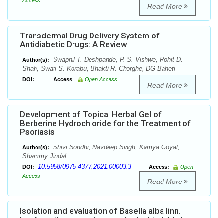
Access
Read More
Transdermal Drug Delivery System of
Antidiabetic Drugs: A Review
Swapnil T. Deshpande, P. S. Vishwe, Rohit D.
Author(s):
Shah, Swati S. Korabu, Bhakti R. Chorghe, DG Baheti
DOI:
Access:
Open Access
Read More
Development of Topical Herbal Gel of
Berberine Hydrochloride for the Treatment of
Psoriasis
Shivi Sondhi, Navdeep Singh, Kamya Goyal,
Author(s):
Shammy Jindal
10.5958/0975-4377.2021.00003.3
DOI:
Access:
Open
Access
Read More
Isolation and evaluation of Basella alba linn.