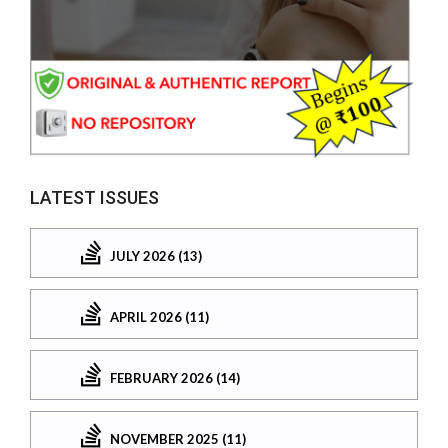
LATEST ISSUES
JULY 2026 (13)
APRIL 2026 (11)
FEBRUARY 2026 (14)
NOVEMBER 2025 (11)