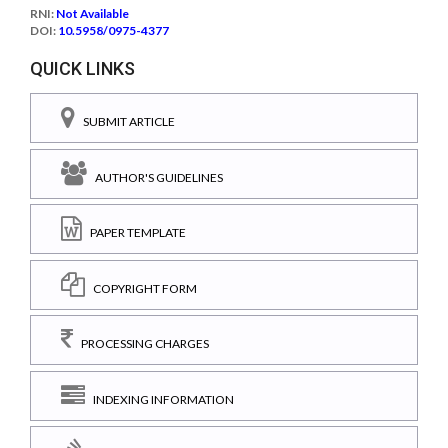
RNI:
Not Available
DOI:
10.5958/0975-4377
QUICK LINKS
SUBMIT ARTICLE
AUTHOR'S GUIDELINES
PAPER TEMPLATE
COPYRIGHT FORM
PROCESSING CHARGES
INDEXING INFORMATION