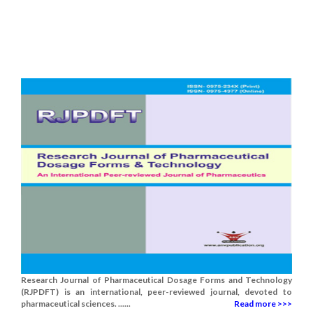
Research Journal of Pharmaceutical Dosage Forms and Technology
(RJPDFT) is an international, peer-reviewed journal, devoted to
pharmaceutical sciences. ......
Read more >>>