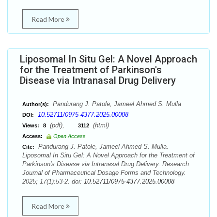
Read More
Liposomal In Situ Gel: A Novel Approach
for the Treatment of Parkinson's
Disease via Intranasal Drug Delivery
Pandurang J. Patole, Jameel Ahmed S. Mulla
Author(s):
10.52711/0975-4377.2025.00008
DOI:
(pdf),
(html)
Views:
8
3112
Access:
Open Access
Pandurang J. Patole, Jameel Ahmed S. Mulla.
Cite:
Liposomal In Situ Gel: A Novel Approach for the Treatment of
Parkinson's Disease via Intranasal Drug Delivery. Research
Journal of Pharmaceutical Dosage Forms and Technology.
2025; 17(1):53-2. doi:
10.52711/0975-4377.2025.00008
Read More