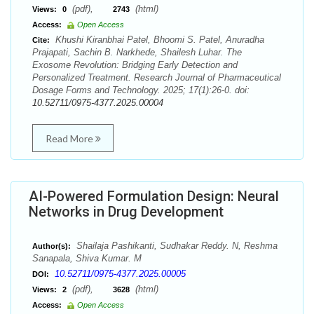
(pdf),
(html)
Views:
0
2743
Access:
Open Access
Khushi Kiranbhai Patel, Bhoomi S. Patel, Anuradha
Cite:
Prajapati, Sachin B. Narkhede, Shailesh Luhar. The
Exosome Revolution: Bridging Early Detection and
Personalized Treatment. Research Journal of Pharmaceutical
Dosage Forms and Technology. 2025; 17(1):26-0. doi:
10.52711/0975-4377.2025.00004
Read More
AI-Powered Formulation Design: Neural
Networks in Drug Development
Shailaja Pashikanti, Sudhakar Reddy. N, Reshma
Author(s):
Sanapala, Shiva Kumar. M
10.52711/0975-4377.2025.00005
DOI:
(pdf),
(html)
Views:
2
3628
Access:
Open Access