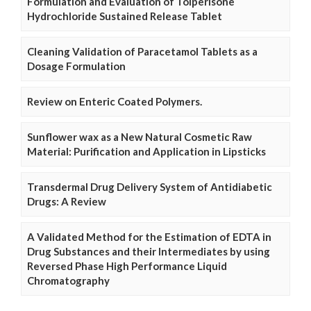
Formulation and Evaluation of Tolperisone
Hydrochloride Sustained Release Tablet
Cleaning Validation of Paracetamol Tablets as a
Dosage Formulation
Review on Enteric Coated Polymers.
Sunflower wax as a New Natural Cosmetic Raw
Material: Purification and Application in Lipsticks
Transdermal Drug Delivery System of Antidiabetic
Drugs: A Review
A Validated Method for the Estimation of EDTA in
Drug Substances and their Intermediates by using
Reversed Phase High Performance Liquid
Chromatography