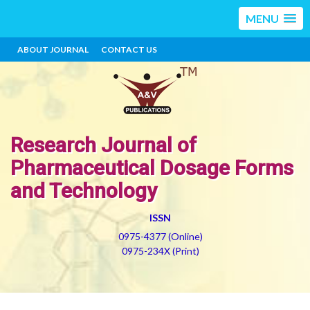
MENU
ABOUT JOURNAL
CONTACT US
Research Journal of
Pharmaceutical Dosage Forms
and Technology
ISSN
0975-4377 (Online)
0975-234X (Print)