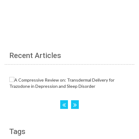
Recent Articles
Tags