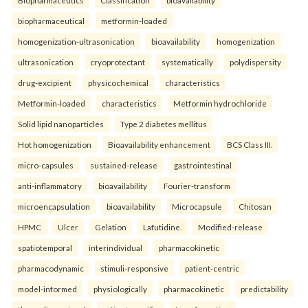
Biopharmaceutics
Classification
bioavailability
biopharmaceutical
metformin-loaded
homogenization-ultrasonication
bioavailability
homogenization
ultrasonication
cryoprotectant
systematically
polydispersity
drug-excipient
physicochemical
characteristics
Metformin-loaded
characteristics
Metformin hydrochloride
Solid lipid nanoparticles
Type 2 diabetes mellitus
Hot homogenization
Bioavailability enhancement
BCS Class III.
micro-capsules
sustained-release
gastrointestinal
anti-inflammatory
bioavailability
Fourier-transform
microencapsulation
bioavailability
Microcapsule
Chitosan
HPMC
Ulcer
Gelation
Lafutidine.
Modified-release
spatiotemporal
interindividual
pharmacokinetic
pharmacodynamic
stimuli-responsive
patient-centric
model-informed
physiologically
pharmacokinetic
predictability