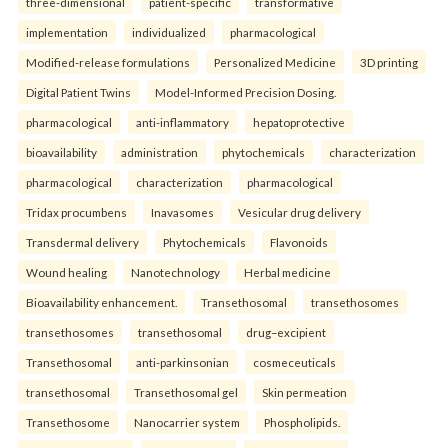
three-dimensional
patient-specific
transformative
implementation
individualized
pharmacological
Modified-release formulations
Personalized Medicine
3D printing
Digital Patient Twins
Model-Informed Precision Dosing.
pharmacological
anti-inflammatory
hepatoprotective
bioavailability
administration
phytochemicals
characterization
pharmacological
characterization
pharmacological
Tridax procumbens
Inavasomes
Vesicular drug delivery
Transdermal delivery
Phytochemicals
Flavonoids
Wound healing
Nanotechnology
Herbal medicine
Bioavailability enhancement.
Transethosomal
transethosomes
transethosomes
transethosomal
drug–excipient
Transethosomal
anti-parkinsonian
cosmeceuticals
transethosomal
Transethosomal gel
Skin permeation
Transethosome
Nanocarrier system
Phospholipids.