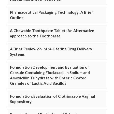
Pharmaceutical Packaging Technology: A Brief
Outline
A Chewable Toothpaste Tablet: An Alternative
approach to the Toothpaste
A Brief Review on Intra-Uterine Drug Delivery
Systems
Formulation Development and Evaluation of
Capsule Containing Fluclaxacillin Sodium and
Amoxicillin Trihydrate with Enteric Coated
Granules of Lactic Acid Bacillus
Formulation, Evaluation of Clotrimazole Vaginal
Suppository