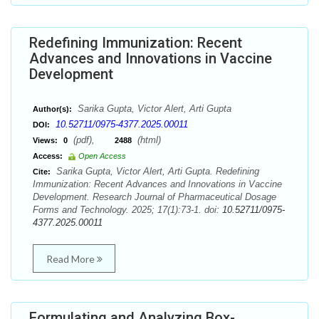
Redefining Immunization: Recent
Advances and Innovations in Vaccine
Development
Sarika Gupta, Victor Alert, Arti Gupta
Author(s):
10.52711/0975-4377.2025.00011
DOI:
(pdf),
(html)
Views:
0
2488
Access:
Open Access
Sarika Gupta, Victor Alert, Arti Gupta. Redefining
Cite:
Immunization: Recent Advances and Innovations in Vaccine
Development. Research Journal of Pharmaceutical Dosage
Forms and Technology. 2025; 17(1):73-1. doi:
10.52711/0975-
4377.2025.00011
Read More
Formulating and Analyzing Box-