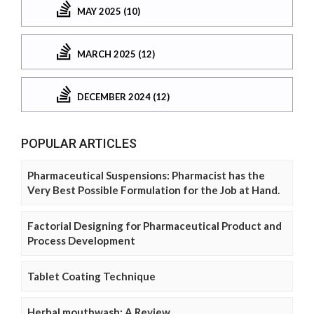
MAY 2025 (10)
MARCH 2025 (12)
DECEMBER 2024 (12)
POPULAR ARTICLES
Pharmaceutical Suspensions: Pharmacist has the
Very Best Possible Formulation for the Job at Hand.
Factorial Designing for Pharmaceutical Product and
Process Development
Tablet Coating Technique
Herbal mouthwash: A Review