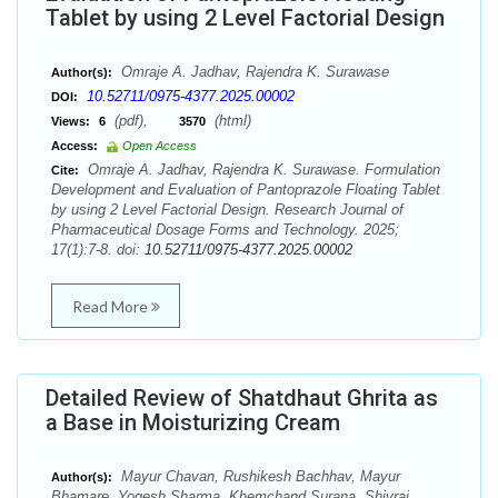
Tablet by using 2 Level Factorial Design
Omraje A. Jadhav, Rajendra K. Surawase
Author(s):
10.52711/0975-4377.2025.00002
DOI:
(pdf),
(html)
Views:
6
3570
Access:
Open Access
Omraje A. Jadhav, Rajendra K. Surawase. Formulation
Cite:
Development and Evaluation of Pantoprazole Floating Tablet
by using 2 Level Factorial Design. Research Journal of
Pharmaceutical Dosage Forms and Technology. 2025;
17(1):7-8. doi:
10.52711/0975-4377.2025.00002
Read More
Detailed Review of Shatdhaut Ghrita as
a Base in Moisturizing Cream
Mayur Chavan, Rushikesh Bachhav, Mayur
Author(s):
Bhamare, Yogesh Sharma, Khemchand Surana, Shivraj