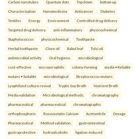
Carbon nanotubes
Quantum dots
Top down
bottom up
Characterization
Nanomedicine
Anticancer
Diabetes
Textiles
Energy
Environment
Controlled drug delivery
Targeted drug delivery.
anti-inflammatory
physicochemical
Staphylococcus
physicochemical
Toothpaste
Herbal toothpaste
Clove oil
Babul leaf
Tulsi oil
antimicrobial activity
Oral hygiene.
microbiological
cost-effective
microaerophilic
colony-forming
media • Reliable
mutans • Suitable
microbiological
Streptococcus mutans
Lyophilized culture revival
Tryptic Soy Broth
Nutrient Broth
Media validation
Microbiological methods.
chromatography
pharmaceutical
pharmaceutical
chromatographic
orthophosphoric
Rosuvastatin Calcium
Acetonitrile
Dosage
Pharmaceutical
Method validation.
gastrointestinal
gastroprotective
hydroalcoholic
ligation-induced