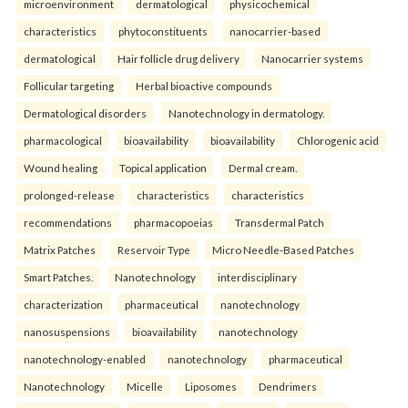
microenvironment
dermatological
physicochemical
characteristics
phytoconstituents
nanocarrier-based
dermatological
Hair follicle drug delivery
Nanocarrier systems
Follicular targeting
Herbal bioactive compounds
Dermatological disorders
Nanotechnology in dermatology.
pharmacological
bioavailability
bioavailability
Chlorogenic acid
Wound healing
Topical application
Dermal cream.
prolonged-release
characteristics
characteristics
recommendations
pharmacopoeias
Transdermal Patch
Matrix Patches
Reservoir Type
Micro Needle-Based Patches
Smart Patches.
Nanotechnology
interdisciplinary
characterization
pharmaceutical
nanotechnology
nanosuspensions
bioavailability
nanotechnology
nanotechnology-enabled
nanotechnology
pharmaceutical
Nanotechnology
Micelle
Liposomes
Dendrimers