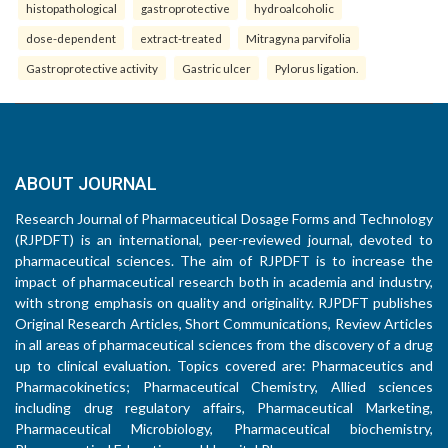
histopathological
gastroprotective
hydroalcoholic
dose-dependent
extract-treated
Mitragyna parvifolia
Gastroprotective activity
Gastric ulcer
Pylorus ligation.
ABOUT JOURNAL
Research Journal of Pharmaceutical Dosage Forms and Technology
(RJPDFT) is an international, peer-reviewed journal, devoted to
pharmaceutical sciences. The aim of RJPDFT is to increase the
impact of pharmaceutical research both in academia and industry,
with strong emphasis on quality and originality. RJPDFT publishes
Original Research Articles, Short Communications, Review Articles
in all areas of pharmaceutical sciences from the discovery of a drug
up to clinical evaluation. Topics covered are: Pharmaceutics and
Pharmacokinetics; Pharmaceutical Chemistry, Allied sciences
including drug regulatory affairs, Pharmaceutical Marketing,
Pharmaceutical Microbiology, Pharmaceutical biochemistry,