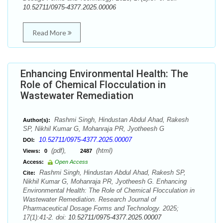
10.52711/0975-4377.2025.00006
Read More
Enhancing Environmental Health: The
Role of Chemical Flocculation in
Wastewater Remediation
Rashmi Singh, Hindustan Abdul Ahad, Rakesh
Author(s):
SP, Nikhil Kumar G, Mohanraja PR, Jyotheesh G
10.52711/0975-4377.2025.00007
DOI:
(pdf),
(html)
Views:
0
2487
Access:
Open Access
Rashmi Singh, Hindustan Abdul Ahad, Rakesh SP,
Cite:
Nikhil Kumar G, Mohanraja PR, Jyotheesh G. Enhancing
Environmental Health: The Role of Chemical Flocculation in
Wastewater Remediation. Research Journal of
Pharmaceutical Dosage Forms and Technology. 2025;
17(1):41-2. doi:
10.52711/0975-4377.2025.00007