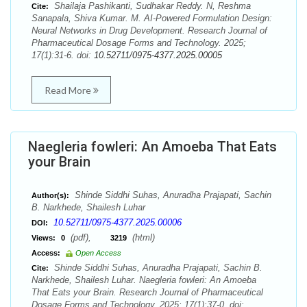
Shailaja Pashikanti, Sudhakar Reddy. N, Reshma
Cite:
Sanapala, Shiva Kumar. M. AI-Powered Formulation Design:
Neural Networks in Drug Development. Research Journal of
Pharmaceutical Dosage Forms and Technology. 2025;
17(1):31-6. doi:
10.52711/0975-4377.2025.00005
Read More
Naegleria fowleri: An Amoeba That Eats
your Brain
Shinde Siddhi Suhas, Anuradha Prajapati, Sachin
Author(s):
B. Narkhede, Shailesh Luhar
10.52711/0975-4377.2025.00006
DOI:
(pdf),
(html)
Views:
0
3219
Access:
Open Access
Shinde Siddhi Suhas, Anuradha Prajapati, Sachin B.
Cite:
Narkhede, Shailesh Luhar. Naegleria fowleri: An Amoeba
That Eats your Brain. Research Journal of Pharmaceutical
Dosage Forms and Technology. 2025; 17(1):37-0. doi: