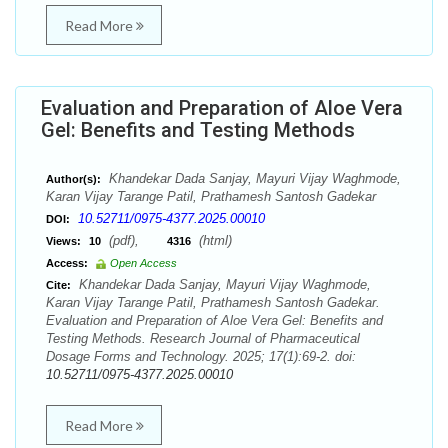
Read More
Evaluation and Preparation of Aloe Vera
Gel: Benefits and Testing Methods
Khandekar Dada Sanjay, Mayuri Vijay Waghmode,
Author(s):
Karan Vijay Tarange Patil, Prathamesh Santosh Gadekar
10.52711/0975-4377.2025.00010
DOI:
(pdf),
(html)
Views:
10
4316
Access:
Open Access
Khandekar Dada Sanjay, Mayuri Vijay Waghmode,
Cite:
Karan Vijay Tarange Patil, Prathamesh Santosh Gadekar.
Evaluation and Preparation of Aloe Vera Gel: Benefits and
Testing Methods. Research Journal of Pharmaceutical
Dosage Forms and Technology. 2025; 17(1):69-2. doi:
10.52711/0975-4377.2025.00010
Read More