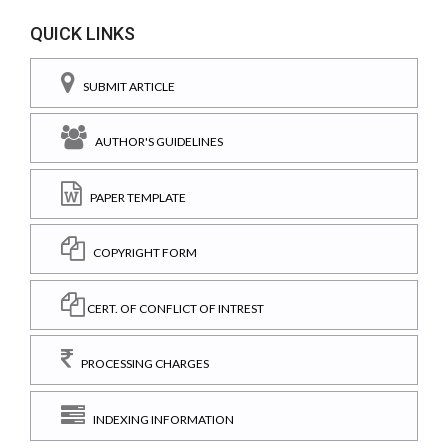
QUICK LINKS
SUBMIT ARTICLE
AUTHOR'S GUIDELINES
PAPER TEMPLATE
COPYRIGHT FORM
CERT. OF CONFLICT OF INTREST
PROCESSING CHARGES
INDEXING INFORMATION