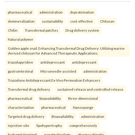
pharmaceutical
administration
deproteination
demineralization
sustainability
cost-effective
Chitosan
Chitin
Transdermal patches
Drug delivery system
Natural polymer
Golden apple snail. Enhancing Transdermal Drug Delivery: Utilizing marine
derived chitosan for Advanced Therapeutic Applications.
triazolopyridine
antidepressant
antidepressant
gastrointestinal
Microneedle-assisted
administration
Trazodone Antidepressant Ex-Vivo Permeation Enhancers
Transdermal drug delivery
sustained release and controlled release.
pharmaceutical
bioavailability
three-dimensional
characterization
pharmaceutical
Nanosponge
Targeted drug delivery
Bioavailability.
administration
injection-site
lipohypertrophy
comprehensively
hydrogel-forming)
nanotechnology
pharmacokinetic