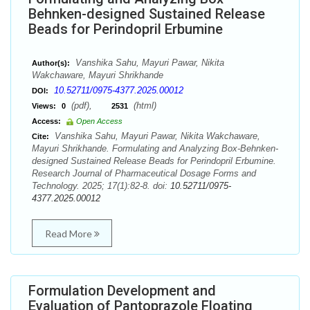
Behnken-designed Sustained Release
Beads for Perindopril Erbumine
Vanshika Sahu, Mayuri Pawar, Nikita
Author(s):
Wakchaware, Mayuri Shrikhande
10.52711/0975-4377.2025.00012
DOI:
(pdf),
(html)
Views:
0
2531
Access:
Open Access
Vanshika Sahu, Mayuri Pawar, Nikita Wakchaware,
Cite:
Mayuri Shrikhande. Formulating and Analyzing Box-Behnken-
designed Sustained Release Beads for Perindopril Erbumine.
Research Journal of Pharmaceutical Dosage Forms and
Technology. 2025; 17(1):82-8. doi:
10.52711/0975-
4377.2025.00012
Read More
Formulation Development and
Evaluation of Pantoprazole Floating