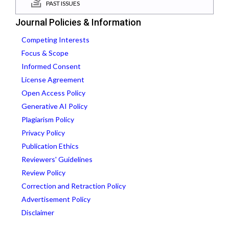
PAST ISSUES
Journal Policies & Information
Competing Interests
Focus & Scope
Informed Consent
License Agreement
Open Access Policy
Generative AI Policy
Plagiarism Policy
Privacy Policy
Publication Ethics
Reviewers' Guidelines
Review Policy
Correction and Retraction Policy
Advertisement Policy
Disclaimer