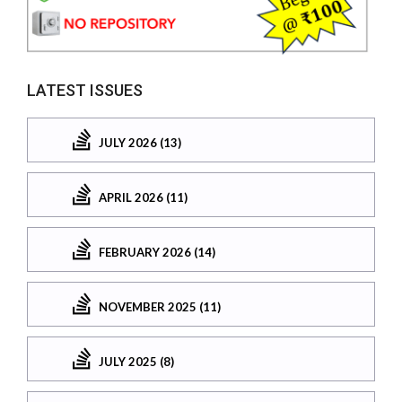
LATEST ISSUES
JULY 2026 (13)
APRIL 2026 (11)
FEBRUARY 2026 (14)
NOVEMBER 2025 (11)
JULY 2025 (8)