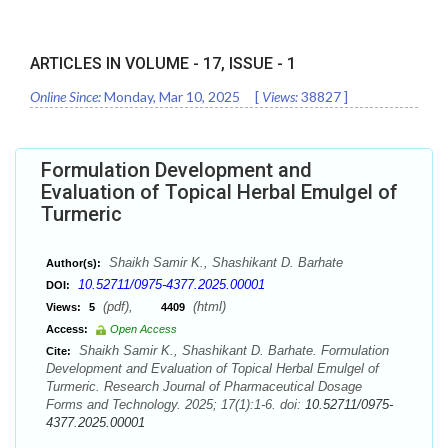
ARTICLES IN VOLUME -
17
, ISSUE -
1
Online Since:
Monday, Mar 10, 2025
[
Views:
38827
]
Formulation Development and
Evaluation of Topical Herbal Emulgel of
Turmeric
Shaikh Samir K., Shashikant D. Barhate
Author(s):
10.52711/0975-4377.2025.00001
DOI:
(pdf),
(html)
Views:
5
4409
Access:
Open Access
Shaikh Samir K., Shashikant D. Barhate. Formulation
Cite:
Development and Evaluation of Topical Herbal Emulgel of
Turmeric. Research Journal of Pharmaceutical Dosage
Forms and Technology. 2025; 17(1):1-6. doi:
10.52711/0975-
4377.2025.00001