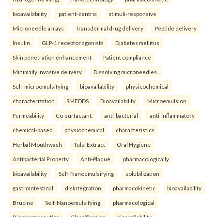
bioavailability
patient-centric
stimuli-responsive
Microneedle arrays
Transdermal drug delivery
Peptide delivery
Insulin
GLP-1 receptor agonists
Diabetes mellitus
Skin penetration enhancement
Patient compliance
Minimally invasive delivery
Dissolving microneedles.
Self-microemulsifying
bioavailability
physicochemical
characterization
SMEDDS
Bioavailability
Microemulsion
Permeability
Co-surfactant.
anti-bacterial
anti-inflammatory
chemical-based
physiochemical
characteristics
Herbal Mouthwash
Tulsi Extract
Oral Hygiene
Antibacterial Property
Anti-Plaque.
pharmacologically
bioavailability
Self-Nanoemulsifying
solubilization
gastrointestinal
disintegration
pharmacokinetic
bioavailability
Brucine
Self-Nanoemulsifying.
pharmacological