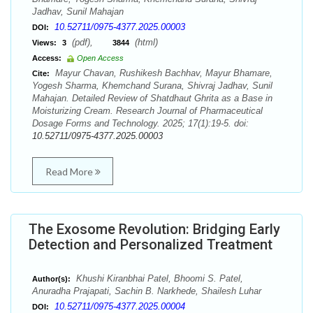
Jadhav, Sunil Mahajan
10.52711/0975-4377.2025.00003
DOI:
(pdf),
(html)
Views:
3
3844
Access:
Open Access
Mayur Chavan, Rushikesh Bachhav, Mayur Bhamare,
Cite:
Yogesh Sharma, Khemchand Surana, Shivraj Jadhav, Sunil
Mahajan. Detailed Review of Shatdhaut Ghrita as a Base in
Moisturizing Cream. Research Journal of Pharmaceutical
Dosage Forms and Technology. 2025; 17(1):19-5. doi:
10.52711/0975-4377.2025.00003
Read More
The Exosome Revolution: Bridging Early
Detection and Personalized Treatment
Khushi Kiranbhai Patel, Bhoomi S. Patel,
Author(s):
Anuradha Prajapati, Sachin B. Narkhede, Shailesh Luhar
10.52711/0975-4377.2025.00004
DOI: