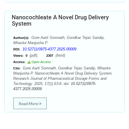
Nanocochleate A Novel Drug Delivery
System
Gore Aarti Somnath, Gondkar Tejas Sandip,
Author(s):
Mhaske Manjusha P.
10.52711/0975-4377.2025.00009
DOI:
(pdf),
(html)
Views:
0
2307
Access:
Open Access
Gore Aarti Somnath, Gondkar Tejas Sandip, Mhaske
Cite:
Manjusha P. Nanocochleate A Novel Drug Delivery System.
Research Journal of Pharmaceutical Dosage Forms and
Technology. 2025; 17(1):63-8. doi:
10.52711/0975-
4377.2025.00009
Read More