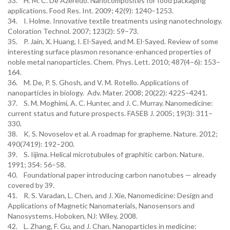
33. H. M. C. De Azeredo. Nanocomposites for food packaging
applications. Food Res. Int. 2009; 42(9): 1240–1253.
34. I. Holme. Innovative textile treatments using nanotechnology.
Coloration Technol. 2007; 123(2): 59–73.
35. P. Jain, X. Huang, I. El-Sayed, and M. El-Sayed. Review of some
interesting surface plasmon resonance-enhanced properties of
noble metal nanoparticles. Chem. Phys. Lett. 2010; 487(4–6): 153–
164.
36. M. De, P. S. Ghosh, and V. M. Rotello. Applications of
nanoparticles in biology. Adv. Mater. 2008; 20(22): 4225–4241.
37. S. M. Moghimi, A. C. Hunter, and J. C. Murray. Nanomedicine:
current status and future prospects. FASEB J. 2005; 19(3): 311–
330.
38. K. S. Novoselov et al. A roadmap for grapheme. Nature. 2012;
490(7419): 192–200.
39. S. Iijima. Helical microtubules of graphitic carbon. Nature.
1991; 354: 56–58.
40. Foundational paper introducing carbon nanotubes — already
covered by 39.
41. R. S. Varadan, L. Chen, and J. Xie, Nanomedicine: Design and
Applications of Magnetic Nanomaterials, Nanosensors and
Nanosystems. Hoboken, NJ: Wiley, 2008.
42. L. Zhang, F. Gu, and J. Chan. Nanoparticles in medicine: