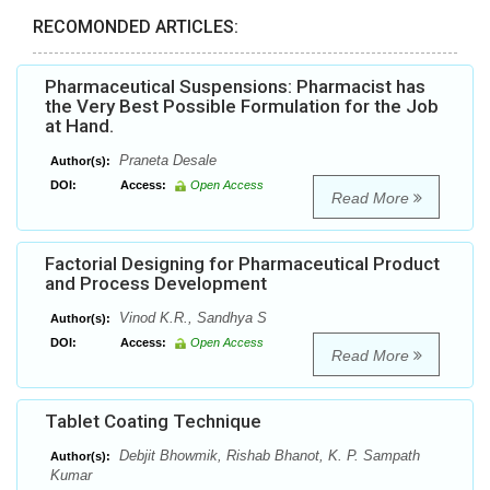
RECOMONDED ARTICLES:
Pharmaceutical Suspensions: Pharmacist has
the Very Best Possible Formulation for the Job
at Hand.
Praneta Desale
Author(s):
DOI:
Access:
Open Access
Read More
Factorial Designing for Pharmaceutical Product
and Process Development
Vinod K.R., Sandhya S
Author(s):
DOI:
Access:
Open Access
Read More
Tablet Coating Technique
Debjit Bhowmik, Rishab Bhanot, K. P. Sampath
Author(s):
Kumar