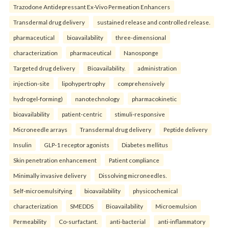
Trazodone Antidepressant Ex-Vivo Permeation Enhancers
Transdermal drug delivery
sustained release and controlled release.
pharmaceutical
bioavailability
three-dimensional
characterization
pharmaceutical
Nanosponge
Targeted drug delivery
Bioavailability.
administration
injection-site
lipohypertrophy
comprehensively
hydrogel-forming)
nanotechnology
pharmacokinetic
bioavailability
patient-centric
stimuli-responsive
Microneedle arrays
Transdermal drug delivery
Peptide delivery
Insulin
GLP-1 receptor agonists
Diabetes mellitus
Skin penetration enhancement
Patient compliance
Minimally invasive delivery
Dissolving microneedles.
Self-microemulsifying
bioavailability
physicochemical
characterization
SMEDDS
Bioavailability
Microemulsion
Permeability
Co-surfactant.
anti-bacterial
anti-inflammatory