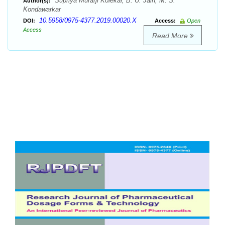
Supriya Murarji Kolekar, B. U. Jain, M. S.
Author(s):
Kondawarkar
10.5958/0975-4377.2019.00020.X
DOI:
Access:
Open
Access
Read More