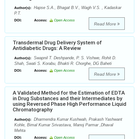
Hapse S.A., Bhagat B.V., Wagh V.S. , Kadaskar
Author(s):
P.T.
DOI:
Access:
Open Access
Read More
Transdermal Drug Delivery System of
Antidiabetic Drugs: A Review
Swapnil T. Deshpande, P. S. Vishwe, Rohit D.
Author(s):
Shah, Swati S. Korabu, Bhakti R. Chorghe, DG Baheti
DOI:
Access:
Open Access
Read More
A Validated Method for the Estimation of EDTA
in Drug Substances and their Intermediates by
using Reversed Phase High Performance Liquid
Chromatography
Dharmendra Kumar Kushwah, Prakash Yashwant
Author(s):
Kohle, Bimal Kumar Srivastava, Manoj Parmar ,Dhaval
Mehta
DOI:
Access:
Open Access