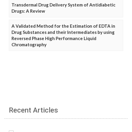
Transdermal Drug Delivery System of Antidiabetic
Drugs: A Review
A Validated Method for the Estimation of EDTA in
Drug Substances and their Intermediates by using
Reversed Phase High Performance Liquid
Chromatography
Recent Articles