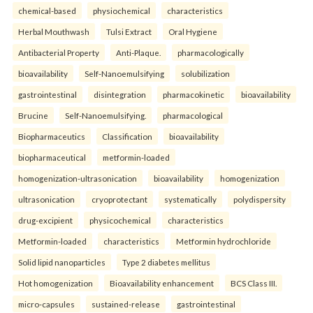
chemical-based
physiochemical
characteristics
Herbal Mouthwash
Tulsi Extract
Oral Hygiene
Antibacterial Property
Anti-Plaque.
pharmacologically
bioavailability
Self-Nanoemulsifying
solubilization
gastrointestinal
disintegration
pharmacokinetic
bioavailability
Brucine
Self-Nanoemulsifying.
pharmacological
Biopharmaceutics
Classification
bioavailability
biopharmaceutical
metformin-loaded
homogenization-ultrasonication
bioavailability
homogenization
ultrasonication
cryoprotectant
systematically
polydispersity
drug-excipient
physicochemical
characteristics
Metformin-loaded
characteristics
Metformin hydrochloride
Solid lipid nanoparticles
Type 2 diabetes mellitus
Hot homogenization
Bioavailability enhancement
BCS Class III.
micro-capsules
sustained-release
gastrointestinal