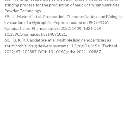
grinding process for the production of meloxicam nanoparticles.
Powder Technology.
59. L. Marinelli et al. Preparation, Characterization, and Biological
Evaluation of a Hydrophilic Peptide Loaded on PEG-PLGA
Nanoparticles. Pharmaceutics. 2022; 14(9): 1821 DOI:
10.3390/pharmaceutics14091821.
60. B. K. R. Cacciatore et al. Multiple lipid nanoparticles as
antimicrobial drug delivery systems. J. Drug Deliv. Sci. Technol.
2022; 67: 102887. DOI: 10.1016/j.jddst.2021.102887.