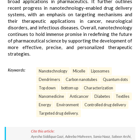
broad applications in pharmaceutics. It further outlines
recent progress in nanotechnology-enabled drug delivery
systems, with an emphasis on targeting mechanisms and
their therapeutic applications in cancer, neurological
disorders, and infectious diseases. Overall, nanotechnology
continues to hold immense promise in redefining the future
of pharmaceutical science by supporting the development of
more effective, precise, and personalized therapeutic
strategies.
Keywords:
Nanotechnology
Micelle
Liposomes
Dendrimers
Carbon nanotubes
Quantum dots
Top down
bottom up
Characterization
Nanomedicine
Anticancer
Diabetes
Textiles
Energy
Environment
Controlled drug delivery
Targeted drug delivery.
Cite this article:
Ayesha Siddiqua Gazi, Adeeba Mahveen, Sania Naaz, Saboor Arshi,