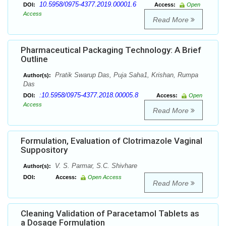
10.5958/0975-4377.2019.00001.6
DOI:
Access:
Open
Access
Read More
Pharmaceutical Packaging Technology: A Brief
Outline
Pratik Swarup Das, Puja Saha1, Krishan, Rumpa
Author(s):
Das
:10.5958/0975-4377.2018.00005.8
DOI:
Access:
Open
Access
Read More
Formulation, Evaluation of Clotrimazole Vaginal
Suppository
V. S. Parmar, S.C. Shivhare
Author(s):
DOI:
Access:
Open Access
Read More
Cleaning Validation of Paracetamol Tablets as
a Dosage Formulation