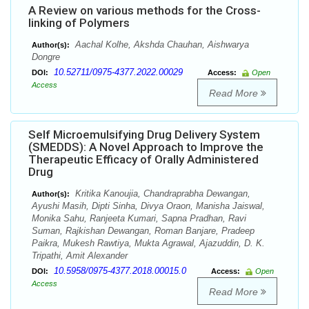
A Review on various methods for the Cross-
linking of Polymers
Aachal Kolhe, Akshda Chauhan, Aishwarya
Author(s):
Dongre
10.52711/0975-4377.2022.00029
DOI:
Access:
Open
Access
Read More
Self Microemulsifying Drug Delivery System
(SMEDDS): A Novel Approach to Improve the
Therapeutic Efficacy of Orally Administered
Drug
Kritika Kanoujia, Chandraprabha Dewangan,
Author(s):
Ayushi Masih, Dipti Sinha, Divya Oraon, Manisha Jaiswal,
Monika Sahu, Ranjeeta Kumari, Sapna Pradhan, Ravi
Suman, Rajkishan Dewangan, Roman Banjare, Pradeep
Paikra, Mukesh Rawtiya, Mukta Agrawal, Ajazuddin, D. K.
Tripathi, Amit Alexander
10.5958/0975-4377.2018.00015.0
DOI:
Access:
Open
Access
Read More