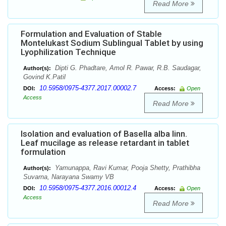
Read More
Formulation and Evaluation of Stable
Montelukast Sodium Sublingual Tablet by using
Lyophilization Technique
Dipti G. Phadtare, Amol R. Pawar, R.B. Saudagar,
Author(s):
Govind K.Patil
10.5958/0975-4377.2017.00002.7
DOI:
Access:
Open
Access
Read More
Isolation and evaluation of Basella alba linn.
Leaf mucilage as release retardant in tablet
formulation
Yamunappa, Ravi Kumar, Pooja Shetty, Prathibha
Author(s):
Suvarna, Narayana Swamy VB
10.5958/0975-4377.2016.00012.4
DOI:
Access:
Open
Access
Read More