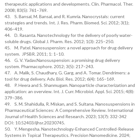
therapeutic applications and developments. Clin. Pharmacol. Ther.
2008; 83(5): 761–769.
43. S. Bansal, M. Bansal, and R. Kumria. Nanocrystals: current
strategies and trends. Int. J. Res. Pharm. Biomed. Sci. 2012; 3(1);
406–419.
44. D. Rasanta. Nanotechnology for the delivery of poorly water-
soluble drugs. Global J. Pharm. Res. 2012; 1(3): 225–250.
45. M. Patel. Nanosuspension: a novel approach for drug delivery
system. JPSBR. 2011; 1: 1–10.
46. G. V. Yadav.Nanosuspension: a promising drug delivery
system. Pharmacophore. 2012; 3(5): 217–243.
47. A. Malik, S. Chaudhary, G. Garg, and A. Tomar. Dendrimers: a
tool for drug delivery. Adv. Biol. Res. 2012; 6(4): 165–169.
48. P. Heera and S. Shanmugam. Nanoparticle characterization and
application: an overview. Int. J. Curr. Microbiol. Appl. Sci. 2015; 4(8):
379–386.
49. S. M. Shahidulla, R. Miskan, and S. Sultana. Nanosuspensions in
Pharmaceutical Sciences: A Comprehensive Review. International
Journal of Health Sciences and Research. 2023; 13(7): 332-342
DOI: 10.52403/ijhsr.20230745.
50. Y. Mengesha. Nanotechnology-Enhanced Controlled-Release
Systems in Topical Therapeutics. Precision Nanomedicine. 2024;