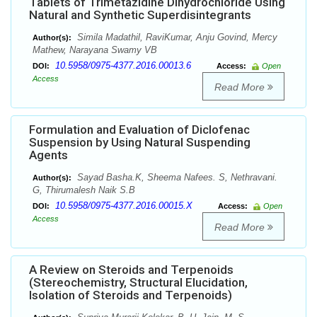
Tablets of Trimetazidine Dihydrochloride Using
Natural and Synthetic Superdisintegrants
Simila Madathil, RaviKumar, Anju Govind, Mercy
Author(s):
Mathew, Narayana Swamy VB
10.5958/0975-4377.2016.00013.6
DOI:
Access:
Open
Access
Read More
Formulation and Evaluation of Diclofenac
Suspension by Using Natural Suspending
Agents
Sayad Basha.K, Sheema Nafees. S, Nethravani.
Author(s):
G, Thirumalesh Naik S.B
10.5958/0975-4377.2016.00015.X
DOI:
Access:
Open
Access
Read More
A Review on Steroids and Terpenoids
(Stereochemistry, Structural Elucidation,
Isolation of Steroids and Terpenoids)