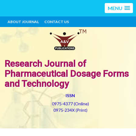
MENU
ABOUT JOURNAL
CONTACT US
Research Journal of
Pharmaceutical Dosage Forms
and Technology
ISSN
0975-4377 (Online)
0975-234X (Print)