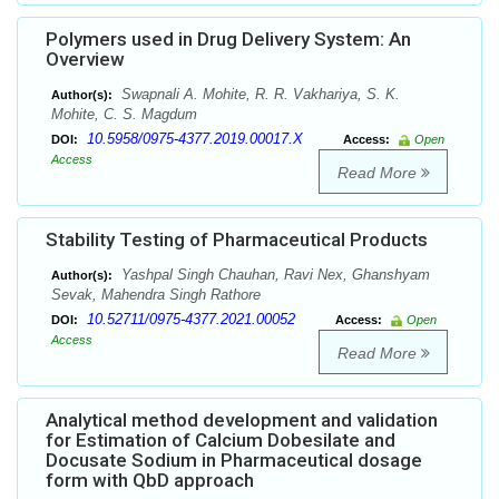
Polymers used in Drug Delivery System: An
Overview
Swapnali A. Mohite, R. R. Vakhariya, S. K.
Author(s):
Mohite, C. S. Magdum
10.5958/0975-4377.2019.00017.X
DOI:
Access:
Open
Access
Read More
Stability Testing of Pharmaceutical Products
Yashpal Singh Chauhan, Ravi Nex, Ghanshyam
Author(s):
Sevak, Mahendra Singh Rathore
10.52711/0975-4377.2021.00052
DOI:
Access:
Open
Access
Read More
Analytical method development and validation
for Estimation of Calcium Dobesilate and
Docusate Sodium in Pharmaceutical dosage
form with QbD approach