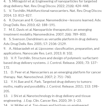
4. S. Mitragotri et al. Engineering of nanoparticles for targeted
drug delivery. Nat. Rev. Drug Discov. 2022; 21(6): 424–448.
5. V. Torchilin. Multifunctional nanocarriers. Nat. Rev. Drug Discov.
2014; 13: 813–827.
6. R. Duncan and R. Gaspar. Nanomedicine—lessons learned. Adv.
Drug Deliv. Rev. 2010; 62: 188–191.
7. M. E. Davis et al. Nanoparticle therapeutics: an emerging
treatment modality. Nanomedicine. 2007; 2(6): 789–803.
8. S. Svenson. Dendrimers as versatile platform in drug delivery.
Adv. Drug Deliv. Rev. 2005; 57: 2106–2129.
9. A. Akbarzadeh et al. Liposome: classification, preparation, and
applications. Nanoscale Res. Lett. 2013; 8: 102.
10. V. P. Torchilin. Structure and design of polymeric surfactant-
based drug delivery systems. J. Control. Release. 2001; 73: 137–
172.
11. D. Peer et al. Nanocarriers as an emerging platform for cancer
therapy. Nat. Nanotechnol. 2007; 2: 751–760.
12. Y. H. Bae and K. Park. Targeted drug delivery to tumors:
myths, reality and possibility. J. Control. Release. 2011; 153: 198–
205.
13. J. Shi et al. Nanotechnology in drug delivery and tissue
engineering. J. Exp. Clin. Cancer Res. 2020; 39: 1–23.
14. H. Müller et al. Top-down and bottom-up engineered