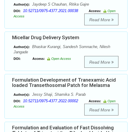
Jaydeep S Chauhan, Ritika Gajre
Author(s):
10.52711/0975-4377.2021.00038
DOI:
Access:
Open
Access
Read More
Micellar Drug Delivery System
Bhaskar Kurangi, Sandesh Somnache, Nilesh
Author(s):
Jangade
DOI:
Access:
Open Access
Read More
Formulation Development of Tranexamic Acid
loaded Transethosomal Patch for Melasma
Jessy Shaji, Shamika S. Parab
Author(s):
10.52711/0975-4377.2022.00002
DOI:
Access:
Open
Access
Read More
Formulation and Evaluation of Fast Dissolving