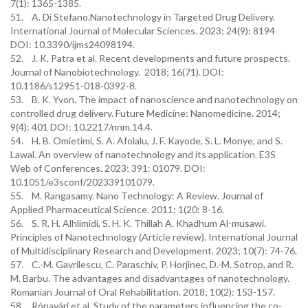
7(1): 1365-1385.
51. A. Di Stefano.Nanotechnology in Targeted Drug Delivery.
International Journal of Molecular Sciences. 2023; 24(9): 8194
DOI: 10.3390/ijms24098194.
52. J. K. Patra et al. Recent developments and future prospects.
Journal of Nanobiotechnology. 2018; 16(71). DOI:
10.1186/s12951-018-0392-8.
53. B. K. Yvon. The impact of nanoscience and nanotechnology on
controlled drug delivery. Future Medicine: Nanomedicine. 2014;
9(4): 401 DOI: 10.2217/nnm.14.4.
54. H. B. Omietimi, S. A. Afolalu, J. F. Kayode, S. L. Monye, and S.
Lawal. An overview of nanotechnology and its application. E3S
Web of Conferences. 2023; 391: 01079. DOI:
10.1051/e3sconf/202339101079.
55. M. Rangasamy. Nano Technology: A Review. Journal of
Applied Pharmaceutical Science. 2011; 1(20: 8-16.
56. S. R. H. Alhlimidi, S. H. K. Thillah A. Khadhum Al-musawi.
Principles of Nanotechnology (Article review). International Journal
of Multidisciplinary Research and Development. 2023; 10(7): 74-76.
57. C.-M. Gavrilescu, C. Paraschiv, P. Horjinec, D.-M. Sotrop, and R.
M. Barbu. The advantages and disadvantages of nanotechnology.
Romanian Journal of Oral Rehabilitation. 2018; 10(2): 153-157.
58. Rónavári et al. Study of the parameters influencing the co-