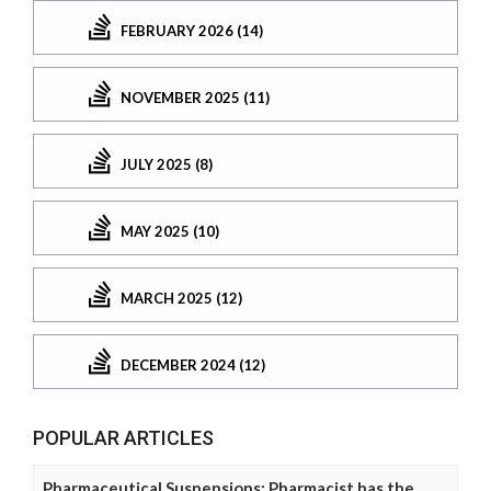
FEBRUARY 2026 (14)
NOVEMBER 2025 (11)
JULY 2025 (8)
MAY 2025 (10)
MARCH 2025 (12)
DECEMBER 2024 (12)
POPULAR ARTICLES
Pharmaceutical Suspensions: Pharmacist has the