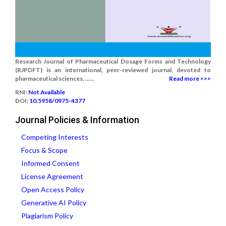
Research Journal of Pharmaceutical Dosage Forms and Technology
(RJPDFT) is an international, peer-reviewed journal, devoted to
pharmaceutical sciences. ......
Read more >>>
RNI:
Not Available
DOI:
10.5958/0975-4377
Journal Policies & Information
Competing Interests
Focus & Scope
Informed Consent
License Agreement
Open Access Policy
Generative AI Policy
Plagiarism Policy