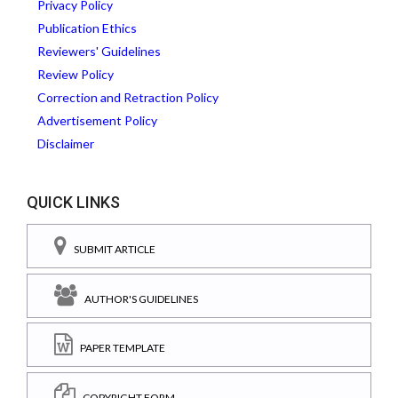
Privacy Policy
Publication Ethics
Reviewers' Guidelines
Review Policy
Correction and Retraction Policy
Advertisement Policy
Disclaimer
QUICK LINKS
SUBMIT ARTICLE
AUTHOR'S GUIDELINES
PAPER TEMPLATE
COPYRIGHT FORM