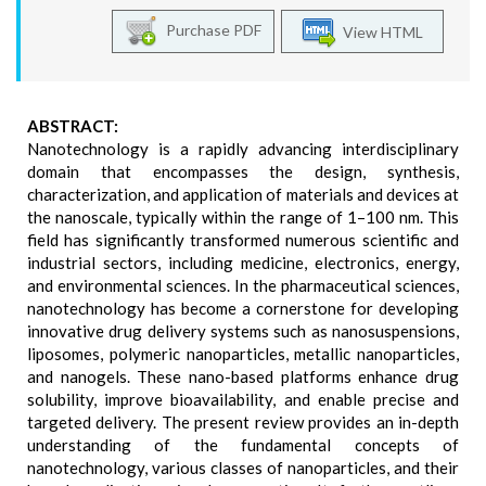
Purchase PDF
View HTML
ABSTRACT:
Nanotechnology is a rapidly advancing interdisciplinary
domain that encompasses the design, synthesis,
characterization, and application of materials and devices at
the nanoscale, typically within the range of 1–100 nm. This
field has significantly transformed numerous scientific and
industrial sectors, including medicine, electronics, energy,
and environmental sciences. In the pharmaceutical sciences,
nanotechnology has become a cornerstone for developing
innovative drug delivery systems such as nanosuspensions,
liposomes, polymeric nanoparticles, metallic nanoparticles,
and nanogels. These nano-based platforms enhance drug
solubility, improve bioavailability, and enable precise and
targeted delivery. The present review provides an in-depth
understanding of the fundamental concepts of
nanotechnology, various classes of nanoparticles, and their