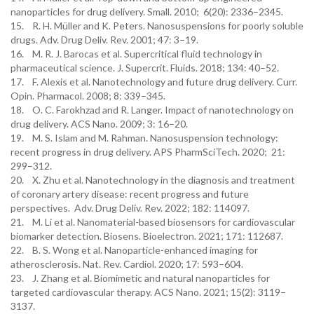
nanoparticles for drug delivery. Small. 2010; 6(20): 2336–2345.
15. R. H. Müller and K. Peters. Nanosuspensions for poorly soluble
drugs. Adv. Drug Deliv. Rev. 2001; 47: 3–19.
16. M. R. J. Barocas et al. Supercritical fluid technology in
pharmaceutical science. J. Supercrit. Fluids. 2018; 134: 40–52.
17. F. Alexis et al. Nanotechnology and future drug delivery. Curr.
Opin. Pharmacol. 2008; 8: 339–345.
18. O. C. Farokhzad and R. Langer. Impact of nanotechnology on
drug delivery. ACS Nano. 2009; 3: 16–20.
19. M. S. Islam and M. Rahman. Nanosuspension technology:
recent progress in drug delivery. APS PharmSciTech. 2020; 21:
299–312.
20. X. Zhu et al. Nanotechnology in the diagnosis and treatment
of coronary artery disease: recent progress and future
perspectives. Adv. Drug Deliv. Rev. 2022; 182: 114097.
21. M. Li et al. Nanomaterial-based biosensors for cardiovascular
biomarker detection. Biosens. Bioelectron. 2021; 171: 112687.
22. B. S. Wong et al. Nanoparticle-enhanced imaging for
atherosclerosis. Nat. Rev. Cardiol. 2020; 17: 593–604.
23. J. Zhang et al. Biomimetic and natural nanoparticles for
targeted cardiovascular therapy. ACS Nano. 2021; 15(2): 3119–
3137.