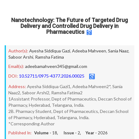
Nanotechnology: The Future of Targeted Drug
Delivery and Controlled Drug Delivery in
Pharmaceutics
Author(s):
Ayesha Siddiqua Gazi
,
Adeeba Mahveen
,
Sania Naaz
,
Saboor Arshi
,
Ramsha Fatima
Email(s):
adeebamahveen345@gmail.com
DOI:
10.52711/0975-4377.2026.00025
Address:
Ayesha Siddiqua Gazi1, Adeeba Mahveen2*, Sania
Naaz2, Saboor Arshi2, Ramsha Fatima2
1Assistant Professor, Dept of Pharmaceutics, Deccan School of
Pharmacy, Hyderabad, Telangana, India.
2B. Pharmacy Student, Dept of Pharmaceutics, Deccan School
of Pharmacy, Hyderabad, Telangana, India.
*Corresponding Author
Published In:
Volume -
18
, Issue -
2
, Year -
2026