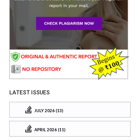
LATEST ISSUES
JULY 2026 (13)
APRIL 2026 (11)