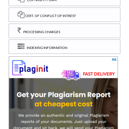
CERT. OF CONFLICT OF INTREST
PROCESSING CHARGES
INDEXING INFORMATION