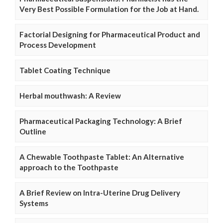
Very Best Possible Formulation for the Job at Hand.
Factorial Designing for Pharmaceutical Product and
Process Development
Tablet Coating Technique
Herbal mouthwash: A Review
Pharmaceutical Packaging Technology: A Brief
Outline
A Chewable Toothpaste Tablet: An Alternative
approach to the Toothpaste
A Brief Review on Intra-Uterine Drug Delivery
Systems