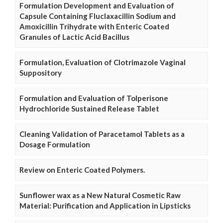
Formulation Development and Evaluation of
Capsule Containing Fluclaxacillin Sodium and
Amoxicillin Trihydrate with Enteric Coated
Granules of Lactic Acid Bacillus
Formulation, Evaluation of Clotrimazole Vaginal
Suppository
Formulation and Evaluation of Tolperisone
Hydrochloride Sustained Release Tablet
Cleaning Validation of Paracetamol Tablets as a
Dosage Formulation
Review on Enteric Coated Polymers.
Sunflower wax as a New Natural Cosmetic Raw
Material: Purification and Application in Lipsticks