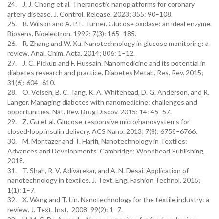
24. J. J. Chong et al. Theranostic nanoplatforms for coronary
artery disease. J. Control. Release. 2023; 355: 90–108.
25. R. Wilson and A. P. F. Turner. Glucose oxidase: an ideal enzyme.
Biosens. Bioelectron. 1992; 7(3): 165–185.
26. R. Zhang and W. Xu. Nanotechnology in glucose monitoring: a
review. Anal. Chim. Acta. 2014; 806: 1–12.
27. J. C. Pickup and F. Hussain. Nanomedicine and its potential in
diabetes research and practice. Diabetes Metab. Res. Rev. 2015;
31(6): 604–610.
28. O. Veiseh, B. C. Tang, K. A. Whitehead, D. G. Anderson, and R.
Langer. Managing diabetes with nanomedicine: challenges and
opportunities. Nat. Rev. Drug Discov. 2015; 14: 45–57.
29. Z. Gu et al. Glucose-responsive micro/nanosystems for
closed-loop insulin delivery. ACS Nano. 2013; 7(8): 6758–6766.
30. M. Montazer and T. Harifi, Nanotechnology in Textiles:
Advances and Developments. Cambridge: Woodhead Publishing,
2018.
31. T. Shah, R. V. Adivarekar, and A. N. Desai. Application of
nanotechnology in textiles. J. Text. Eng. Fashion Technol. 2015;
1(1): 1–7.
32. X. Wang and T. Lin. Nanotechnology for the textile industry: a
review. J. Text. Inst. 2008; 99(2): 1–7.