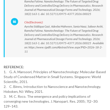
Ramsha Fatima. Nanotechnology: The Future of Targeted Drug
Delivery and Controlled Drug Delivery in Pharmaceutics. Research
Journal of Pharmaceutical Dosage Forms and Technology. 2026;
18(2):163-1. doi: 10.52711/0975-4377.2026.00025
Cite(Electronic):
Ayesha Siddiqua Gazi, Adeeba Mahveen, Sania Naaz, Saboor Arshi,
Ramsha Fatima. Nanotechnology: The Future of Targeted Drug
Delivery and Controlled Drug Delivery in Pharmaceutics. Research
Journal of Pharmaceutical Dosage Forms and Technology. 2026;
18(2):163-1. doi: 10.52711/0975-4377.2026.00025 Available
on: https://www.rjpdft.com/AbstractView.aspx?PID=2026-18-2-
11
REFERENCE:
1. G. A. Mansoori, Principles of Nanotechnology: Molecular-Based
Study of Condensed Matter in Small Systems. Singapore: World
Scientific, 2011.
2. C. Binns, Introduction to Nanoscience and Nanotechnology.
Hoboken, NJ: Wiley, 2021.
3. M. C. Roco. The emergence and policy implications of
converging new technologies. J. Nanopart. Res. 2005; 7(2–30:
129–143.