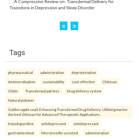
Tags
pharmaceutical
administration
deproteination
demineralization
sustainability
cost-effective
Chitosan
Chitin
Transdermal patches
Drug delivery system
Natural polymer
Golden apple snail. Enhancing Transdermal Drug Delivery: Utilizing marine
derived chitosan for Advanced Therapeutic Applications.
triazolopyridine
antidepressant
antidepressant
gastrointestinal
Microneedle-assisted
administration