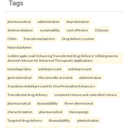
Tags
pharmaceutical
administration
deproteination
demineralization
sustainability
cost-effective
Chitosan
Chitin
Transdermal patches
Drug delivery system
Natural polymer
Golden apple snail. Enhancing Transdermal Drug Delivery: Utilizing marine
derived chitosan for Advanced Therapeutic Applications.
triazolopyridine
antidepressant
antidepressant
gastrointestinal
Microneedle-assisted
administration
Trazodone Antidepressant Ex-Vivo Permeation Enhancers
Transdermal drug delivery
sustained release and controlled release.
pharmaceutical
bioavailability
three-dimensional
characterization
pharmaceutical
Nanosponge
Targeted drug delivery
Bioavailability.
administration