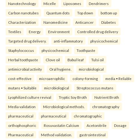
Nanotechnology
Micelle
Liposomes
Dendrimers
Carbon nanotubes
Quantum dots
Top down
bottom up
Characterization
Nanomedicine
Anticancer
Diabetes
Textiles
Energy
Environment
Controlled drug delivery
Targeted drug delivery.
anti-inflammatory
physicochemical
Staphylococcus
physicochemical
Toothpaste
Herbal toothpaste
Clove oil
Babul leaf
Tulsi oil
antimicrobial activity
Oral hygiene.
microbiological
cost-effective
microaerophilic
colony-forming
media • Reliable
mutans • Suitable
microbiological
Streptococcus mutans
Lyophilized culture revival
Tryptic Soy Broth
Nutrient Broth
Media validation
Microbiological methods.
chromatography
pharmaceutical
pharmaceutical
chromatographic
orthophosphoric
Rosuvastatin Calcium
Acetonitrile
Dosage
Pharmaceutical
Method validation.
gastrointestinal