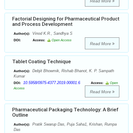
Read More
Factorial Designing for Pharmaceutical Product
and Process Development
Vinod K.R., Sandhya S
Author(s):
DOI:
Access:
Open Access
Read More
Tablet Coating Technique
Debjit Bhowmik, Rishab Bhanot, K. P. Sampath
Author(s):
Kumar
10.5958/0975-4377.2019.00001.6
DOI:
Access:
Open
Access
Read More
Pharmaceutical Packaging Technology: A Brief
Outline
Pratik Swarup Das, Puja Saha1, Krishan, Rumpa
Author(s):
Das