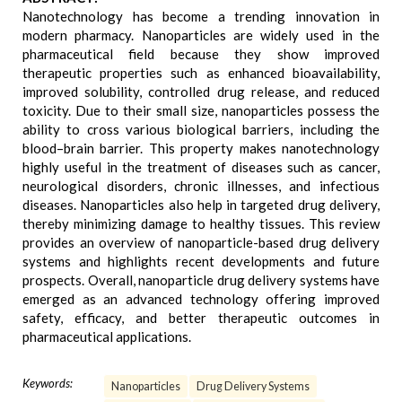
Nanotechnology has become a trending innovation in
modern pharmacy. Nanoparticles are widely used in the
pharmaceutical field because they show improved
therapeutic properties such as enhanced bioavailability,
improved solubility, controlled drug release, and reduced
toxicity. Due to their small size, nanoparticles possess the
ability to cross various biological barriers, including the
blood–brain barrier. This property makes nanotechnology
highly useful in the treatment of diseases such as cancer,
neurological disorders, chronic illnesses, and infectious
diseases. Nanoparticles also help in targeted drug delivery,
thereby minimizing damage to healthy tissues. This review
provides an overview of nanoparticle-based drug delivery
systems and highlights recent developments and future
prospects. Overall, nanoparticle drug delivery systems have
emerged as an advanced technology offering improved
safety, efficacy, and better therapeutic outcomes in
pharmaceutical applications.
Keywords:
Nanoparticles
Drug Delivery Systems