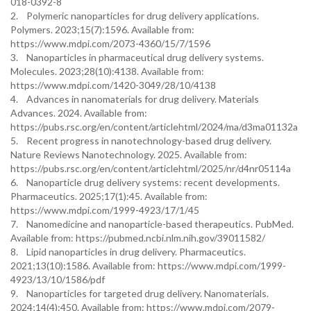
018-0392-8
2. Polymeric nanoparticles for drug delivery applications.
Polymers. 2023;15(7):1596. Available from:
https://www.mdpi.com/2073-4360/15/7/1596
3. Nanoparticles in pharmaceutical drug delivery systems.
Molecules. 2023;28(10):4138. Available from:
https://www.mdpi.com/1420-3049/28/10/4138
4. Advances in nanomaterials for drug delivery. Materials
Advances. 2024. Available from:
https://pubs.rsc.org/en/content/articlehtml/2024/ma/d3ma01132a
5. Recent progress in nanotechnology-based drug delivery.
Nature Reviews Nanotechnology. 2025. Available from:
https://pubs.rsc.org/en/content/articlehtml/2025/nr/d4nr05114a
6. Nanoparticle drug delivery systems: recent developments.
Pharmaceutics. 2025;17(1):45. Available from:
https://www.mdpi.com/1999-4923/17/1/45
7. Nanomedicine and nanoparticle-based therapeutics. PubMed.
Available from: https://pubmed.ncbi.nlm.nih.gov/39011582/
8. Lipid nanoparticles in drug delivery. Pharmaceutics.
2021;13(10):1586. Available from: https://www.mdpi.com/1999-
4923/13/10/1586/pdf
9. Nanoparticles for targeted drug delivery. Nanomaterials.
2024;14(4):450. Available from: https://www.mdpi.com/2079-