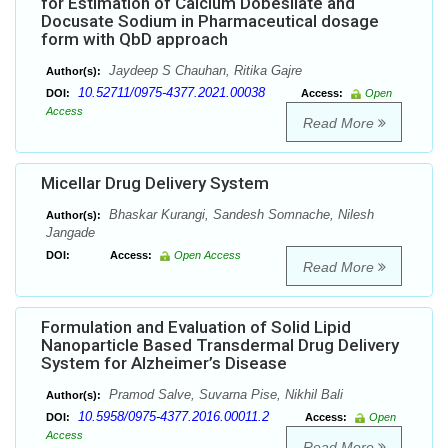
for Estimation of Calcium Dobesilate and
Docusate Sodium in Pharmaceutical dosage
form with QbD approach
Jaydeep S Chauhan, Ritika Gajre
Author(s):
10.52711/0975-4377.2021.00038
DOI:
Access:
Open
Access
Read More
Micellar Drug Delivery System
Bhaskar Kurangi, Sandesh Somnache, Nilesh
Author(s):
Jangade
DOI:
Access:
Open Access
Read More
Formulation and Evaluation of Solid Lipid
Nanoparticle Based Transdermal Drug Delivery
System for Alzheimer’s Disease
Pramod Salve, Suvarna Pise, Nikhil Bali
Author(s):
10.5958/0975-4377.2016.00011.2
DOI:
Access:
Open
Access
Read More