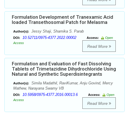
Formulation Development of Tranexamic Acid
loaded Transethosomal Patch for Melasma
Jessy Shaji, Shamika S. Parab
Author(s):
10.52711/0975-4377.2022.00002
DOI:
Access:
Open
Access
Read More
Formulation and Evaluation of Fast Dissolving
Tablets of Trimetazidine Dihydrochloride Using
Natural and Synthetic Superdisintegrants
Simila Madathil, RaviKumar, Anju Govind, Mercy
Author(s):
Mathew, Narayana Swamy VB
10.5958/0975-4377.2016.00013.6
DOI:
Access:
Open
Access
Read More