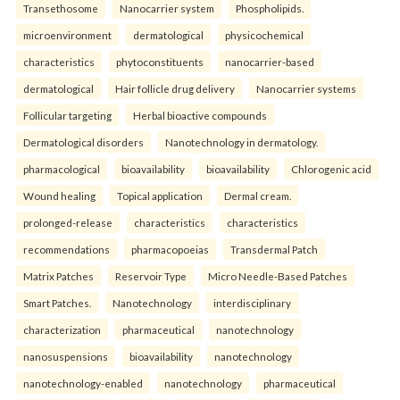
Transethosome
Nanocarrier system
Phospholipids.
microenvironment
dermatological
physicochemical
characteristics
phytoconstituents
nanocarrier-based
dermatological
Hair follicle drug delivery
Nanocarrier systems
Follicular targeting
Herbal bioactive compounds
Dermatological disorders
Nanotechnology in dermatology.
pharmacological
bioavailability
bioavailability
Chlorogenic acid
Wound healing
Topical application
Dermal cream.
prolonged-release
characteristics
characteristics
recommendations
pharmacopoeias
Transdermal Patch
Matrix Patches
Reservoir Type
Micro Needle-Based Patches
Smart Patches.
Nanotechnology
interdisciplinary
characterization
pharmaceutical
nanotechnology
nanosuspensions
bioavailability
nanotechnology
nanotechnology-enabled
nanotechnology
pharmaceutical