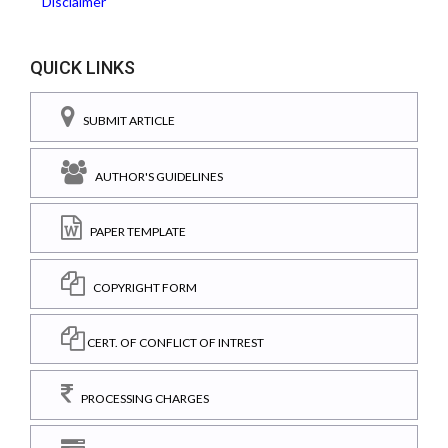
Disclaimer
QUICK LINKS
SUBMIT ARTICLE
AUTHOR'S GUIDELINES
PAPER TEMPLATE
COPYRIGHT FORM
CERT. OF CONFLICT OF INTREST
PROCESSING CHARGES