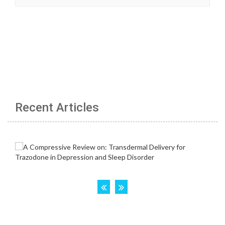
Recent Articles