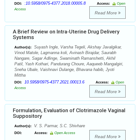
:10.5958/0975-4377.2018.00005.8
DOI:
Access:
Open
Access
Read More
A Brief Review on Intra-Uterine Drug Delivery
Systems
Suyash Ingle, Varsha Tegeli, Akshay Javalgikar,
Author(s):
Vinod Matole, Lagmanna koli, Avinash Birajdar, Saurabh
Nangare, Sagar Adlinge, Swaminath Ramanshetti, Akhil
Patil, Yash Kothari, Pandurang Choure, Aaqueeb Mangalgiri,
Sneha Ubale, Vaishnavi Dulange, Bhavana habib, Jyoti
Mittha
10.5958/0975-4377.2021.00013.6
DOI:
Access:
Open
Access
Read More
Formulation, Evaluation of Clotrimazole Vaginal
Suppository
V. S. Parmar, S.C. Shivhare
Author(s):
DOI:
Access:
Open Access
Read More