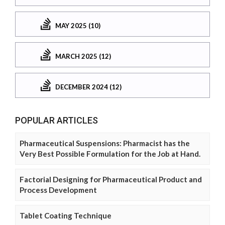
MAY 2025 (10)
MARCH 2025 (12)
DECEMBER 2024 (12)
POPULAR ARTICLES
Pharmaceutical Suspensions: Pharmacist has the
Very Best Possible Formulation for the Job at Hand.
Factorial Designing for Pharmaceutical Product and
Process Development
Tablet Coating Technique