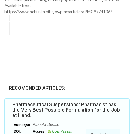
Available from:
https://www.ncbi.nlm.nih.gov/pmc/articles/PMC9774106/
RECOMONDED ARTICLES:
Pharmaceutical Suspensions: Pharmacist has
the Very Best Possible Formulation for the Job
at Hand.
Praneta Desale
Author(s):
DOI:
Access:
Open Access