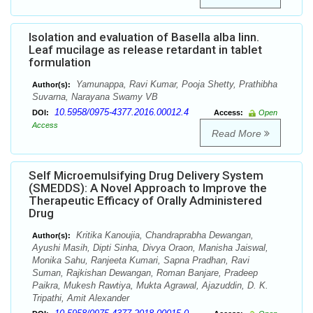
Isolation and evaluation of Basella alba linn.
Leaf mucilage as release retardant in tablet
formulation
Yamunappa, Ravi Kumar, Pooja Shetty, Prathibha
Author(s):
Suvarna, Narayana Swamy VB
10.5958/0975-4377.2016.00012.4
DOI:
Access:
Open
Access
Read More
Self Microemulsifying Drug Delivery System
(SMEDDS): A Novel Approach to Improve the
Therapeutic Efficacy of Orally Administered
Drug
Kritika Kanoujia, Chandraprabha Dewangan,
Author(s):
Ayushi Masih, Dipti Sinha, Divya Oraon, Manisha Jaiswal,
Monika Sahu, Ranjeeta Kumari, Sapna Pradhan, Ravi
Suman, Rajkishan Dewangan, Roman Banjare, Pradeep
Paikra, Mukesh Rawtiya, Mukta Agrawal, Ajazuddin, D. K.
Tripathi, Amit Alexander