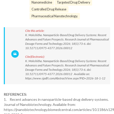
Nanomedicine
Targeted Drug Delivery
Controlled Drug Release
Pharmaceutical Nanotechnology.
Cite this article:
K. Mokshitha. Nanoparticle-Based Drug Delivery Systems: Recent
Advances and Future Prospects. Research Journal of Pharmaceutical
Dosage Forms and Technology.2026; 18(1):73-6. doi:
10.52711/0975-4377.2026.00012
Cite(Electronic):
K. Mokshitha. Nanoparticle-Based Drug Delivery Systems: Recent
Advances and Future Prospects. Research Journal of Pharmaceutical
Dosage Forms and Technology.2026; 18(1):73-6. doi:
10.52711/0975-4377.2026.00012 Available on:
https://www.rjpdft.com/AbstractView.aspx?PID=2026-18-1-12
REFERENCES:
1. Recent advances in nanoparticle-based drug delivery systems.
Journal of Nanobiotechnology. Available from:
https://jnanobiotechnology.biomedcentral.com/articles/10.1186/s12