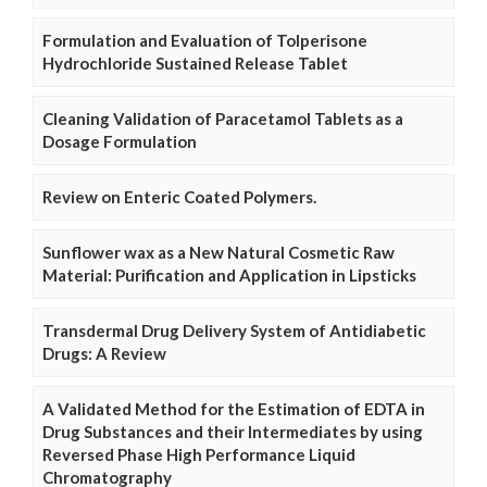
Formulation and Evaluation of Tolperisone
Hydrochloride Sustained Release Tablet
Cleaning Validation of Paracetamol Tablets as a
Dosage Formulation
Review on Enteric Coated Polymers.
Sunflower wax as a New Natural Cosmetic Raw
Material: Purification and Application in Lipsticks
Transdermal Drug Delivery System of Antidiabetic
Drugs: A Review
A Validated Method for the Estimation of EDTA in
Drug Substances and their Intermediates by using
Reversed Phase High Performance Liquid
Chromatography