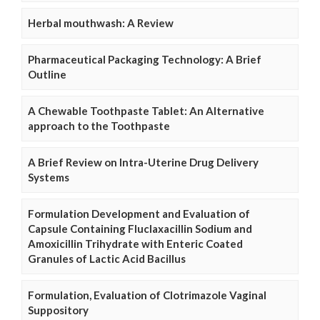
Herbal mouthwash: A Review
Pharmaceutical Packaging Technology: A Brief
Outline
A Chewable Toothpaste Tablet: An Alternative
approach to the Toothpaste
A Brief Review on Intra-Uterine Drug Delivery
Systems
Formulation Development and Evaluation of
Capsule Containing Fluclaxacillin Sodium and
Amoxicillin Trihydrate with Enteric Coated
Granules of Lactic Acid Bacillus
Formulation, Evaluation of Clotrimazole Vaginal
Suppository