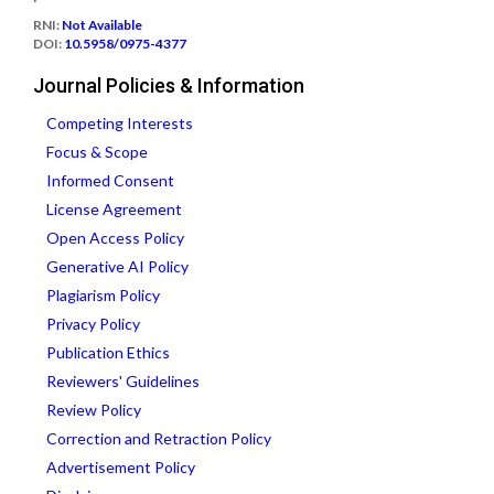
RNI:
Not Available
DOI:
10.5958/0975-4377
Journal Policies & Information
Competing Interests
Focus & Scope
Informed Consent
License Agreement
Open Access Policy
Generative AI Policy
Plagiarism Policy
Privacy Policy
Publication Ethics
Reviewers' Guidelines
Review Policy
Correction and Retraction Policy
Advertisement Policy