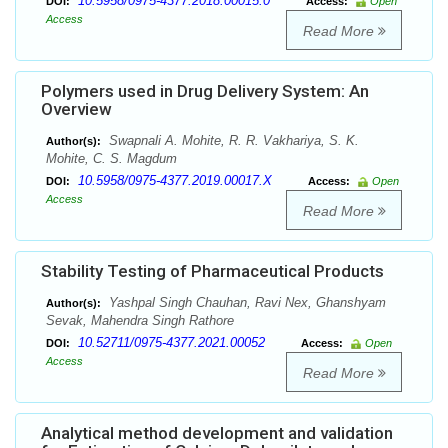
10.5958/0975-4377.2018.00015.0
DOI:
Access:
Open
Access
Read More
Polymers used in Drug Delivery System: An
Overview
Swapnali A. Mohite, R. R. Vakhariya, S. K.
Author(s):
Mohite, C. S. Magdum
10.5958/0975-4377.2019.00017.X
DOI:
Access:
Open
Access
Read More
Stability Testing of Pharmaceutical Products
Yashpal Singh Chauhan, Ravi Nex, Ghanshyam
Author(s):
Sevak, Mahendra Singh Rathore
10.52711/0975-4377.2021.00052
DOI:
Access:
Open
Access
Read More
Analytical method development and validation