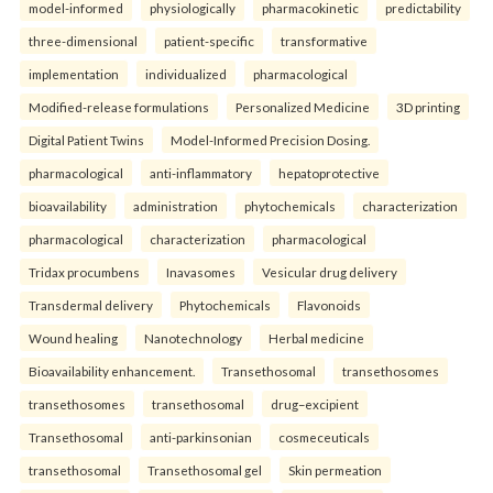
model-informed
physiologically
pharmacokinetic
predictability
three-dimensional
patient-specific
transformative
implementation
individualized
pharmacological
Modified-release formulations
Personalized Medicine
3D printing
Digital Patient Twins
Model-Informed Precision Dosing.
pharmacological
anti-inflammatory
hepatoprotective
bioavailability
administration
phytochemicals
characterization
pharmacological
characterization
pharmacological
Tridax procumbens
Inavasomes
Vesicular drug delivery
Transdermal delivery
Phytochemicals
Flavonoids
Wound healing
Nanotechnology
Herbal medicine
Bioavailability enhancement.
Transethosomal
transethosomes
transethosomes
transethosomal
drug–excipient
Transethosomal
anti-parkinsonian
cosmeceuticals
transethosomal
Transethosomal gel
Skin permeation