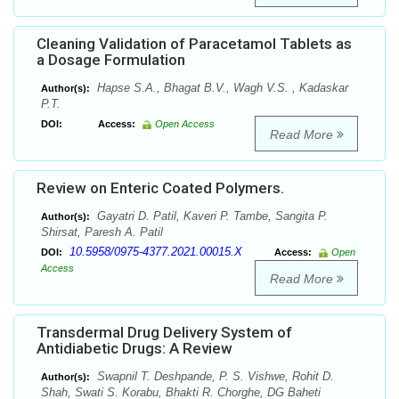
Cleaning Validation of Paracetamol Tablets as
a Dosage Formulation
Hapse S.A., Bhagat B.V., Wagh V.S. , Kadaskar
Author(s):
P.T.
DOI:
Access:
Open Access
Read More
Review on Enteric Coated Polymers.
Gayatri D. Patil, Kaveri P. Tambe, Sangita P.
Author(s):
Shirsat, Paresh A. Patil
10.5958/0975-4377.2021.00015.X
DOI:
Access:
Open
Access
Read More
Transdermal Drug Delivery System of
Antidiabetic Drugs: A Review
Swapnil T. Deshpande, P. S. Vishwe, Rohit D.
Author(s):
Shah, Swati S. Korabu, Bhakti R. Chorghe, DG Baheti