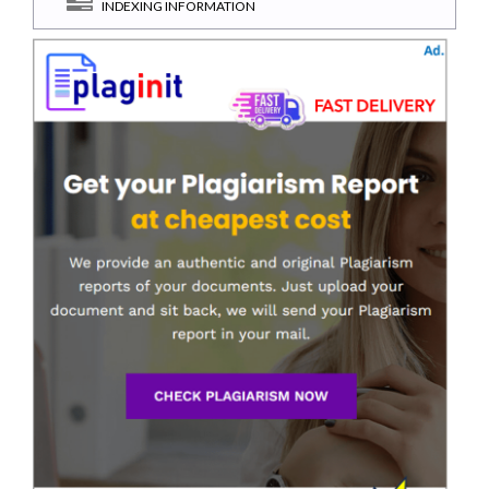
INDEXING INFORMATION