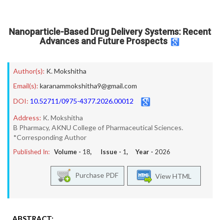
Nanoparticle-Based Drug Delivery Systems: Recent
Advances and Future Prospects
Author(s):
K. Mokshitha
Email(s):
karanammokshitha9@gmail.com
DOI:
10.52711/0975-4377.2026.00012
Address:
K. Mokshitha
B Pharmacy, AKNU College of Pharmaceutical Sciences.
*Corresponding Author
Published In:
Volume -
18
, Issue -
1
, Year -
2026
Purchase PDF
View HTML
ABSTRACT: