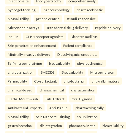
injection-site
lipohypertrophy
comprehensively
hydrogel-forming)
nanotechnology
pharmacokinetic
bioavailability
patient-centric
stimuli-responsive
Microneedle arrays
Transdermal drug delivery
Peptide delivery
Insulin
GLP-1 receptor agonists
Diabetes mellitus
Skin penetration enhancement
Patient compliance
Minimally invasive delivery
Dissolving microneedles.
Self-microemulsifying
bioavailability
physicochemical
characterization
SMEDDS
Bioavailability
Microemulsion
Permeability
Co-surfactant.
anti-bacterial
anti-inflammatory
chemical-based
physiochemical
characteristics
Herbal Mouthwash
Tulsi Extract
Oral Hygiene
Antibacterial Property
Anti-Plaque.
pharmacologically
bioavailability
Self-Nanoemulsifying
solubilization
gastrointestinal
disintegration
pharmacokinetic
bioavailability