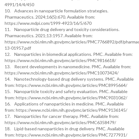
4991/14/4/450
10. Advances in nanoparticle formulation strategies.
Pharmaceutics. 2024;16(5):670. Available from:
https://www.mdpi.com/1999-4923/16/5/670
11. Nanoparticle drug delivery and toxicity considerations.
Pharmaceutics. 2021;13:1957. Available from:
https://www.ncbi.nlm.nih.gov/pmc/articles/PMC7766892/pdf/pharmac
13-01957.pdf
12. Nanoparticles in biomedical applications. PMC. Available from:
https://www.ncbi.nlm.nih.gov/pmc/articles/PMC9816618/
13. Recent developments in nanomedicine. PMC. Available from:
https://www.ncbi.nlm.nih.gov/pmc/articles/PMC10073424/
14. Nanotechnology-based drug delivery systems. PMC. Available
from: https://www.ncbi.nlm.nih.gov/pmc/articles/PMC8995664/
15. Nanoparticle toxicity and safety evaluation. PMC. Available
from: https://www.ncbi.nlm.nih.gov/pmc/articles/PMC9031062/
16. Applications of nanoparticles in medicine. PMC. Available
from: https://www.ncbi.nlm.nih.gov/pmc/articles/PMC9136145/
17. Nanoparticles for cancer therapy. PMC. Available from:
https://www.ncbi.nlm.nih.gov/pmc/articles/PMC6358479/
18. Lipid-based nanoparticles in drug delivery. PMC. Available
from: https://www.ncbi.nlm.nih.gov/pmc/articles/PMC7277931/