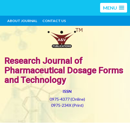
MENU
ABOUT JOURNAL
CONTACT US
Research Journal of
Pharmaceutical Dosage Forms
and Technology
ISSN
0975-4377 (Online)
0975-234X (Print)