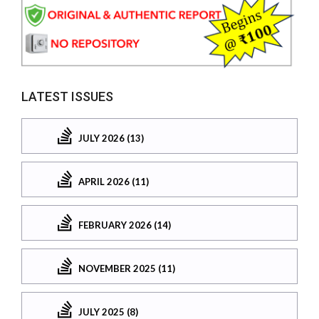
LATEST ISSUES
JULY 2026 (13)
APRIL 2026 (11)
FEBRUARY 2026 (14)
NOVEMBER 2025 (11)
JULY 2025 (8)