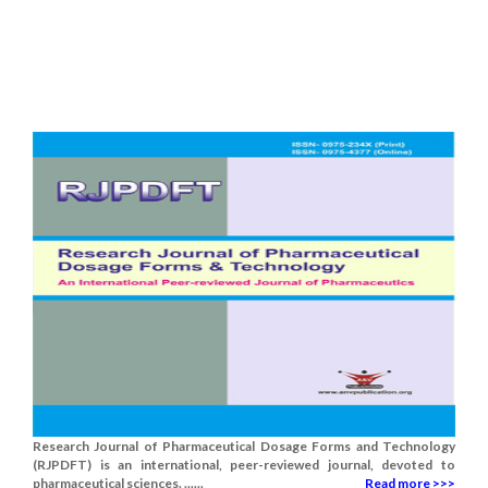
Research Journal of Pharmaceutical Dosage Forms and Technology
(RJPDFT) is an international, peer-reviewed journal, devoted to
pharmaceutical sciences. ......
Read more >>>