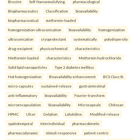
Brucine
Self-Nanoemulsifying.
pharmacological
Biopharmaceutics
Classification
bioavailability
biopharmaceutical
metformin-loaded
homogenization-ultrasonication
bioavailability
homogenization
ultrasonication
cryoprotectant
systematically
polydispersity
drug-excipient
physicochemical
characteristics
Metformin-loaded
characteristics
Metformin hydrochloride
Solid lipid nanoparticles
Type 2 diabetes mellitus
Hot homogenization
Bioavailability enhancement
BCS Class III.
micro-capsules
sustained-release
gastrointestinal
anti-inflammatory
bioavailability
Fourier-transform
microencapsulation
bioavailability
Microcapsule
Chitosan
HPMC
Ulcer
Gelation
Lafutidine.
Modified-release
spatiotemporal
interindividual
pharmacokinetic
pharmacodynamic
stimuli-responsive
patient-centric