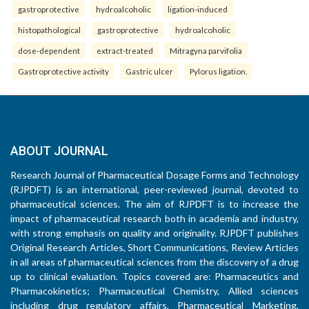
gastroprotective
hydroalcoholic
ligation-induced
histopathological
gastroprotective
hydroalcoholic
dose-dependent
extract-treated
Mitragyna parvifolia
Gastroprotective activity
Gastric ulcer
Pylorus ligation.
ABOUT JOURNAL
Research Journal of Pharmaceutical Dosage Forms and Technology
(RJPDFT) is an international, peer-reviewed journal, devoted to
pharmaceutical sciences. The aim of RJPDFT is to increase the
impact of pharmaceutical research both in academia and industry,
with strong emphasis on quality and originality. RJPDFT publishes
Original Research Articles, Short Communications, Review Articles
in all areas of pharmaceutical sciences from the discovery of a drug
up to clinical evaluation. Topics covered are: Pharmaceutics and
Pharmacokinetics; Pharmaceutical Chemistry, Allied sciences
including drug regulatory affairs, Pharmaceutical Marketing,