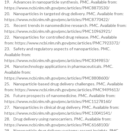
19. Advances in nanoparticle synthesis. PMC. Available from:
https://www.ncbi.nlm.nih.gov/pmc/articles/PMC8873530/
20. Nanoparticles in targeted drug delivery. PMC. Available from:
https://www.ncbi.nlm.nih.gov/pmc/articles/PMC8770422/
21. Recent trends in nanomedicine research. PMC. Available from:
https://www.ncbi.nlm.nih.gov/pmc/articles/PMC10963921/
22. Nanoparticles for controlled drug release. PMC. Available
from: https://www.ncbi.nlm.nih.gov/pmc/articles/PMC7923372/
23. Safety and regulatory aspects of nanoparticles. PMC.
Available from:
https://www.ncbi.nlm.nih.gov/pmc/articles/PMC8349853/
24. Nanotechnology applications in pharmaceuticals. PMC.
Available from:
https://www.ncbi.nlm.nih.gov/pmc/articles/PMC8808600/
25. Nanoparticle-based drug delivery challenges. PMC. Available
from: https://www.ncbi.nlm.nih.gov/pmc/articles/PMC9499613/
26. Future prospects of nanomedicine. PMC. Available from:
https://www.ncbi.nlm.nih.gov/pmc/articles/PMC11278160/
27. Nanoparticles in clinical drug delivery. PMC. Available from:
https://www.ncbi.nlm.nih.gov/pmc/articles/PMC10041541/
28. Drug delivery using nanocarriers. PMC. Available from:
https://www.ncbi.nlm.nih.gov/pmc/articles/PMC6168100/
29. Nanoparticle drug delivery systems: recent insights. PMC.