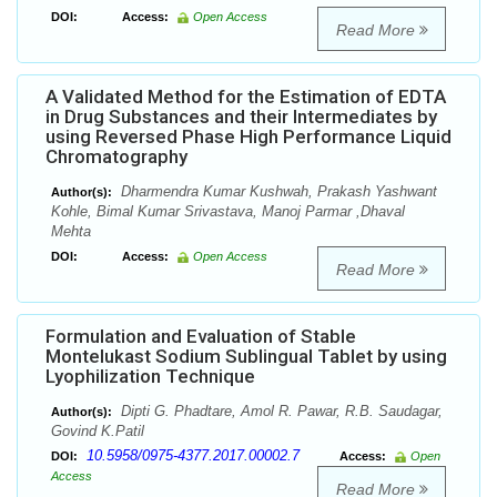
DOI:
Access:
Open Access
Read More
A Validated Method for the Estimation of EDTA
in Drug Substances and their Intermediates by
using Reversed Phase High Performance Liquid
Chromatography
Dharmendra Kumar Kushwah, Prakash Yashwant
Author(s):
Kohle, Bimal Kumar Srivastava, Manoj Parmar ,Dhaval
Mehta
DOI:
Access:
Open Access
Read More
Formulation and Evaluation of Stable
Montelukast Sodium Sublingual Tablet by using
Lyophilization Technique
Dipti G. Phadtare, Amol R. Pawar, R.B. Saudagar,
Author(s):
Govind K.Patil
10.5958/0975-4377.2017.00002.7
DOI:
Access:
Open
Access
Read More