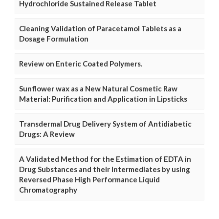
Hydrochloride Sustained Release Tablet
Cleaning Validation of Paracetamol Tablets as a
Dosage Formulation
Review on Enteric Coated Polymers.
Sunflower wax as a New Natural Cosmetic Raw
Material: Purification and Application in Lipsticks
Transdermal Drug Delivery System of Antidiabetic
Drugs: A Review
A Validated Method for the Estimation of EDTA in
Drug Substances and their Intermediates by using
Reversed Phase High Performance Liquid
Chromatography