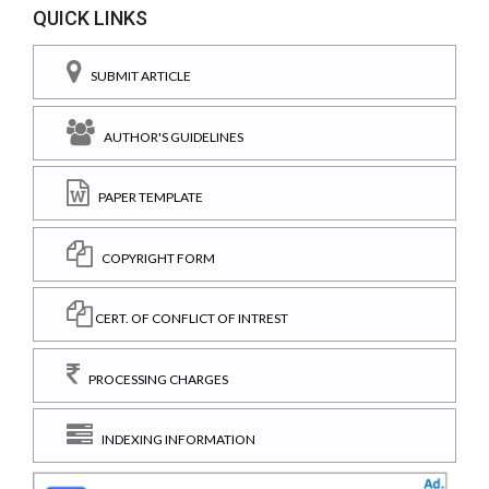
QUICK LINKS
SUBMIT ARTICLE
AUTHOR'S GUIDELINES
PAPER TEMPLATE
COPYRIGHT FORM
CERT. OF CONFLICT OF INTREST
PROCESSING CHARGES
INDEXING INFORMATION