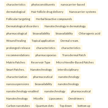
characteristics
phytoconstituents
nanocarrier-based
dermatological
Hair follicle drug delivery
Nanocarrier systems
Follicular targeting
Herbal bioactive compounds
Dermatological disorders
Nanotechnology in dermatology.
pharmacological
bioavailability
bioavailability
Chlorogenic acid
Wound healing
Topical application
Dermal cream.
prolonged-release
characteristics
characteristics
recommendations
pharmacopoeias
Transdermal Patch
Matrix Patches
Reservoir Type
Micro Needle-Based Patches
Smart Patches.
Nanotechnology
interdisciplinary
characterization
pharmaceutical
nanotechnology
nanosuspensions
bioavailability
nanotechnology
nanotechnology-enabled
nanotechnology
pharmaceutical
Nanotechnology
Micelle
Liposomes
Dendrimers
Carbon nanotubes
Quantum dots
Top down
bottom up