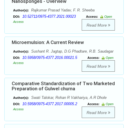
Nanosponges - Overview
Rajkumar Prasad Yadav, F. R. Sheeba
Author(s):
10.52711/0975-4377.2021.00023
DOI:
Access:
Open
Access
Read More
Microemulsion: A Current Review
Sushant R. Jagtap, D.G Phadtare, R.B. Saudagar
Author(s):
10.5958/0975-4377.2016.00021.5
DOI:
Access:
Open
Access
Read More
Comparative Standardization of Two Marketed
Preparation of Gulwel churna
Swati Talokar, Rohan R Vakhariya, A.R Dhole
Author(s):
10.5958/0975-4377.2017.00005.2
DOI:
Access:
Open
Access
Read More