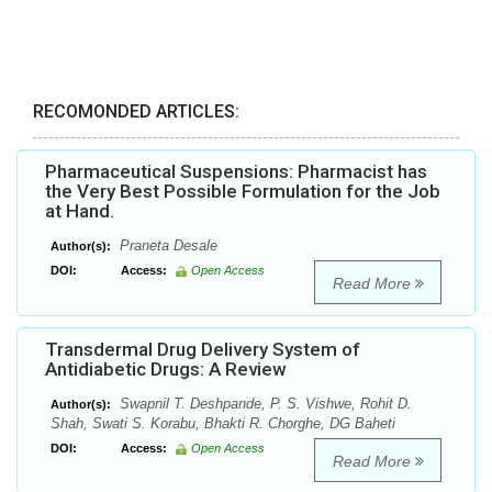
RECOMONDED ARTICLES:
Pharmaceutical Suspensions: Pharmacist has
the Very Best Possible Formulation for the Job
at Hand.
Praneta Desale
Author(s):
DOI:
Access:
Open Access
Read More
Transdermal Drug Delivery System of
Antidiabetic Drugs: A Review
Swapnil T. Deshpande, P. S. Vishwe, Rohit D.
Author(s):
Shah, Swati S. Korabu, Bhakti R. Chorghe, DG Baheti
DOI:
Access:
Open Access
Read More