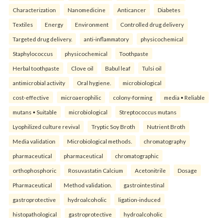
Characterization
Nanomedicine
Anticancer
Diabetes
Textiles
Energy
Environment
Controlled drug delivery
Targeted drug delivery.
anti-inflammatory
physicochemical
Staphylococcus
physicochemical
Toothpaste
Herbal toothpaste
Clove oil
Babul leaf
Tulsi oil
antimicrobial activity
Oral hygiene.
microbiological
cost-effective
microaerophilic
colony-forming
media • Reliable
mutans • Suitable
microbiological
Streptococcus mutans
Lyophilized culture revival
Tryptic Soy Broth
Nutrient Broth
Media validation
Microbiological methods.
chromatography
pharmaceutical
pharmaceutical
chromatographic
orthophosphoric
Rosuvastatin Calcium
Acetonitrile
Dosage
Pharmaceutical
Method validation.
gastrointestinal
gastroprotective
hydroalcoholic
ligation-induced
histopathological
gastroprotective
hydroalcoholic