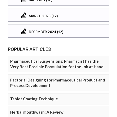
MARCH 2025 (12)
DECEMBER 2024 (12)
POPULAR ARTICLES
Pharmaceutical Suspensions: Pharmacist has the
Very Best Possible Formulation for the Job at Hand.
Factorial Designing for Pharmaceutical Product and
Process Development
Tablet Coating Technique
Herbal mouthwash: A Review