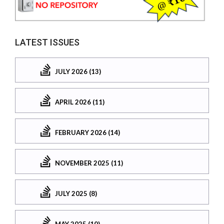
LATEST ISSUES
JULY 2026 (13)
APRIL 2026 (11)
FEBRUARY 2026 (14)
NOVEMBER 2025 (11)
JULY 2025 (8)
MAY 2025 (10)