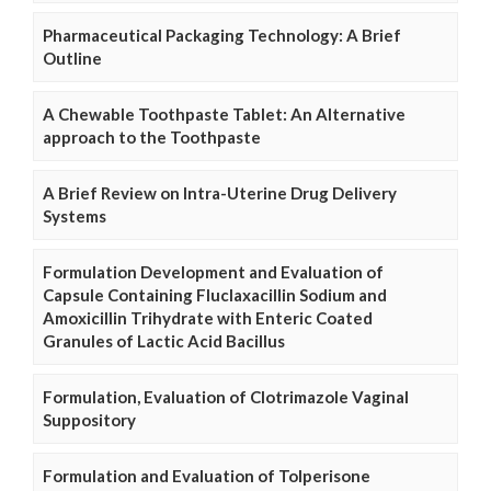
Pharmaceutical Packaging Technology: A Brief
Outline
A Chewable Toothpaste Tablet: An Alternative
approach to the Toothpaste
A Brief Review on Intra-Uterine Drug Delivery
Systems
Formulation Development and Evaluation of
Capsule Containing Fluclaxacillin Sodium and
Amoxicillin Trihydrate with Enteric Coated
Granules of Lactic Acid Bacillus
Formulation, Evaluation of Clotrimazole Vaginal
Suppository
Formulation and Evaluation of Tolperisone