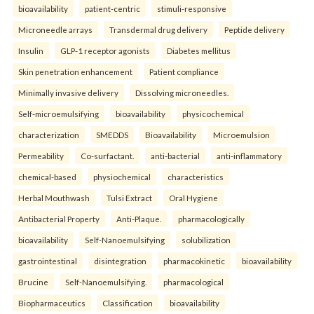
bioavailability
patient-centric
stimuli-responsive
Microneedle arrays
Transdermal drug delivery
Peptide delivery
Insulin
GLP-1 receptor agonists
Diabetes mellitus
Skin penetration enhancement
Patient compliance
Minimally invasive delivery
Dissolving microneedles.
Self-microemulsifying
bioavailability
physicochemical
characterization
SMEDDS
Bioavailability
Microemulsion
Permeability
Co-surfactant.
anti-bacterial
anti-inflammatory
chemical-based
physiochemical
characteristics
Herbal Mouthwash
Tulsi Extract
Oral Hygiene
Antibacterial Property
Anti-Plaque.
pharmacologically
bioavailability
Self-Nanoemulsifying
solubilization
gastrointestinal
disintegration
pharmacokinetic
bioavailability
Brucine
Self-Nanoemulsifying.
pharmacological
Biopharmaceutics
Classification
bioavailability