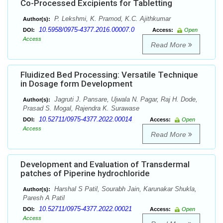
Co-Processed Excipients for Tabletting
P. Lekshmi, K. Pramod, K.C. Ajithkumar
Author(s):
10.5958/0975-4377.2016.00007.0
DOI:
Access:
Open
Access
Read More
Fluidized Bed Processing: Versatile Technique
in Dosage form Development
Jagruti J. Pansare, Ujwala N. Pagar, Raj H. Dode,
Author(s):
Prasad S. Mogal, Rajendra K. Surawase
10.52711/0975-4377.2022.00014
DOI:
Access:
Open
Access
Read More
Development and Evaluation of Transdermal
patches of Piperine hydrochloride
Harshal S Patil, Sourabh Jain, Karunakar Shukla,
Author(s):
Paresh A Patil
10.52711/0975-4377.2022.00021
DOI:
Access:
Open
Access