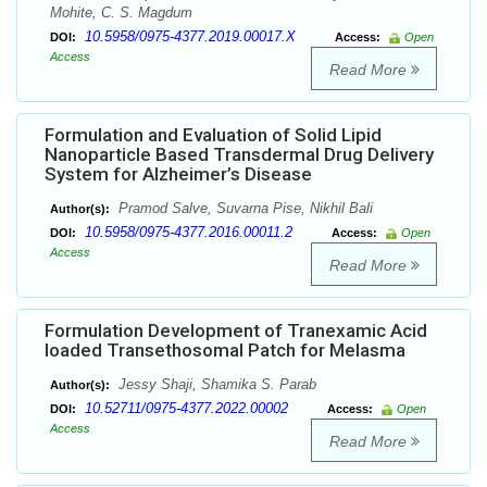
Mohite, C. S. Magdum
10.5958/0975-4377.2019.00017.X
DOI:
Access:
Open
Access
Read More
Formulation and Evaluation of Solid Lipid
Nanoparticle Based Transdermal Drug Delivery
System for Alzheimer’s Disease
Pramod Salve, Suvarna Pise, Nikhil Bali
Author(s):
10.5958/0975-4377.2016.00011.2
DOI:
Access:
Open
Access
Read More
Formulation Development of Tranexamic Acid
loaded Transethosomal Patch for Melasma
Jessy Shaji, Shamika S. Parab
Author(s):
10.52711/0975-4377.2022.00002
DOI:
Access:
Open
Access
Read More