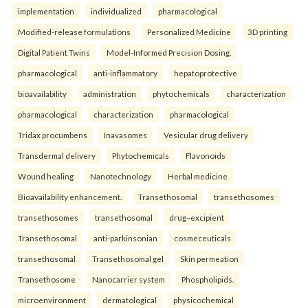
implementation
individualized
pharmacological
Modified-release formulations
Personalized Medicine
3D printing
Digital Patient Twins
Model-Informed Precision Dosing.
pharmacological
anti-inflammatory
hepatoprotective
bioavailability
administration
phytochemicals
characterization
pharmacological
characterization
pharmacological
Tridax procumbens
Inavasomes
Vesicular drug delivery
Transdermal delivery
Phytochemicals
Flavonoids
Wound healing
Nanotechnology
Herbal medicine
Bioavailability enhancement.
Transethosomal
transethosomes
transethosomes
transethosomal
drug–excipient
Transethosomal
anti-parkinsonian
cosmeceuticals
transethosomal
Transethosomal gel
Skin permeation
Transethosome
Nanocarrier system
Phospholipids.
microenvironment
dermatological
physicochemical