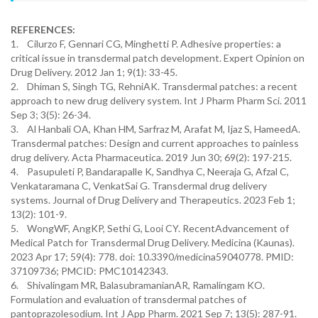
REFERENCES:
1. Cilurzo F, Gennari CG, Minghetti P. Adhesive properties: a
critical issue in transdermal patch development. Expert Opinion on
Drug Delivery. 2012 Jan 1; 9(1): 33-45.
2. Dhiman S, Singh TG, RehniAK. Transdermal patches: a recent
approach to new drug delivery system. Int J Pharm Pharm Sci. 2011
Sep 3; 3(5): 26-34.
3. Al Hanbali OA, Khan HM, Sarfraz M, Arafat M, Ijaz S, HameedA.
Transdermal patches: Design and current approaches to painless
drug delivery. Acta Pharmaceutica. 2019 Jun 30; 69(2): 197-215.
4. Pasupuleti P, Bandarapalle K, Sandhya C, Neeraja G, Afzal C,
Venkataramana C, VenkatSai G. Transdermal drug delivery
systems. Journal of Drug Delivery and Therapeutics. 2023 Feb 1;
13(2): 101-9.
5. WongWF, AngKP, Sethi G, Looi CY. RecentAdvancement of
Medical Patch for Transdermal Drug Delivery. Medicina (Kaunas).
2023 Apr 17; 59(4): 778. doi: 10.3390/medicina59040778. PMID:
37109736; PMCID: PMC10142343.
6. Shivalingam MR, BalasubramanianAR, Ramalingam KO.
Formulation and evaluation of transdermal patches of
pantoprazolesodium. Int J App Pharm. 2021 Sep 7; 13(5): 287-91.