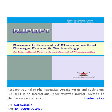
Research Journal of Pharmaceutical Dosage Forms and Technology
(RJPDFT) is an international, peer-reviewed journal, devoted to
pharmaceutical sciences. ......
Read more >>>
RNI:
Not Available
DOI:
10.5958/0975-4377