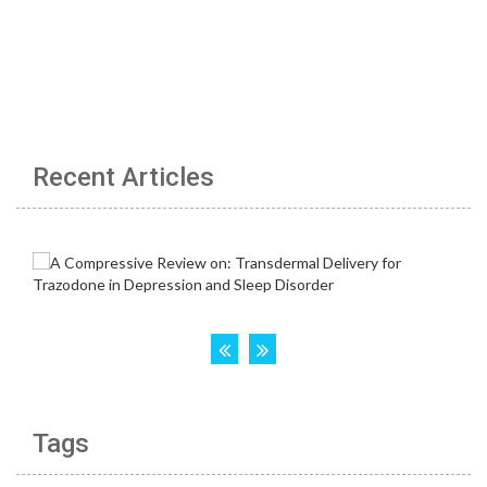
Recent Articles
Tags