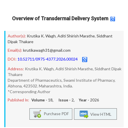
Overview of Transdermal Delivery System
Author(s):
Krutika K. Wagh
,
Aditi Shirish Marathe
,
Siddhant
Dipak Thakare
Email(s):
krutikawagh31@gmail.com
DOI:
10.52711/0975-4377.2026.00024
Address:
Krutika K. Wagh, Aditi Shirish Marathe, Siddhant Dipak
Thakare
Department of Pharmaceutics, Swami Institute of Pharmacy,
Abhona, 423502. Maharashtra, India.
*Corresponding Author
Published In:
Volume -
18
, Issue -
2
, Year -
2026
Purchase PDF
View HTML