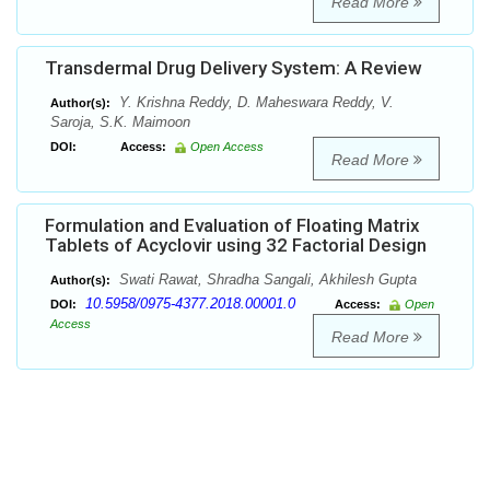
Read More
Transdermal Drug Delivery System: A Review
Y. Krishna Reddy, D. Maheswara Reddy, V.
Author(s):
Saroja, S.K. Maimoon
DOI:
Access:
Open Access
Read More
Formulation and Evaluation of Floating Matrix
Tablets of Acyclovir using 32 Factorial Design
Swati Rawat, Shradha Sangali, Akhilesh Gupta
Author(s):
10.5958/0975-4377.2018.00001.0
DOI:
Access:
Open
Access
Read More