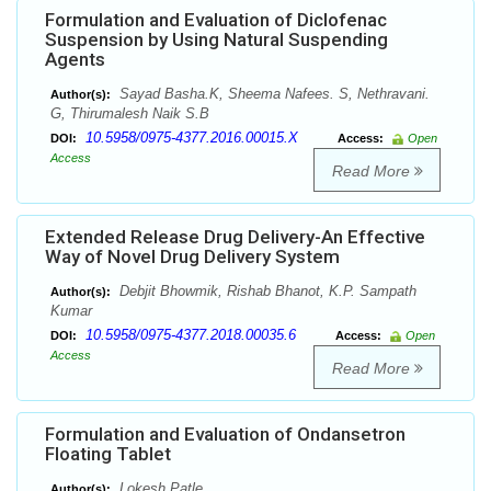
Formulation and Evaluation of Diclofenac
Suspension by Using Natural Suspending
Agents
Sayad Basha.K, Sheema Nafees. S, Nethravani.
Author(s):
G, Thirumalesh Naik S.B
10.5958/0975-4377.2016.00015.X
DOI:
Access:
Open
Access
Read More
Extended Release Drug Delivery-An Effective
Way of Novel Drug Delivery System
Debjit Bhowmik, Rishab Bhanot, K.P. Sampath
Author(s):
Kumar
10.5958/0975-4377.2018.00035.6
DOI:
Access:
Open
Access
Read More
Formulation and Evaluation of Ondansetron
Floating Tablet
Lokesh Patle
Author(s):