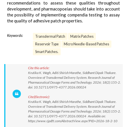
recommendations to assess these qualities throughout
development, and pharmacopoeias should take into account
the possibility of implementing compendia testing to assay
the quality of adhesive patch properties.
Keywords:
Transdermal Patch
Matrix Patches
Reservoir Type
Micro Needle-Based Patches
Smart Patches.
Cite this article:
Krutika K. Wagh, Aditi Shirish Marathe, Siddhant Dipak Thakare.
Overview of Transdermal Delivery System. Research Journal of
Pharmaceutical Dosage Forms and Technology. 2026; 18(2):155-2.
doi: 10.52711/0975-4377.2026.00024
Cite(Electronic):
Krutika K. Wagh, Aditi Shirish Marathe, Siddhant Dipak Thakare.
Overview of Transdermal Delivery System. Research Journal of
Pharmaceutical Dosage Forms and Technology. 2026; 18(2):155-2.
doi: 10.52711/0975-4377.2026.00024 Available on:
https://www.rjpdft.com/AbstractView.aspx?PID=2026-18-2-10