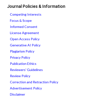
Journal Policies & Information
Competing Interests
Focus & Scope
Informed Consent
License Agreement
Open Access Policy
Generative AI Policy
Plagiarism Policy
Privacy Policy
Publication Ethics
Reviewers' Guidelines
Review Policy
Correction and Retraction Policy
Advertisement Policy
Disclaimer