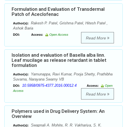
Formulation and Evaluation of Transdermal
Patch of Aceclofenac
Rakesh P. Patel, Grishma Patel, Hitesh Patel ,
Author(s):
Ashok Baria
DOI:
Access:
Open Access
Read More
Isolation and evaluation of Basella alba linn.
Leaf mucilage as release retardant in tablet
formulation
Yamunappa, Ravi Kumar, Pooja Shetty, Prathibha
Author(s):
Suvarna, Narayana Swamy VB
10.5958/0975-4377.2016.00012.4
DOI:
Access:
Open
Access
Read More
Polymers used in Drug Delivery System: An
Overview
Swapnali A. Mohite, R. R. Vakhariya, S. K.
Author(s):