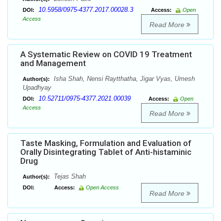
10.5958/0975-4377.2017.00028.3
DOI:
Access:
Open
Access
Read More
A Systematic Review on COVID 19 Treatment
and Management
Isha Shah, Nensi Raytthatha, Jigar Vyas, Umesh
Author(s):
Upadhyay
10.52711/0975-4377.2021.00039
DOI:
Access:
Open
Access
Read More
Taste Masking, Formulation and Evaluation of
Orally Disintegrating Tablet of Anti-histaminic
Drug
Tejas Shah
Author(s):
DOI:
Access:
Open Access
Read More