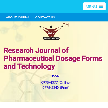
MENU
ABOUT JOURNAL
CONTACT US
Research Journal of
Pharmaceutical Dosage Forms
and Technology
ISSN
0975-4377 (Online)
0975-234X (Print)