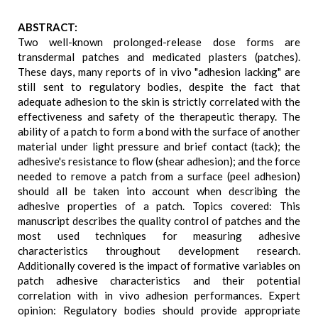
ABSTRACT:
Two well-known prolonged-release dose forms are
transdermal patches and medicated plasters (patches).
These days, many reports of in vivo "adhesion lacking" are
still sent to regulatory bodies, despite the fact that
adequate adhesion to the skin is strictly correlated with the
effectiveness and safety of the therapeutic therapy. The
ability of a patch to form a bond with the surface of another
material under light pressure and brief contact (tack); the
adhesive's resistance to flow (shear adhesion); and the force
needed to remove a patch from a surface (peel adhesion)
should all be taken into account when describing the
adhesive properties of a patch. Topics covered: This
manuscript describes the quality control of patches and the
most used techniques for measuring adhesive
characteristics throughout development research.
Additionally covered is the impact of formative variables on
patch adhesive characteristics and their potential
correlation with in vivo adhesion performances. Expert
opinion: Regulatory bodies should provide appropriate