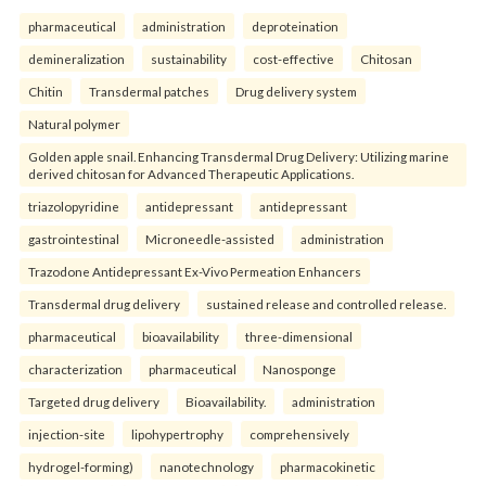
pharmaceutical
administration
deproteination
demineralization
sustainability
cost-effective
Chitosan
Chitin
Transdermal patches
Drug delivery system
Natural polymer
Golden apple snail. Enhancing Transdermal Drug Delivery: Utilizing marine
derived chitosan for Advanced Therapeutic Applications.
triazolopyridine
antidepressant
antidepressant
gastrointestinal
Microneedle-assisted
administration
Trazodone Antidepressant Ex-Vivo Permeation Enhancers
Transdermal drug delivery
sustained release and controlled release.
pharmaceutical
bioavailability
three-dimensional
characterization
pharmaceutical
Nanosponge
Targeted drug delivery
Bioavailability.
administration
injection-site
lipohypertrophy
comprehensively
hydrogel-forming)
nanotechnology
pharmacokinetic