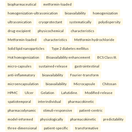
biopharmaceutical
metformin-loaded
homogenization-ultrasonication
bioavailability
homogenization
ultrasonication
cryoprotectant
systematically
polydispersity
drug-excipient
physicochemical
characteristics
Metformin-loaded
characteristics
Metformin hydrochloride
Solid lipid nanoparticles
Type 2 diabetes mellitus
Hot homogenization
Bioavailability enhancement
BCS Class III.
micro-capsules
sustained-release
gastrointestinal
anti-inflammatory
bioavailability
Fourier-transform
microencapsulation
bioavailability
Microcapsule
Chitosan
HPMC
Ulcer
Gelation
Lafutidine.
Modified-release
spatiotemporal
interindividual
pharmacokinetic
pharmacodynamic
stimuli-responsive
patient-centric
model-informed
physiologically
pharmacokinetic
predictability
three-dimensional
patient-specific
transformative