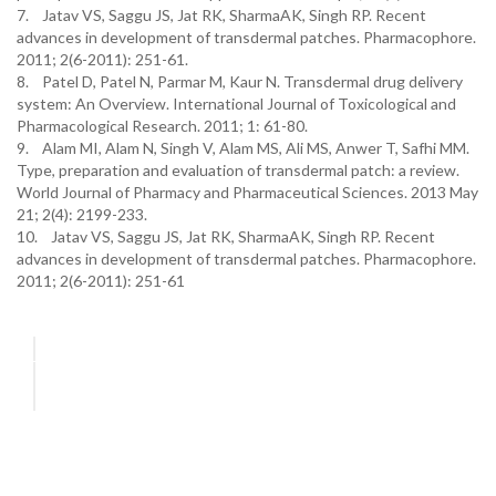
7. Jatav VS, Saggu JS, Jat RK, SharmaAK, Singh RP. Recent
advances in development of transdermal patches. Pharmacophore.
2011; 2(6-2011): 251-61.
8. Patel D, Patel N, Parmar M, Kaur N. Transdermal drug delivery
system: An Overview. International Journal of Toxicological and
Pharmacological Research. 2011; 1: 61-80.
9. Alam MI, Alam N, Singh V, Alam MS, Ali MS, Anwer T, Safhi MM.
Type, preparation and evaluation of transdermal patch: a review.
World Journal of Pharmacy and Pharmaceutical Sciences. 2013 May
21; 2(4): 2199-233.
10. Jatav VS, Saggu JS, Jat RK, SharmaAK, Singh RP. Recent
advances in development of transdermal patches. Pharmacophore.
2011; 2(6-2011): 251-61