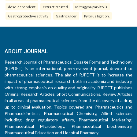
dose-dependent
extract-treated
Mitragyna parvifolia
Gastroprotective activity
Gastric ulcer
Pylorus ligation.
ABOUT JOURNAL
Research Journal of Pharmaceutical Dosage Forms and Technology
(RJPDFT) is an international, peer-reviewed journal, devoted to
pharmaceutical sciences. The aim of RJPDFT is to increase the
impact of pharmaceutical research both in academia and industry,
with strong emphasis on quality and originality. RJPDFT publishes
Original Research Articles, Short Communications, Review Articles
in all areas of pharmaceutical sciences from the discovery of a drug
up to clinical evaluation. Topics covered are: Pharmaceutics and
Pharmacokinetics; Pharmaceutical Chemistry, Allied sciences
including drug regulatory affairs, Pharmaceutical Marketing,
Pharmaceutical Microbiology, Pharmaceutical biochemistry,
Pharmaceutical Education and Hospital Pharmacy.