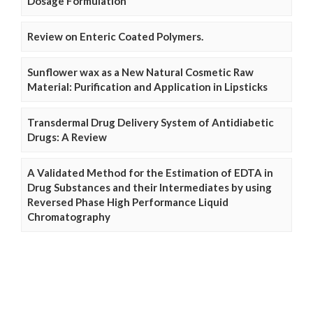
Dosage Formulation
Review on Enteric Coated Polymers.
Sunflower wax as a New Natural Cosmetic Raw
Material: Purification and Application in Lipsticks
Transdermal Drug Delivery System of Antidiabetic
Drugs: A Review
A Validated Method for the Estimation of EDTA in
Drug Substances and their Intermediates by using
Reversed Phase High Performance Liquid
Chromatography