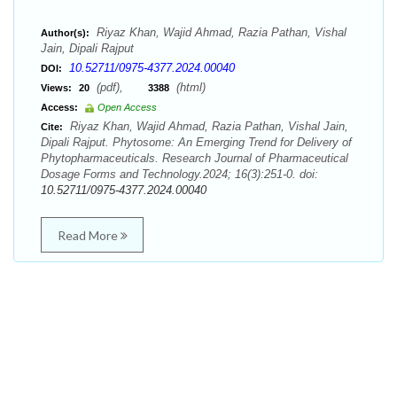
Riyaz Khan, Wajid Ahmad, Razia Pathan, Vishal
Author(s):
Jain, Dipali Rajput
10.52711/0975-4377.2024.00040
DOI:
(pdf),
(html)
Views:
20
3388
Access:
Open Access
Riyaz Khan, Wajid Ahmad, Razia Pathan, Vishal Jain,
Cite:
Dipali Rajput. Phytosome: An Emerging Trend for Delivery of
Phytopharmaceuticals. Research Journal of Pharmaceutical
Dosage Forms and Technology.2024; 16(3):251-0. doi:
10.52711/0975-4377.2024.00040
Read More