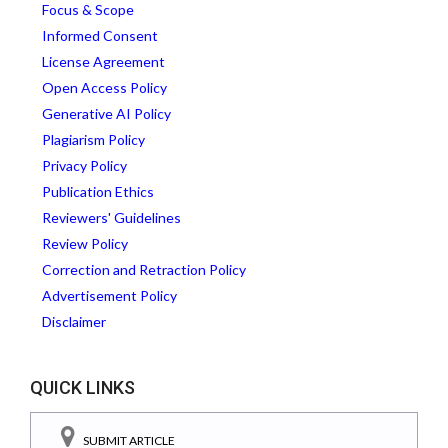
Focus & Scope
Informed Consent
License Agreement
Open Access Policy
Generative AI Policy
Plagiarism Policy
Privacy Policy
Publication Ethics
Reviewers' Guidelines
Review Policy
Correction and Retraction Policy
Advertisement Policy
Disclaimer
QUICK LINKS
SUBMIT ARTICLE