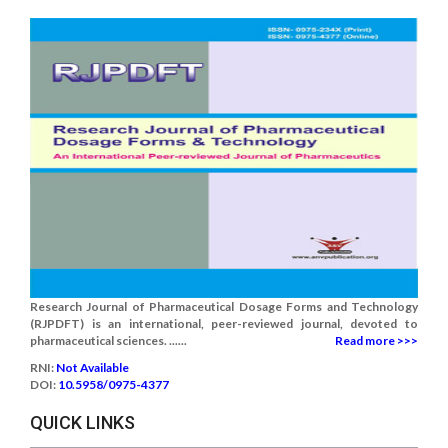
Research Journal of Pharmaceutical Dosage Forms and Technology
(RJPDFT) is an international, peer-reviewed journal, devoted to
pharmaceutical sciences. ......
Read more >>>
RNI:
Not Available
DOI:
10.5958/0975-4377
QUICK LINKS