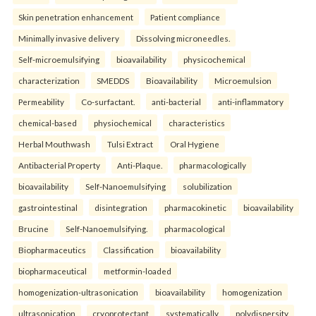
Skin penetration enhancement
Patient compliance
Minimally invasive delivery
Dissolving microneedles.
Self-microemulsifying
bioavailability
physicochemical
characterization
SMEDDS
Bioavailability
Microemulsion
Permeability
Co-surfactant.
anti-bacterial
anti-inflammatory
chemical-based
physiochemical
characteristics
Herbal Mouthwash
Tulsi Extract
Oral Hygiene
Antibacterial Property
Anti-Plaque.
pharmacologically
bioavailability
Self-Nanoemulsifying
solubilization
gastrointestinal
disintegration
pharmacokinetic
bioavailability
Brucine
Self-Nanoemulsifying.
pharmacological
Biopharmaceutics
Classification
bioavailability
biopharmaceutical
metformin-loaded
homogenization-ultrasonication
bioavailability
homogenization
ultrasonication
cryoprotectant
systematically
polydispersity