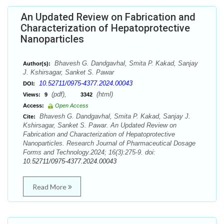
An Updated Review on Fabrication and
Characterization of Hepatoprotective
Nanoparticles
Bhavesh G. Dandgavhal, Smita P. Kakad, Sanjay
Author(s):
J. Kshirsagar, Sanket S. Pawar
10.52711/0975-4377.2024.00043
DOI:
(pdf),
(html)
Views:
9
3342
Access:
Open Access
Bhavesh G. Dandgavhal, Smita P. Kakad, Sanjay J.
Cite:
Kshirsagar, Sanket S. Pawar. An Updated Review on
Fabrication and Characterization of Hepatoprotective
Nanoparticles. Research Journal of Pharmaceutical Dosage
Forms and Technology.2024; 16(3):275-9. doi:
10.52711/0975-4377.2024.00043
Read More