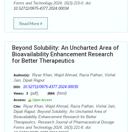
Forms and Technology.2024; 16(3):215-0. doi:
10.52711/0975-4377.2024.00034
Read More
Beyond Solubility: An Uncharted Area of
Bioavailability Enhancement Research
for Better Therapeutics
Riyaz Khan, Wajid Ahmad, Razia Pathan, Vishal
Author(s):
Jain, Dipali Rajput
10.52711/0975-4377.2024.00035
DOI:
(pdf),
(html)
Views:
3
2664
Access:
Open Access
Riyaz Khan, Wajid Ahmad, Razia Pathan, Vishal Jain,
Cite:
Dipali Rajput. Beyond Solubility: An Uncharted Area of
Bioavailability Enhancement Research for Better
Therapeutics. Research Journal of Pharmaceutical Dosage
Forms and Technology.2024; 16(3):221-8. doi: