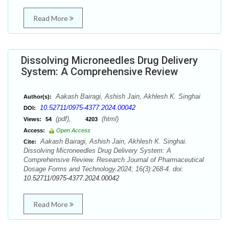
Read More
Dissolving Microneedles Drug Delivery
System: A Comprehensive Review
Aakash Bairagi, Ashish Jain, Akhlesh K. Singhai
Author(s):
10.52711/0975-4377.2024.00042
DOI:
(pdf),
(html)
Views:
54
4203
Access:
Open Access
Aakash Bairagi, Ashish Jain, Akhlesh K. Singhai.
Cite:
Dissolving Microneedles Drug Delivery System: A
Comprehensive Review. Research Journal of Pharmaceutical
Dosage Forms and Technology.2024; 16(3):268-4. doi:
10.52711/0975-4377.2024.00042
Read More