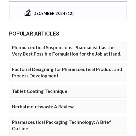
DECEMBER 2024 (12)
POPULAR ARTICLES
Pharmaceutical Suspensions: Pharmacist has the
Very Best Possible Formulation for the Job at Hand.
Factorial Designing for Pharmaceutical Product and
Process Development
Tablet Coating Technique
Herbal mouthwash: A Review
Pharmaceutical Packaging Technology: A Brief
Outline