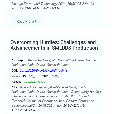
Dosage Forms and Technology.2024; 16(3):205-209. doi:
10.52711/0975-4377.2024.00032
Read More
Overcoming Hurdles: Challenges and
Advancements in SMEDDS Production
Anuradha Prajapati, Kantilal Narkhede, Sachin
Author(s):
Narkhede, Neha Desai, Shailesh Luhar
10.52711/0975-4377.2024.00041
DOI:
(pdf),
(html)
Views:
43
3821
Access:
Open Access
Anuradha Prajapati, Kantilal Narkhede, Sachin
Cite:
Narkhede, Neha Desai, Shailesh Luhar. Overcoming Hurdles:
Challenges and Advancements in SMEDDS Production.
Research Journal of Pharmaceutical Dosage Forms and
Technology.2024; 16(3):261-7. doi:
10.52711/0975-
4377.2024.00041