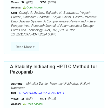
(pdf),
(html)
Views:
37
3652
Access:
Open Access
Omraje A. Jadhav, Rajendra K. Surawase., Yogesh
Cite:
Purkar., Shubham Bhadane., Sayali Shelar. Gastro-Retentive
Drug Delivery System: A Comprehensive Review and Future
Perspectives. Research Journal of Pharmaceutical Dosage
Forms and Technology.2024; 16(3):293-8. doi:
10.52711/0975-4377.2024.00046
Read More
A Stability Indicating HPTLC Method for
Pazopanib
Mrinalini Damle, Mrunmayi Pokharkar, Pallavi
Author(s):
Kapratvar
10.52711/0975-4377.2024.00033
DOI:
(pdf),
(html)
Views:
18
5475
Access:
Open Access