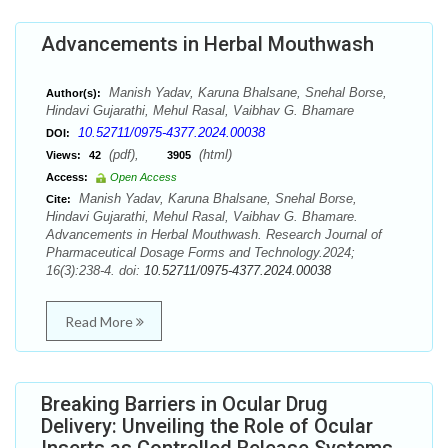
Advancements in Herbal Mouthwash
Manish Yadav, Karuna Bhalsane, Snehal Borse,
Author(s):
Hindavi Gujarathi, Mehul Rasal, Vaibhav G. Bhamare
10.52711/0975-4377.2024.00038
DOI:
(pdf),
(html)
Views:
42
3905
Access:
Open Access
Manish Yadav, Karuna Bhalsane, Snehal Borse,
Cite:
Hindavi Gujarathi, Mehul Rasal, Vaibhav G. Bhamare.
Advancements in Herbal Mouthwash. Research Journal of
Pharmaceutical Dosage Forms and Technology.2024;
16(3):238-4. doi:
10.52711/0975-4377.2024.00038
Read More
Breaking Barriers in Ocular Drug
Delivery: Unveiling the Role of Ocular