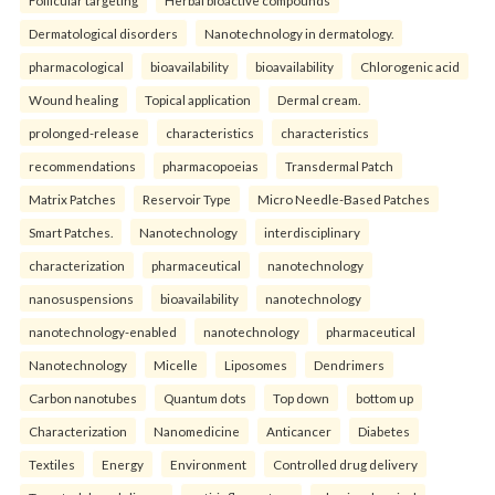
Follicular targeting
Herbal bioactive compounds
Dermatological disorders
Nanotechnology in dermatology.
pharmacological
bioavailability
bioavailability
Chlorogenic acid
Wound healing
Topical application
Dermal cream.
prolonged-release
characteristics
characteristics
recommendations
pharmacopoeias
Transdermal Patch
Matrix Patches
Reservoir Type
Micro Needle-Based Patches
Smart Patches.
Nanotechnology
interdisciplinary
characterization
pharmaceutical
nanotechnology
nanosuspensions
bioavailability
nanotechnology
nanotechnology-enabled
nanotechnology
pharmaceutical
Nanotechnology
Micelle
Liposomes
Dendrimers
Carbon nanotubes
Quantum dots
Top down
bottom up
Characterization
Nanomedicine
Anticancer
Diabetes
Textiles
Energy
Environment
Controlled drug delivery