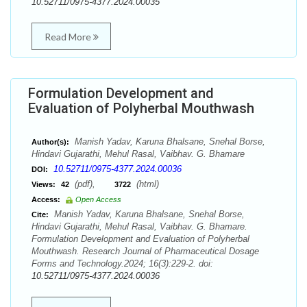
10.52711/0975-4377.2024.00035
Read More
Formulation Development and
Evaluation of Polyherbal Mouthwash
Manish Yadav, Karuna Bhalsane, Snehal Borse,
Author(s):
Hindavi Gujarathi, Mehul Rasal, Vaibhav. G. Bhamare
10.52711/0975-4377.2024.00036
DOI:
(pdf),
(html)
Views:
42
3722
Access:
Open Access
Manish Yadav, Karuna Bhalsane, Snehal Borse,
Cite:
Hindavi Gujarathi, Mehul Rasal, Vaibhav. G. Bhamare.
Formulation Development and Evaluation of Polyherbal
Mouthwash. Research Journal of Pharmaceutical Dosage
Forms and Technology.2024; 16(3):229-2. doi:
10.52711/0975-4377.2024.00036