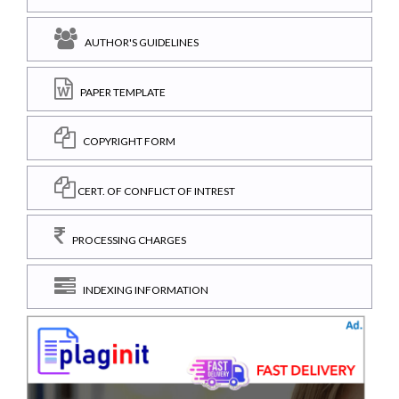
AUTHOR'S GUIDELINES
PAPER TEMPLATE
COPYRIGHT FORM
CERT. OF CONFLICT OF INTREST
PROCESSING CHARGES
INDEXING INFORMATION