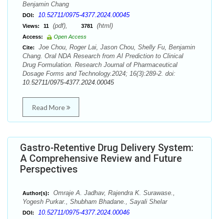
Benjamin Chang
10.52711/0975-4377.2024.00045
DOI:
(pdf),
(html)
Views:
11
3781
Access:
Open Access
Joe Chou, Roger Lai, Jason Chou, Shelly Fu, Benjamin
Cite:
Chang. Oral NDA Research from AI Prediction to Clinical
Drug Formulation. Research Journal of Pharmaceutical
Dosage Forms and Technology.2024; 16(3):289-2. doi:
10.52711/0975-4377.2024.00045
Read More
Gastro-Retentive Drug Delivery System:
A Comprehensive Review and Future
Perspectives
Omraje A. Jadhav, Rajendra K. Surawase.,
Author(s):
Yogesh Purkar., Shubham Bhadane., Sayali Shelar
10.52711/0975-4377.2024.00046
DOI: