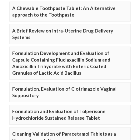
A Chewable Toothpaste Tablet: An Alternative
approach to the Toothpaste
A Brief Review on Intra-Uterine Drug Delivery
Systems
Formulation Development and Evaluation of
Capsule Containing Fluclaxacillin Sodium and
Amoxicillin Trihydrate with Enteric Coated
Granules of Lactic Acid Bacillus
Formulation, Evaluation of Clotrimazole Vaginal
Suppository
Formulation and Evaluation of Tolperisone
Hydrochloride Sustained Release Tablet
Cleaning Validation of Paracetamol Tablets as a