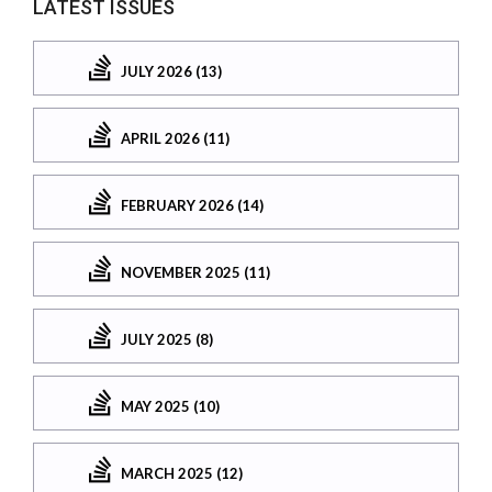
LATEST ISSUES
JULY 2026 (13)
APRIL 2026 (11)
FEBRUARY 2026 (14)
NOVEMBER 2025 (11)
JULY 2025 (8)
MAY 2025 (10)
MARCH 2025 (12)