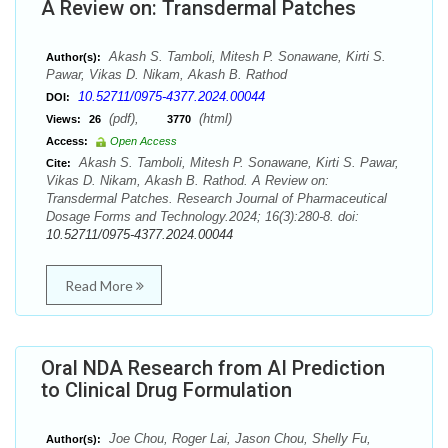
A Review on: Transdermal Patches
Akash S. Tamboli, Mitesh P. Sonawane, Kirti S.
Author(s):
Pawar, Vikas D. Nikam, Akash B. Rathod
10.52711/0975-4377.2024.00044
DOI:
(pdf),
(html)
Views:
26
3770
Access:
Open Access
Akash S. Tamboli, Mitesh P. Sonawane, Kirti S. Pawar,
Cite:
Vikas D. Nikam, Akash B. Rathod. A Review on:
Transdermal Patches. Research Journal of Pharmaceutical
Dosage Forms and Technology.2024; 16(3):280-8. doi:
10.52711/0975-4377.2024.00044
Read More
Oral NDA Research from AI Prediction
to Clinical Drug Formulation
Joe Chou, Roger Lai, Jason Chou, Shelly Fu,
Author(s):