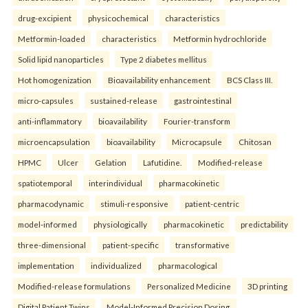
drug-excipient
physicochemical
characteristics
Metformin-loaded
characteristics
Metformin hydrochloride
Solid lipid nanoparticles
Type 2 diabetes mellitus
Hot homogenization
Bioavailability enhancement
BCS Class III.
micro-capsules
sustained-release
gastrointestinal
anti-inflammatory
bioavailability
Fourier-transform
microencapsulation
bioavailability
Microcapsule
Chitosan
HPMC
Ulcer
Gelation
Lafutidine.
Modified-release
spatiotemporal
interindividual
pharmacokinetic
pharmacodynamic
stimuli-responsive
patient-centric
model-informed
physiologically
pharmacokinetic
predictability
three-dimensional
patient-specific
transformative
implementation
individualized
pharmacological
Modified-release formulations
Personalized Medicine
3D printing
Digital Patient Twins
Model-Informed Precision Dosing.