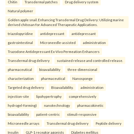
Chitin
Transdermal patches
Drug delivery system
Natural polymer
Golden apple snail. Enhancing Transdermal Drug Delivery: Utilizing marine
derived chitosan for Advanced Therapeutic Applications.
triazolopyridine
antidepressant
antidepressant
gastrointestinal
Microneedle-assisted
administration
Trazodone Antidepressant Ex-Vivo Permeation Enhancers
Transdermal drug delivery
sustained release and controlled release.
pharmaceutical
bioavailability
three-dimensional
characterization
pharmaceutical
Nanosponge
Targeted drug delivery
Bioavailability.
administration
injection-site
lipohypertrophy
comprehensively
hydrogel-forming)
nanotechnology
pharmacokinetic
bioavailability
patient-centric
stimuli-responsive
Microneedle arrays
Transdermal drug delivery
Peptide delivery
Insulin
GLP-1 receptor agonists
Diabetes mellitus