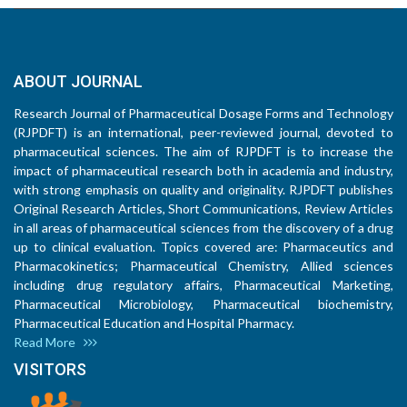
ABOUT JOURNAL
Research Journal of Pharmaceutical Dosage Forms and Technology
(RJPDFT) is an international, peer-reviewed journal, devoted to
pharmaceutical sciences. The aim of RJPDFT is to increase the
impact of pharmaceutical research both in academia and industry,
with strong emphasis on quality and originality. RJPDFT publishes
Original Research Articles, Short Communications, Review Articles
in all areas of pharmaceutical sciences from the discovery of a drug
up to clinical evaluation. Topics covered are: Pharmaceutics and
Pharmacokinetics; Pharmaceutical Chemistry, Allied sciences
including drug regulatory affairs, Pharmaceutical Marketing,
Pharmaceutical Microbiology, Pharmaceutical biochemistry,
Pharmaceutical Education and Hospital Pharmacy.
Read More
VISITORS