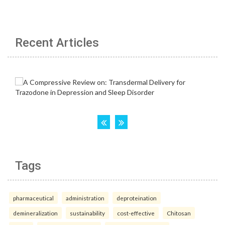
Recent Articles
Tags
pharmaceutical
administration
deproteination
demineralization
sustainability
cost-effective
Chitosan