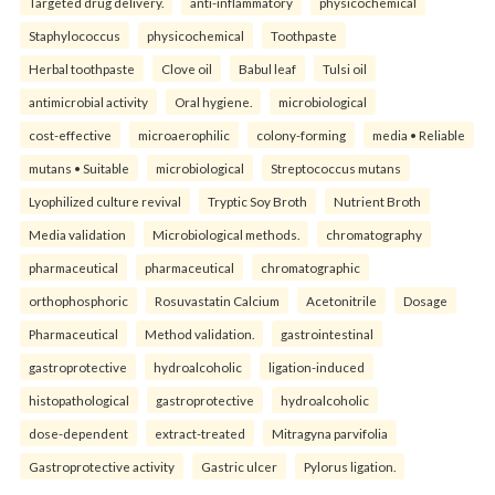
Targeted drug delivery.
anti-inflammatory
physicochemical
Staphylococcus
physicochemical
Toothpaste
Herbal toothpaste
Clove oil
Babul leaf
Tulsi oil
antimicrobial activity
Oral hygiene.
microbiological
cost-effective
microaerophilic
colony-forming
media • Reliable
mutans • Suitable
microbiological
Streptococcus mutans
Lyophilized culture revival
Tryptic Soy Broth
Nutrient Broth
Media validation
Microbiological methods.
chromatography
pharmaceutical
pharmaceutical
chromatographic
orthophosphoric
Rosuvastatin Calcium
Acetonitrile
Dosage
Pharmaceutical
Method validation.
gastrointestinal
gastroprotective
hydroalcoholic
ligation-induced
histopathological
gastroprotective
hydroalcoholic
dose-dependent
extract-treated
Mitragyna parvifolia
Gastroprotective activity
Gastric ulcer
Pylorus ligation.