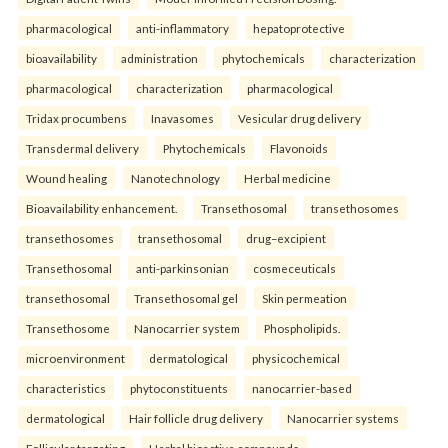
pharmacological
anti-inflammatory
hepatoprotective
bioavailability
administration
phytochemicals
characterization
pharmacological
characterization
pharmacological
Tridax procumbens
Inavasomes
Vesicular drug delivery
Transdermal delivery
Phytochemicals
Flavonoids
Wound healing
Nanotechnology
Herbal medicine
Bioavailability enhancement.
Transethosomal
transethosomes
transethosomes
transethosomal
drug–excipient
Transethosomal
anti-parkinsonian
cosmeceuticals
transethosomal
Transethosomal gel
Skin permeation
Transethosome
Nanocarrier system
Phospholipids.
microenvironment
dermatological
physicochemical
characteristics
phytoconstituents
nanocarrier-based
dermatological
Hair follicle drug delivery
Nanocarrier systems