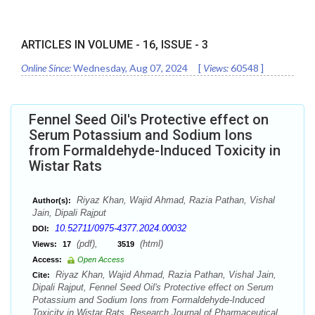
ARTICLES IN VOLUME -
16
, ISSUE -
3
Online Since:
Wednesday, Aug 07, 2024
[
Views:
60548
]
Fennel Seed Oil's Protective effect on
Serum Potassium and Sodium Ions
from Formaldehyde-Induced Toxicity in
Wistar Rats
Riyaz Khan, Wajid Ahmad, Razia Pathan, Vishal
Author(s):
Jain, Dipali Rajput
10.52711/0975-4377.2024.00032
DOI:
(pdf),
(html)
Views:
17
3519
Access:
Open Access
Riyaz Khan, Wajid Ahmad, Razia Pathan, Vishal Jain,
Cite:
Dipali Rajput, Fennel Seed Oil's Protective effect on Serum
Potassium and Sodium Ions from Formaldehyde-Induced
Toxicity in Wistar Rats. Research Journal of Pharmaceutical