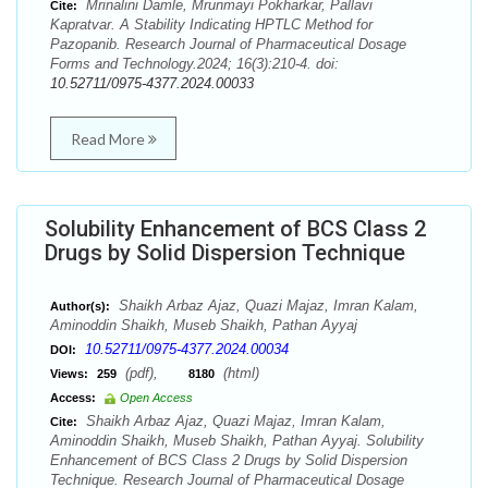
Mrinalini Damle, Mrunmayi Pokharkar, Pallavi
Cite:
Kapratvar. A Stability Indicating HPTLC Method for
Pazopanib. Research Journal of Pharmaceutical Dosage
Forms and Technology.2024; 16(3):210-4. doi:
10.52711/0975-4377.2024.00033
Read More
Solubility Enhancement of BCS Class 2
Drugs by Solid Dispersion Technique
Shaikh Arbaz Ajaz, Quazi Majaz, Imran Kalam,
Author(s):
Aminoddin Shaikh, Museb Shaikh, Pathan Ayyaj
10.52711/0975-4377.2024.00034
DOI:
(pdf),
(html)
Views:
259
8180
Access:
Open Access
Shaikh Arbaz Ajaz, Quazi Majaz, Imran Kalam,
Cite:
Aminoddin Shaikh, Museb Shaikh, Pathan Ayyaj. Solubility
Enhancement of BCS Class 2 Drugs by Solid Dispersion
Technique. Research Journal of Pharmaceutical Dosage