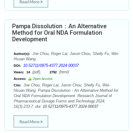
Read More
Pampa Dissolution：An Alternative
Method for Oral NDA Formulation
Development
Joe Chou, Roger Lai, Jason Chou, Shelly Fu, Wei-
Author(s):
Hsuan Wang
10.52711/0975-4377.2024.00037
DOI:
(pdf),
(html)
Views:
14
2792
Access:
Open Access
Joe Chou, Roger Lai, Jason Chou, Shelly Fu, Wei-
Cite:
Hsuan Wang. Pampa Dissolution：An Alternative Method for
Oral NDA Formulation Development. Research Journal of
Pharmaceutical Dosage Forms and Technology.2024;
16(3):233-7. doi:
10.52711/0975-4377.2024.00037
Read More