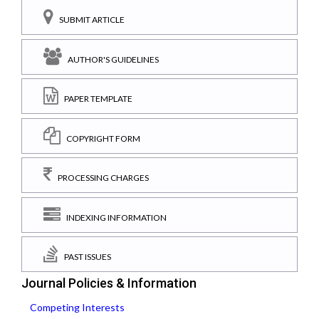
SUBMIT ARTICLE
AUTHOR'S GUIDELINES
PAPER TEMPLATE
COPYRIGHT FORM
PROCESSING CHARGES
INDEXING INFORMATION
PAST ISSUES
Journal Policies & Information
Competing Interests