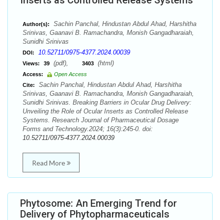
Inserts as Controlled Release Systems
Sachin Panchal, Hindustan Abdul Ahad, Harshitha
Author(s):
Srinivas, Gaanavi B. Ramachandra, Monish Gangadharaiah,
Sunidhi Srinivas
10.52711/0975-4377.2024.00039
DOI:
(pdf),
(html)
Views:
39
3403
Access:
Open Access
Sachin Panchal, Hindustan Abdul Ahad, Harshitha
Cite:
Srinivas, Gaanavi B. Ramachandra, Monish Gangadharaiah,
Sunidhi Srinivas. Breaking Barriers in Ocular Drug Delivery:
Unveiling the Role of Ocular Inserts as Controlled Release
Systems. Research Journal of Pharmaceutical Dosage
Forms and Technology.2024; 16(3):245-0. doi:
10.52711/0975-4377.2024.00039
Read More
Phytosome: An Emerging Trend for
Delivery of Phytopharmaceuticals