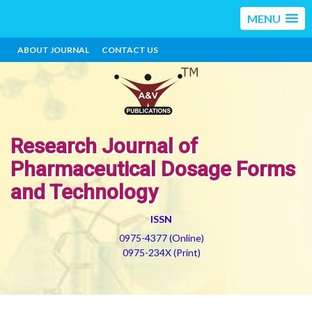
MENU
ABOUT JOURNAL
CONTACT US
Research Journal of
Pharmaceutical Dosage Forms
and Technology
ISSN
0975-4377 (Online)
0975-234X (Print)