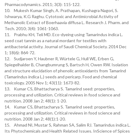
Pharmacodynamics. 2011; 3(3): 115-122.
10. Mukesh Kumar Singh, A. Prathapan, Kushagra Nagori, S.
Ishwarya, K.G Raghu. Cytotoxic and Antimicrobial Activity of
Methanolic Extract of Boerhaavia diffusa L. Research J. Pharm. and
Tech. 2010; 3(4): 1061-1063.
11. Prabhu KH, Teli MD. Eco-dyeing using Tamarindus indica L.
seed coat tannin as a natural mordant for textiles with
antibacterial activity. Journal of Saudi Chemical Society. 2014 Dec
1; 18(6): 864-72.
12. Sudjaroen Y, Haubner R, Würtele G, Hull WE, Erben G,
Spiegelhalder B, Changbumrung S, Bartsch H, Owen RW. Isolation
and structure elucidation of phenolic antioxidants from Tamarind
(Tamarindus indica L.) seeds and pericarp. Food and chemical
toxicology. 2005 Nov 1; 43(11): 1673-82.
13. Kumar CS, Bhattacharya S. Tamarind seed: properties,
processing and utilization. Critical reviews in food science and
nutrition. 2008 Jan 2; 48(1): 1-20.
14. Kumar CS, Bhattacharya S. Tamarind seed: properties,
processing and utilization. Critical reviews in food science and
nutrition. 2008 Jan 2; 48(1):1-20.
15. Ahmad NI, Mustar S, Rahman SA, Salim RJ. Tamarindus indica L.
Its Phytochemicals and Health Related Issues. InScience of Spices