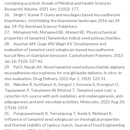
containing acyclovir. Annals of Medical and Health Sciences
Research| Volume. 2021 Jun; 11(S2): 177.
26. Singh I, Kumar P. Gums and mucilages based mucoadhesive
biopolymers. InUnfolding the biopolymer landscape 2016 Jan 24
(pp. 54-75). Bentham Science Publishers.
27. Mohamed HA, Mohamed BE, Ahmed KE. Physicochemical
properties of tamarind (Tamarindus indica) seed polysaccharides.
28. Avachat AM, Gujar KN, Wagh KV. Development and
evaluation of tamarind seed xyloglucan-based mucoadhesive
buccal films of rizatriptan benzoate. Carbohydrate Polymers. 2013
Jan 16; 91(2): 537-42.
29. Pal D, Nayak AK. Novel tamarind seed polysaccharide-alginate
mucoadhesive microspheres for oral gliclazide delivery: in vitro–in
vivo evaluation. Drug Delivery. 2012 Apr 1; 19(3): 123-31.
30. Wandee R, Sutthanut K, Songsri J, Sonsena S, Krongyut O,
Tippayawat P, Tukummee W, Rittirod T. Tamarind seed coat: a
catechin-rich source with anti-oxidation, anti-melanogenesis, anti-
adipogenesis and anti-microbial activities. Molecules. 2022 Aug 20;
27(16): 5319.
31. Pongsawatmanit R, Temsiripong T, Ikeda S, Nishinari K.
Influence of tamarind seed xyloglucan on rheological properties
and thermal stability of tapioca starch. Journal of Food Engineering.