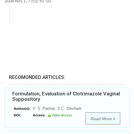
2006 Nov 1; 77(1): 41-50.
RECOMONDED ARTICLES:
Formulation, Evaluation of Clotrimazole Vaginal
Suppository
V. S. Parmar, S.C. Shivhare
Author(s):
DOI:
Access:
Open Access
Read More