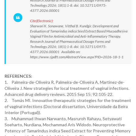
Research Journal of Pharmaceutical Dosage Forms and
Technology.2026; 18(1):1-8. doi: 10.52711/0975-
4377.2026.00001
Cite(Electronic):
Sharwari K. Sonawane, Vitthal B. Kundgir. Development and
Evaluation of Tamarindus indica Seed Extract Based Mucoadhesive
Vaginal Film for Antimicrobial and Anti-Inflammatory Therapy.
Research Journal of Pharmaceutical Dosage Forms and
Technology.2026; 18(1):1-8. doi: 10.52711/0975-
4377.2026.00001 Available on:
https://www.rjpdft.com/AbstractView.aspx?PID=2026-18-1-1
REFERENCES:
1. Palmeira-de-Oliveira R, Palmeira-de-Oliveira A, Martinez-de-
Oliveira J. New strategies for local treatment of vaginal infections.
Advanced drug delivery reviews. 2015 Sep 15; 92:105-22.
2. Tomás MI. Innovative therapeutic strategies for the treatment
of vaginal infections (Doctoral dissertation, Universidade da Beira
Interior (Portugal)).
3. Muhammad Ihwan Narwanto, Masruroh Rahayu, Setyawati
Soeharto, Nurdiana, Mochammad Aris Widodo. Neuroprotective
Potency of Tamarindus indica Seed Extract for Preventing Memory