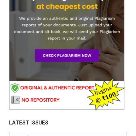
LATEST ISSUES