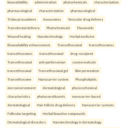
bioavailability
administration
phytochemicals
characterization
pharmacological
characterization
pharmacological
Tridax procumbens
Inavasomes
Vesicular drug delivery
Transdermal delivery
Phytochemicals
Flavonoids
Wound healing
Nanotechnology
Herbal medicine
Bioavailability enhancement.
Transethosomal
transethosomes
transethosomes
transethosomal
drug–excipient
Transethosomal
anti-parkinsonian
cosmeceuticals
transethosomal
Transethosomal gel
Skin permeation
Transethosome
Nanocarrier system
Phospholipids.
microenvironment
dermatological
physicochemical
characteristics
phytoconstituents
nanocarrier-based
dermatological
Hair follicle drug delivery
Nanocarrier systems
Follicular targeting
Herbal bioactive compounds
Dermatological disorders
Nanotechnology in dermatology.