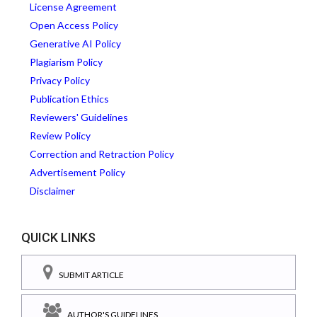
License Agreement
Open Access Policy
Generative AI Policy
Plagiarism Policy
Privacy Policy
Publication Ethics
Reviewers' Guidelines
Review Policy
Correction and Retraction Policy
Advertisement Policy
Disclaimer
QUICK LINKS
SUBMIT ARTICLE
AUTHOR'S GUIDELINES