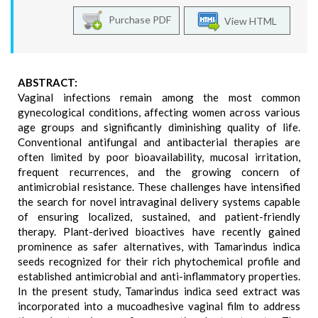
Purchase PDF
View HTML
ABSTRACT:
Vaginal infections remain among the most common
gynecological conditions, affecting women across various
age groups and significantly diminishing quality of life.
Conventional antifungal and antibacterial therapies are
often limited by poor bioavailability, mucosal irritation,
frequent recurrences, and the growing concern of
antimicrobial resistance. These challenges have intensified
the search for novel intravaginal delivery systems capable
of ensuring localized, sustained, and patient-friendly
therapy. Plant-derived bioactives have recently gained
prominence as safer alternatives, with Tamarindus indica
seeds recognized for their rich phytochemical profile and
established antimicrobial and anti-inflammatory properties.
In the present study, Tamarindus indica seed extract was
incorporated into a mucoadhesive vaginal film to address