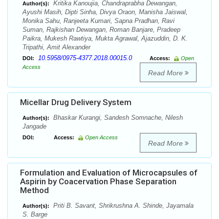
Kritika Kanoujia, Chandraprabha Dewangan,
Author(s):
Ayushi Masih, Dipti Sinha, Divya Oraon, Manisha Jaiswal,
Monika Sahu, Ranjeeta Kumari, Sapna Pradhan, Ravi
Suman, Rajkishan Dewangan, Roman Banjare, Pradeep
Paikra, Mukesh Rawtiya, Mukta Agrawal, Ajazuddin, D. K.
Tripathi, Amit Alexander
10.5958/0975-4377.2018.00015.0
DOI:
Access:
Open
Access
Read More
Micellar Drug Delivery System
Bhaskar Kurangi, Sandesh Somnache, Nilesh
Author(s):
Jangade
DOI:
Access:
Open Access
Read More
Formulation and Evaluation of Microcapsules of
Aspirin by Coacervation Phase Separation
Method
Priti B. Savant, Shrikrushna A. Shinde, Jayamala
Author(s):
S. Barge