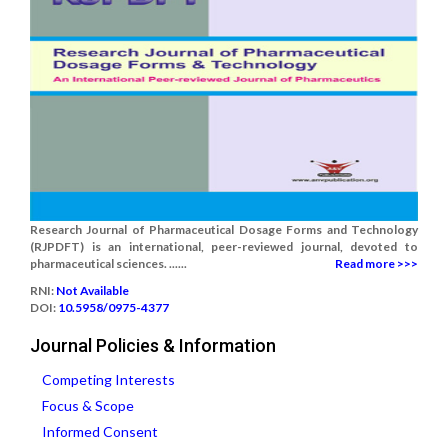
Research Journal of Pharmaceutical Dosage Forms and Technology
(RJPDFT) is an international, peer-reviewed journal, devoted to
pharmaceutical sciences. ......
Read more >>>
RNI:
Not Available
DOI:
10.5958/0975-4377
Journal Policies & Information
Competing Interests
Focus & Scope
Informed Consent