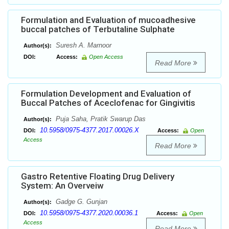
Formulation and Evaluation of mucoadhesive
buccal patches of Terbutaline Sulphate
Suresh A. Marnoor
Author(s):
DOI:
Access:
Open Access
Read More
Formulation Development and Evaluation of
Buccal Patches of Aceclofenac for Gingivitis
Puja Saha, Pratik Swarup Das
Author(s):
10.5958/0975-4377.2017.00026.X
DOI:
Access:
Open
Access
Read More
Gastro Retentive Floating Drug Delivery
System: An Overveiw
Gadge G. Gunjan
Author(s):
10.5958/0975-4377.2020.00036.1
DOI:
Access:
Open
Access
Read More