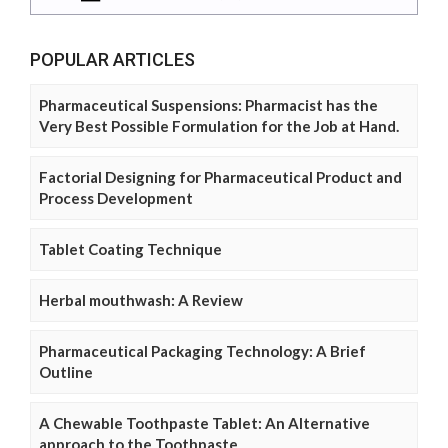
POPULAR ARTICLES
Pharmaceutical Suspensions: Pharmacist has the
Very Best Possible Formulation for the Job at Hand.
Factorial Designing for Pharmaceutical Product and
Process Development
Tablet Coating Technique
Herbal mouthwash: A Review
Pharmaceutical Packaging Technology: A Brief
Outline
A Chewable Toothpaste Tablet: An Alternative
approach to the Toothpaste