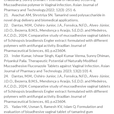
Mucoadhesive polymer in Vaginal infection. Asian Journal of
Pharmacy and Technology.2022; 12(3) :251-6.
21. Avachat AM, Shrotriya SN. Tamarind seed polysaccharide in
novel drug delivery and biomedical applications.
22. Dantas, M.M., Oshiro-Junior, J.A., Fonsêca, N.F.D., Alves-Júnior,
J.D.O., Bezerra, B.M.S., Mendonça y Araújo, S.E.D.D. and Medeiros,
A.C.D.D., 2024. Comparative study of mucoadhesive vaginal tablets
of Schinopsis brasiliensis Engler extract formulated with different
polymers with antifungal activity. Brazilian Journal of
Pharmaceutical Sciences, 60, p.e23604.
23. Inder Kumar, Ishwar Singh, Kapil Kumar Verma, Sunny Dhiman,
Priyankul Palia. Therapeutic Potential of Naturally Modified
Mucoadhesive Fluconazole Tablets against Vaginal Infection. Asian
Journal of Pharmacy and Technology. 2023; 13(2):101-4.
24. Dantas, M.M., Oshiro-Junior, J.A., Fonsêca, N.F.D., Alves-Júnior,
J.D.O., Bezerra, B.M.S., Mendonça y Araújo, S.E.D.D. and Medeiros,
A.C.D.D., 2024. Comparative study of mucoadhesive vaginal tablets
of Schinopsis brasiliensis Engler extract formulated with different
polymers with antifungal activity. Brazilian Journal of
Pharmaceutical Sciences, 60, p.e23604.
25. Yadav HK, Usman S, Ramesh KV, Islam Q. Formulation and
evaluation of bioadhesive vaginal tablet of tamarind gum