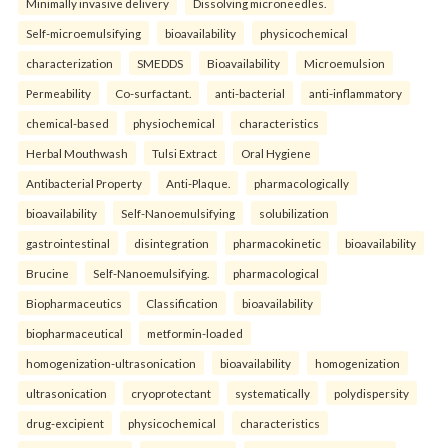
Minimally invasive delivery
Dissolving microneedles.
Self-microemulsifying
bioavailability
physicochemical
characterization
SMEDDS
Bioavailability
Microemulsion
Permeability
Co-surfactant.
anti-bacterial
anti-inflammatory
chemical-based
physiochemical
characteristics
Herbal Mouthwash
Tulsi Extract
Oral Hygiene
Antibacterial Property
Anti-Plaque.
pharmacologically
bioavailability
Self-Nanoemulsifying
solubilization
gastrointestinal
disintegration
pharmacokinetic
bioavailability
Brucine
Self-Nanoemulsifying.
pharmacological
Biopharmaceutics
Classification
bioavailability
biopharmaceutical
metformin-loaded
homogenization-ultrasonication
bioavailability
homogenization
ultrasonication
cryoprotectant
systematically
polydispersity
drug-excipient
physicochemical
characteristics