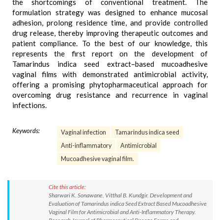
the shortcomings of conventional treatment. The
formulation strategy was designed to enhance mucosal
adhesion, prolong residence time, and provide controlled
drug release, thereby improving therapeutic outcomes and
patient compliance. To the best of our knowledge, this
represents the first report on the development of
Tamarindus indica seed extract–based mucoadhesive
vaginal films with demonstrated antimicrobial activity,
offering a promising phytopharmaceutical approach for
overcoming drug resistance and recurrence in vaginal
infections.
Keywords:
Vaginal infection
Tamarindus indica seed
Anti-inflammatory
Antimicrobial
Mucoadhesive vaginal film.
Cite this article:
Sharwari K. Sonawane, Vitthal B. Kundgir. Development and
Evaluation of Tamarindus indica Seed Extract Based Mucoadhesive
Vaginal Film for Antimicrobial and Anti-Inflammatory Therapy.