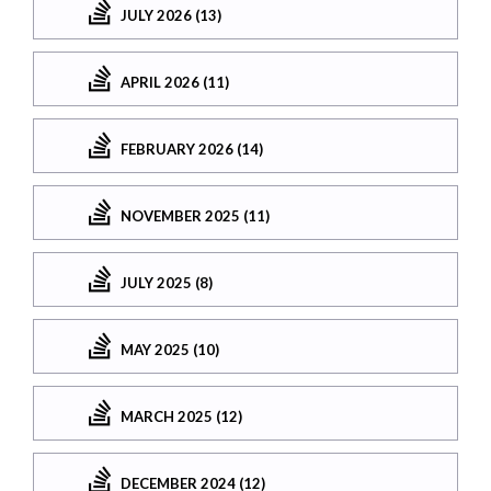
JULY 2026 (13)
APRIL 2026 (11)
FEBRUARY 2026 (14)
NOVEMBER 2025 (11)
JULY 2025 (8)
MAY 2025 (10)
MARCH 2025 (12)
DECEMBER 2024 (12)