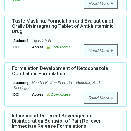
Read More
Taste Masking, Formulation and Evaluation of
Orally Disintegrating Tablet of Anti-histaminic
Drug
Tejas Shah
Author(s):
DOI:
Access:
Open Access
Read More
Formulation Development of Ketoconazole
Ophthalmic Formulation
Varsha R. Sandhan, S.B. Gondkar, R. B.
Author(s):
Saudagar
DOI:
Access:
Open Access
Read More
Influence of Different Beverages on
Disintegration Behavior of Pain Reliever
Immediate Release Formulations