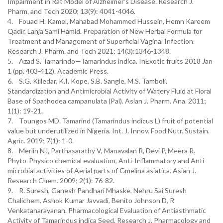
Impairment in Rat Model of Alzheimer's Disease. Research J.
Pharm. and Tech 2020; 13(9): 4041-4046.
4. Fouad H. Kamel, Mahabad Mohammed Hussein, Hemn Kareem
Qadir, Lanja Sami Hamid. Preparation of New Herbal Formula for
Treatment and Management of Superficial Vaginal Infection.
Research J. Pharm. and Tech 2021; 14(3):1346-1348.
5. Azad S. Tamarindo—Tamarindus indica. InExotic fruits 2018 Jan
1 (pp. 403-412). Academic Press.
6. S.G. Killedar, K.I. Kope, S.B. Sangle, M.S. Tamboli.
Standardization and Antimicrobial Activity of Watery Fluid at Floral
Base of Spathodea campanulata (Pal). Asian J. Pharm. Ana. 2011;
1(1): 19-21.
7. Toungos MD. Tamarind (Tamarindus indicus L) fruit of potential
value but underutilized in Nigeria. Int. J. Innov. Food Nutr. Sustain.
Agric. 2019; 7(1): 1-0.
8. Merlin NJ, Parthasarathy V, Manavalan R, Devi P, Meera R.
Phyto-Physico chemical evaluation, Anti-Inflammatory and Anti
microbial activities of Aerial parts of Gmelina asiatica. Asian J.
Research Chem. 2009; 2(1): 76-82.
9. R. Suresh, Ganesh Pandhari Mhaske, Nehru Sai Suresh
Chalichem, Ashok Kumar Javvadi, Benito Johnson D, R
Venkatanarayanan. Pharmacological Evaluation of Antiasthmatic
Activity of Tamarindus indica Seed. Research J. Pharmacology and