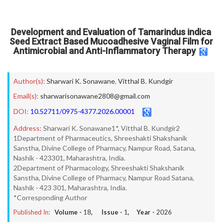
Development and Evaluation of Tamarindus indica
Seed Extract Based Mucoadhesive Vaginal Film for
Antimicrobial and Anti-Inflammatory Therapy
Author(s):
Sharwari K. Sonawane
,
Vitthal B. Kundgir
Email(s):
sharwarisonawane2808@gmail.com
DOI:
10.52711/0975-4377.2026.00001
Address:
Sharwari K. Sonawane1*, Vitthal B. Kundgir2
1Department of Pharmaceutics, Shreeshakti Shakshanik
Sanstha, Divine College of Pharmacy, Nampur Road, Satana,
Nashik - 423301, Maharashtra, India.
2Department of Pharmacology, Shreeshakti Shakshanik
Sanstha, Divine College of Pharmacy, Nampur Road Satana,
Nashik - 423 301, Maharashtra, India.
*Corresponding Author
Published In:
Volume -
18
, Issue -
1
, Year -
2026