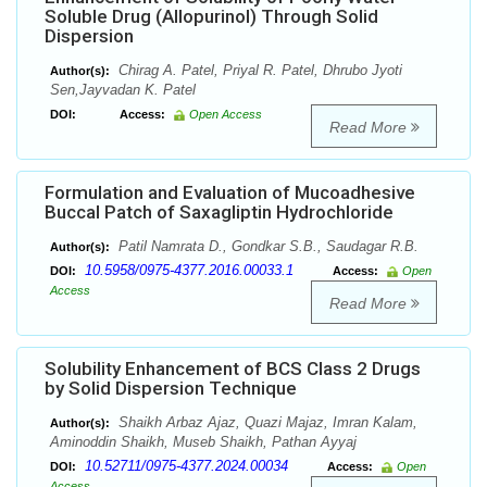
Soluble Drug (Allopurinol) Through Solid
Dispersion
Chirag A. Patel, Priyal R. Patel, Dhrubo Jyoti
Author(s):
Sen,Jayvadan K. Patel
DOI:
Access:
Open Access
Read More
Formulation and Evaluation of Mucoadhesive
Buccal Patch of Saxagliptin Hydrochloride
Patil Namrata D., Gondkar S.B., Saudagar R.B.
Author(s):
10.5958/0975-4377.2016.00033.1
DOI:
Access:
Open
Access
Read More
Solubility Enhancement of BCS Class 2 Drugs
by Solid Dispersion Technique
Shaikh Arbaz Ajaz, Quazi Majaz, Imran Kalam,
Author(s):
Aminoddin Shaikh, Museb Shaikh, Pathan Ayyaj
10.52711/0975-4377.2024.00034
DOI:
Access:
Open
Access