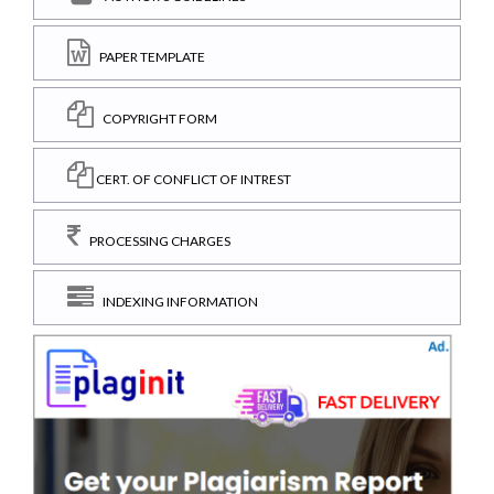
PAPER TEMPLATE
COPYRIGHT FORM
CERT. OF CONFLICT OF INTREST
PROCESSING CHARGES
INDEXING INFORMATION