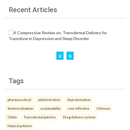
Recent Articles
Tags
pharmaceutical
administration
deproteination
demineralization
sustainability
cost-effective
Chitosan
Chitin
Transdermal patches
Drug delivery system
Natural polymer