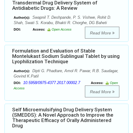
Transdermal Drug Delivery System of
Antidiabetic Drugs: A Review
Swapnil T. Deshpande, P. S. Vishwe, Rohit D.
Author(s):
Shah, Swati S. Korabu, Bhakti R. Chorghe, DG Baheti
DOI:
Access:
Open Access
Read More
Formulation and Evaluation of Stable
Montelukast Sodium Sublingual Tablet by using
Lyophilization Technique
Dipti G. Phadtare, Amol R. Pawar, R.B. Saudagar,
Author(s):
Govind K.Patil
10.5958/0975-4377.2017.00002.7
DOI:
Access:
Open
Access
Read More
Self Microemulsifying Drug Delivery System
(SMEDDS): A Novel Approach to Improve the
Therapeutic Efficacy of Orally Administered
Drug