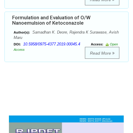
Formulation and Evaluation of O/W
Nanoemulsion of Ketoconazole
Samadhan K. Deore, Rajendra K Surawase, Avish
Author(s):
Maru
10.5958/0975-4377.2019.00045.4
DOI:
Access:
Open
Access
Read More