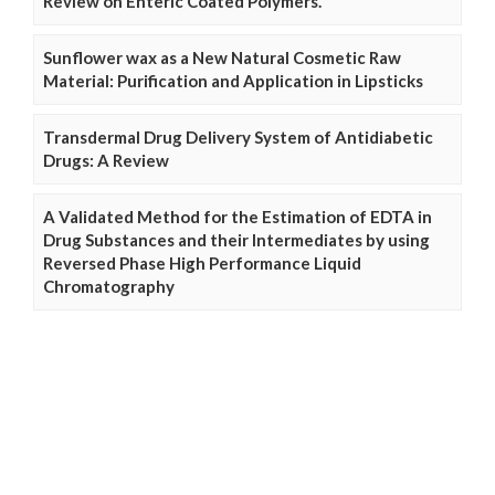
Review on Enteric Coated Polymers.
Sunflower wax as a New Natural Cosmetic Raw
Material: Purification and Application in Lipsticks
Transdermal Drug Delivery System of Antidiabetic
Drugs: A Review
A Validated Method for the Estimation of EDTA in
Drug Substances and their Intermediates by using
Reversed Phase High Performance Liquid
Chromatography