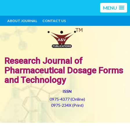
MENU
ABOUT JOURNAL
CONTACT US
Research Journal of
Pharmaceutical Dosage Forms
and Technology
ISSN
0975-4377 (Online)
0975-234X (Print)