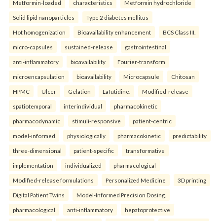
Metformin-loaded
characteristics
Metformin hydrochloride
Solid lipid nanoparticles
Type 2 diabetes mellitus
Hot homogenization
Bioavailability enhancement
BCS Class III.
micro-capsules
sustained-release
gastrointestinal
anti-inflammatory
bioavailability
Fourier-transform
microencapsulation
bioavailability
Microcapsule
Chitosan
HPMC
Ulcer
Gelation
Lafutidine.
Modified-release
spatiotemporal
interindividual
pharmacokinetic
pharmacodynamic
stimuli-responsive
patient-centric
model-informed
physiologically
pharmacokinetic
predictability
three-dimensional
patient-specific
transformative
implementation
individualized
pharmacological
Modified-release formulations
Personalized Medicine
3D printing
Digital Patient Twins
Model-Informed Precision Dosing.
pharmacological
anti-inflammatory
hepatoprotective