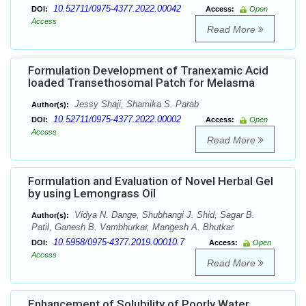
10.52711/0975-4377.2022.00042
DOI:
Access:
Open
Access
Read More
Formulation Development of Tranexamic Acid
loaded Transethosomal Patch for Melasma
Jessy Shaji, Shamika S. Parab
Author(s):
10.52711/0975-4377.2022.00002
DOI:
Access:
Open
Access
Read More
Formulation and Evaluation of Novel Herbal Gel
by using Lemongrass Oil
Vidya N. Dange, Shubhangi J. Shid, Sagar B.
Author(s):
Patil, Ganesh B. Vambhurkar, Mangesh A. Bhutkar
10.5958/0975-4377.2019.00010.7
DOI:
Access:
Open
Access
Read More
Enhancement of Solubility of Poorly Water