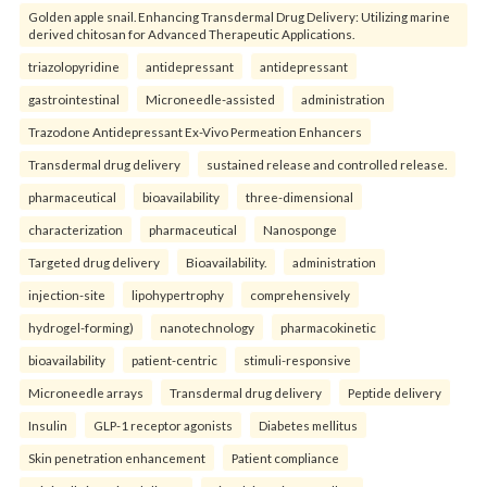
Golden apple snail. Enhancing Transdermal Drug Delivery: Utilizing marine
derived chitosan for Advanced Therapeutic Applications.
triazolopyridine
antidepressant
antidepressant
gastrointestinal
Microneedle-assisted
administration
Trazodone Antidepressant Ex-Vivo Permeation Enhancers
Transdermal drug delivery
sustained release and controlled release.
pharmaceutical
bioavailability
three-dimensional
characterization
pharmaceutical
Nanosponge
Targeted drug delivery
Bioavailability.
administration
injection-site
lipohypertrophy
comprehensively
hydrogel-forming)
nanotechnology
pharmacokinetic
bioavailability
patient-centric
stimuli-responsive
Microneedle arrays
Transdermal drug delivery
Peptide delivery
Insulin
GLP-1 receptor agonists
Diabetes mellitus
Skin penetration enhancement
Patient compliance