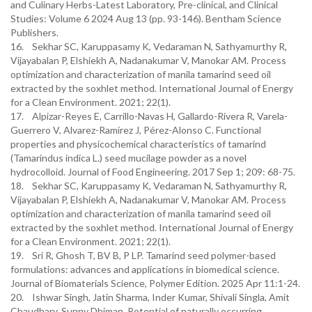
and Culinary Herbs-Latest Laboratory, Pre-clinical, and Clinical
Studies: Volume 6 2024 Aug 13 (pp. 93-146). Bentham Science
Publishers.
16. Sekhar SC, Karuppasamy K, Vedaraman N, Sathyamurthy R,
Vijayabalan P, Elshiekh A, Nadanakumar V, Manokar AM. Process
optimization and characterization of manila tamarind seed oil
extracted by the soxhlet method. International Journal of Energy
for a Clean Environment. 2021; 22(1).
17. Alpizar-Reyes E, Carrillo-Navas H, Gallardo-Rivera R, Varela-
Guerrero V, Alvarez-Ramirez J, Pérez-Alonso C. Functional
properties and physicochemical characteristics of tamarind
(Tamarindus indica L.) seed mucilage powder as a novel
hydrocolloid. Journal of Food Engineering. 2017 Sep 1; 209: 68-75.
18. Sekhar SC, Karuppasamy K, Vedaraman N, Sathyamurthy R,
Vijayabalan P, Elshiekh A, Nadanakumar V, Manokar AM. Process
optimization and characterization of manila tamarind seed oil
extracted by the soxhlet method. International Journal of Energy
for a Clean Environment. 2021; 22(1).
19. Sri R, Ghosh T, BV B, P LP. Tamarind seed polymer-based
formulations: advances and applications in biomedical science.
Journal of Biomaterials Science, Polymer Edition. 2025 Apr 11:1-24.
20. Ishwar Singh, Jatin Sharma, Inder Kumar, Shivali Singla, Amit
Chaudhary, Sunny Dhiman. Potential of naturally occurring