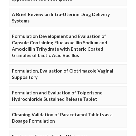
A Brief Review on Intra-Uterine Drug Delivery
Systems
Formulation Development and Evaluation of
Capsule Containing Fluclaxacillin Sodium and
Amoxicillin Trihydrate with Enteric Coated
Granules of Lactic Acid Bacillus
Formulation, Evaluation of Clotrimazole Vaginal
Suppository
Formulation and Evaluation of Tolperisone
Hydrochloride Sustained Release Tablet
Cleaning Validation of Paracetamol Tablets as a
Dosage Formulation