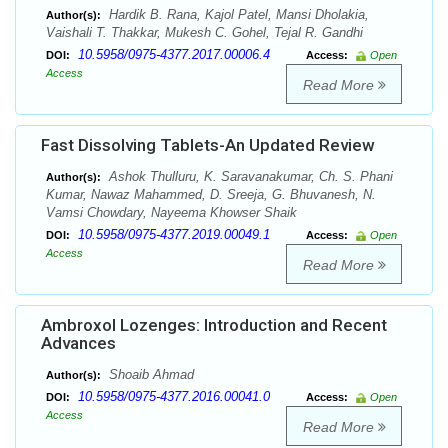
Hardik B. Rana, Kajol Patel, Mansi Dholakia,
Author(s):
Vaishali T. Thakkar, Mukesh C. Gohel, Tejal R. Gandhi
10.5958/0975-4377.2017.00006.4
DOI:
Access:
Open
Access
Read More
Fast Dissolving Tablets-An Updated Review
Ashok Thulluru, K. Saravanakumar, Ch. S. Phani
Author(s):
Kumar, Nawaz Mahammed, D. Sreeja, G. Bhuvanesh, N.
Vamsi Chowdary, Nayeema Khowser Shaik
10.5958/0975-4377.2019.00049.1
DOI:
Access:
Open
Access
Read More
Ambroxol Lozenges: Introduction and Recent
Advances
Shoaib Ahmad
Author(s):
10.5958/0975-4377.2016.00041.0
DOI:
Access:
Open
Access
Read More