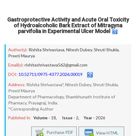
Gastroprotective Activity and Acute Oral Toxicity
of Hydroalcoholic Bark Extract of Mitragyna
parvifolia in Experimental Ulcer Model
Author(s):
Rishita Shrivastava
,
Nitesh Dubey
,
Shruti Shukla
,
Preeti Maurya
Email(s):
rishitashrivastava562@gmail.com
DOI:
10.52711/0975-4377.2026.00019
Address:
Rishita Shrivastava*, Nitesh Dubey, Shruti Shukla,
Preeti Maurya
Department of Pharmacology, Shambhunath Institute of
Pharmacy, Prayagraj, India.
*Corresponding Author
Published In:
Volume -
18
, Issue -
2
, Year -
2026
Purchase PDF
View HTML