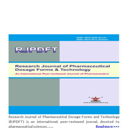
Research Journal of Pharmaceutical Dosage Forms and Technology
(RJPDFT) is an international, peer-reviewed journal, devoted to
pharmaceutical sciences. ......
Read more >>>