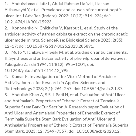
1. Abdulrahman Hafiz L, Abdul Rahman Hafiz H, Hassan
Althuwaybi Y, et al. Prevalence and causes of recurrent peptic
ulcer. Int J Adv Res (Indore). 2022; 10(12): 916–924; doi:
10.21474/IJAR01/15923.
2. Kononenko N, Chikitkina V, Karabut L, et al. Study of the
antiulcer activity of garden cabbage extract on the chronic acetic
ulcer model in rats. ScienceRise: Biological Science 2023; 2(35):
12–17; doi: 10.15587/2519-8025.2023.285891.
3. Muto Y, Ichikawa H, Seiki M, et al. Studies on antiulcer agents.
II. Synthesis and antiulcer activity of phenylpropanol derivatives.
Yakugaku Zasshi 1994; 114(12): 995–1004; doi:
10.1248/yakushi1947.114.12_995.
4. Kumar R. Investigation of In- Vitro Method of Antiulcer
Activity. Journal for Research in Applied Sciences and
Biotechnology 2023; 2(1): 264–267; doi: 10.55544/jrasb.2.1.37.
5. Abdullah Khan A, S SH, Patil N, et al. Evaluation of Anti-Ulcer
and Antimalarial Properties of Ethenolic Extract of Terminalia
Superba Stem Bark Eur Section A-Research paper Evaluation of
Anti-Ulcer and Antimalarial Properties of Ethenolic Extract of
Terminalia Superba Stem Bark Evaluation of Anti-Ulcer and
Antimalarial Properties of Ethenolic Extract of Terminalia Superba
Stem Bark. 2023; 12: 7549–7557; doi: 10.31838/ecb/2023.12.