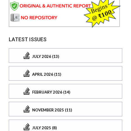
LATEST ISSUES
JULY 2026 (13)
APRIL 2026 (11)
FEBRUARY 2026 (14)
NOVEMBER 2025 (11)
JULY 2025 (8)