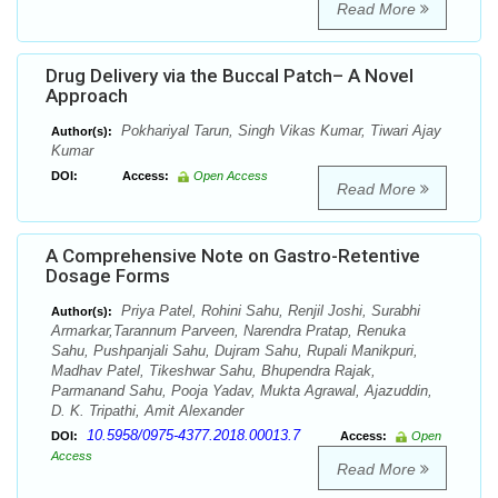
Read More
Drug Delivery via the Buccal Patch– A Novel
Approach
Pokhariyal Tarun, Singh Vikas Kumar, Tiwari Ajay
Author(s):
Kumar
DOI:
Access:
Open Access
Read More
A Comprehensive Note on Gastro-Retentive
Dosage Forms
Priya Patel, Rohini Sahu, Renjil Joshi, Surabhi
Author(s):
Armarkar,Tarannum Parveen, Narendra Pratap, Renuka
Sahu, Pushpanjali Sahu, Dujram Sahu, Rupali Manikpuri,
Madhav Patel, Tikeshwar Sahu, Bhupendra Rajak,
Parmanand Sahu, Pooja Yadav, Mukta Agrawal, Ajazuddin,
D. K. Tripathi, Amit Alexander
10.5958/0975-4377.2018.00013.7
DOI:
Access:
Open
Access
Read More