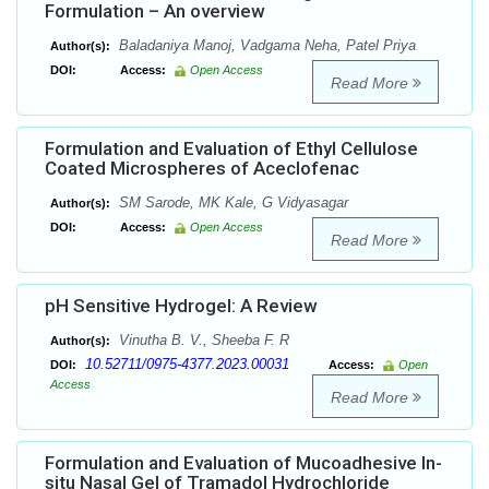
Formulation – An overview
Baladaniya Manoj, Vadgama Neha, Patel Priya
Author(s):
DOI:
Access:
Open Access
Read More
Formulation and Evaluation of Ethyl Cellulose
Coated Microspheres of Aceclofenac
SM Sarode, MK Kale, G Vidyasagar
Author(s):
DOI:
Access:
Open Access
Read More
pH Sensitive Hydrogel: A Review
Vinutha B. V., Sheeba F. R
Author(s):
10.52711/0975-4377.2023.00031
DOI:
Access:
Open
Access
Read More
Formulation and Evaluation of Mucoadhesive In-
situ Nasal Gel of Tramadol Hydrochloride