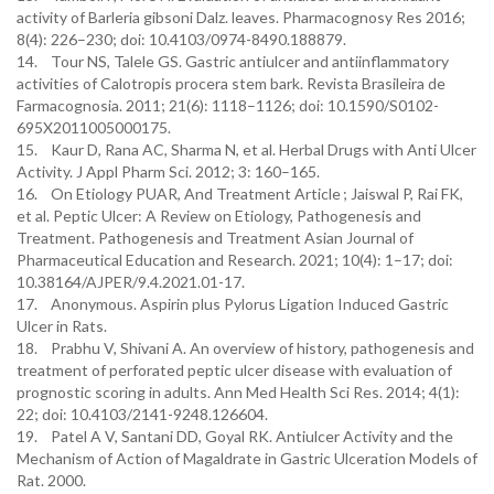
activity of Barleria gibsoni Dalz. leaves. Pharmacognosy Res 2016;
8(4): 226–230; doi: 10.4103/0974-8490.188879.
14. Tour NS, Talele GS. Gastric antiulcer and antiinflammatory
activities of Calotropis procera stem bark. Revista Brasileira de
Farmacognosia. 2011; 21(6): 1118–1126; doi: 10.1590/S0102-
695X2011005000175.
15. Kaur D, Rana AC, Sharma N, et al. Herbal Drugs with Anti Ulcer
Activity. J Appl Pharm Sci. 2012; 3: 160–165.
16. On Etiology PUAR, And Treatment Article ; Jaiswal P, Rai FK,
et al. Peptic Ulcer: A Review on Etiology, Pathogenesis and
Treatment. Pathogenesis and Treatment Asian Journal of
Pharmaceutical Education and Research. 2021; 10(4): 1–17; doi:
10.38164/AJPER/9.4.2021.01-17.
17. Anonymous. Aspirin plus Pylorus Ligation Induced Gastric
Ulcer in Rats.
18. Prabhu V, Shivani A. An overview of history, pathogenesis and
treatment of perforated peptic ulcer disease with evaluation of
prognostic scoring in adults. Ann Med Health Sci Res. 2014; 4(1):
22; doi: 10.4103/2141-9248.126604.
19. Patel A V, Santani DD, Goyal RK. Antiulcer Activity and the
Mechanism of Action of Magaldrate in Gastric Ulceration Models of
Rat. 2000.