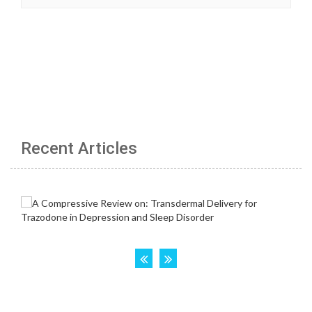
Recent Articles