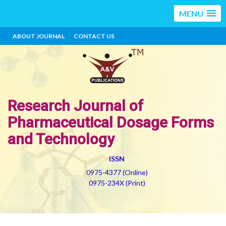
MENU
ABOUT JOURNAL
CONTACT US
Research Journal of
Pharmaceutical Dosage Forms
and Technology
ISSN
0975-4377 (Online)
0975-234X (Print)