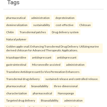
Tags
pharmaceutical
administration
deproteination
demineralization
sustainability
cost-effective
Chitosan
Chitin
Transdermal patches
Drug delivery system
Natural polymer
Golden apple snail. Enhancing Transdermal Drug Delivery: Utilizing marine
derived chitosan for Advanced Therapeutic Applications.
triazolopyridine
antidepressant
antidepressant
gastrointestinal
Microneedle-assisted
administration
Trazodone Antidepressant Ex-Vivo Permeation Enhancers
Transdermal drug delivery
sustained release and controlled release.
pharmaceutical
bioavailability
three-dimensional
characterization
pharmaceutical
Nanosponge
Targeted drug delivery
Bioavailability.
administration