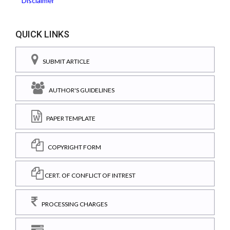
Disclaimer
QUICK LINKS
SUBMIT ARTICLE
AUTHOR'S GUIDELINES
PAPER TEMPLATE
COPYRIGHT FORM
CERT. OF CONFLICT OF INTREST
PROCESSING CHARGES