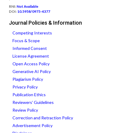
RNI:
Not Available
DOI:
10.5958/0975-4377
Journal Policies & Information
Competing Interests
Focus & Scope
Informed Consent
License Agreement
Open Access Policy
Generative AI Policy
Plagiarism Policy
Privacy Policy
Publication Ethics
Reviewers' Guidelines
Review Policy
Correction and Retraction Policy
Advertisement Policy