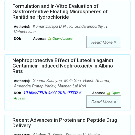
Formulation and In-Vitro Evaluation of
Gastroretentive Floating Microspheres of
Ranitidine Hydrochloride
Kumar Darapu B.N., K. Sundaramoorthy ,T.
Author(s):
Vetrichelvan
DOI:
Access:
Open Access
Read More
Nephroprotective Effect of Luteolin against
Gentamicin-induced Nephrooxicity in Albino
Rats
Seema Kashyap, Malti Sao, Harish Sharma,
Author(s):
Amrendra Pratap Yadav, Maohan Lal Kori
10.5958/0975-4377.2019.00032.6
DOI:
Access:
Open
Access
Read More
Recent Advances in Protein and Peptide Drug
Delivery
Akshay R. Yadav, Shrinivas K. Mohite