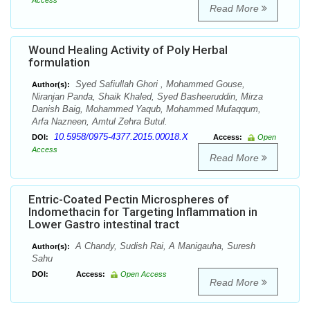
Access
Read More
Wound Healing Activity of Poly Herbal
formulation
Syed Safiullah Ghori , Mohammed Gouse,
Author(s):
Niranjan Panda, Shaik Khaled, Syed Basheeruddin, Mirza
Danish Baig, Mohammed Yaqub, Mohammed Mufaqqum,
Arfa Nazneen, Amtul Zehra Butul.
10.5958/0975-4377.2015.00018.X
DOI:
Access:
Open
Access
Read More
Entric-Coated Pectin Microspheres of
Indomethacin for Targeting Inflammation in
Lower Gastro intestinal tract
A Chandy, Sudish Rai, A Manigauha, Suresh
Author(s):
Sahu
DOI:
Access:
Open Access
Read More