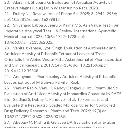
20. Abirami J, Shobana G. Evaluation of Antiulcer Activity of
Crateva Magna (Lour.) Dc in Wistar Albino Rats. 2023.
21. Dubey N. | Review. Int J of Pharm Sci. 2025; 3: 2944–2956;
doi: 10.5281/zenodo.16279813.
22. Shivanand Labba S, Jeeru S, Kaimal V S. Ash Value Test – An
Imperative Analytical Test – A Review. International Ayurvedic
Medical Journal. 2025; 13(6): 1722–1728; doi:
10.46607/iamj2113062025.
23. Vanita g kanase, Jyoti Singh. Evaluation of Antipyretic and
Antiulcer Activity of Ethanolic Extract of Leaves of Trema
Orientalis l. In Albino Wistar Rats. Asian Journal of Pharmaceutical
and Clinical Research. 2019; 149–154; doi: 10.22159/ajpcr.
2019.v12i12.35808.
24. Anonymous. Pharmacology Antiulcer Activity of Ethanolic
Leaves Extract of Mitragyna Parvifoli Roxb.
25. Venkat Rao N, Venu K, Reddy Gangadi J. Int J Pharm Bio Sci
Evaluation of Anti-Ulcer Activity of Momordica Charantia IN RATS.
26. Siddiqui S, Dubey N, Pandey S, et al. To Formulate and
Evaluate the Resveratrol Loaded Microparticles for Controlled
Drug Delivery. Research J Pharm and Tech. 2026; 19(3) doi:
10.52711/0974-360X.2026.00169.
27. Abebaw M, Mishra B, Gelayee DA. Evaluation of anti-ulcer
activity of the leaf extract of Osyris quadripartita Decne.