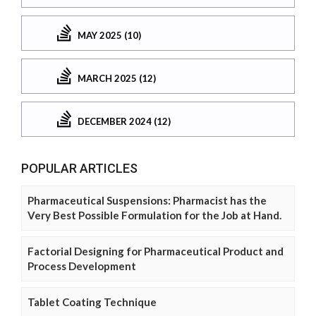
MAY 2025 (10)
MARCH 2025 (12)
DECEMBER 2024 (12)
POPULAR ARTICLES
Pharmaceutical Suspensions: Pharmacist has the
Very Best Possible Formulation for the Job at Hand.
Factorial Designing for Pharmaceutical Product and
Process Development
Tablet Coating Technique