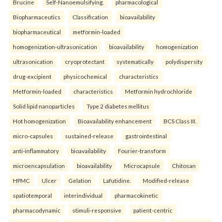
Brucine
Self-Nanoemulsifying.
pharmacological
Biopharmaceutics
Classification
bioavailability
biopharmaceutical
metformin-loaded
homogenization-ultrasonication
bioavailability
homogenization
ultrasonication
cryoprotectant
systematically
polydispersity
drug-excipient
physicochemical
characteristics
Metformin-loaded
characteristics
Metformin hydrochloride
Solid lipid nanoparticles
Type 2 diabetes mellitus
Hot homogenization
Bioavailability enhancement
BCS Class III.
micro-capsules
sustained-release
gastrointestinal
anti-inflammatory
bioavailability
Fourier-transform
microencapsulation
bioavailability
Microcapsule
Chitosan
HPMC
Ulcer
Gelation
Lafutidine.
Modified-release
spatiotemporal
interindividual
pharmacokinetic
pharmacodynamic
stimuli-responsive
patient-centric