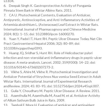
s3.834.
6. Deepak Singh K. Gastroprotective Activity of Pongamia
Pinnata Stem Bark in Wistar Albino Rats. 2011.
7. CA U. Phytochemical Contents, Evaluation of Antiulcer,
Antipyretic, Antinociceptive, and Anti-Inflammatory Activities of
Artemisia absinthium L. (Asteraceae) Leaf Extract in Wistar Rats.
International Journal of Pharmacognosy and Chinese Medicine
2024; 8(1): 1–15; doi: 10.23880/ipcm-16000270.
8. Yuan Y, Padol IT, Hunt RH. Peptic Ulcer Disease Today. Nat Clin
Pract Gastroenterol Hepatol 2006; 3(2): 80–89; doi:
10.1038/ncpgasthep0393.
9. Huang JQ, Sridhar S, Hunt RH. Role of Helicobacter pylori
infection and non-steroidal anti-inflammatory drugs in peptic-ulcer
disease: A meta-analysis. Lancet. 2002; 359(9300): 14–22; doi:
10.1016/S0140-6736(02)07273-2.
10. Vikhe S, Ahire M, Vikhe R. Phytochemical Investigation and
Antiulcer Potential of Strychnos Nux vomica Seed Extract in Adult
Wistar Rats. International Journal of Experimental Research
andReview. 2024; 45: 83–95; doi: 10.52756/ijerr.2024.v45spl.007.
11. Gulia Y, Choudhary M. Peptic Ulcer Disease: A Review. 2011.
12. Azamthulla M, Azamthulla M, Asad M, et al. Antiulcer Activity
of Allium Sativum Bulb Juice in Rats. 2009.
13. Tamboli F, More H. Evaluation of antiulcer and antioxidant