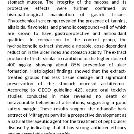
stomach mucosa. The integrity of the mucosa and its
protective effects were further confirmed by
histopathological examination of gastric tissues.
Phytochemical screening revealed the presence of tannins,
alkaloids, flavonoids, and phenolic compounds—all of which
are known to have gastroprotective and antioxidant
qualities. In comparison to the control group, the
hydroalcoholic extract showed a notable, dose-dependent
reduction in the ulcer index and stomach acidity. The extract
produced effects similar to ranitidine at the higher dose of
400 mg/kg, showing about 85% prevention of ulcer
formation. Histological findings showed that the extract-
treated groups had less tissue damage and significant
preservation of the stomach mucosal architecture.
According to OECD guideline 423, acute oral toxicity
studies conducted in mice revealed no death or
unfavourable behavioural alterations, suggesting a good
safety margin. These results support the ethanolic bark
extract of Mitragyna parvifolia prospective development as
a natural therapeutic agent for the treatment of peptic ulcer
disease by indicating that it has strong antiulcer efficacy
and an acceptable safety profile.