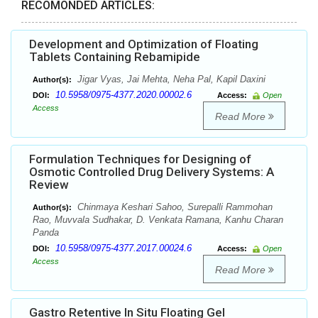
RECOMONDED ARTICLES:
Development and Optimization of Floating
Tablets Containing Rebamipide
Jigar Vyas, Jai Mehta, Neha Pal, Kapil Daxini
Author(s):
10.5958/0975-4377.2020.00002.6
DOI:
Access:
Open
Access
Read More
Formulation Techniques for Designing of
Osmotic Controlled Drug Delivery Systems: A
Review
Chinmaya Keshari Sahoo, Surepalli Rammohan
Author(s):
Rao, Muvvala Sudhakar, D. Venkata Ramana, Kanhu Charan
Panda
10.5958/0975-4377.2017.00024.6
DOI:
Access:
Open
Access
Read More
Gastro Retentive In Situ Floating Gel