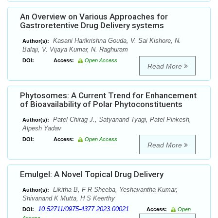
An Overview on Various Approaches for
Gastroretentive Drug Delivery systems
Kasani Harikrishna Gouda, V. Sai Kishore, N.
Author(s):
Balaji, V. Vijaya Kumar, N. Raghuram
DOI:
Access:
Open Access
Read More
Phytosomes: A Current Trend for Enhancement
of Bioavailability of Polar Phytoconstituents
Patel Chirag J., Satyanand Tyagi, Patel Pinkesh,
Author(s):
Alpesh Yadav
DOI:
Access:
Open Access
Read More
Emulgel: A Novel Topical Drug Delivery
Likitha B, F R Sheeba, Yeshavantha Kumar,
Author(s):
Shivanand K Mutta, H S Keerthy
10.52711/0975-4377.2023.00021
DOI:
Access:
Open