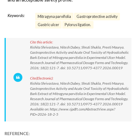
Keywords:
Mitragyna parvifolia
Gastroprotective activity
Gastric ulcer
Pylorus ligation.
Cite this article:
Rishita Shrivastava, Nitesh Dubey, Shruti Shukla, Preeti Maurya.
Gastroprotective Activity and Acute Oral Toxicity of Hydroalcoholic
Bark Extract of Mitragyna parvifolia in Experimental Ulcer Model.
Research Journal of Pharmaceutical Dosage Forms and Technology.
2026; 18(2):121-7. doi: 10.52711/0975-4377.2026.00019
Cite(Electronic):
Rishita Shrivastava, Nitesh Dubey, Shruti Shukla, Preeti Maurya.
Gastroprotective Activity and Acute Oral Toxicity of Hydroalcoholic
Bark Extract of Mitragyna parvifolia in Experimental Ulcer Model.
Research Journal of Pharmaceutical Dosage Forms and Technology.
2026; 18(2):121-7. doi: 10.52711/0975-4377.2026.00019
Available on: https://www.rjpdft.com/AbstractView.aspx?
PID=2026-18-2-5
REFERENCE: