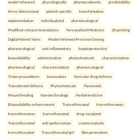
model-informed
physiologically
pharmacokinetic
predictability
three-dimensional
patient-specific
transformative
implementation
individualized
pharmacological
Modified-release formulations
Personalized Medicine
3D printing
Digital Patient Twins
Model-Informed Precision Dosing.
pharmacological
anti-inflammatory
hepatoprotective
bioavailability
administration
phytochemicals
characterization
pharmacological
characterization
pharmacological
Tridax procumbens
Inavasomes
Vesicular drug delivery
Transdermal delivery
Phytochemicals
Flavonoids
Wound healing
Nanotechnology
Herbal medicine
Bioavailability enhancement.
Transethosomal
transethosomes
transethosomes
transethosomal
drug–excipient
Transethosomal
anti-parkinsonian
cosmeceuticals
transethosomal
Transethosomal gel
Skin permeation