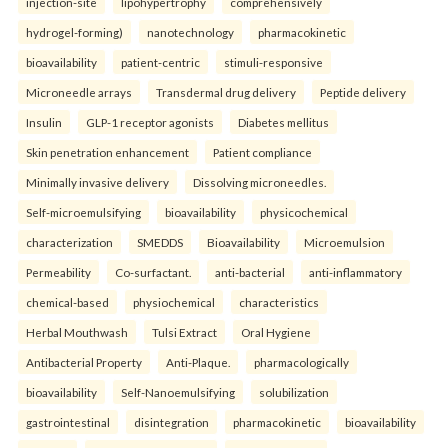
injection-site
lipohypertrophy
comprehensively
hydrogel-forming)
nanotechnology
pharmacokinetic
bioavailability
patient-centric
stimuli-responsive
Microneedle arrays
Transdermal drug delivery
Peptide delivery
Insulin
GLP-1 receptor agonists
Diabetes mellitus
Skin penetration enhancement
Patient compliance
Minimally invasive delivery
Dissolving microneedles.
Self-microemulsifying
bioavailability
physicochemical
characterization
SMEDDS
Bioavailability
Microemulsion
Permeability
Co-surfactant.
anti-bacterial
anti-inflammatory
chemical-based
physiochemical
characteristics
Herbal Mouthwash
Tulsi Extract
Oral Hygiene
Antibacterial Property
Anti-Plaque.
pharmacologically
bioavailability
Self-Nanoemulsifying
solubilization
gastrointestinal
disintegration
pharmacokinetic
bioavailability