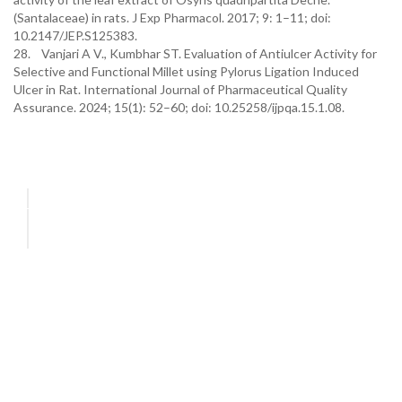
(Santalaceae) in rats. J Exp Pharmacol. 2017; 9: 1–11; doi:
10.2147/JEP.S125383.
28. Vanjari A V., Kumbhar ST. Evaluation of Antiulcer Activity for
Selective and Functional Millet using Pylorus Ligation Induced
Ulcer in Rat. International Journal of Pharmaceutical Quality
Assurance. 2024; 15(1): 52–60; doi: 10.25258/ijpqa.15.1.08.