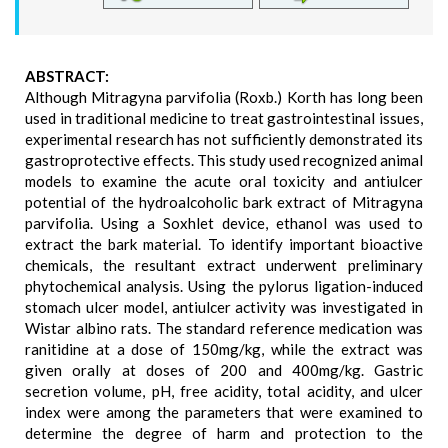
ABSTRACT:
Although Mitragyna parvifolia (Roxb.) Korth has long been
used in traditional medicine to treat gastrointestinal issues,
experimental research has not sufficiently demonstrated its
gastroprotective effects. This study used recognized animal
models to examine the acute oral toxicity and antiulcer
potential of the hydroalcoholic bark extract of Mitragyna
parvifolia. Using a Soxhlet device, ethanol was used to
extract the bark material. To identify important bioactive
chemicals, the resultant extract underwent preliminary
phytochemical analysis. Using the pylorus ligation-induced
stomach ulcer model, antiulcer activity was investigated in
Wistar albino rats. The standard reference medication was
ranitidine at a dose of 150mg/kg, while the extract was
given orally at doses of 200 and 400mg/kg. Gastric
secretion volume, pH, free acidity, total acidity, and ulcer
index were among the parameters that were examined to
determine the degree of harm and protection to the