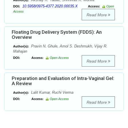
Author(s):
10.5958/0975-4377.2020.00035.X
DOI:
Access:
Open
Access
Read More
Floating Drug Delivery System (FDDS): An
Overview
Pravin N. Ghule, Amol S. Deshmukh, Vijay R.
Author(s):
Mahajan
DOI:
Access:
Open Access
Read More
Preparation and Evaluation of Intra-Vaginal Gel:
A Review
Lalit Kumar, Ruchi Verma
Author(s):
DOI:
Access:
Open Access
Read More