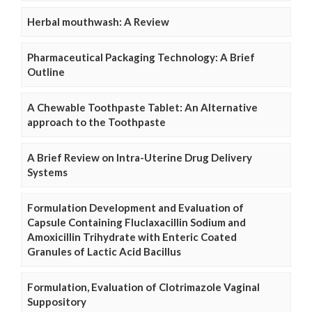
Herbal mouthwash: A Review
Pharmaceutical Packaging Technology: A Brief
Outline
A Chewable Toothpaste Tablet: An Alternative
approach to the Toothpaste
A Brief Review on Intra-Uterine Drug Delivery
Systems
Formulation Development and Evaluation of
Capsule Containing Fluclaxacillin Sodium and
Amoxicillin Trihydrate with Enteric Coated
Granules of Lactic Acid Bacillus
Formulation, Evaluation of Clotrimazole Vaginal
Suppository