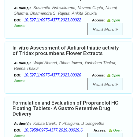
Sushmita Vishwakarma, Naveen Gupta, Neeraj
Author(s):
Sharma, Dharmendra S. Rajput, Ankita Shukla
10.52711/0975-4377.2023.00022
DOI:
Access:
Open
Access
Read More
In-vitro Assessment of Antiurolithiatic activity
of Tridax procumbens Flower Extracts
Wajid Ahmad, Rihan Jawed, Yashdeep Thakur,
Author(s):
Reena Thakur
10.52711/0975-4377.2023.00026
DOI:
Access:
Open
Access
Read More
Formulation and Evaluation of Propranolol HCl
Floating Tablets- A Gastro Retentive Drug
Delivery
Kabita Banik, Y Phalguna, B Sangeetha
Author(s):
10.5958/0975-4377.2019.00029.6
DOI:
Access:
Open
Access