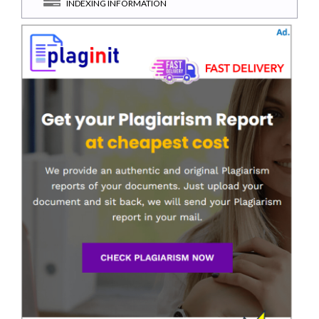
INDEXING INFORMATION