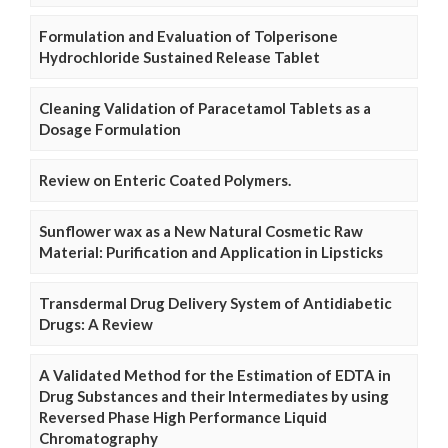
Formulation and Evaluation of Tolperisone
Hydrochloride Sustained Release Tablet
Cleaning Validation of Paracetamol Tablets as a
Dosage Formulation
Review on Enteric Coated Polymers.
Sunflower wax as a New Natural Cosmetic Raw
Material: Purification and Application in Lipsticks
Transdermal Drug Delivery System of Antidiabetic
Drugs: A Review
A Validated Method for the Estimation of EDTA in
Drug Substances and their Intermediates by using
Reversed Phase High Performance Liquid
Chromatography