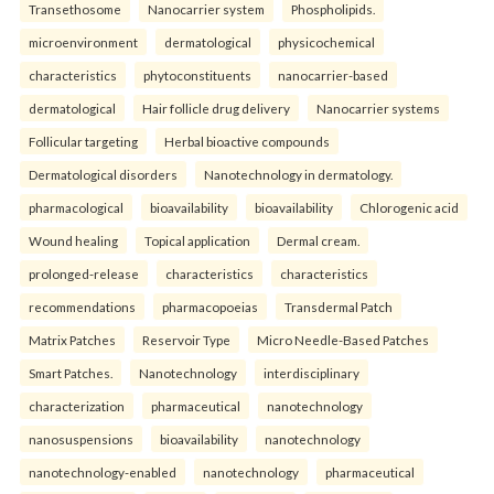
Transethosome
Nanocarrier system
Phospholipids.
microenvironment
dermatological
physicochemical
characteristics
phytoconstituents
nanocarrier-based
dermatological
Hair follicle drug delivery
Nanocarrier systems
Follicular targeting
Herbal bioactive compounds
Dermatological disorders
Nanotechnology in dermatology.
pharmacological
bioavailability
bioavailability
Chlorogenic acid
Wound healing
Topical application
Dermal cream.
prolonged-release
characteristics
characteristics
recommendations
pharmacopoeias
Transdermal Patch
Matrix Patches
Reservoir Type
Micro Needle-Based Patches
Smart Patches.
Nanotechnology
interdisciplinary
characterization
pharmaceutical
nanotechnology
nanosuspensions
bioavailability
nanotechnology
nanotechnology-enabled
nanotechnology
pharmaceutical