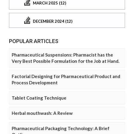
MARCH 2025 (12)
DECEMBER 2024 (12)
POPULAR ARTICLES
Pharmaceutical Suspensions: Pharmacist has the
Very Best Possible Formulation for the Job at Hand.
Factorial Designing for Pharmaceutical Product and
Process Development
Tablet Coating Technique
Herbal mouthwash: A Review
Pharmaceutical Packaging Technology: A Brief