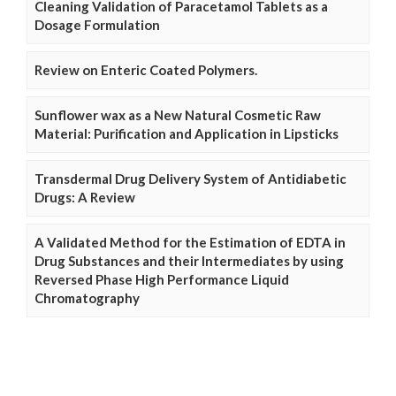
Cleaning Validation of Paracetamol Tablets as a
Dosage Formulation
Review on Enteric Coated Polymers.
Sunflower wax as a New Natural Cosmetic Raw
Material: Purification and Application in Lipsticks
Transdermal Drug Delivery System of Antidiabetic
Drugs: A Review
A Validated Method for the Estimation of EDTA in
Drug Substances and their Intermediates by using
Reversed Phase High Performance Liquid
Chromatography