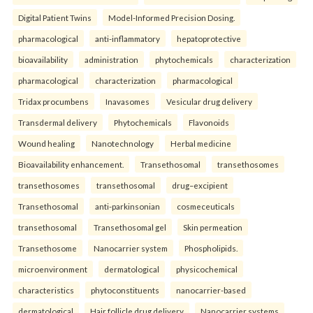
Digital Patient Twins
Model-Informed Precision Dosing.
pharmacological
anti-inflammatory
hepatoprotective
bioavailability
administration
phytochemicals
characterization
pharmacological
characterization
pharmacological
Tridax procumbens
Inavasomes
Vesicular drug delivery
Transdermal delivery
Phytochemicals
Flavonoids
Wound healing
Nanotechnology
Herbal medicine
Bioavailability enhancement.
Transethosomal
transethosomes
transethosomes
transethosomal
drug–excipient
Transethosomal
anti-parkinsonian
cosmeceuticals
transethosomal
Transethosomal gel
Skin permeation
Transethosome
Nanocarrier system
Phospholipids.
microenvironment
dermatological
physicochemical
characteristics
phytoconstituents
nanocarrier-based
dermatological
Hair follicle drug delivery
Nanocarrier systems