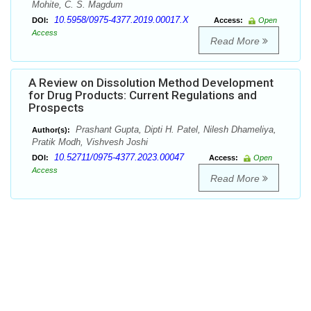
Mohite, C. S. Magdum
10.5958/0975-4377.2019.00017.X
DOI:
Access:
Open
Access
Read More
A Review on Dissolution Method Development
for Drug Products: Current Regulations and
Prospects
Prashant Gupta, Dipti H. Patel, Nilesh Dhameliya,
Author(s):
Pratik Modh, Vishvesh Joshi
10.52711/0975-4377.2023.00047
DOI:
Access:
Open
Access
Read More