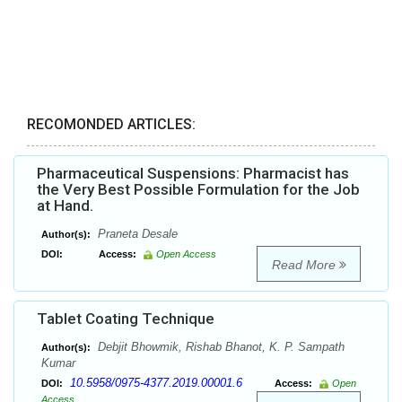
RECOMONDED ARTICLES:
Pharmaceutical Suspensions: Pharmacist has
the Very Best Possible Formulation for the Job
at Hand.
Praneta Desale
Author(s):
DOI:
Access:
Open Access
Read More
Tablet Coating Technique
Debjit Bhowmik, Rishab Bhanot, K. P. Sampath
Author(s):
Kumar
10.5958/0975-4377.2019.00001.6
DOI:
Access:
Open
Access