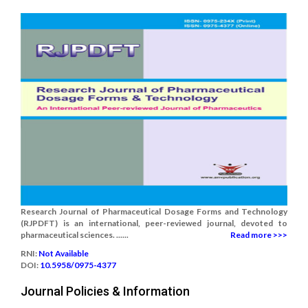
Research Journal of Pharmaceutical Dosage Forms and Technology
(RJPDFT) is an international, peer-reviewed journal, devoted to
pharmaceutical sciences. ......
Read more >>>
RNI:
Not Available
DOI:
10.5958/0975-4377
Journal Policies & Information