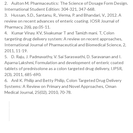
2. Aulton M. Pharmaceutics: The Science of Dosage Form Design.
International Student Edition: 304-321, 347-668.
3. Hussan, S.D., Santanu, R., Verma, P. and Bhandari, V., 2012. A
review on recent advances of enteric coating. IOSR Journal of
Pharmacy, 2(6), pp.05-11.
4. Kumar Vinay. KV, Sivakumar T and Tamizh mani. T, Colon
targeting drug delivery system: A review on recent approaches,
International Journal of Pharmaceutical and Biomedical Science, 2,
2011, 11-19.
5. D. Raju, J. Padmavathy, V. Sai Saraswathi, D. Saravanan and I.
Aparna Lakshmi, Formulation and development of enteric coated
tablets of prednisolone as a colon targeted drug delivery, IJPSR,
2(3), 2011, 685-690.
6. Anil K. Philip and Betty Philip, Colon Targeted Drug Delivery
Systems: A Review on Primary and Novel Approaches, Oman
Medical Journal, 25(02), 2010, 70-78.