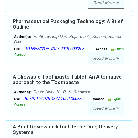
Read More
Pharmaceutical Packaging Technology: A Brief
Outline
Pratik Swarup Das, Puja Saha1, Krishan, Rumpa
Author(s):
Das
:10.5958/0975-4377.2018.00005.8
DOI:
Access:
Open
Access
Read More
A Chewable Toothpaste Tablet: An Alternative
approach to the Toothpaste
Deore Nisha N., R. K. Surawase
Author(s):
10.52711/0975-4377.2022.00055
DOI:
Access:
Open
Access
Read More
A Brief Review on Intra-Uterine Drug Delivery
Systems