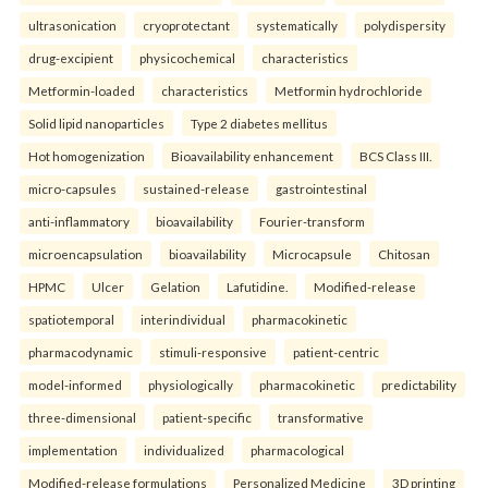
ultrasonication
cryoprotectant
systematically
polydispersity
drug-excipient
physicochemical
characteristics
Metformin-loaded
characteristics
Metformin hydrochloride
Solid lipid nanoparticles
Type 2 diabetes mellitus
Hot homogenization
Bioavailability enhancement
BCS Class III.
micro-capsules
sustained-release
gastrointestinal
anti-inflammatory
bioavailability
Fourier-transform
microencapsulation
bioavailability
Microcapsule
Chitosan
HPMC
Ulcer
Gelation
Lafutidine.
Modified-release
spatiotemporal
interindividual
pharmacokinetic
pharmacodynamic
stimuli-responsive
patient-centric
model-informed
physiologically
pharmacokinetic
predictability
three-dimensional
patient-specific
transformative
implementation
individualized
pharmacological
Modified-release formulations
Personalized Medicine
3D printing