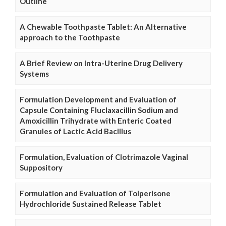
Outline
A Chewable Toothpaste Tablet: An Alternative
approach to the Toothpaste
A Brief Review on Intra-Uterine Drug Delivery
Systems
Formulation Development and Evaluation of
Capsule Containing Fluclaxacillin Sodium and
Amoxicillin Trihydrate with Enteric Coated
Granules of Lactic Acid Bacillus
Formulation, Evaluation of Clotrimazole Vaginal
Suppository
Formulation and Evaluation of Tolperisone
Hydrochloride Sustained Release Tablet