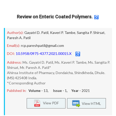
Review on Enteric Coated Polymers.
Author(s):
Gayatri D. Patil
,
Kaveri P. Tambe
,
Sangita P. Shirsat
,
Paresh A. Patil
Email(s):
rcp.pareshpatil@gmail.com
DOI:
10.5958/0975-4377.2021.00015.X
Address:
Ms. Gayatri D. Patil, Ms. Kaveri P. Tambe, Ms. Sangita P.
Shirsat, Mr. Paresh A. Patil*
Ahinsa Institute of Pharmacy, Dondaicha, Shindkheda, Dhule.
(MS) 425408 India.
*Corresponding Author
Published In:
Volume -
13
, Issue -
1
, Year -
2021
View PDF
View HTML