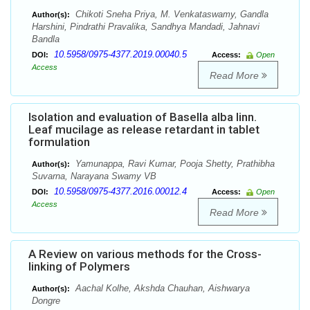
Chikoti Sneha Priya, M. Venkataswamy, Gandla
Author(s):
Harshini, Pindrathi Pravalika, Sandhya Mandadi, Jahnavi
Bandla
10.5958/0975-4377.2019.00040.5
DOI:
Access:
Open
Access
Read More
Isolation and evaluation of Basella alba linn.
Leaf mucilage as release retardant in tablet
formulation
Yamunappa, Ravi Kumar, Pooja Shetty, Prathibha
Author(s):
Suvarna, Narayana Swamy VB
10.5958/0975-4377.2016.00012.4
DOI:
Access:
Open
Access
Read More
A Review on various methods for the Cross-
linking of Polymers
Aachal Kolhe, Akshda Chauhan, Aishwarya
Author(s):
Dongre