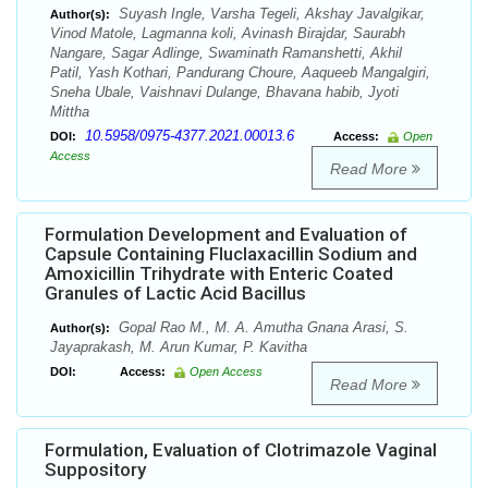
Suyash Ingle, Varsha Tegeli, Akshay Javalgikar,
Author(s):
Vinod Matole, Lagmanna koli, Avinash Birajdar, Saurabh
Nangare, Sagar Adlinge, Swaminath Ramanshetti, Akhil
Patil, Yash Kothari, Pandurang Choure, Aaqueeb Mangalgiri,
Sneha Ubale, Vaishnavi Dulange, Bhavana habib, Jyoti
Mittha
10.5958/0975-4377.2021.00013.6
DOI:
Access:
Open
Access
Read More
Formulation Development and Evaluation of
Capsule Containing Fluclaxacillin Sodium and
Amoxicillin Trihydrate with Enteric Coated
Granules of Lactic Acid Bacillus
Gopal Rao M., M. A. Amutha Gnana Arasi, S.
Author(s):
Jayaprakash, M. Arun Kumar, P. Kavitha
DOI:
Access:
Open Access
Read More
Formulation, Evaluation of Clotrimazole Vaginal
Suppository