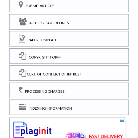
SUBMIT ARTICLE
AUTHOR'S GUIDELINES
PAPER TEMPLATE
COPYRIGHT FORM
CERT. OF CONFLICT OF INTREST
PROCESSING CHARGES
INDEXING INFORMATION