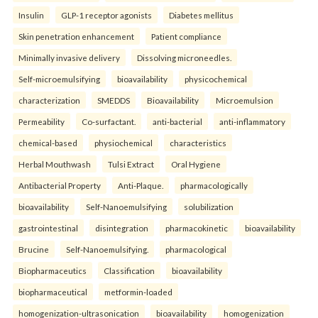
Insulin
GLP-1 receptor agonists
Diabetes mellitus
Skin penetration enhancement
Patient compliance
Minimally invasive delivery
Dissolving microneedles.
Self-microemulsifying
bioavailability
physicochemical
characterization
SMEDDS
Bioavailability
Microemulsion
Permeability
Co-surfactant.
anti-bacterial
anti-inflammatory
chemical-based
physiochemical
characteristics
Herbal Mouthwash
Tulsi Extract
Oral Hygiene
Antibacterial Property
Anti-Plaque.
pharmacologically
bioavailability
Self-Nanoemulsifying
solubilization
gastrointestinal
disintegration
pharmacokinetic
bioavailability
Brucine
Self-Nanoemulsifying.
pharmacological
Biopharmaceutics
Classification
bioavailability
biopharmaceutical
metformin-loaded
homogenization-ultrasonication
bioavailability
homogenization