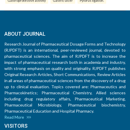
Gastroprotective activity
Gastric ulcer
Pylorus ligation.
ABOUT JOURNAL
Research Journal of Pharmaceutical Dosage Forms and Technology
(RJPDFT) is an international, peer-reviewed journal, devoted to
pharmaceutical sciences. The aim of RJPDFT is to increase the
impact of pharmaceutical research both in academia and industry,
with strong emphasis on quality and originality. RJPDFT publishes
Original Research Articles, Short Communications, Review Articles
in all areas of pharmaceutical sciences from the discovery of a drug
up to clinical evaluation. Topics covered are: Pharmaceutics and
Pharmacokinetics; Pharmaceutical Chemistry, Allied sciences
including drug regulatory affairs, Pharmaceutical Marketing,
Pharmaceutical Microbiology, Pharmaceutical biochemistry,
Pharmaceutical Education and Hospital Pharmacy.
Read More
VISITORS