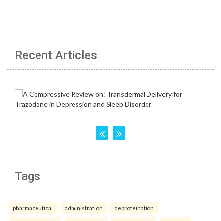
Recent Articles
Tags
pharmaceutical
administration
deproteination