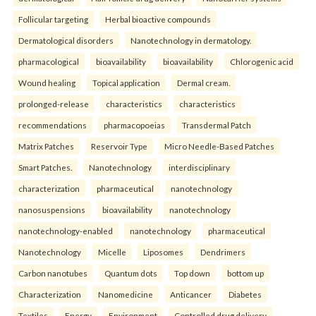
Follicular targeting
Herbal bioactive compounds
Dermatological disorders
Nanotechnology in dermatology.
pharmacological
bioavailability
bioavailability
Chlorogenic acid
Wound healing
Topical application
Dermal cream.
prolonged-release
characteristics
characteristics
recommendations
pharmacopoeias
Transdermal Patch
Matrix Patches
Reservoir Type
Micro Needle-Based Patches
Smart Patches.
Nanotechnology
interdisciplinary
characterization
pharmaceutical
nanotechnology
nanosuspensions
bioavailability
nanotechnology
nanotechnology-enabled
nanotechnology
pharmaceutical
Nanotechnology
Micelle
Liposomes
Dendrimers
Carbon nanotubes
Quantum dots
Top down
bottom up
Characterization
Nanomedicine
Anticancer
Diabetes
Textiles
Energy
Environment
Controlled drug delivery