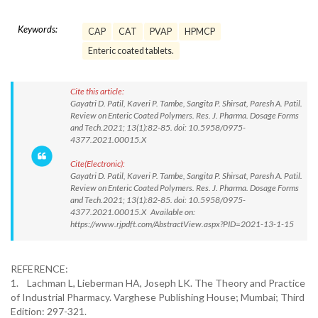
Keywords:
CAP
CAT
PVAP
HPMCP
Enteric coated tablets.
Cite this article:
Gayatri D. Patil, Kaveri P. Tambe, Sangita P. Shirsat, Paresh A. Patil.
Review on Enteric Coated Polymers. Res. J. Pharma. Dosage Forms
and Tech.2021; 13(1):82-85. doi: 10.5958/0975-
4377.2021.00015.X
Cite(Electronic):
Gayatri D. Patil, Kaveri P. Tambe, Sangita P. Shirsat, Paresh A. Patil.
Review on Enteric Coated Polymers. Res. J. Pharma. Dosage Forms
and Tech.2021; 13(1):82-85. doi: 10.5958/0975-
4377.2021.00015.X Available on:
https://www.rjpdft.com/AbstractView.aspx?PID=2021-13-1-15
REFERENCE:
1. Lachman L, Lieberman HA, Joseph LK. The Theory and Practice
of Industrial Pharmacy. Varghese Publishing House; Mumbai; Third
Edition: 297-321.