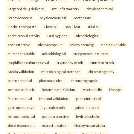
Targeted drug delivery.
anti-inflammatory
physicochemical
Staphylococcus
physicochemical
Toothpaste
Herbal toothpaste
Clove oil
Babul leaf
Tulsi oil
antimicrobial activity
Oral hygiene.
microbiological
cost-effective
microaerophilic
colony-forming
media • Reliable
mutans • Suitable
microbiological
Streptococcus mutans
Lyophilized culture revival
Tryptic Soy Broth
Nutrient Broth
Media validation
Microbiological methods.
chromatography
pharmaceutical
pharmaceutical
chromatographic
orthophosphoric
Rosuvastatin Calcium
Acetonitrile
Dosage
Pharmaceutical
Method validation.
gastrointestinal
gastroprotective
hydroalcoholic
ligation-induced
histopathological
gastroprotective
hydroalcoholic
dose-dependent
extract-treated
Mitragyna parvifolia