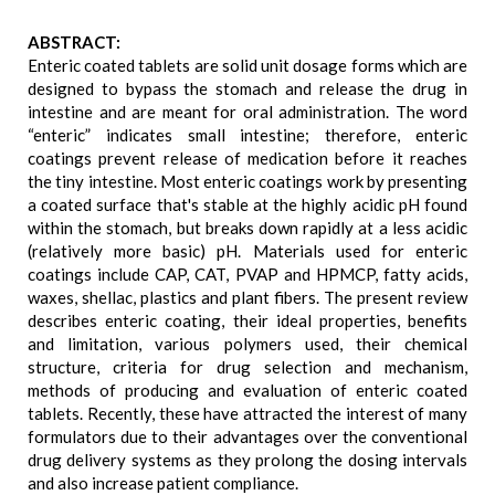
ABSTRACT:
Enteric coated tablets are solid unit dosage forms which are
designed to bypass the stomach and release the drug in
intestine and are meant for oral administration. The word
“enteric” indicates small intestine; therefore, enteric
coatings prevent release of medication before it reaches
the tiny intestine. Most enteric coatings work by presenting
a coated surface that's stable at the highly acidic pH found
within the stomach, but breaks down rapidly at a less acidic
(relatively more basic) pH. Materials used for enteric
coatings include CAP, CAT, PVAP and HPMCP, fatty acids,
waxes, shellac, plastics and plant fibers. The present review
describes enteric coating, their ideal properties, benefits
and limitation, various polymers used, their chemical
structure, criteria for drug selection and mechanism,
methods of producing and evaluation of enteric coated
tablets. Recently, these have attracted the interest of many
formulators due to their advantages over the conventional
drug delivery systems as they prolong the dosing intervals
and also increase patient compliance.