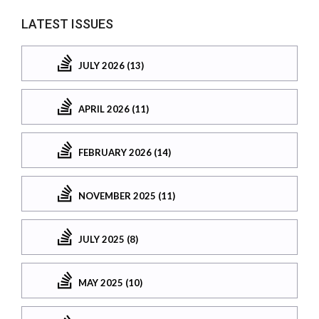
LATEST ISSUES
JULY 2026 (13)
APRIL 2026 (11)
FEBRUARY 2026 (14)
NOVEMBER 2025 (11)
JULY 2025 (8)
MAY 2025 (10)