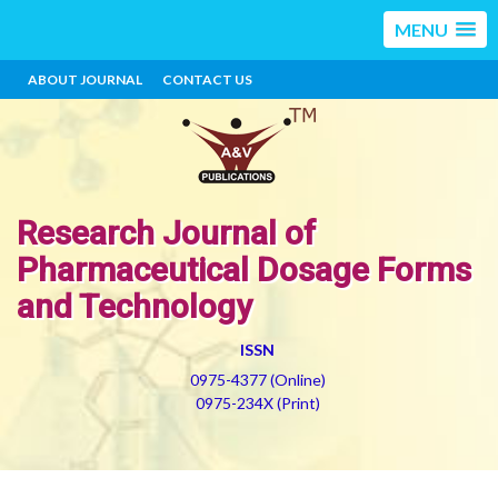
MENU
ABOUT JOURNAL
CONTACT US
Research Journal of
Pharmaceutical Dosage Forms
and Technology
ISSN
0975-4377 (Online)
0975-234X (Print)