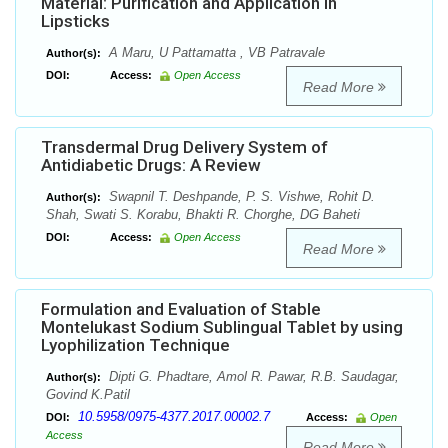
Material: Purification and Application in
Lipsticks
A Maru, U Pattamatta , VB Patravale
Author(s):
DOI:
Access:
Open Access
Read More
Transdermal Drug Delivery System of
Antidiabetic Drugs: A Review
Swapnil T. Deshpande, P. S. Vishwe, Rohit D.
Author(s):
Shah, Swati S. Korabu, Bhakti R. Chorghe, DG Baheti
DOI:
Access:
Open Access
Read More
Formulation and Evaluation of Stable
Montelukast Sodium Sublingual Tablet by using
Lyophilization Technique
Dipti G. Phadtare, Amol R. Pawar, R.B. Saudagar,
Author(s):
Govind K.Patil
10.5958/0975-4377.2017.00002.7
DOI:
Access:
Open
Access
Read More