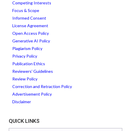
Competing Interests
Focus & Scope
Informed Consent
License Agreement
Open Access Policy
Generative AI Policy
Plagiarism Policy
Privacy Policy
Publication Ethics
Reviewers' Guidelines
Review Policy
Correction and Retraction Policy
Advertisement Policy
Disclaimer
QUICK LINKS