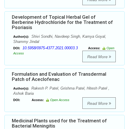
Development of Topical Herbal Gel of
Berberine Hydrochloride for the Treatment of
Psoriasis
Shivi Sondhi, Navdeep Singh, Kamya Goyal,
Author(s):
Shammy Jindal
10.5958/0975-4377.2021.00003.3
DOI:
Access:
Open
Access
Read More
Formulation and Evaluation of Transdermal
Patch of Aceclofenac
Rakesh P. Patel, Grishma Patel, Hitesh Patel ,
Author(s):
Ashok Baria
DOI:
Access:
Open Access
Read More
Medicinal Plants used for the Treatment of
Bacterial Meningitis