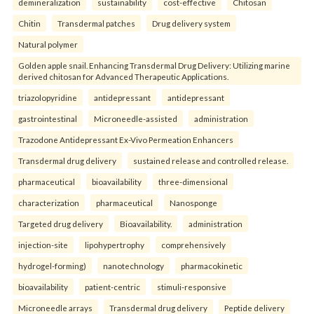
demineralization
sustainability
cost-effective
Chitosan
Chitin
Transdermal patches
Drug delivery system
Natural polymer
Golden apple snail. Enhancing Transdermal Drug Delivery: Utilizing marine
derived chitosan for Advanced Therapeutic Applications.
triazolopyridine
antidepressant
antidepressant
gastrointestinal
Microneedle-assisted
administration
Trazodone Antidepressant Ex-Vivo Permeation Enhancers
Transdermal drug delivery
sustained release and controlled release.
pharmaceutical
bioavailability
three-dimensional
characterization
pharmaceutical
Nanosponge
Targeted drug delivery
Bioavailability.
administration
injection-site
lipohypertrophy
comprehensively
hydrogel-forming)
nanotechnology
pharmacokinetic
bioavailability
patient-centric
stimuli-responsive
Microneedle arrays
Transdermal drug delivery
Peptide delivery