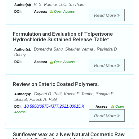
V. S. Parmar, S.C. Shivhare
Author(s):
DOI:
Access:
Open Access
Read More
Formulation and Evaluation of Tolperisone
Hydrochloride Sustained Release Tablet
Domendra Sahu, Shekhar Verma , Ravindra D.
Author(s):
Dubey
DOI:
Access:
Open Access
Read More
Review on Enteric Coated Polymers.
Gayatri D. Patil, Kaveri P. Tambe, Sangita P.
Author(s):
Shirsat, Paresh A. Patil
10.5958/0975-4377.2021.00015.X
DOI:
Access:
Open
Access
Read More
Sunflower wax as a New Natural Cosmetic Raw