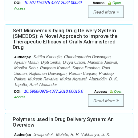
10.52711/0975-4377.2022.00029
DOI:
Access:
Open
Access
Read More
Self Microemulsifying Drug Delivery System
(SMEDDS): A Novel Approach to Improve the
Therapeutic Efficacy of Orally Administered
Drug
Kritika Kanoujia, Chandraprabha Dewangan,
Author(s):
Ayushi Masih, Dipti Sinha, Divya Oraon, Manisha Jaiswal,
Monika Sahu, Ranjeeta Kumari, Sapna Pradhan, Ravi
Suman, Rajkishan Dewangan, Roman Banjare, Pradeep
Paikra, Mukesh Rawtiya, Mukta Agrawal, Ajazuddin, D. K.
Tripathi, Amit Alexander
10.5958/0975-4377.2018.00015.0
DOI:
Access:
Open
Access
Read More
Polymers used in Drug Delivery System: An
Overview
Swapnali A. Mohite, R. R. Vakhariya, S. K.
Author(s):