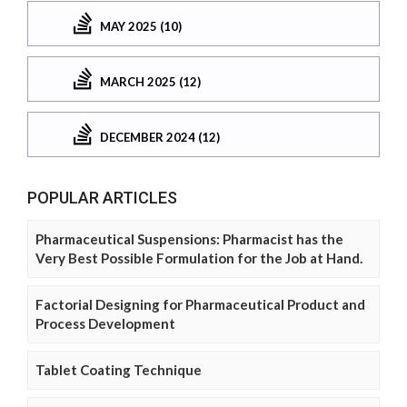
MAY 2025 (10)
MARCH 2025 (12)
DECEMBER 2024 (12)
POPULAR ARTICLES
Pharmaceutical Suspensions: Pharmacist has the
Very Best Possible Formulation for the Job at Hand.
Factorial Designing for Pharmaceutical Product and
Process Development
Tablet Coating Technique