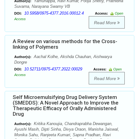
Yamunappa, Ravi Kumar, Pooja Shetty, Prathibha
Author(s):
Suvarna, Narayana Swamy VB
10.5958/0975-4377.2016.00012.4
DOI:
Access:
Open
Access
Read More
A Review on various methods for the Cross-
linking of Polymers
Aachal Kolhe, Akshda Chauhan, Aishwarya
Author(s):
Dongre
10.52711/0975-4377.2022.00029
DOI:
Access:
Open
Access
Read More
Self Microemulsifying Drug Delivery System
(SMEDDS): A Novel Approach to Improve the
Therapeutic Efficacy of Orally Administered
Drug
Kritika Kanoujia, Chandraprabha Dewangan,
Author(s):
Ayushi Masih, Dipti Sinha, Divya Oraon, Manisha Jaiswal,
Monika Sahu, Ranjeeta Kumari, Sapna Pradhan, Ravi