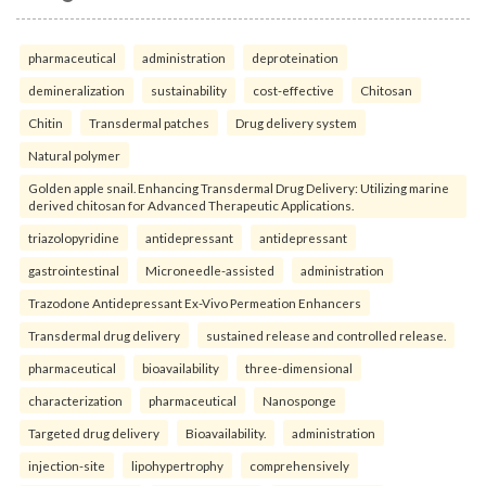
pharmaceutical
administration
deproteination
demineralization
sustainability
cost-effective
Chitosan
Chitin
Transdermal patches
Drug delivery system
Natural polymer
Golden apple snail. Enhancing Transdermal Drug Delivery: Utilizing marine
derived chitosan for Advanced Therapeutic Applications.
triazolopyridine
antidepressant
antidepressant
gastrointestinal
Microneedle-assisted
administration
Trazodone Antidepressant Ex-Vivo Permeation Enhancers
Transdermal drug delivery
sustained release and controlled release.
pharmaceutical
bioavailability
three-dimensional
characterization
pharmaceutical
Nanosponge
Targeted drug delivery
Bioavailability.
administration
injection-site
lipohypertrophy
comprehensively