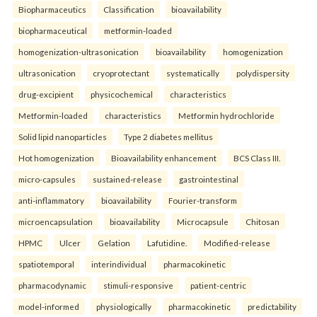
Biopharmaceutics
Classification
bioavailability
biopharmaceutical
metformin-loaded
homogenization-ultrasonication
bioavailability
homogenization
ultrasonication
cryoprotectant
systematically
polydispersity
drug-excipient
physicochemical
characteristics
Metformin-loaded
characteristics
Metformin hydrochloride
Solid lipid nanoparticles
Type 2 diabetes mellitus
Hot homogenization
Bioavailability enhancement
BCS Class III.
micro-capsules
sustained-release
gastrointestinal
anti-inflammatory
bioavailability
Fourier-transform
microencapsulation
bioavailability
Microcapsule
Chitosan
HPMC
Ulcer
Gelation
Lafutidine.
Modified-release
spatiotemporal
interindividual
pharmacokinetic
pharmacodynamic
stimuli-responsive
patient-centric
model-informed
physiologically
pharmacokinetic
predictability