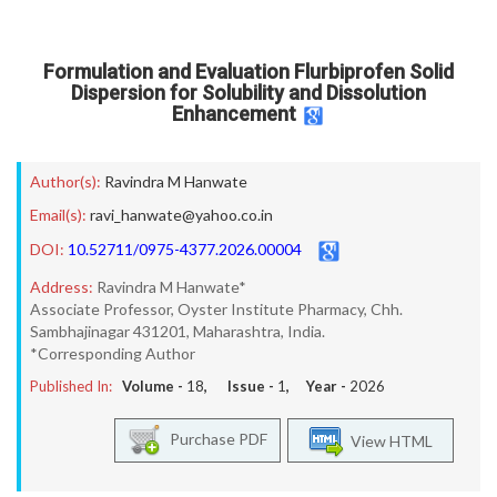
Formulation and Evaluation Flurbiprofen Solid
Dispersion for Solubility and Dissolution
Enhancement
Author(s):
Ravindra M Hanwate
Email(s):
ravi_hanwate@yahoo.co.in
DOI:
10.52711/0975-4377.2026.00004
Address:
Ravindra M Hanwate*
Associate Professor, Oyster Institute Pharmacy, Chh.
Sambhajinagar 431201, Maharashtra, India.
*Corresponding Author
Published In:
Volume -
18
, Issue -
1
, Year -
2026
Purchase PDF
View HTML