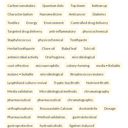
Carbon nanotubes
Quantum dots
Top down
bottom up
Characterization
Nanomedicine
Anticancer
Diabetes
Textiles
Energy
Environment
Controlled drug delivery
Targeted drug delivery.
anti-inflammatory
physicochemical
Staphylococcus
physicochemical
Toothpaste
Herbal toothpaste
Clove oil
Babul leaf
Tulsi oil
antimicrobial activity
Oral hygiene.
microbiological
cost-effective
microaerophilic
colony-forming
media • Reliable
mutans • Suitable
microbiological
Streptococcus mutans
Lyophilized culture revival
Tryptic Soy Broth
Nutrient Broth
Media validation
Microbiological methods.
chromatography
pharmaceutical
pharmaceutical
chromatographic
orthophosphoric
Rosuvastatin Calcium
Acetonitrile
Dosage
Pharmaceutical
Method validation.
gastrointestinal
gastroprotective
hydroalcoholic
ligation-induced