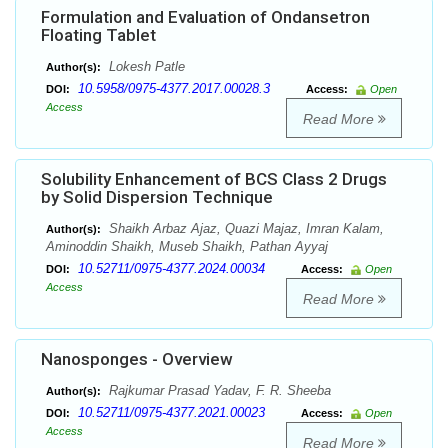
Formulation and Evaluation of Ondansetron
Floating Tablet
Lokesh Patle
Author(s):
10.5958/0975-4377.2017.00028.3
DOI:
Access:
Open
Access
Read More
Solubility Enhancement of BCS Class 2 Drugs
by Solid Dispersion Technique
Shaikh Arbaz Ajaz, Quazi Majaz, Imran Kalam,
Author(s):
Aminoddin Shaikh, Museb Shaikh, Pathan Ayyaj
10.52711/0975-4377.2024.00034
DOI:
Access:
Open
Access
Read More
Nanosponges - Overview
Rajkumar Prasad Yadav, F. R. Sheeba
Author(s):
10.52711/0975-4377.2021.00023
DOI:
Access:
Open
Access
Read More