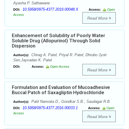
Ayasha P. Sathawane
10.5958/0975-4377.2019.00048.X
DOI:
Access:
Open
Access
Read More
Enhancement of Solubility of Poorly Water
Soluble Drug (Allopurinol) Through Solid
Dispersion
Chirag A. Patel, Priyal R. Patel, Dhrubo Jyoti
Author(s):
Sen,Jayvadan K. Patel
DOI:
Access:
Open Access
Read More
Formulation and Evaluation of Mucoadhesive
Buccal Patch of Saxagliptin Hydrochloride
Patil Namrata D., Gondkar S.B., Saudagar R.B.
Author(s):
10.5958/0975-4377.2016.00033.1
DOI:
Access:
Open
Access
Read More