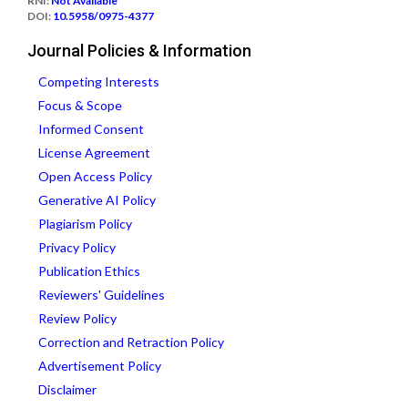
RNI:
Not Available
DOI:
10.5958/0975-4377
Journal Policies & Information
Competing Interests
Focus & Scope
Informed Consent
License Agreement
Open Access Policy
Generative AI Policy
Plagiarism Policy
Privacy Policy
Publication Ethics
Reviewers' Guidelines
Review Policy
Correction and Retraction Policy
Advertisement Policy
Disclaimer