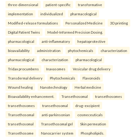
three-dimensional
patient-specific
transformative
implementation
individualized
pharmacological
Modified-release formulations
Personalized Medicine
3D printing
Digital Patient Twins
Model-Informed Precision Dosing.
pharmacological
anti-inflammatory
hepatoprotective
bioavailability
administration
phytochemicals
characterization
pharmacological
characterization
pharmacological
Tridax procumbens
Inavasomes
Vesicular drug delivery
Transdermal delivery
Phytochemicals
Flavonoids
Wound healing
Nanotechnology
Herbal medicine
Bioavailability enhancement.
Transethosomal
transethosomes
transethosomes
transethosomal
drug–excipient
Transethosomal
anti-parkinsonian
cosmeceuticals
transethosomal
Transethosomal gel
Skin permeation
Transethosome
Nanocarrier system
Phospholipids.