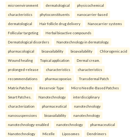
microenvironment
dermatological
physicochemical
characteristics
phytoconstituents
nanocarrier-based
dermatological
Hair follicle drug delivery
Nanocarrier systems
Follicular targeting
Herbal bioactive compounds
Dermatological disorders
Nanotechnology in dermatology.
pharmacological
bioavailability
bioavailability
Chlorogenic acid
Wound healing
Topical application
Dermal cream.
prolonged-release
characteristics
characteristics
recommendations
pharmacopoeias
Transdermal Patch
Matrix Patches
Reservoir Type
Micro Needle-Based Patches
Smart Patches.
Nanotechnology
interdisciplinary
characterization
pharmaceutical
nanotechnology
nanosuspensions
bioavailability
nanotechnology
nanotechnology-enabled
nanotechnology
pharmaceutical
Nanotechnology
Micelle
Liposomes
Dendrimers