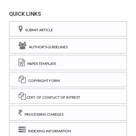
QUICK LINKS
SUBMIT ARTICLE
AUTHOR'S GUIDELINES
PAPER TEMPLATE
COPYRIGHT FORM
CERT. OF CONFLICT OF INTREST
PROCESSING CHARGES
INDEXING INFORMATION