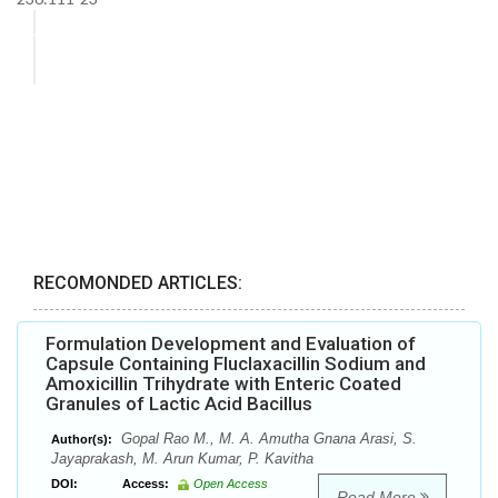
RECOMONDED ARTICLES:
Formulation Development and Evaluation of
Capsule Containing Fluclaxacillin Sodium and
Amoxicillin Trihydrate with Enteric Coated
Granules of Lactic Acid Bacillus
Gopal Rao M., M. A. Amutha Gnana Arasi, S.
Author(s):
Jayaprakash, M. Arun Kumar, P. Kavitha
DOI:
Access:
Open Access
Read More