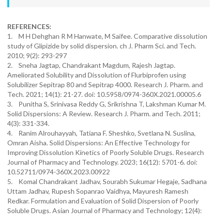
REFERENCES:
1. M H Dehghan R M Hanwate, M Saifee. Comparative dissolution
study of Glipizide by solid dispersion. ch J. Pharm Sci. and Tech.
2010; 9(2): 293-297
2. Sneha Jagtap, Chandrakant Magdum, Rajesh Jagtap.
Ameliorated Solubility and Dissolution of Flurbiprofen using
Solubilizer Sepitrap 80 and Sepitrap 4000. Research J. Pharm. and
Tech. 2021; 14(1): 21-27. doi: 10.5958/0974-360X.2021.00005.6
3. Punitha S, Srinivasa Reddy G, Srikrishna T, Lakshman Kumar M.
Solid Dispersions: A Review. Research J. Pharm. and Tech. 2011;
4(3): 331-334.
4. Ranim Alrouhayyah, Tatiana F. Sheshko, Svetlana N. Suslina,
Omran Aisha. Solid Dispersions: An Effective Technology for
Improving Dissolution Kinetics of Poorly Soluble Drugs. Research
Journal of Pharmacy and Technology. 2023; 16(12): 5701-6. doi:
10.52711/0974-360X.2023.00922
5. Komal Chandrakant Jadhav, Sourabh Sukumar Hegaje, Sadhana
Uttam Jadhav, Rupesh Sopanrao Vaidhya, Mayuresh Ramesh
Redkar. Formulation and Evaluation of Solid Dispersion of Poorly
Soluble Drugs. Asian Journal of Pharmacy and Technology; 12(4):