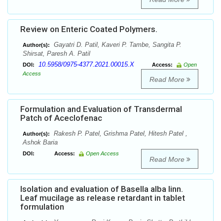
Review on Enteric Coated Polymers.
Gayatri D. Patil, Kaveri P. Tambe, Sangita P.
Author(s):
Shirsat, Paresh A. Patil
10.5958/0975-4377.2021.00015.X
DOI:
Access:
Open
Access
Read More
Formulation and Evaluation of Transdermal
Patch of Aceclofenac
Rakesh P. Patel, Grishma Patel, Hitesh Patel ,
Author(s):
Ashok Baria
DOI:
Access:
Open Access
Read More
Isolation and evaluation of Basella alba linn.
Leaf mucilage as release retardant in tablet
formulation