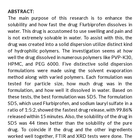
ABSTRACT:
The main purpose of this research is to enhance the
solubility and how fast the drug Flurbiprofen dissolves in
water. This drug is accustomed to use swelling and pain and
is not extremely solvable in water. To assist with this, the
drug was created into a solid dispersion utilize distinct kind
of hydrophilic polymers. The investigation seems at how
well the drug dissolved in numerous polymers like PVP-K30,
HPMC, and PEG 6000. Five distinctive solid dispersion
formulations were made using the solvent evaporation
method along with varied polymers. Each formulation was
tested for particle size, how much drug was in the
formulation, and how well it dissolved in water. Based on
these tests, the best formulation was SD5. The formulation
SD5, which used Flurbiprofen, and sodium lauryl sulfate in a
ratio of 1:5:2, showed the fastest drug release, with 99.86%
released within 15 minutes. Also, the solubility of the drug in
SD5 was 44 times better than the solubility of the pure
drug. To coincide if the drug and the other ingredients
worked well together, FTIR and XRD tests were done. The