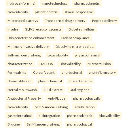
hydrogel-forming)
nanotechnology
pharmacokinetic
bioavailability
patient-centric
stimuli-responsive
Microneedle arrays
Transdermal drug delivery
Peptide delivery
Insulin
GLP-1 receptor agonists
Diabetes mellitus
Skin penetration enhancement
Patient compliance
Minimally invasive delivery
Dissolving microneedles.
Self-microemulsifying
bioavailability
physicochemical
characterization
SMEDDS
Bioavailability
Microemulsion
Permeability
Co-surfactant.
anti-bacterial
anti-inflammatory
chemical-based
physiochemical
characteristics
Herbal Mouthwash
Tulsi Extract
Oral Hygiene
Antibacterial Property
Anti-Plaque.
pharmacologically
bioavailability
Self-Nanoemulsifying
solubilization
gastrointestinal
disintegration
pharmacokinetic
bioavailability
Brucine
Self-Nanoemulsifying.
pharmacological