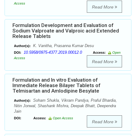
Access
Read More
Formulation Development and Evaluation of
Sodium Valproate and Valproic acid Extended
Release Tablets
K. Vanitha, Prasanna Kumar Desu
Author(s):
10.5958/0975-4377.2019.00012.0
DOI:
Access:
Open
Access
Read More
Formulation and In vitro Evaluation of
Immediate Release Bilayer Tablets of
Telmisartan and Amlodipine Besylate
Soham Shukla, Vikram Pandya, Praful Bhardia,
Author(s):
Nitin Jonwal, Shashank Mishra, Deepak Bhatt, Deependra
Jain
DOI:
Access:
Open Access
Read More