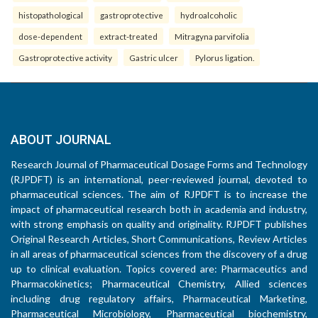
histopathological
gastroprotective
hydroalcoholic
dose-dependent
extract-treated
Mitragyna parvifolia
Gastroprotective activity
Gastric ulcer
Pylorus ligation.
ABOUT JOURNAL
Research Journal of Pharmaceutical Dosage Forms and Technology
(RJPDFT) is an international, peer-reviewed journal, devoted to
pharmaceutical sciences. The aim of RJPDFT is to increase the
impact of pharmaceutical research both in academia and industry,
with strong emphasis on quality and originality. RJPDFT publishes
Original Research Articles, Short Communications, Review Articles
in all areas of pharmaceutical sciences from the discovery of a drug
up to clinical evaluation. Topics covered are: Pharmaceutics and
Pharmacokinetics; Pharmaceutical Chemistry, Allied sciences
including drug regulatory affairs, Pharmaceutical Marketing,
Pharmaceutical Microbiology, Pharmaceutical biochemistry,