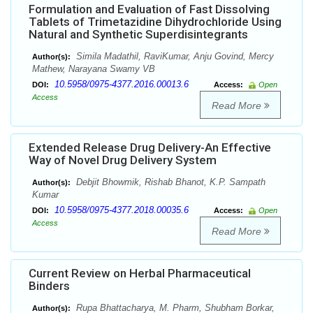
Formulation and Evaluation of Fast Dissolving
Tablets of Trimetazidine Dihydrochloride Using
Natural and Synthetic Superdisintegrants
Simila Madathil, RaviKumar, Anju Govind, Mercy
Author(s):
Mathew, Narayana Swamy VB
10.5958/0975-4377.2016.00013.6
DOI:
Access:
Open
Access
Read More
Extended Release Drug Delivery-An Effective
Way of Novel Drug Delivery System
Debjit Bhowmik, Rishab Bhanot, K.P. Sampath
Author(s):
Kumar
10.5958/0975-4377.2018.00035.6
DOI:
Access:
Open
Access
Read More
Current Review on Herbal Pharmaceutical
Binders
Rupa Bhattacharya, M. Pharm, Shubham Borkar,
Author(s):