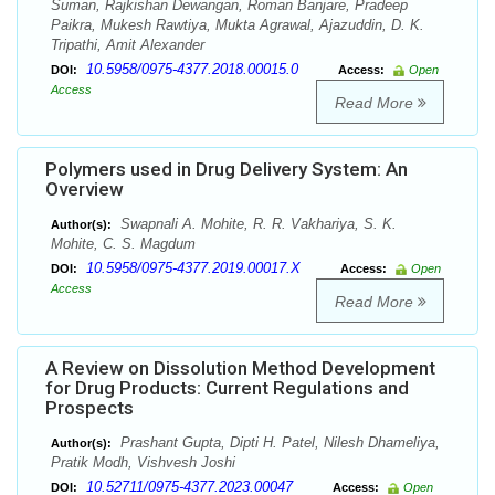
Suman, Rajkishan Dewangan, Roman Banjare, Pradeep
Paikra, Mukesh Rawtiya, Mukta Agrawal, Ajazuddin, D. K.
Tripathi, Amit Alexander
10.5958/0975-4377.2018.00015.0
DOI:
Access:
Open
Access
Read More
Polymers used in Drug Delivery System: An
Overview
Swapnali A. Mohite, R. R. Vakhariya, S. K.
Author(s):
Mohite, C. S. Magdum
10.5958/0975-4377.2019.00017.X
DOI:
Access:
Open
Access
Read More
A Review on Dissolution Method Development
for Drug Products: Current Regulations and
Prospects
Prashant Gupta, Dipti H. Patel, Nilesh Dhameliya,
Author(s):
Pratik Modh, Vishvesh Joshi
10.52711/0975-4377.2023.00047
DOI:
Access:
Open