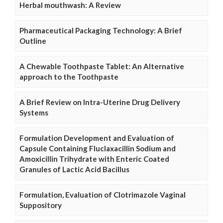
Herbal mouthwash: A Review
Pharmaceutical Packaging Technology: A Brief
Outline
A Chewable Toothpaste Tablet: An Alternative
approach to the Toothpaste
A Brief Review on Intra-Uterine Drug Delivery
Systems
Formulation Development and Evaluation of
Capsule Containing Fluclaxacillin Sodium and
Amoxicillin Trihydrate with Enteric Coated
Granules of Lactic Acid Bacillus
Formulation, Evaluation of Clotrimazole Vaginal
Suppository