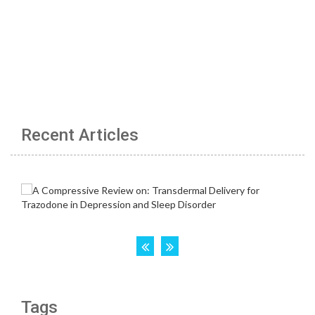
Recent Articles
Tags