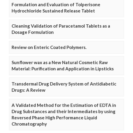
Formulation and Evaluation of Tolperisone
Hydrochloride Sustained Release Tablet
Cleaning Validation of Paracetamol Tablets as a
Dosage Formulation
Review on Enteric Coated Polymers.
Sunflower wax as a New Natural Cosmetic Raw
Material: Purification and Application in Lipsticks
Transdermal Drug Delivery System of Antidiabetic
Drugs: A Review
A Validated Method for the Estimation of EDTA in
Drug Substances and their Intermediates by using
Reversed Phase High Performance Liquid
Chromatography