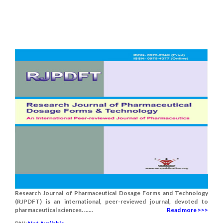
Research Journal of Pharmaceutical Dosage Forms and Technology
(RJPDFT) is an international, peer-reviewed journal, devoted to
pharmaceutical sciences. ......
Read more >>>