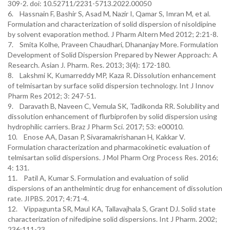
309-2. doi: 10.52711/2231-5713.2022.00050
6. Hassnain F, Bashir S, Asad M, Nazir I, Qamar S, Imran M, et al.
Formulation and characterization of solid dispersion of nisoldipine
by solvent evaporation method. J Pharm Altern Med 2012; 2:21-8.
7. Smita Kolhe, Praveen Chaudhari, Dhananjay More. Formulation
Development of Solid Dispersion Prepared by Newer Approach: A
Research. Asian J. Pharm. Res. 2013; 3(4): 172-180.
8. Lakshmi K, Kumarreddy MP, Kaza R. Dissolution enhancement
of telmisartan by surface solid dispersion technology. Int J Innov
Pharm Res 2012; 3: 247-51.
9. Daravath B, Naveen C, Vemula SK, Tadikonda RR. Solubility and
dissolution enhancement of flurbiprofen by solid dispersion using
hydrophilic carriers. Braz J Pharm Sci. 2017; 53: e00010.
10. Enose AA, Dasan P, Sivaramakrishanan H, Kakkar V.
Formulation characterization and pharmacokinetic evaluation of
telmisartan solid dispersions. J Mol Pharm Org Process Res. 2016;
4: 131.
11. Patil A, Kumar S. Formulation and evaluation of solid
dispersions of an anthelmintic drug for enhancement of dissolution
rate. JIPBS. 2017; 4:71-4.
12. Vippagunta SR, Maul KA, Tallavajhala S, Grant DJ. Solid state
characterization of nifedipine solid dispersions. Int J Pharm. 2002;
236:111-23