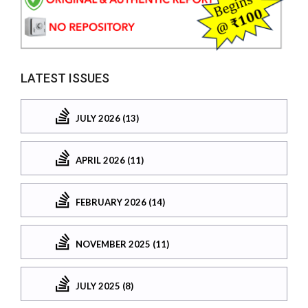
LATEST ISSUES
JULY 2026 (13)
APRIL 2026 (11)
FEBRUARY 2026 (14)
NOVEMBER 2025 (11)
JULY 2025 (8)