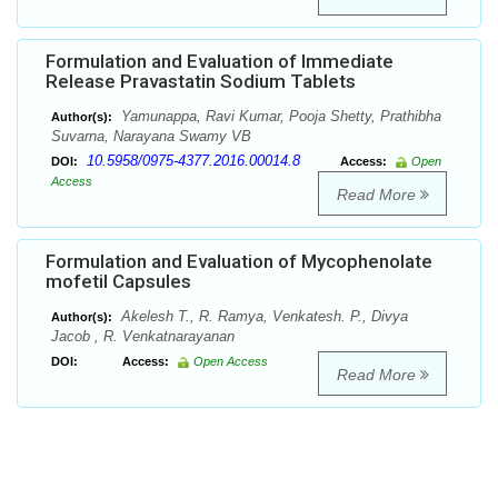
Formulation and Evaluation of Immediate
Release Pravastatin Sodium Tablets
Yamunappa, Ravi Kumar, Pooja Shetty, Prathibha
Author(s):
Suvarna, Narayana Swamy VB
10.5958/0975-4377.2016.00014.8
DOI:
Access:
Open
Access
Read More
Formulation and Evaluation of Mycophenolate
mofetil Capsules
Akelesh T., R. Ramya, Venkatesh. P., Divya
Author(s):
Jacob , R. Venkatnarayanan
DOI:
Access:
Open Access
Read More