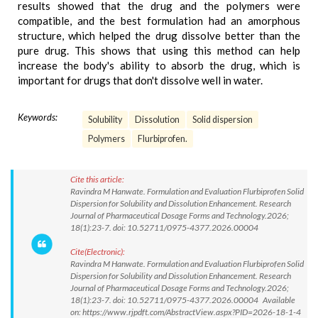
results showed that the drug and the polymers were
compatible, and the best formulation had an amorphous
structure, which helped the drug dissolve better than the
pure drug. This shows that using this method can help
increase the body's ability to absorb the drug, which is
important for drugs that don't dissolve well in water.
Keywords:
Solubility
Dissolution
Solid dispersion
Polymers
Flurbiprofen.
Cite this article:
Ravindra M Hanwate. Formulation and Evaluation Flurbiprofen Solid
Dispersion for Solubility and Dissolution Enhancement. Research
Journal of Pharmaceutical Dosage Forms and Technology.2026;
18(1):23-7. doi: 10.52711/0975-4377.2026.00004
Cite(Electronic):
Ravindra M Hanwate. Formulation and Evaluation Flurbiprofen Solid
Dispersion for Solubility and Dissolution Enhancement. Research
Journal of Pharmaceutical Dosage Forms and Technology.2026;
18(1):23-7. doi: 10.52711/0975-4377.2026.00004 Available
on: https://www.rjpdft.com/AbstractView.aspx?PID=2026-18-1-4