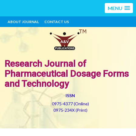
MENU
ABOUT JOURNAL
CONTACT US
Research Journal of
Pharmaceutical Dosage Forms
and Technology
ISSN
0975-4377 (Online)
0975-234X (Print)