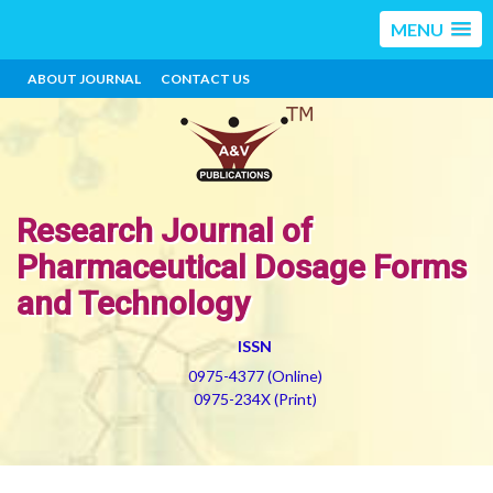
MENU
ABOUT JOURNAL
CONTACT US
Research Journal of
Pharmaceutical Dosage Forms
and Technology
ISSN
0975-4377 (Online)
0975-234X (Print)