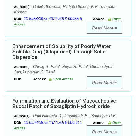
Debjit Bhowmik, Rishab Bhanot, K.P. Sampath
Author(s):
Kumar
10.5958/0975-4377.2018.00035.6
DOI:
Access:
Open
Access
Read More
Enhancement of Solubility of Poorly Water
Soluble Drug (Allopurinol) Through Solid
Dispersion
Chirag A. Patel, Priyal R. Patel, Dhrubo Jyoti
Author(s):
Sen,Jayvadan K. Patel
DOI:
Access:
Open Access
Read More
Formulation and Evaluation of Mucoadhesive
Buccal Patch of Saxagliptin Hydrochloride
Patil Namrata D., Gondkar S.B., Saudagar R.B.
Author(s):
10.5958/0975-4377.2016.00033.1
DOI:
Access:
Open
Access
Read More