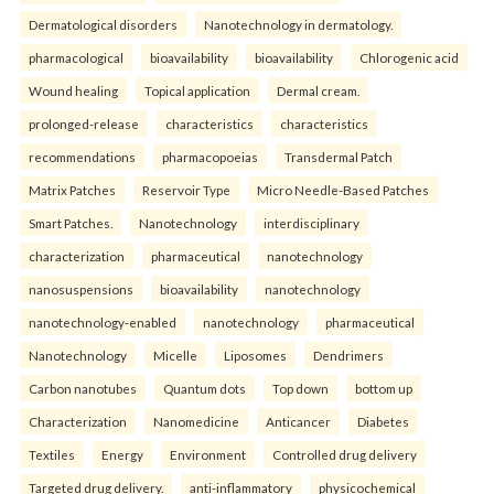
Dermatological disorders
Nanotechnology in dermatology.
pharmacological
bioavailability
bioavailability
Chlorogenic acid
Wound healing
Topical application
Dermal cream.
prolonged-release
characteristics
characteristics
recommendations
pharmacopoeias
Transdermal Patch
Matrix Patches
Reservoir Type
Micro Needle-Based Patches
Smart Patches.
Nanotechnology
interdisciplinary
characterization
pharmaceutical
nanotechnology
nanosuspensions
bioavailability
nanotechnology
nanotechnology-enabled
nanotechnology
pharmaceutical
Nanotechnology
Micelle
Liposomes
Dendrimers
Carbon nanotubes
Quantum dots
Top down
bottom up
Characterization
Nanomedicine
Anticancer
Diabetes
Textiles
Energy
Environment
Controlled drug delivery
Targeted drug delivery.
anti-inflammatory
physicochemical