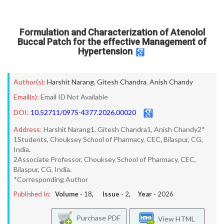
Formulation and Characterization of Atenolol
Buccal Patch for the effective Management of
Hypertension
Author(s):
Harshit Narang
,
Gitesh Chandra
,
Anish Chandy
Email(s):
Email ID Not Available
DOI:
10.52711/0975-4377.2026.00020
Address:
Harshit Narang1, Gitesh Chandra1, Anish Chandy2*
1Students, Chouksey School of Pharmacy, CEC, Bilaspur, CG,
India.
2Associate Professor, Chouksey School of Pharmacy, CEC,
Bilaspur, CG, India.
*Corresponding Author
Published In:
Volume -
18
, Issue -
2
, Year -
2026
Purchase PDF
View HTML