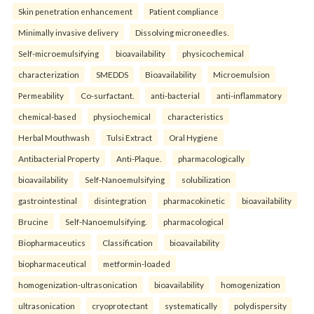
Skin penetration enhancement
Patient compliance
Minimally invasive delivery
Dissolving microneedles.
Self-microemulsifying
bioavailability
physicochemical
characterization
SMEDDS
Bioavailability
Microemulsion
Permeability
Co-surfactant.
anti-bacterial
anti-inflammatory
chemical-based
physiochemical
characteristics
Herbal Mouthwash
Tulsi Extract
Oral Hygiene
Antibacterial Property
Anti-Plaque.
pharmacologically
bioavailability
Self-Nanoemulsifying
solubilization
gastrointestinal
disintegration
pharmacokinetic
bioavailability
Brucine
Self-Nanoemulsifying.
pharmacological
Biopharmaceutics
Classification
bioavailability
biopharmaceutical
metformin-loaded
homogenization-ultrasonication
bioavailability
homogenization
ultrasonication
cryoprotectant
systematically
polydispersity