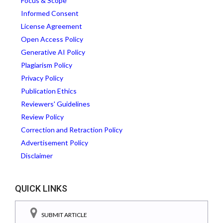
Focus & Scope
Informed Consent
License Agreement
Open Access Policy
Generative AI Policy
Plagiarism Policy
Privacy Policy
Publication Ethics
Reviewers' Guidelines
Review Policy
Correction and Retraction Policy
Advertisement Policy
Disclaimer
QUICK LINKS
SUBMIT ARTICLE