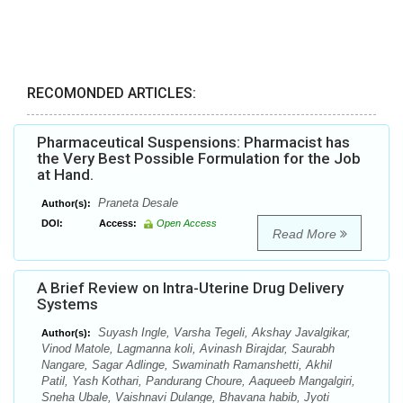
RECOMONDED ARTICLES:
Pharmaceutical Suspensions: Pharmacist has
the Very Best Possible Formulation for the Job
at Hand.
Praneta Desale
Author(s):
DOI:
Access:
Open Access
Read More
A Brief Review on Intra-Uterine Drug Delivery
Systems
Suyash Ingle, Varsha Tegeli, Akshay Javalgikar,
Author(s):
Vinod Matole, Lagmanna koli, Avinash Birajdar, Saurabh
Nangare, Sagar Adlinge, Swaminath Ramanshetti, Akhil
Patil, Yash Kothari, Pandurang Choure, Aaqueeb Mangalgiri,
Sneha Ubale, Vaishnavi Dulange, Bhavana habib, Jyoti