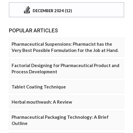
DECEMBER 2024 (12)
POPULAR ARTICLES
Pharmaceutical Suspensions: Pharmacist has the
Very Best Possible Formulation for the Job at Hand.
Factorial Designing for Pharmaceutical Product and
Process Development
Tablet Coating Technique
Herbal mouthwash: A Review
Pharmaceutical Packaging Technology: A Brief
Outline