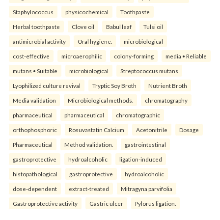
Staphylococcus
physicochemical
Toothpaste
Herbal toothpaste
Clove oil
Babul leaf
Tulsi oil
antimicrobial activity
Oral hygiene.
microbiological
cost-effective
microaerophilic
colony-forming
media • Reliable
mutans • Suitable
microbiological
Streptococcus mutans
Lyophilized culture revival
Tryptic Soy Broth
Nutrient Broth
Media validation
Microbiological methods.
chromatography
pharmaceutical
pharmaceutical
chromatographic
orthophosphoric
Rosuvastatin Calcium
Acetonitrile
Dosage
Pharmaceutical
Method validation.
gastrointestinal
gastroprotective
hydroalcoholic
ligation-induced
histopathological
gastroprotective
hydroalcoholic
dose-dependent
extract-treated
Mitragyna parvifolia
Gastroprotective activity
Gastric ulcer
Pylorus ligation.