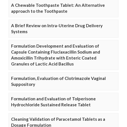
A Chewable Toothpaste Tablet: An Alternative
approach to the Toothpaste
A Brief Review on Intra-Uterine Drug Delivery
Systems
Formulation Development and Evaluation of
Capsule Containing Fluclaxacillin Sodium and
Amoxicillin Trihydrate with Enteric Coated
Granules of Lactic Acid Bacillus
Formulation, Evaluation of Clotrimazole Vaginal
Suppository
Formulation and Evaluation of Tolperisone
Hydrochloride Sustained Release Tablet
Cleaning Validation of Paracetamol Tablets as a
Dosage Formulation