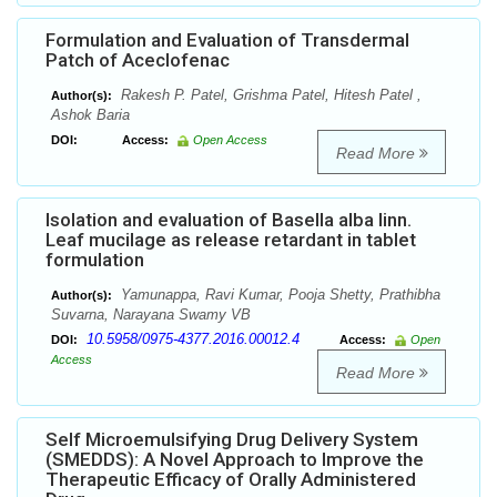
Formulation and Evaluation of Transdermal
Patch of Aceclofenac
Rakesh P. Patel, Grishma Patel, Hitesh Patel ,
Author(s):
Ashok Baria
DOI:
Access:
Open Access
Read More
Isolation and evaluation of Basella alba linn.
Leaf mucilage as release retardant in tablet
formulation
Yamunappa, Ravi Kumar, Pooja Shetty, Prathibha
Author(s):
Suvarna, Narayana Swamy VB
10.5958/0975-4377.2016.00012.4
DOI:
Access:
Open
Access
Read More
Self Microemulsifying Drug Delivery System
(SMEDDS): A Novel Approach to Improve the
Therapeutic Efficacy of Orally Administered