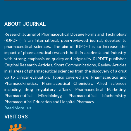
ABOUT JOURNAL
Research Journal of Pharmaceutical Dosage Forms and Technology
(RJPDFT) is an international, peer-reviewed journal, devoted to
pharmaceutical sciences. The aim of RJPDFT is to increase the
impact of pharmaceutical research both in academia and industry,
with strong emphasis on quality and originality. RJPDFT publishes
Original Research Articles, Short Communications, Review Articles
in all areas of pharmaceutical sciences from the discovery of a drug
up to clinical evaluation. Topics covered are: Pharmaceutics and
Pharmacokinetics; Pharmaceutical Chemistry, Allied sciences
including drug regulatory affairs, Pharmaceutical Marketing,
Pharmaceutical Microbiology, Pharmaceutical biochemistry,
Pharmaceutical Education and Hospital Pharmacy.
Read More
VISITORS