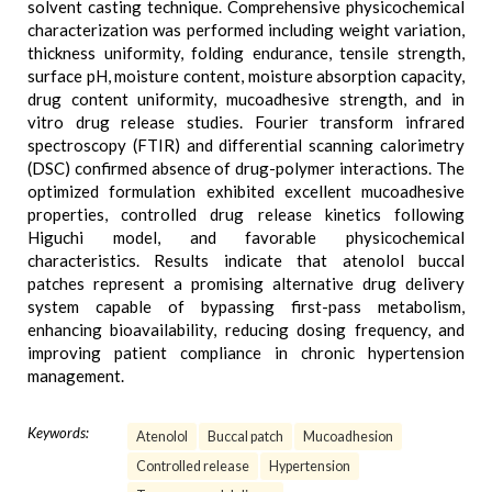
solvent casting technique. Comprehensive physicochemical
characterization was performed including weight variation,
thickness uniformity, folding endurance, tensile strength,
surface pH, moisture content, moisture absorption capacity,
drug content uniformity, mucoadhesive strength, and in
vitro drug release studies. Fourier transform infrared
spectroscopy (FTIR) and differential scanning calorimetry
(DSC) confirmed absence of drug-polymer interactions. The
optimized formulation exhibited excellent mucoadhesive
properties, controlled drug release kinetics following
Higuchi model, and favorable physicochemical
characteristics. Results indicate that atenolol buccal
patches represent a promising alternative drug delivery
system capable of bypassing first-pass metabolism,
enhancing bioavailability, reducing dosing frequency, and
improving patient compliance in chronic hypertension
management.
Keywords:
Atenolol
Buccal patch
Mucoadhesion
Controlled release
Hypertension