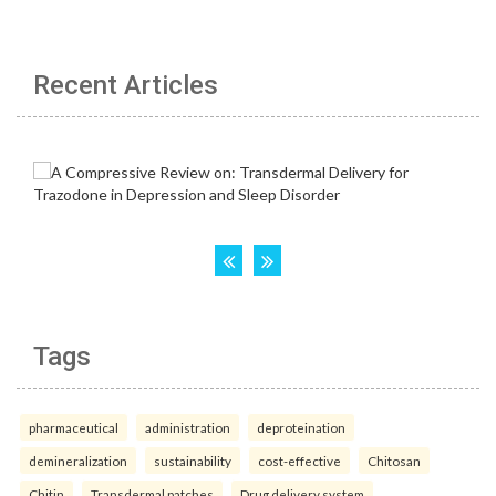
Recent Articles
Tags
pharmaceutical
administration
deproteination
demineralization
sustainability
cost-effective
Chitosan
Chitin
Transdermal patches
Drug delivery system