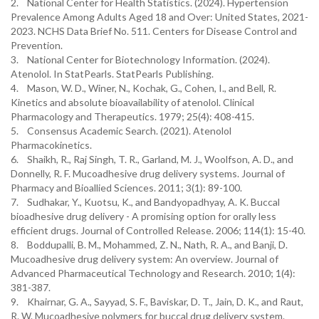
2. National Center for Health Statistics. (2024). Hypertension
Prevalence Among Adults Aged 18 and Over: United States, 2021-
2023. NCHS Data Brief No. 511. Centers for Disease Control and
Prevention.
3. National Center for Biotechnology Information. (2024).
Atenolol. In StatPearls. StatPearls Publishing.
4. Mason, W. D., Winer, N., Kochak, G., Cohen, I., and Bell, R.
Kinetics and absolute bioavailability of atenolol. Clinical
Pharmacology and Therapeutics. 1979; 25(4): 408-415.
5. Consensus Academic Search. (2021). Atenolol
Pharmacokinetics.
6. Shaikh, R., Raj Singh, T. R., Garland, M. J., Woolfson, A. D., and
Donnelly, R. F. Mucoadhesive drug delivery systems. Journal of
Pharmacy and Bioallied Sciences. 2011; 3(1): 89-100.
7. Sudhakar, Y., Kuotsu, K., and Bandyopadhyay, A. K. Buccal
bioadhesive drug delivery - A promising option for orally less
efficient drugs. Journal of Controlled Release. 2006; 114(1): 15-40.
8. Boddupalli, B. M., Mohammed, Z. N., Nath, R. A., and Banji, D.
Mucoadhesive drug delivery system: An overview. Journal of
Advanced Pharmaceutical Technology and Research. 2010; 1(4):
381-387.
9. Khairnar, G. A., Sayyad, S. F., Baviskar, D. T., Jain, D. K., and Raut,
R. W. Mucoadhesive polymers for buccal drug delivery system.