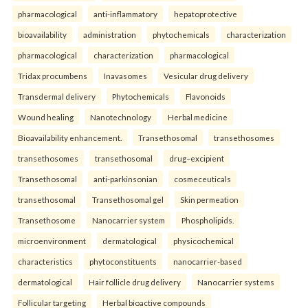
pharmacological
anti-inflammatory
hepatoprotective
bioavailability
administration
phytochemicals
characterization
pharmacological
characterization
pharmacological
Tridax procumbens
Inavasomes
Vesicular drug delivery
Transdermal delivery
Phytochemicals
Flavonoids
Wound healing
Nanotechnology
Herbal medicine
Bioavailability enhancement.
Transethosomal
transethosomes
transethosomes
transethosomal
drug–excipient
Transethosomal
anti-parkinsonian
cosmeceuticals
transethosomal
Transethosomal gel
Skin permeation
Transethosome
Nanocarrier system
Phospholipids.
microenvironment
dermatological
physicochemical
characteristics
phytoconstituents
nanocarrier-based
dermatological
Hair follicle drug delivery
Nanocarrier systems
Follicular targeting
Herbal bioactive compounds