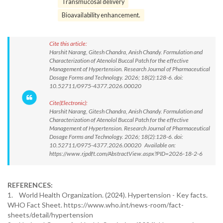
Transmucosal delivery
Bioavailability enhancement.
Cite this article:
Harshit Narang, Gitesh Chandra, Anish Chandy. Formulation and
Characterization of Atenolol Buccal Patch for the effective
Management of Hypertension. Research Journal of Pharmaceutical
Dosage Forms and Technology. 2026; 18(2):128-6. doi:
10.52711/0975-4377.2026.00020
Cite(Electronic):
Harshit Narang, Gitesh Chandra, Anish Chandy. Formulation and
Characterization of Atenolol Buccal Patch for the effective
Management of Hypertension. Research Journal of Pharmaceutical
Dosage Forms and Technology. 2026; 18(2):128-6. doi:
10.52711/0975-4377.2026.00020 Available on:
https://www.rjpdft.com/AbstractView.aspx?PID=2026-18-2-6
REFERENCES:
1. World Health Organization. (2024). Hypertension - Key facts.
WHO Fact Sheet. https://www.who.int/news-room/fact-
sheets/detail/hypertension