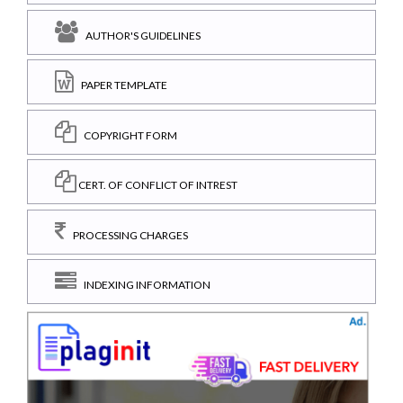
AUTHOR'S GUIDELINES
PAPER TEMPLATE
COPYRIGHT FORM
CERT. OF CONFLICT OF INTREST
PROCESSING CHARGES
INDEXING INFORMATION