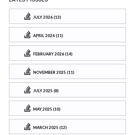
JULY 2026 (13)
APRIL 2026 (11)
FEBRUARY 2026 (14)
NOVEMBER 2025 (11)
JULY 2025 (8)
MAY 2025 (10)
MARCH 2025 (12)