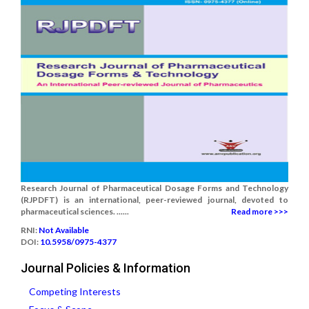
Research Journal of Pharmaceutical Dosage Forms and Technology
(RJPDFT) is an international, peer-reviewed journal, devoted to
pharmaceutical sciences. ......
Read more >>>
RNI:
Not Available
DOI:
10.5958/0975-4377
Journal Policies & Information
Competing Interests