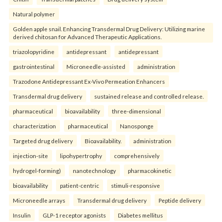
Natural polymer
Golden apple snail. Enhancing Transdermal Drug Delivery: Utilizing marine
derived chitosan for Advanced Therapeutic Applications.
triazolopyridine
antidepressant
antidepressant
gastrointestinal
Microneedle-assisted
administration
Trazodone Antidepressant Ex-Vivo Permeation Enhancers
Transdermal drug delivery
sustained release and controlled release.
pharmaceutical
bioavailability
three-dimensional
characterization
pharmaceutical
Nanosponge
Targeted drug delivery
Bioavailability.
administration
injection-site
lipohypertrophy
comprehensively
hydrogel-forming)
nanotechnology
pharmacokinetic
bioavailability
patient-centric
stimuli-responsive
Microneedle arrays
Transdermal drug delivery
Peptide delivery
Insulin
GLP-1 receptor agonists
Diabetes mellitus