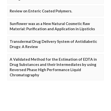
Review on Enteric Coated Polymers.
Sunflower wax as a New Natural Cosmetic Raw
Material: Purification and Application in Lipsticks
Transdermal Drug Delivery System of Antidiabetic
Drugs: A Review
A Validated Method for the Estimation of EDTA in
Drug Substances and their Intermediates by using
Reversed Phase High Performance Liquid
Chromatography