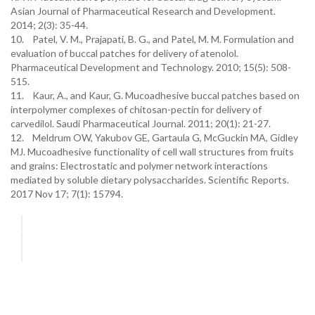
Asian Journal of Pharmaceutical Research and Development.
2014; 2(3): 35-44.
10. Patel, V. M., Prajapati, B. G., and Patel, M. M. Formulation and
evaluation of buccal patches for delivery of atenolol.
Pharmaceutical Development and Technology. 2010; 15(5): 508-
515.
11. Kaur, A., and Kaur, G. Mucoadhesive buccal patches based on
interpolymer complexes of chitosan-pectin for delivery of
carvedilol. Saudi Pharmaceutical Journal. 2011; 20(1): 21-27.
12. Meldrum OW, Yakubov GE, Gartaula G, McGuckin MA, Gidley
MJ. Mucoadhesive functionality of cell wall structures from fruits
and grains: Electrostatic and polymer network interactions
mediated by soluble dietary polysaccharides. Scientific Reports.
2017 Nov 17; 7(1): 15794.