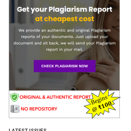
LATEST ISSUES