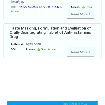
Upadhyay
10.52711/0975-4377.2021.00039
DOI:
Access:
Open
Access
Read More
Taste Masking, Formulation and Evaluation of
Orally Disintegrating Tablet of Anti-histaminic
Drug
Tejas Shah
Author(s):
DOI:
Access:
Open Access
Read More