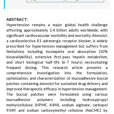
ABSTRACT:
Hypertension remains a major global health challenge
affecting approximately 1.4 billion adults worldwide, with
significant cardiovascular morbidity and mortality. Atenolol,
a cardioselective ß1-adrenergic receptor blocker, is widely
prescribed for hypertension management but suffers from
limitations including incomplete oral absorption (50%
bioavailability), extensive first-pass hepatic metabolism,
and short biological half-life (6-7 hours) necessitating
frequent dosing. This research article presents a
comprehensive investigation into the formulation,
optimization, and characterization of mucoadhesive buccal
patches containing atenolol for sustained drug delivery and
improved therapeutic efficacy in hypertension management.
The buccal patches were formulated using various
mucoadhesive polymers including hydroxypropyl
methylcellulose (HPMC K4M), sodium alginate, carbopol
934P, and sodium carboxymethyl cellulose (NaCMC) by