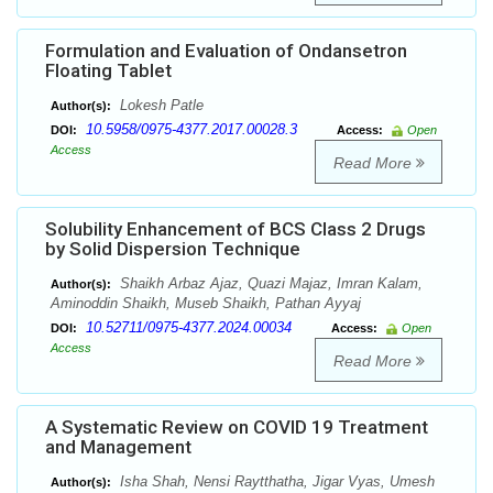
Formulation and Evaluation of Ondansetron
Floating Tablet
Lokesh Patle
Author(s):
10.5958/0975-4377.2017.00028.3
DOI:
Access:
Open
Access
Read More
Solubility Enhancement of BCS Class 2 Drugs
by Solid Dispersion Technique
Shaikh Arbaz Ajaz, Quazi Majaz, Imran Kalam,
Author(s):
Aminoddin Shaikh, Museb Shaikh, Pathan Ayyaj
10.52711/0975-4377.2024.00034
DOI:
Access:
Open
Access
Read More
A Systematic Review on COVID 19 Treatment
and Management
Isha Shah, Nensi Raytthatha, Jigar Vyas, Umesh
Author(s):