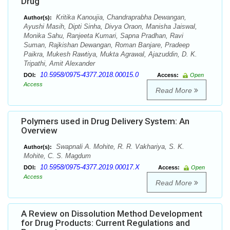
Drug
Kritika Kanoujia, Chandraprabha Dewangan,
Author(s):
Ayushi Masih, Dipti Sinha, Divya Oraon, Manisha Jaiswal,
Monika Sahu, Ranjeeta Kumari, Sapna Pradhan, Ravi
Suman, Rajkishan Dewangan, Roman Banjare, Pradeep
Paikra, Mukesh Rawtiya, Mukta Agrawal, Ajazuddin, D. K.
Tripathi, Amit Alexander
10.5958/0975-4377.2018.00015.0
DOI:
Access:
Open
Access
Read More
Polymers used in Drug Delivery System: An
Overview
Swapnali A. Mohite, R. R. Vakhariya, S. K.
Author(s):
Mohite, C. S. Magdum
10.5958/0975-4377.2019.00017.X
DOI:
Access:
Open
Access
Read More
A Review on Dissolution Method Development
for Drug Products: Current Regulations and