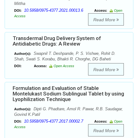
Mittha
10.5958/0975-4377.2021.00013.6
DOI:
Access:
Open
Access
Read More
Transdermal Drug Delivery System of
Antidiabetic Drugs: A Review
Swapnil T. Deshpande, P. S. Vishwe, Rohit D.
Author(s):
Shah, Swati S. Korabu, Bhakti R. Chorghe, DG Baheti
DOI:
Access:
Open Access
Read More
Formulation and Evaluation of Stable
Montelukast Sodium Sublingual Tablet by using
Lyophilization Technique
Dipti G. Phadtare, Amol R. Pawar, R.B. Saudagar,
Author(s):
Govind K.Patil
10.5958/0975-4377.2017.00002.7
DOI:
Access:
Open
Access
Read More