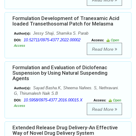
Read More
Formulation Development of Tranexamic Acid
loaded Transethosomal Patch for Melasma
Jessy Shaji, Shamika S. Parab
Author(s):
10.52711/0975-4377.2022.00002
DOI:
Access:
Open
Access
Read More
Formulation and Evaluation of Diclofenac
Suspension by Using Natural Suspending
Agents
Sayad Basha.K, Sheema Nafees. S, Nethravani.
Author(s):
G, Thirumalesh Naik S.B
10.5958/0975-4377.2016.00015.X
DOI:
Access:
Open
Access
Read More
Extended Release Drug Delivery-An Effective
Way of Novel Drug Delivery System