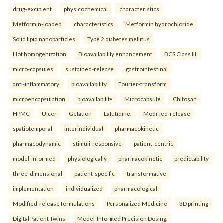
drug-excipient
physicochemical
characteristics
Metformin-loaded
characteristics
Metformin hydrochloride
Solid lipid nanoparticles
Type 2 diabetes mellitus
Hot homogenization
Bioavailability enhancement
BCS Class III.
micro-capsules
sustained-release
gastrointestinal
anti-inflammatory
bioavailability
Fourier-transform
microencapsulation
bioavailability
Microcapsule
Chitosan
HPMC
Ulcer
Gelation
Lafutidine.
Modified-release
spatiotemporal
interindividual
pharmacokinetic
pharmacodynamic
stimuli-responsive
patient-centric
model-informed
physiologically
pharmacokinetic
predictability
three-dimensional
patient-specific
transformative
implementation
individualized
pharmacological
Modified-release formulations
Personalized Medicine
3D printing
Digital Patient Twins
Model-Informed Precision Dosing.