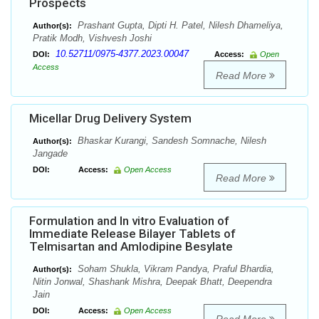
Prospects
Prashant Gupta, Dipti H. Patel, Nilesh Dhameliya,
Author(s):
Pratik Modh, Vishvesh Joshi
10.52711/0975-4377.2023.00047
DOI:
Access:
Open
Access
Read More
Micellar Drug Delivery System
Bhaskar Kurangi, Sandesh Somnache, Nilesh
Author(s):
Jangade
DOI:
Access:
Open Access
Read More
Formulation and In vitro Evaluation of
Immediate Release Bilayer Tablets of
Telmisartan and Amlodipine Besylate
Soham Shukla, Vikram Pandya, Praful Bhardia,
Author(s):
Nitin Jonwal, Shashank Mishra, Deepak Bhatt, Deependra
Jain
DOI:
Access:
Open Access