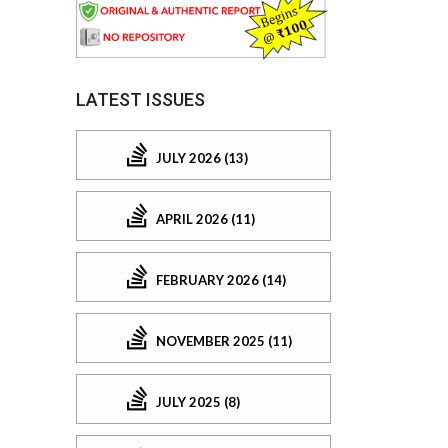
LATEST ISSUES
JULY 2026 (13)
APRIL 2026 (11)
FEBRUARY 2026 (14)
NOVEMBER 2025 (11)
JULY 2025 (8)