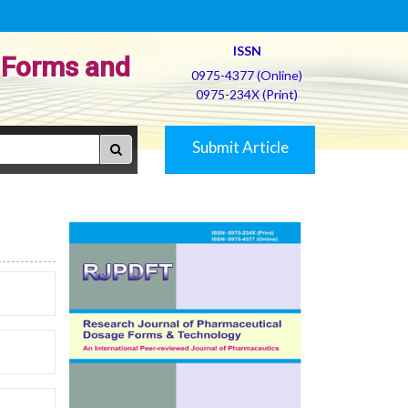
ISSN
 Forms and
0975-4377 (Online)
0975-234X (Print)
Submit Article