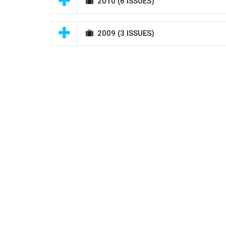
2010
(6 ISSUES)
2009
(3 ISSUES)