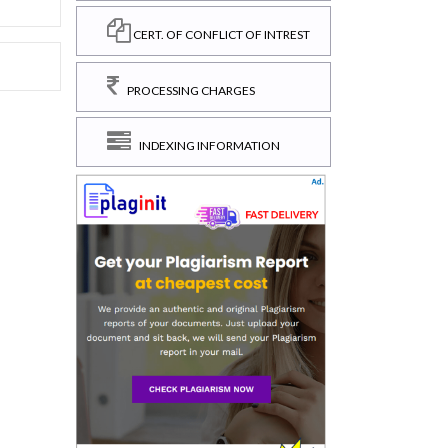
CERT. OF CONFLICT OF INTREST
PROCESSING CHARGES
INDEXING INFORMATION