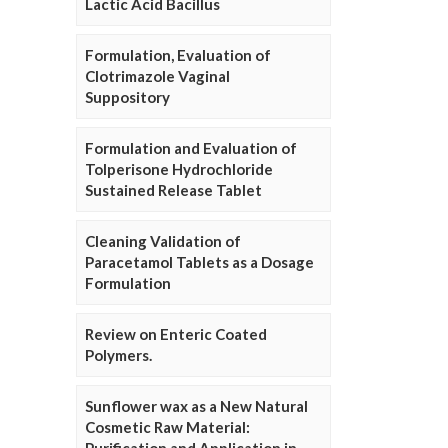
Lactic Acid Bacillus
Formulation, Evaluation of
Clotrimazole Vaginal
Suppository
Formulation and Evaluation of
Tolperisone Hydrochloride
Sustained Release Tablet
Cleaning Validation of
Paracetamol Tablets as a Dosage
Formulation
Review on Enteric Coated
Polymers.
Sunflower wax as a New Natural
Cosmetic Raw Material: