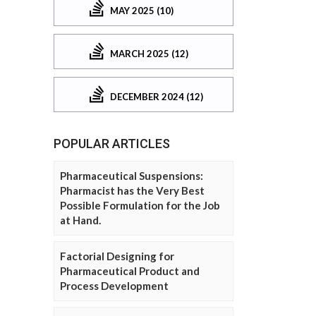
MAY 2025 (10)
MARCH 2025 (12)
DECEMBER 2024 (12)
POPULAR ARTICLES
Pharmaceutical Suspensions:
Pharmacist has the Very Best
Possible Formulation for the Job
at Hand.
Factorial Designing for
Pharmaceutical Product and
Process Development