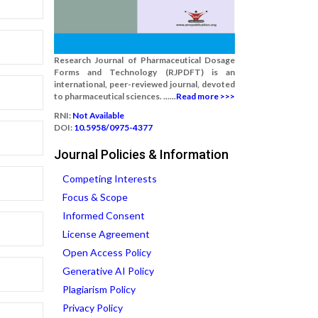
Research Journal of Pharmaceutical Dosage
Forms and Technology (RJPDFT) is an
international, peer-reviewed journal, devoted
to pharmaceutical sciences. ......
Read more >>>
RNI:
Not Available
DOI:
10.5958/0975-4377
Journal Policies & Information
Competing Interests
Focus & Scope
Informed Consent
License Agreement
Open Access Policy
Generative AI Policy
Plagiarism Policy
Privacy Policy