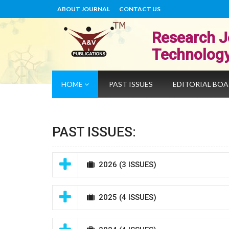
ABOUT JOURNAL
CONTACT US
Research J
Technolog
HOME
PAST ISSUES
EDITORIAL BO
PAST ISSUES:
2026
(3 ISSUES)
2025
(4 ISSUES)