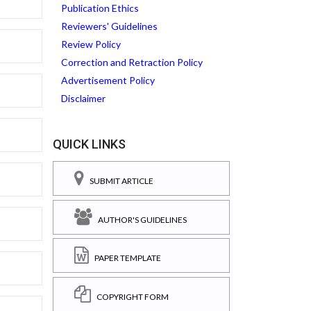
Publication Ethics
Reviewers' Guidelines
Review Policy
Correction and Retraction Policy
Advertisement Policy
Disclaimer
QUICK LINKS
SUBMIT ARTICLE
AUTHOR'S GUIDELINES
PAPER TEMPLATE
COPYRIGHT FORM