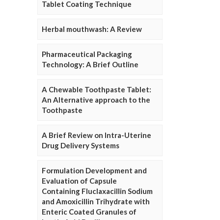
Tablet Coating Technique
Herbal mouthwash: A Review
Pharmaceutical Packaging
Technology: A Brief Outline
A Chewable Toothpaste Tablet:
An Alternative approach to the
Toothpaste
A Brief Review on Intra-Uterine
Drug Delivery Systems
Formulation Development and
Evaluation of Capsule
Containing Fluclaxacillin Sodium
and Amoxicillin Trihydrate with
Enteric Coated Granules of