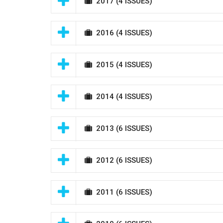
2017
(4 ISSUES)
2016
(4 ISSUES)
2015
(4 ISSUES)
2014
(4 ISSUES)
2013
(6 ISSUES)
2012
(6 ISSUES)
2011
(6 ISSUES)