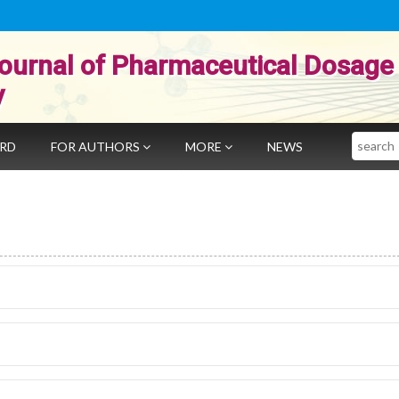
ournal of Pharmaceutical Dosage
y
Search
ARD
FOR AUTHORS
MORE
NEWS