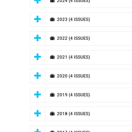
2024
(4 ISSUES)
2023
(4 ISSUES)
2022
(4 ISSUES)
2021
(4 ISSUES)
2020
(4 ISSUES)
2019
(4 ISSUES)
2018
(4 ISSUES)