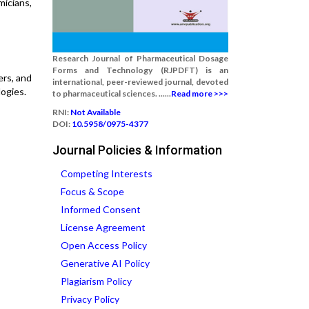
icians,
Research Journal of Pharmaceutical Dosage
Forms and Technology (RJPDFT) is an
ers, and
international, peer-reviewed journal, devoted
ogies.
to pharmaceutical sciences. ......
Read more >>>
RNI:
Not Available
DOI:
10.5958/0975-4377
Journal Policies & Information
Competing Interests
Focus & Scope
Informed Consent
License Agreement
Open Access Policy
Generative AI Policy
Plagiarism Policy
Privacy Policy