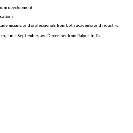
 form development
cations
academicians, and professionals from both academia and industry.
rch, June, September, and December from Raipur, India.