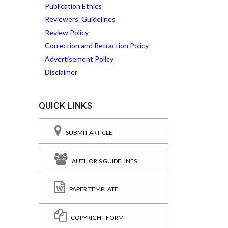
Publication Ethics
Reviewers' Guidelines
Review Policy
Correction and Retraction Policy
Advertisement Policy
Disclaimer
QUICK LINKS
SUBMIT ARTICLE
AUTHOR'S GUIDELINES
PAPER TEMPLATE
COPYRIGHT FORM