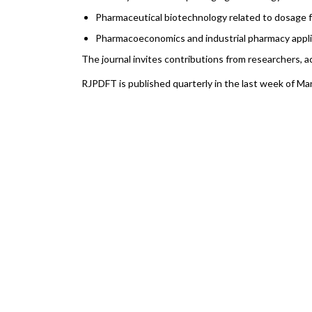
Pharmaceutical biotechnology related to dosage
Pharmacoeconomics and industrial pharmacy appli
The journal invites contributions from researchers, 
RJPDFT is published quarterly in the last week of Ma