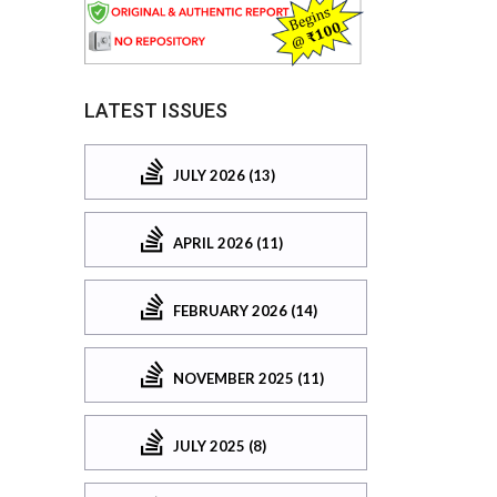
LATEST ISSUES
JULY 2026 (13)
APRIL 2026 (11)
FEBRUARY 2026 (14)
NOVEMBER 2025 (11)
JULY 2025 (8)