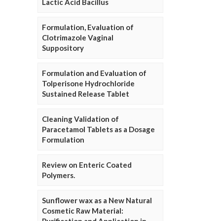
Lactic Acid Bacillus
Formulation, Evaluation of
Clotrimazole Vaginal
Suppository
Formulation and Evaluation of
Tolperisone Hydrochloride
Sustained Release Tablet
Cleaning Validation of
Paracetamol Tablets as a Dosage
Formulation
Review on Enteric Coated
Polymers.
Sunflower wax as a New Natural
Cosmetic Raw Material: