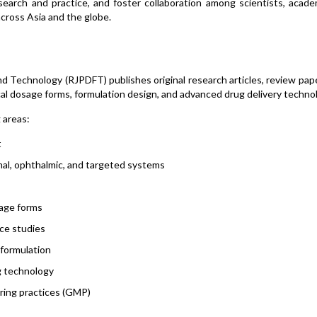
arch and practice, and foster collaboration among scientists, academ
across Asia and the globe.
 Technology (RJPDFT) publishes original research articles, review pap
al dosage forms, formulation design, and advanced drug delivery technol
g areas:
t
rmal, ophthalmic, and targeted systems
sage forms
nce studies
 formulation
g technology
uring practices (GMP)