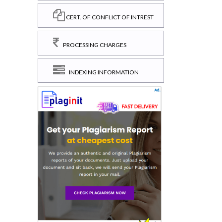
CERT. OF CONFLICT OF INTREST
PROCESSING CHARGES
INDEXING INFORMATION