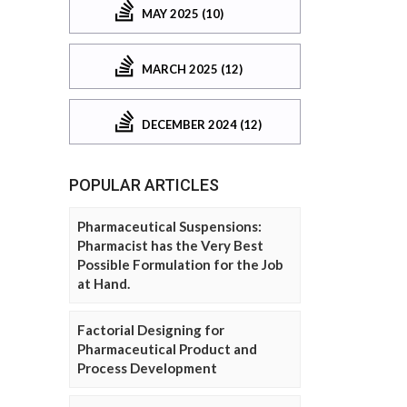
MAY 2025 (10)
MARCH 2025 (12)
DECEMBER 2024 (12)
POPULAR ARTICLES
Pharmaceutical Suspensions:
Pharmacist has the Very Best
Possible Formulation for the Job
at Hand.
Factorial Designing for
Pharmaceutical Product and
Process Development