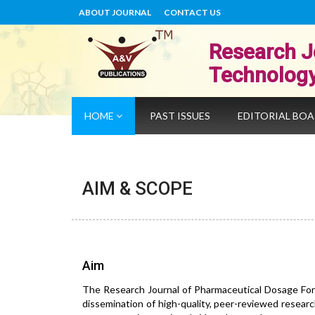
ABOUT JOURNAL
CONTACT US
Research J
Technolog
HOME
PAST ISSUES
EDITORIAL BO
AIM & SCOPE
Aim
The Research Journal of Pharmaceutical Dosage For
dissemination of high-quality, peer-reviewed researc