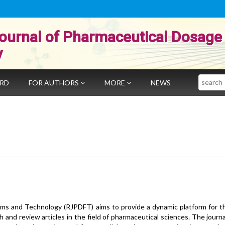
ournal of Pharmaceutical Dosage
y
Search
ARD
FOR AUTHORS
MORE
NEWS
ms and Technology (RJPDFT) aims to provide a dynamic platform for th
h and review articles in the field of pharmaceutical sciences. The journ