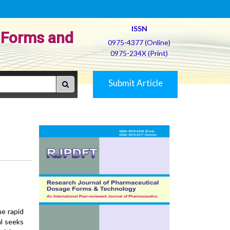
ISSN
 Forms and
0975-4377 (Online)
0975-234X (Print)
Submit Article
e rapid
al seeks