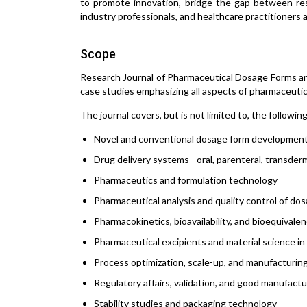
to promote innovation, bridge the gap between rese
industry professionals, and healthcare practitioners 
Scope
Research Journal of Pharmaceutical Dosage Forms and
case studies emphasizing all aspects of pharmaceutic
The journal covers, but is not limited to, the followin
Novel and conventional dosage form developmen
Drug delivery systems - oral, parenteral, transde
Pharmaceutics and formulation technology
Pharmaceutical analysis and quality control of do
Pharmacokinetics, bioavailability, and bioequivale
Pharmaceutical excipients and material science in
Process optimization, scale-up, and manufacturin
Regulatory affairs, validation, and good manufact
Stability studies and packaging technology