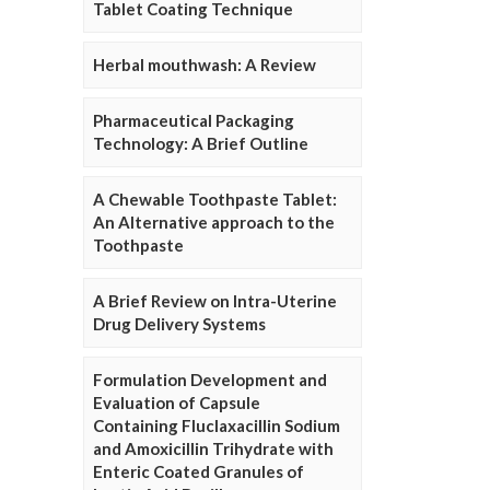
Tablet Coating Technique
Herbal mouthwash: A Review
Pharmaceutical Packaging
Technology: A Brief Outline
A Chewable Toothpaste Tablet:
An Alternative approach to the
Toothpaste
A Brief Review on Intra-Uterine
Drug Delivery Systems
Formulation Development and
Evaluation of Capsule
Containing Fluclaxacillin Sodium
and Amoxicillin Trihydrate with
Enteric Coated Granules of