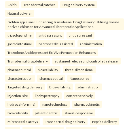
Chitin
Transdermal patches
Drug delivery system
Natural polymer
Golden apple snail. Enhancing Transdermal Drug Delivery: Utilizing marine
derived chitosan for Advanced Therapeutic Applications.
triazolopyridine
antidepressant
antidepressant
gastrointestinal
Microneedle-assisted
administration
Trazodone Antidepressant Ex-Vivo Permeation Enhancers
Transdermal drug delivery
sustained release and controlled release.
pharmaceutical
bioavailability
three-dimensional
characterization
pharmaceutical
Nanosponge
Targeted drug delivery
Bioavailability.
administration
injection-site
lipohypertrophy
comprehensively
hydrogel-forming)
nanotechnology
pharmacokinetic
bioavailability
patient-centric
stimuli-responsive
Microneedle arrays
Transdermal drug delivery
Peptide delivery