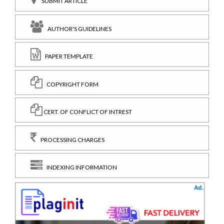
SUBMIT ARTICLE
AUTHOR'S GUIDELINES
PAPER TEMPLATE
COPYRIGHT FORM
CERT. OF CONFLICT OF INTREST
PROCESSING CHARGES
INDEXING INFORMATION