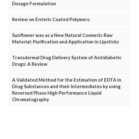
Dosage Formulation
Review on Enteric Coated Polymers.
Sunflower wax as a New Natural Cosmetic Raw
Material: Purification and Application in Lipsticks
Transdermal Drug Delivery System of Antidiabetic
Drugs: A Review
A Validated Method for the Estimation of EDTA in
Drug Substances and their Intermediates by using
Reversed Phase High Performance Liquid
Chromatography