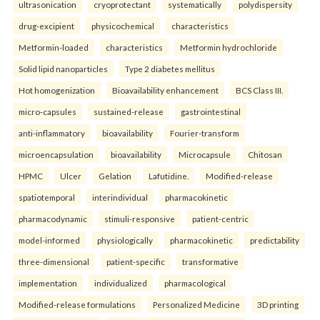
ultrasonication
cryoprotectant
systematically
polydispersity
drug-excipient
physicochemical
characteristics
Metformin-loaded
characteristics
Metformin hydrochloride
Solid lipid nanoparticles
Type 2 diabetes mellitus
Hot homogenization
Bioavailability enhancement
BCS Class III.
micro-capsules
sustained-release
gastrointestinal
anti-inflammatory
bioavailability
Fourier-transform
microencapsulation
bioavailability
Microcapsule
Chitosan
HPMC
Ulcer
Gelation
Lafutidine.
Modified-release
spatiotemporal
interindividual
pharmacokinetic
pharmacodynamic
stimuli-responsive
patient-centric
model-informed
physiologically
pharmacokinetic
predictability
three-dimensional
patient-specific
transformative
implementation
individualized
pharmacological
Modified-release formulations
Personalized Medicine
3D printing