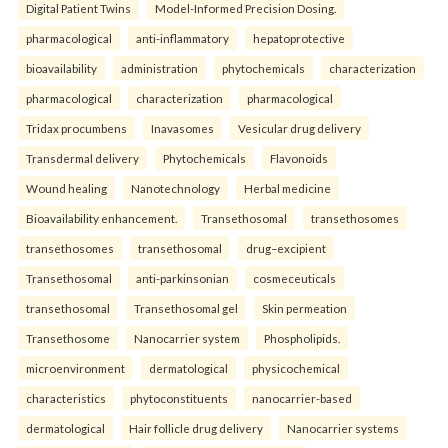
Digital Patient Twins
Model-Informed Precision Dosing.
pharmacological
anti-inflammatory
hepatoprotective
bioavailability
administration
phytochemicals
characterization
pharmacological
characterization
pharmacological
Tridax procumbens
Inavasomes
Vesicular drug delivery
Transdermal delivery
Phytochemicals
Flavonoids
Wound healing
Nanotechnology
Herbal medicine
Bioavailability enhancement.
Transethosomal
transethosomes
transethosomes
transethosomal
drug–excipient
Transethosomal
anti-parkinsonian
cosmeceuticals
transethosomal
Transethosomal gel
Skin permeation
Transethosome
Nanocarrier system
Phospholipids.
microenvironment
dermatological
physicochemical
characteristics
phytoconstituents
nanocarrier-based
dermatological
Hair follicle drug delivery
Nanocarrier systems