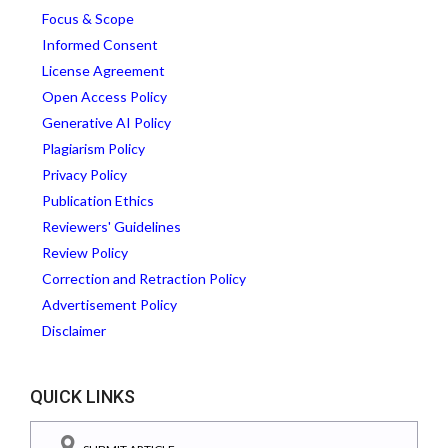
Focus & Scope
Informed Consent
License Agreement
Open Access Policy
Generative AI Policy
Plagiarism Policy
Privacy Policy
Publication Ethics
Reviewers' Guidelines
Review Policy
Correction and Retraction Policy
Advertisement Policy
Disclaimer
QUICK LINKS