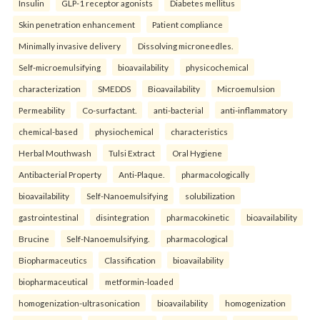
Insulin
GLP-1 receptor agonists
Diabetes mellitus
Skin penetration enhancement
Patient compliance
Minimally invasive delivery
Dissolving microneedles.
Self-microemulsifying
bioavailability
physicochemical
characterization
SMEDDS
Bioavailability
Microemulsion
Permeability
Co-surfactant.
anti-bacterial
anti-inflammatory
chemical-based
physiochemical
characteristics
Herbal Mouthwash
Tulsi Extract
Oral Hygiene
Antibacterial Property
Anti-Plaque.
pharmacologically
bioavailability
Self-Nanoemulsifying
solubilization
gastrointestinal
disintegration
pharmacokinetic
bioavailability
Brucine
Self-Nanoemulsifying.
pharmacological
Biopharmaceutics
Classification
bioavailability
biopharmaceutical
metformin-loaded
homogenization-ultrasonication
bioavailability
homogenization