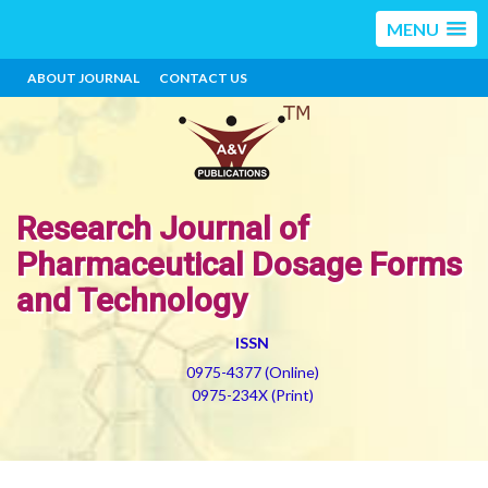
MENU
ABOUT JOURNAL
CONTACT US
Research Journal of
Pharmaceutical Dosage Forms
and Technology
ISSN
0975-4377 (Online)
0975-234X (Print)