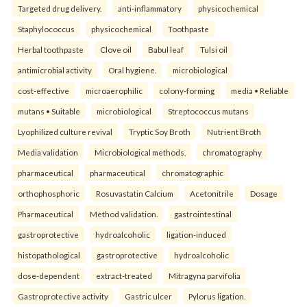
Targeted drug delivery.
anti-inflammatory
physicochemical
Staphylococcus
physicochemical
Toothpaste
Herbal toothpaste
Clove oil
Babul leaf
Tulsi oil
antimicrobial activity
Oral hygiene.
microbiological
cost-effective
microaerophilic
colony-forming
media • Reliable
mutans • Suitable
microbiological
Streptococcus mutans
Lyophilized culture revival
Tryptic Soy Broth
Nutrient Broth
Media validation
Microbiological methods.
chromatography
pharmaceutical
pharmaceutical
chromatographic
orthophosphoric
Rosuvastatin Calcium
Acetonitrile
Dosage
Pharmaceutical
Method validation.
gastrointestinal
gastroprotective
hydroalcoholic
ligation-induced
histopathological
gastroprotective
hydroalcoholic
dose-dependent
extract-treated
Mitragyna parvifolia
Gastroprotective activity
Gastric ulcer
Pylorus ligation.