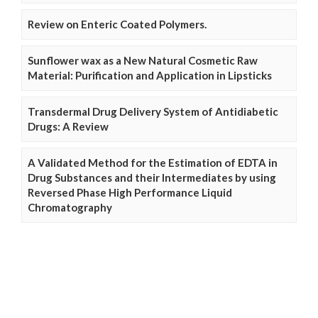
Review on Enteric Coated Polymers.
Sunflower wax as a New Natural Cosmetic Raw
Material: Purification and Application in Lipsticks
Transdermal Drug Delivery System of Antidiabetic
Drugs: A Review
A Validated Method for the Estimation of EDTA in
Drug Substances and their Intermediates by using
Reversed Phase High Performance Liquid
Chromatography