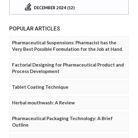
DECEMBER 2024 (12)
POPULAR ARTICLES
Pharmaceutical Suspensions: Pharmacist has the
Very Best Possible Formulation for the Job at Hand.
Factorial Designing for Pharmaceutical Product and
Process Development
Tablet Coating Technique
Herbal mouthwash: A Review
Pharmaceutical Packaging Technology: A Brief
Outline