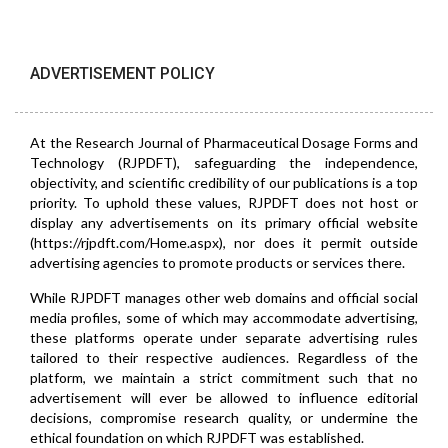
ADVERTISEMENT POLICY
At the Research Journal of Pharmaceutical Dosage Forms and
Technology (RJPDFT), safeguarding the independence,
objectivity, and scientific credibility of our publications is a top
priority. To uphold these values, RJPDFT does not host or
display any advertisements on its primary official website
(https://rjpdft.com/Home.aspx), nor does it permit outside
advertising agencies to promote products or services there.
While RJPDFT manages other web domains and official social
media profiles, some of which may accommodate advertising,
these platforms operate under separate advertising rules
tailored to their respective audiences. Regardless of the
platform, we maintain a strict commitment such that no
advertisement will ever be allowed to influence editorial
decisions, compromise research quality, or undermine the
ethical foundation on which RJPDFT was established.