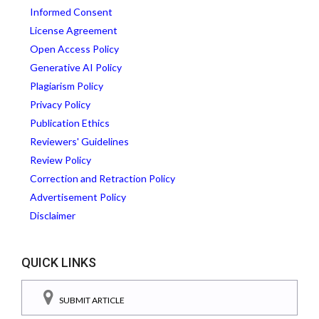
Informed Consent
License Agreement
Open Access Policy
Generative AI Policy
Plagiarism Policy
Privacy Policy
Publication Ethics
Reviewers' Guidelines
Review Policy
Correction and Retraction Policy
Advertisement Policy
Disclaimer
QUICK LINKS
SUBMIT ARTICLE