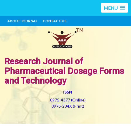
MENU
ABOUT JOURNAL
CONTACT US
Research Journal of
Pharmaceutical Dosage Forms
and Technology
ISSN
0975-4377 (Online)
0975-234X (Print)