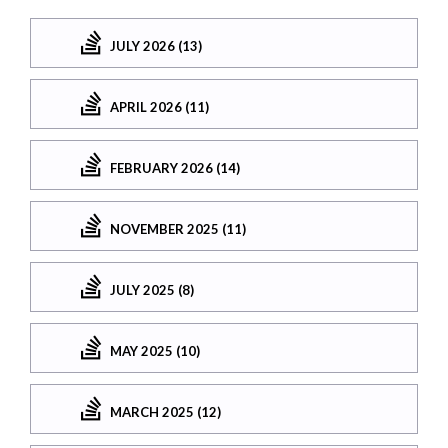
JULY 2026 (13)
APRIL 2026 (11)
FEBRUARY 2026 (14)
NOVEMBER 2025 (11)
JULY 2025 (8)
MAY 2025 (10)
MARCH 2025 (12)