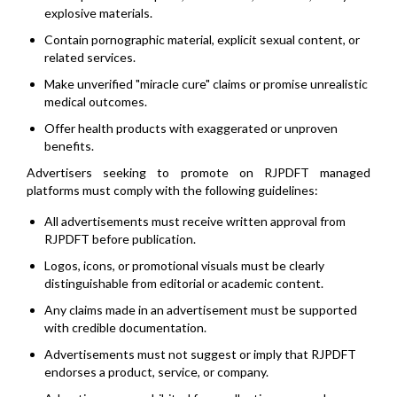
explosive materials.
Contain pornographic material, explicit sexual content, or
related services.
Make unverified "miracle cure" claims or promise unrealistic
medical outcomes.
Offer health products with exaggerated or unproven
benefits.
Advertisers seeking to promote on RJPDFT managed
platforms must comply with the following guidelines:
All advertisements must receive written approval from
RJPDFT before publication.
Logos, icons, or promotional visuals must be clearly
distinguishable from editorial or academic content.
Any claims made in an advertisement must be supported
with credible documentation.
Advertisements must not suggest or imply that RJPDFT
endorses a product, service, or company.