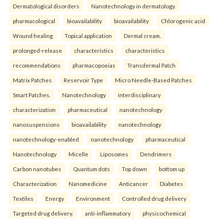
Dermatological disorders
Nanotechnology in dermatology.
pharmacological
bioavailability
bioavailability
Chlorogenic acid
Wound healing
Topical application
Dermal cream.
prolonged-release
characteristics
characteristics
recommendations
pharmacopoeias
Transdermal Patch
Matrix Patches
Reservoir Type
Micro Needle-Based Patches
Smart Patches.
Nanotechnology
interdisciplinary
characterization
pharmaceutical
nanotechnology
nanosuspensions
bioavailability
nanotechnology
nanotechnology-enabled
nanotechnology
pharmaceutical
Nanotechnology
Micelle
Liposomes
Dendrimers
Carbon nanotubes
Quantum dots
Top down
bottom up
Characterization
Nanomedicine
Anticancer
Diabetes
Textiles
Energy
Environment
Controlled drug delivery
Targeted drug delivery.
anti-inflammatory
physicochemical