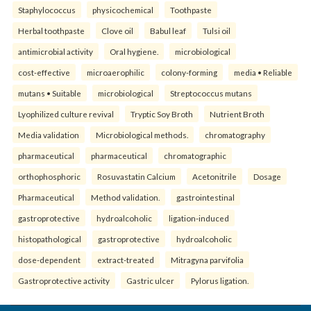
Staphylococcus
physicochemical
Toothpaste
Herbal toothpaste
Clove oil
Babul leaf
Tulsi oil
antimicrobial activity
Oral hygiene.
microbiological
cost-effective
microaerophilic
colony-forming
media • Reliable
mutans • Suitable
microbiological
Streptococcus mutans
Lyophilized culture revival
Tryptic Soy Broth
Nutrient Broth
Media validation
Microbiological methods.
chromatography
pharmaceutical
pharmaceutical
chromatographic
orthophosphoric
Rosuvastatin Calcium
Acetonitrile
Dosage
Pharmaceutical
Method validation.
gastrointestinal
gastroprotective
hydroalcoholic
ligation-induced
histopathological
gastroprotective
hydroalcoholic
dose-dependent
extract-treated
Mitragyna parvifolia
Gastroprotective activity
Gastric ulcer
Pylorus ligation.