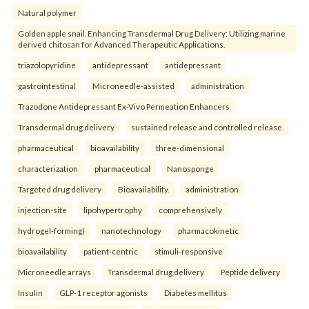
Natural polymer
Golden apple snail. Enhancing Transdermal Drug Delivery: Utilizing marine
derived chitosan for Advanced Therapeutic Applications.
triazolopyridine
antidepressant
antidepressant
gastrointestinal
Microneedle-assisted
administration
Trazodone Antidepressant Ex-Vivo Permeation Enhancers
Transdermal drug delivery
sustained release and controlled release.
pharmaceutical
bioavailability
three-dimensional
characterization
pharmaceutical
Nanosponge
Targeted drug delivery
Bioavailability.
administration
injection-site
lipohypertrophy
comprehensively
hydrogel-forming)
nanotechnology
pharmacokinetic
bioavailability
patient-centric
stimuli-responsive
Microneedle arrays
Transdermal drug delivery
Peptide delivery
Insulin
GLP-1 receptor agonists
Diabetes mellitus