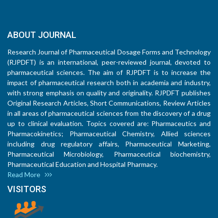
ABOUT JOURNAL
Research Journal of Pharmaceutical Dosage Forms and Technology
(RJPDFT) is an international, peer-reviewed journal, devoted to
pharmaceutical sciences. The aim of RJPDFT is to increase the
impact of pharmaceutical research both in academia and industry,
with strong emphasis on quality and originality. RJPDFT publishes
Original Research Articles, Short Communications, Review Articles
in all areas of pharmaceutical sciences from the discovery of a drug
up to clinical evaluation. Topics covered are: Pharmaceutics and
Pharmacokinetics; Pharmaceutical Chemistry, Allied sciences
including drug regulatory affairs, Pharmaceutical Marketing,
Pharmaceutical Microbiology, Pharmaceutical biochemistry,
Pharmaceutical Education and Hospital Pharmacy.
Read More
VISITORS