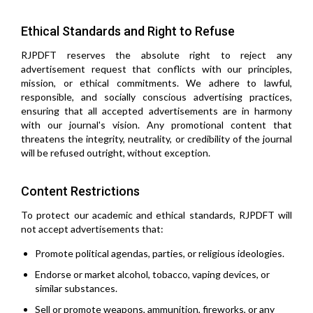
Ethical Standards and Right to Refuse
RJPDFT reserves the absolute right to reject any
advertisement request that conflicts with our principles,
mission, or ethical commitments. We adhere to lawful,
responsible, and socially conscious advertising practices,
ensuring that all accepted advertisements are in harmony
with our journal's vision. Any promotional content that
threatens the integrity, neutrality, or credibility of the journal
will be refused outright, without exception.
Content Restrictions
To protect our academic and ethical standards, RJPDFT will
not accept advertisements that:
Promote political agendas, parties, or religious ideologies.
Endorse or market alcohol, tobacco, vaping devices, or
similar substances.
Sell or promote weapons, ammunition, fireworks, or any