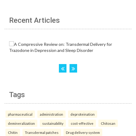
Recent Articles
Tags
pharmaceutical
administration
deproteination
demineralization
sustainability
cost-effective
Chitosan
Chitin
Transdermal patches
Drug delivery system