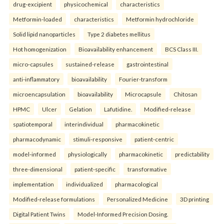
drug-excipient
physicochemical
characteristics
Metformin-loaded
characteristics
Metformin hydrochloride
Solid lipid nanoparticles
Type 2 diabetes mellitus
Hot homogenization
Bioavailability enhancement
BCS Class III.
micro-capsules
sustained-release
gastrointestinal
anti-inflammatory
bioavailability
Fourier-transform
microencapsulation
bioavailability
Microcapsule
Chitosan
HPMC
Ulcer
Gelation
Lafutidine.
Modified-release
spatiotemporal
interindividual
pharmacokinetic
pharmacodynamic
stimuli-responsive
patient-centric
model-informed
physiologically
pharmacokinetic
predictability
three-dimensional
patient-specific
transformative
implementation
individualized
pharmacological
Modified-release formulations
Personalized Medicine
3D printing
Digital Patient Twins
Model-Informed Precision Dosing.