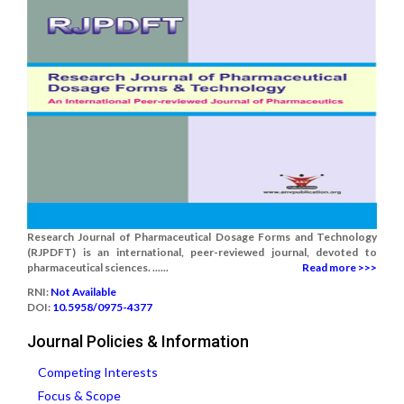
Research Journal of Pharmaceutical Dosage Forms and Technology
(RJPDFT) is an international, peer-reviewed journal, devoted to
pharmaceutical sciences. ......
Read more >>>
RNI:
Not Available
DOI:
10.5958/0975-4377
Journal Policies & Information
Competing Interests
Focus & Scope