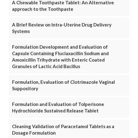
A Chewable Toothpaste Tablet: An Alternative
approach to the Toothpaste
A Brief Review on Intra-Uterine Drug Delivery
Systems
Formulation Development and Evaluation of
Capsule Containing Fluclaxacillin Sodium and
Amoxicillin Trihydrate with Enteric Coated
Granules of Lactic Acid Bacillus
Formulation, Evaluation of Clotrimazole Vaginal
Suppository
Formulation and Evaluation of Tolperisone
Hydrochloride Sustained Release Tablet
Cleaning Validation of Paracetamol Tablets as a
Dosage Formulation