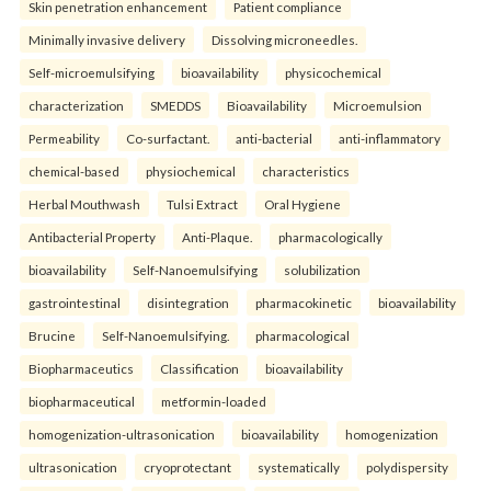
Skin penetration enhancement
Patient compliance
Minimally invasive delivery
Dissolving microneedles.
Self-microemulsifying
bioavailability
physicochemical
characterization
SMEDDS
Bioavailability
Microemulsion
Permeability
Co-surfactant.
anti-bacterial
anti-inflammatory
chemical-based
physiochemical
characteristics
Herbal Mouthwash
Tulsi Extract
Oral Hygiene
Antibacterial Property
Anti-Plaque.
pharmacologically
bioavailability
Self-Nanoemulsifying
solubilization
gastrointestinal
disintegration
pharmacokinetic
bioavailability
Brucine
Self-Nanoemulsifying.
pharmacological
Biopharmaceutics
Classification
bioavailability
biopharmaceutical
metformin-loaded
homogenization-ultrasonication
bioavailability
homogenization
ultrasonication
cryoprotectant
systematically
polydispersity