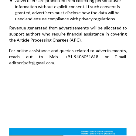
Advertisers are prohibited from collecting personal user
information without explicit consent. If such consent is
granted, advertisers must disclose how the data will be
used and ensure compliance with privacy regulations.
Revenue generated from advertisements will be allocated to
support authors who require financial assistance in covering
the Article Processing Charges (APC).
For online assistance and queries related to advertisements,
reach out to Mob. +91-9406051618 or E-mail.
editor.rjpdft@gmail.com
.