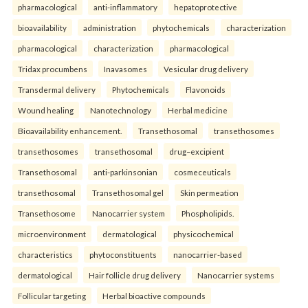
pharmacological
anti-inflammatory
hepatoprotective
bioavailability
administration
phytochemicals
characterization
pharmacological
characterization
pharmacological
Tridax procumbens
Inavasomes
Vesicular drug delivery
Transdermal delivery
Phytochemicals
Flavonoids
Wound healing
Nanotechnology
Herbal medicine
Bioavailability enhancement.
Transethosomal
transethosomes
transethosomes
transethosomal
drug–excipient
Transethosomal
anti-parkinsonian
cosmeceuticals
transethosomal
Transethosomal gel
Skin permeation
Transethosome
Nanocarrier system
Phospholipids.
microenvironment
dermatological
physicochemical
characteristics
phytoconstituents
nanocarrier-based
dermatological
Hair follicle drug delivery
Nanocarrier systems
Follicular targeting
Herbal bioactive compounds