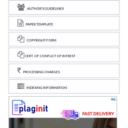
AUTHOR'S GUIDELINES
PAPER TEMPLATE
COPYRIGHT FORM
CERT. OF CONFLICT OF INTREST
PROCESSING CHARGES
INDEXING INFORMATION