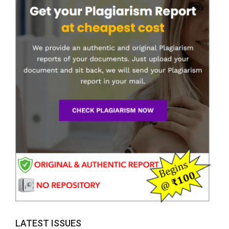
LATEST ISSUES