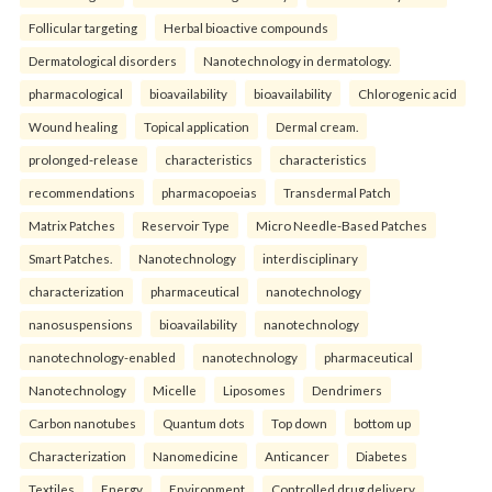
Follicular targeting
Herbal bioactive compounds
Dermatological disorders
Nanotechnology in dermatology.
pharmacological
bioavailability
bioavailability
Chlorogenic acid
Wound healing
Topical application
Dermal cream.
prolonged-release
characteristics
characteristics
recommendations
pharmacopoeias
Transdermal Patch
Matrix Patches
Reservoir Type
Micro Needle-Based Patches
Smart Patches.
Nanotechnology
interdisciplinary
characterization
pharmaceutical
nanotechnology
nanosuspensions
bioavailability
nanotechnology
nanotechnology-enabled
nanotechnology
pharmaceutical
Nanotechnology
Micelle
Liposomes
Dendrimers
Carbon nanotubes
Quantum dots
Top down
bottom up
Characterization
Nanomedicine
Anticancer
Diabetes
Textiles
Energy
Environment
Controlled drug delivery