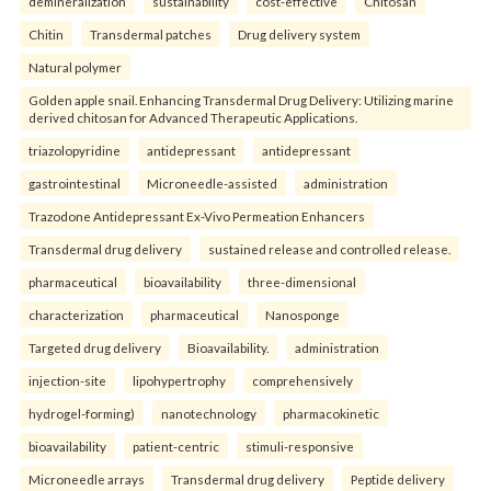
demineralization
sustainability
cost-effective
Chitosan
Chitin
Transdermal patches
Drug delivery system
Natural polymer
Golden apple snail. Enhancing Transdermal Drug Delivery: Utilizing marine
derived chitosan for Advanced Therapeutic Applications.
triazolopyridine
antidepressant
antidepressant
gastrointestinal
Microneedle-assisted
administration
Trazodone Antidepressant Ex-Vivo Permeation Enhancers
Transdermal drug delivery
sustained release and controlled release.
pharmaceutical
bioavailability
three-dimensional
characterization
pharmaceutical
Nanosponge
Targeted drug delivery
Bioavailability.
administration
injection-site
lipohypertrophy
comprehensively
hydrogel-forming)
nanotechnology
pharmacokinetic
bioavailability
patient-centric
stimuli-responsive
Microneedle arrays
Transdermal drug delivery
Peptide delivery