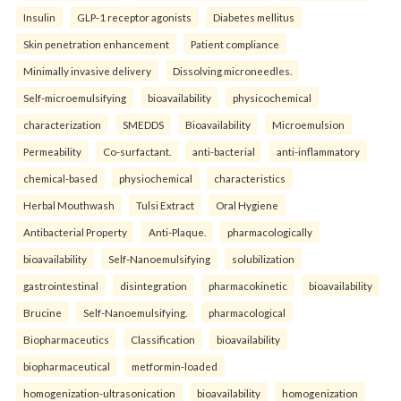
Insulin
GLP-1 receptor agonists
Diabetes mellitus
Skin penetration enhancement
Patient compliance
Minimally invasive delivery
Dissolving microneedles.
Self-microemulsifying
bioavailability
physicochemical
characterization
SMEDDS
Bioavailability
Microemulsion
Permeability
Co-surfactant.
anti-bacterial
anti-inflammatory
chemical-based
physiochemical
characteristics
Herbal Mouthwash
Tulsi Extract
Oral Hygiene
Antibacterial Property
Anti-Plaque.
pharmacologically
bioavailability
Self-Nanoemulsifying
solubilization
gastrointestinal
disintegration
pharmacokinetic
bioavailability
Brucine
Self-Nanoemulsifying.
pharmacological
Biopharmaceutics
Classification
bioavailability
biopharmaceutical
metformin-loaded
homogenization-ultrasonication
bioavailability
homogenization