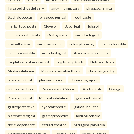
Targeted drug delivery.
anti-inflammatory
physicochemical
Staphylococcus
physicochemical
Toothpaste
Herbal toothpaste
Clove oil
Babul leaf
Tulsi oil
antimicrobial activity
Oral hygiene.
microbiological
cost-effective
microaerophilic
colony-forming
media • Reliable
mutans • Suitable
microbiological
Streptococcus mutans
Lyophilized culture revival
Tryptic Soy Broth
Nutrient Broth
Media validation
Microbiological methods.
chromatography
pharmaceutical
pharmaceutical
chromatographic
orthophosphoric
Rosuvastatin Calcium
Acetonitrile
Dosage
Pharmaceutical
Method validation.
gastrointestinal
gastroprotective
hydroalcoholic
ligation-induced
histopathological
gastroprotective
hydroalcoholic
dose-dependent
extract-treated
Mitragyna parvifolia
Gastroprotective activity
Gastric ulcer
Pylorus ligation.