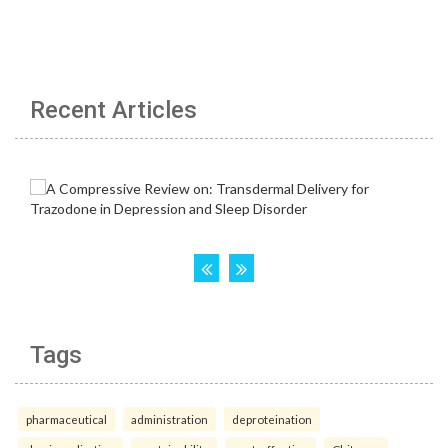
Recent Articles
Tags
pharmaceutical
administration
deproteination