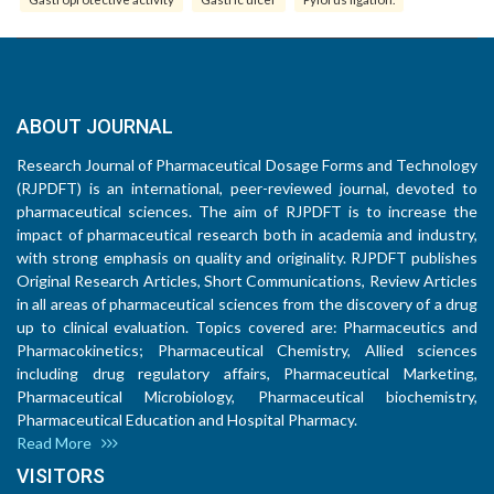
ABOUT JOURNAL
Research Journal of Pharmaceutical Dosage Forms and Technology
(RJPDFT) is an international, peer-reviewed journal, devoted to
pharmaceutical sciences. The aim of RJPDFT is to increase the
impact of pharmaceutical research both in academia and industry,
with strong emphasis on quality and originality. RJPDFT publishes
Original Research Articles, Short Communications, Review Articles
in all areas of pharmaceutical sciences from the discovery of a drug
up to clinical evaluation. Topics covered are: Pharmaceutics and
Pharmacokinetics; Pharmaceutical Chemistry, Allied sciences
including drug regulatory affairs, Pharmaceutical Marketing,
Pharmaceutical Microbiology, Pharmaceutical biochemistry,
Pharmaceutical Education and Hospital Pharmacy.
Read More
VISITORS