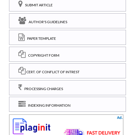
SUBMIT ARTICLE
AUTHOR'S GUIDELINES
PAPER TEMPLATE
COPYRIGHT FORM
CERT. OF CONFLICT OF INTREST
PROCESSING CHARGES
INDEXING INFORMATION