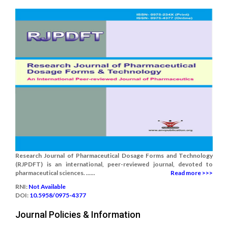
Research Journal of Pharmaceutical Dosage Forms and Technology
(RJPDFT) is an international, peer-reviewed journal, devoted to
pharmaceutical sciences. ......
Read more >>>
RNI:
Not Available
DOI:
10.5958/0975-4377
Journal Policies & Information