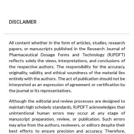
DISCLAIMER
All content whether in the form of articles, studies, research
papers, or manuscripts published in the Research Journal of
Pharmaceutical Dosage Forms and Technology (RJPDFT)
reflects solely the views, interpretations, and conclusions of
the respective authors. The responsibility for the accuracy,
originality, validity, and ethical soundness of the material lies
entirely with the authors. The act of publication should not be
interpreted as an expression of agreement or certification by
the journal or its representatives.
Although the editorial and review processes are designed to
maintain high scholarly standards, RJPDFT acknowledges that
unintentional human errors may occur at any stage of
manuscript preparation, review, or publication. Such errors
may arise from the authors, reviewers, or editors despite their
best efforts to ensure precision and accuracy. Therefore,