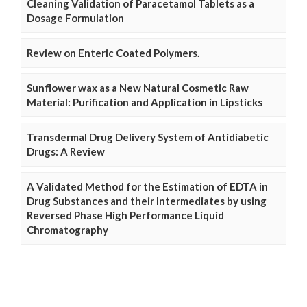
Cleaning Validation of Paracetamol Tablets as a
Dosage Formulation
Review on Enteric Coated Polymers.
Sunflower wax as a New Natural Cosmetic Raw
Material: Purification and Application in Lipsticks
Transdermal Drug Delivery System of Antidiabetic
Drugs: A Review
A Validated Method for the Estimation of EDTA in
Drug Substances and their Intermediates by using
Reversed Phase High Performance Liquid
Chromatography