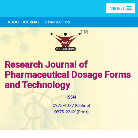
MENU
ABOUT JOURNAL
CONTACT US
Research Journal of
Pharmaceutical Dosage Forms
and Technology
ISSN
0975-4377 (Online)
0975-234X (Print)