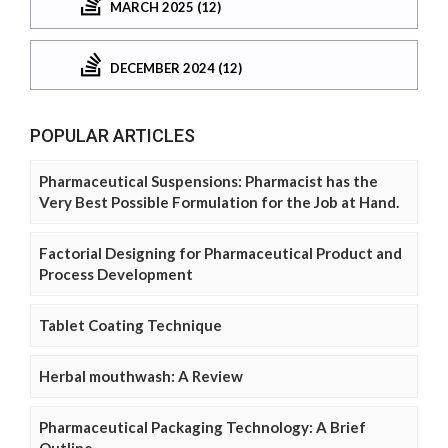
MARCH 2025 (12)
DECEMBER 2024 (12)
POPULAR ARTICLES
Pharmaceutical Suspensions: Pharmacist has the
Very Best Possible Formulation for the Job at Hand.
Factorial Designing for Pharmaceutical Product and
Process Development
Tablet Coating Technique
Herbal mouthwash: A Review
Pharmaceutical Packaging Technology: A Brief
Outline