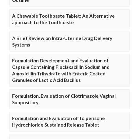
A Chewable Toothpaste Tablet: An Alternative
approach to the Toothpaste
A Brief Review on Intra-Uterine Drug Delivery
Systems
Formulation Development and Evaluation of
Capsule Containing Fluclaxacillin Sodium and
Amoxicillin Trihydrate with Enteric Coated
Granules of Lactic Acid Bacillus
Formulation, Evaluation of Clotrimazole Vaginal
Suppository
Formulation and Evaluation of Tolperisone
Hydrochloride Sustained Release Tablet