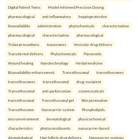
Digital Patient Twins
Model-Informed Precision Dosing.
pharmacological
anti-inflammatory
hepatoprotective
bioavailability
administration
phytochemicals
characterization
pharmacological
characterization
pharmacological
Tridax procumbens
Inavasomes
Vesicular drug delivery
Transdermal delivery
Phytochemicals
Flavonoids
Wound healing
Nanotechnology
Herbal medicine
Bioavailability enhancement.
Transethosomal
transethosomes
transethosomes
transethosomal
drug–excipient
Transethosomal
anti-parkinsonian
cosmeceuticals
transethosomal
Transethosomal gel
Skin permeation
Transethosome
Nanocarrier system
Phospholipids.
microenvironment
dermatological
physicochemical
characteristics
phytoconstituents
nanocarrier-based
dermatological
Hair follicle drug delivery
Nanocarrier systems