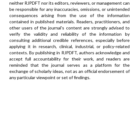
neither RJPDFT nor its editors, reviewers, or management can
be responsible for any inaccuracies, omissions, or unintended
consequences arising from the use of the information
contained in published materials. Readers, practitioners, and
other users of the journal's content are strongly advised to
verify the validity and reliability of the information by
consulting additional credible references, especially before
applying it in research, clinical, industrial, or policy-related
contexts. By publishing in RJPDFT, authors acknowledge and
accept full accountability for their work, and readers are
reminded that the journal serves as a platform for the
exchange of scholarly ideas, not as an official endorsement of
any particular viewpoint or set of findings.