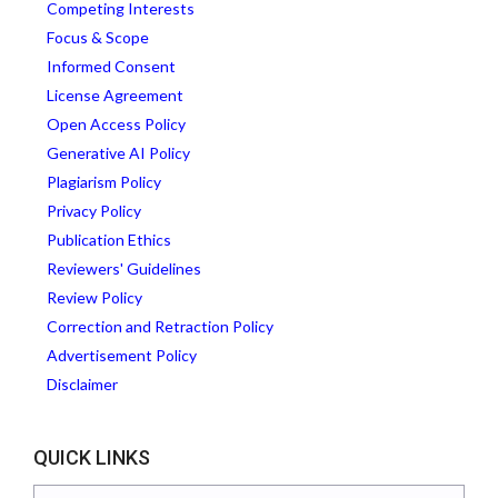
Competing Interests
Focus & Scope
Informed Consent
License Agreement
Open Access Policy
Generative AI Policy
Plagiarism Policy
Privacy Policy
Publication Ethics
Reviewers' Guidelines
Review Policy
Correction and Retraction Policy
Advertisement Policy
Disclaimer
QUICK LINKS