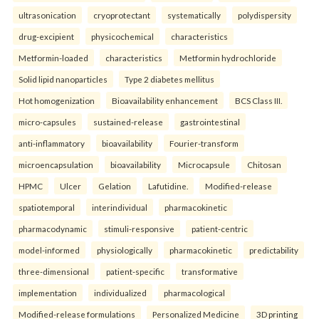
ultrasonication
cryoprotectant
systematically
polydispersity
drug-excipient
physicochemical
characteristics
Metformin-loaded
characteristics
Metformin hydrochloride
Solid lipid nanoparticles
Type 2 diabetes mellitus
Hot homogenization
Bioavailability enhancement
BCS Class III.
micro-capsules
sustained-release
gastrointestinal
anti-inflammatory
bioavailability
Fourier-transform
microencapsulation
bioavailability
Microcapsule
Chitosan
HPMC
Ulcer
Gelation
Lafutidine.
Modified-release
spatiotemporal
interindividual
pharmacokinetic
pharmacodynamic
stimuli-responsive
patient-centric
model-informed
physiologically
pharmacokinetic
predictability
three-dimensional
patient-specific
transformative
implementation
individualized
pharmacological
Modified-release formulations
Personalized Medicine
3D printing