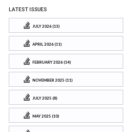
LATEST ISSUES
JULY 2026 (13)
APRIL 2026 (11)
FEBRUARY 2026 (14)
NOVEMBER 2025 (11)
JULY 2025 (8)
MAY 2025 (10)