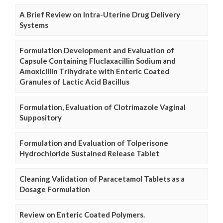
A Brief Review on Intra-Uterine Drug Delivery
Systems
Formulation Development and Evaluation of
Capsule Containing Fluclaxacillin Sodium and
Amoxicillin Trihydrate with Enteric Coated
Granules of Lactic Acid Bacillus
Formulation, Evaluation of Clotrimazole Vaginal
Suppository
Formulation and Evaluation of Tolperisone
Hydrochloride Sustained Release Tablet
Cleaning Validation of Paracetamol Tablets as a
Dosage Formulation
Review on Enteric Coated Polymers.