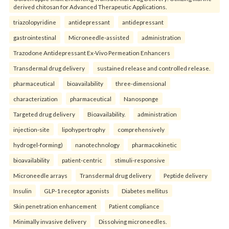
derived chitosan for Advanced Therapeutic Applications.
triazolopyridine
antidepressant
antidepressant
gastrointestinal
Microneedle-assisted
administration
Trazodone Antidepressant Ex-Vivo Permeation Enhancers
Transdermal drug delivery
sustained release and controlled release.
pharmaceutical
bioavailability
three-dimensional
characterization
pharmaceutical
Nanosponge
Targeted drug delivery
Bioavailability.
administration
injection-site
lipohypertrophy
comprehensively
hydrogel-forming)
nanotechnology
pharmacokinetic
bioavailability
patient-centric
stimuli-responsive
Microneedle arrays
Transdermal drug delivery
Peptide delivery
Insulin
GLP-1 receptor agonists
Diabetes mellitus
Skin penetration enhancement
Patient compliance
Minimally invasive delivery
Dissolving microneedles.