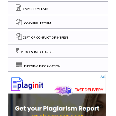
PAPER TEMPLATE
COPYRIGHT FORM
CERT. OF CONFLICT OF INTREST
PROCESSING CHARGES
INDEXING INFORMATION