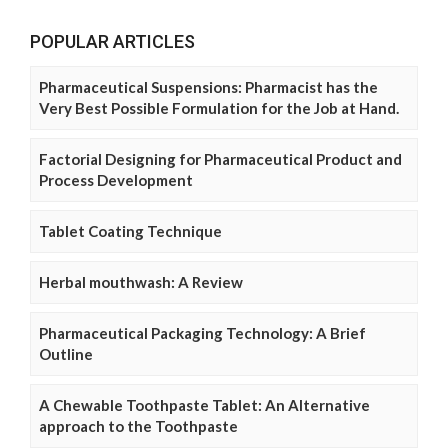
POPULAR ARTICLES
Pharmaceutical Suspensions: Pharmacist has the
Very Best Possible Formulation for the Job at Hand.
Factorial Designing for Pharmaceutical Product and
Process Development
Tablet Coating Technique
Herbal mouthwash: A Review
Pharmaceutical Packaging Technology: A Brief
Outline
A Chewable Toothpaste Tablet: An Alternative
approach to the Toothpaste