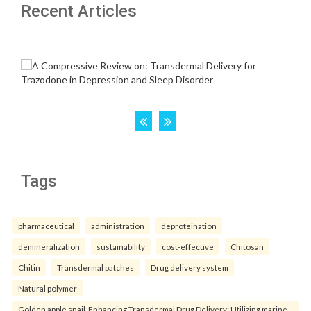
Recent Articles
Tags
pharmaceutical
administration
deproteination
demineralization
sustainability
cost-effective
Chitosan
Chitin
Transdermal patches
Drug delivery system
Natural polymer
Golden apple snail. Enhancing Transdermal Drug Delivery: Utilizing marine