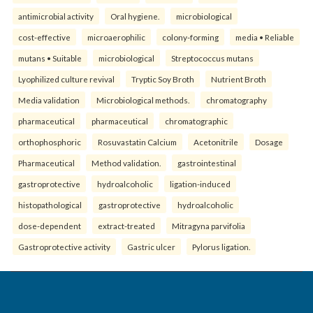
antimicrobial activity
Oral hygiene.
microbiological
cost-effective
microaerophilic
colony-forming
media • Reliable
mutans • Suitable
microbiological
Streptococcus mutans
Lyophilized culture revival
Tryptic Soy Broth
Nutrient Broth
Media validation
Microbiological methods.
chromatography
pharmaceutical
pharmaceutical
chromatographic
orthophosphoric
Rosuvastatin Calcium
Acetonitrile
Dosage
Pharmaceutical
Method validation.
gastrointestinal
gastroprotective
hydroalcoholic
ligation-induced
histopathological
gastroprotective
hydroalcoholic
dose-dependent
extract-treated
Mitragyna parvifolia
Gastroprotective activity
Gastric ulcer
Pylorus ligation.