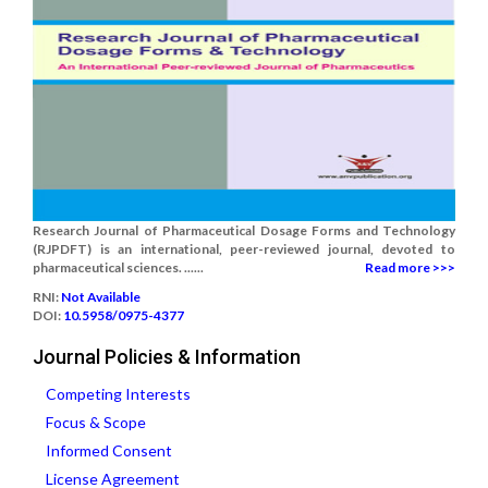
Research Journal of Pharmaceutical Dosage Forms and Technology
(RJPDFT) is an international, peer-reviewed journal, devoted to
pharmaceutical sciences. ......
Read more >>>
RNI:
Not Available
DOI:
10.5958/0975-4377
Journal Policies & Information
Competing Interests
Focus & Scope
Informed Consent
License Agreement