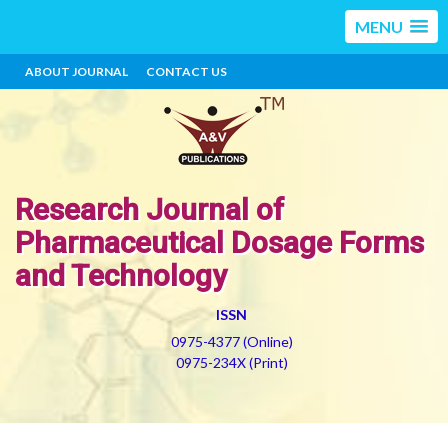
MENU
ABOUT JOURNAL
CONTACT US
Research Journal of
Pharmaceutical Dosage Forms
and Technology
ISSN
0975-4377 (Online)
0975-234X (Print)