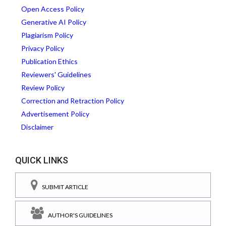
Open Access Policy
Generative AI Policy
Plagiarism Policy
Privacy Policy
Publication Ethics
Reviewers' Guidelines
Review Policy
Correction and Retraction Policy
Advertisement Policy
Disclaimer
QUICK LINKS
SUBMIT ARTICLE
AUTHOR'S GUIDELINES