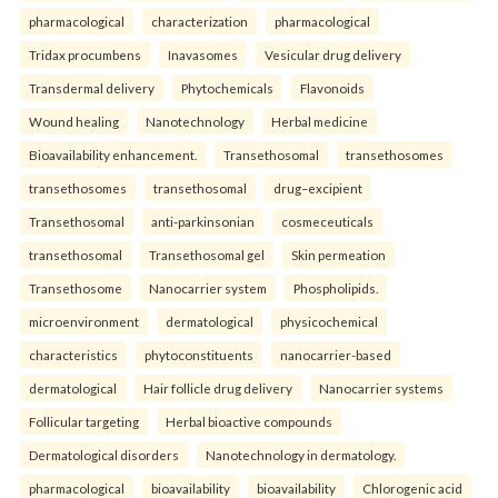
pharmacological
characterization
pharmacological
Tridax procumbens
Inavasomes
Vesicular drug delivery
Transdermal delivery
Phytochemicals
Flavonoids
Wound healing
Nanotechnology
Herbal medicine
Bioavailability enhancement.
Transethosomal
transethosomes
transethosomes
transethosomal
drug–excipient
Transethosomal
anti-parkinsonian
cosmeceuticals
transethosomal
Transethosomal gel
Skin permeation
Transethosome
Nanocarrier system
Phospholipids.
microenvironment
dermatological
physicochemical
characteristics
phytoconstituents
nanocarrier-based
dermatological
Hair follicle drug delivery
Nanocarrier systems
Follicular targeting
Herbal bioactive compounds
Dermatological disorders
Nanotechnology in dermatology.
pharmacological
bioavailability
bioavailability
Chlorogenic acid