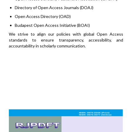
Directory of Open Access Journals (DOAJ)
Open Access Directory (OAD)
Budapest Open Access Initiative (BOAI)
We strive to align our policies with global Open Access
standards to ensure transparency, accessibility, and
accountability in scholarly communication.