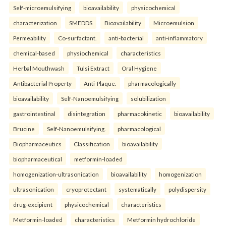
Self-microemulsifying
bioavailability
physicochemical
characterization
SMEDDS
Bioavailability
Microemulsion
Permeability
Co-surfactant.
anti-bacterial
anti-inflammatory
chemical-based
physiochemical
characteristics
Herbal Mouthwash
Tulsi Extract
Oral Hygiene
Antibacterial Property
Anti-Plaque.
pharmacologically
bioavailability
Self-Nanoemulsifying
solubilization
gastrointestinal
disintegration
pharmacokinetic
bioavailability
Brucine
Self-Nanoemulsifying.
pharmacological
Biopharmaceutics
Classification
bioavailability
biopharmaceutical
metformin-loaded
homogenization-ultrasonication
bioavailability
homogenization
ultrasonication
cryoprotectant
systematically
polydispersity
drug-excipient
physicochemical
characteristics
Metformin-loaded
characteristics
Metformin hydrochloride