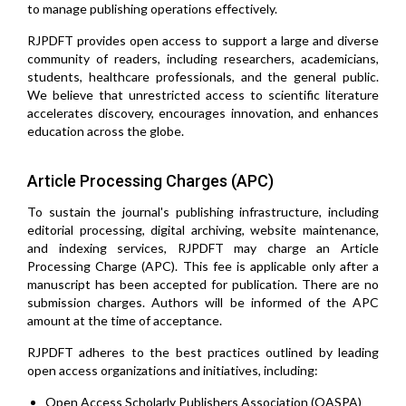
to manage publishing operations effectively.
RJPDFT provides open access to support a large and diverse
community of readers, including researchers, academicians,
students, healthcare professionals, and the general public.
We believe that unrestricted access to scientific literature
accelerates discovery, encourages innovation, and enhances
education across the globe.
Article Processing Charges (APC)
To sustain the journal's publishing infrastructure, including
editorial processing, digital archiving, website maintenance,
and indexing services, RJPDFT may charge an Article
Processing Charge (APC). This fee is applicable only after a
manuscript has been accepted for publication. There are no
submission charges. Authors will be informed of the APC
amount at the time of acceptance.
RJPDFT adheres to the best practices outlined by leading
open access organizations and initiatives, including:
Open Access Scholarly Publishers Association (OASPA)