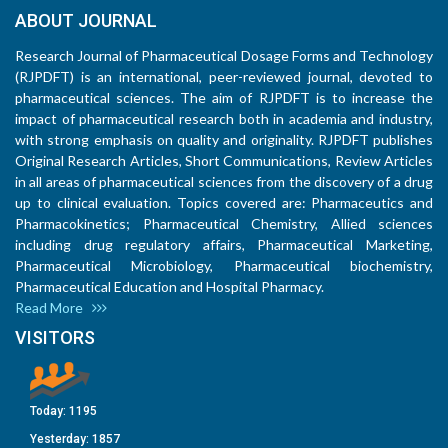
ABOUT JOURNAL
Research Journal of Pharmaceutical Dosage Forms and Technology
(RJPDFT) is an international, peer-reviewed journal, devoted to
pharmaceutical sciences. The aim of RJPDFT is to increase the
impact of pharmaceutical research both in academia and industry,
with strong emphasis on quality and originality. RJPDFT publishes
Original Research Articles, Short Communications, Review Articles
in all areas of pharmaceutical sciences from the discovery of a drug
up to clinical evaluation. Topics covered are: Pharmaceutics and
Pharmacokinetics; Pharmaceutical Chemistry, Allied sciences
including drug regulatory affairs, Pharmaceutical Marketing,
Pharmaceutical Microbiology, Pharmaceutical biochemistry,
Pharmaceutical Education and Hospital Pharmacy.
Read More
VISITORS
Today:
1195
Yesterday:
1857