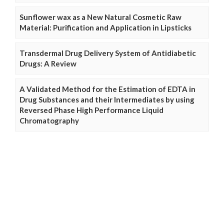
Sunflower wax as a New Natural Cosmetic Raw
Material: Purification and Application in Lipsticks
Transdermal Drug Delivery System of Antidiabetic
Drugs: A Review
A Validated Method for the Estimation of EDTA in
Drug Substances and their Intermediates by using
Reversed Phase High Performance Liquid
Chromatography