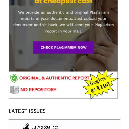
LATEST ISSUES
JULY 2026 (13)