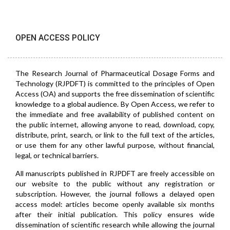
OPEN ACCESS POLICY
The Research Journal of Pharmaceutical Dosage Forms and
Technology (RJPDFT) is committed to the principles of Open
Access (OA) and supports the free dissemination of scientific
knowledge to a global audience. By Open Access, we refer to
the immediate and free availability of published content on
the public internet, allowing anyone to read, download, copy,
distribute, print, search, or link to the full text of the articles,
or use them for any other lawful purpose, without financial,
legal, or technical barriers.
All manuscripts published in RJPDFT are freely accessible on
our website to the public without any registration or
subscription. However, the journal follows a delayed open
access model: articles become openly available six months
after their initial publication. This policy ensures wide
dissemination of scientific research while allowing the journal