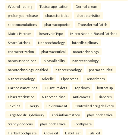
Wound healing
Topical application
Dermal cream.
prolonged-release
characteristics
characteristics
recommendations
pharmacopoeias
Transdermal Patch
Matrix Patches
Reservoir Type
Micro Needle-Based Patches
Smart Patches.
Nanotechnology
interdisciplinary
characterization
pharmaceutical
nanotechnology
nanosuspensions
bioavailability
nanotechnology
nanotechnology-enabled
nanotechnology
pharmaceutical
Nanotechnology
Micelle
Liposomes
Dendrimers
Carbon nanotubes
Quantum dots
Top down
bottom up
Characterization
Nanomedicine
Anticancer
Diabetes
Textiles
Energy
Environment
Controlled drug delivery
Targeted drug delivery.
anti-inflammatory
physicochemical
Staphylococcus
physicochemical
Toothpaste
Herbal toothpaste
Clove oil
Babul leaf
Tulsi oil