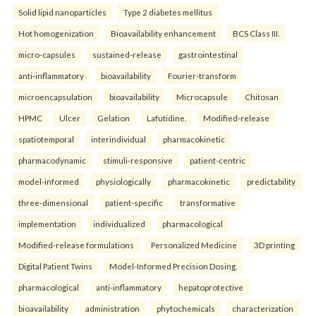
Solid lipid nanoparticles
Type 2 diabetes mellitus
Hot homogenization
Bioavailability enhancement
BCS Class III.
micro-capsules
sustained-release
gastrointestinal
anti-inflammatory
bioavailability
Fourier-transform
microencapsulation
bioavailability
Microcapsule
Chitosan
HPMC
Ulcer
Gelation
Lafutidine.
Modified-release
spatiotemporal
interindividual
pharmacokinetic
pharmacodynamic
stimuli-responsive
patient-centric
model-informed
physiologically
pharmacokinetic
predictability
three-dimensional
patient-specific
transformative
implementation
individualized
pharmacological
Modified-release formulations
Personalized Medicine
3D printing
Digital Patient Twins
Model-Informed Precision Dosing.
pharmacological
anti-inflammatory
hepatoprotective
bioavailability
administration
phytochemicals
characterization