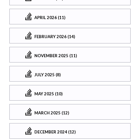
APRIL 2026 (11)
FEBRUARY 2026 (14)
NOVEMBER 2025 (11)
JULY 2025 (8)
MAY 2025 (10)
MARCH 2025 (12)
DECEMBER 2024 (12)