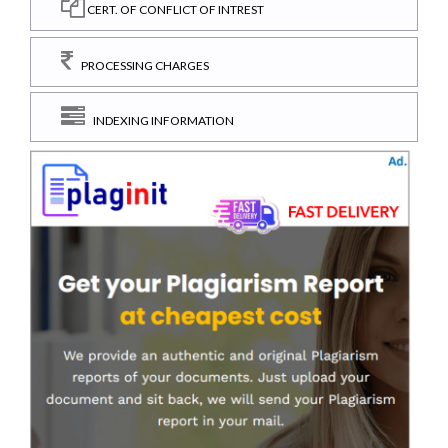
CERT. OF CONFLICT OF INTREST
PROCESSING CHARGES
INDEXING INFORMATION