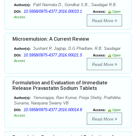
Patil Namrata D., Gondkar S.B., Saudagar R.B.
Author(s):
10.5958/0975-4377.2016.00033.1
DOI:
Access:
Open
Access
Read More
Microemulsion: A Current Review
Sushant R. Jagtap, D.G Phadtare, R.B. Saudagar
Author(s):
10.5958/0975-4377.2016.00021.5
DOI:
Access:
Open
Access
Read More
Formulation and Evaluation of Immediate
Release Pravastatin Sodium Tablets
Yamunappa, Ravi Kumar, Pooja Shetty, Prathibha
Author(s):
Suvarna, Narayana Swamy VB
10.5958/0975-4377.2016.00014.8
DOI:
Access:
Open
Access
Read More