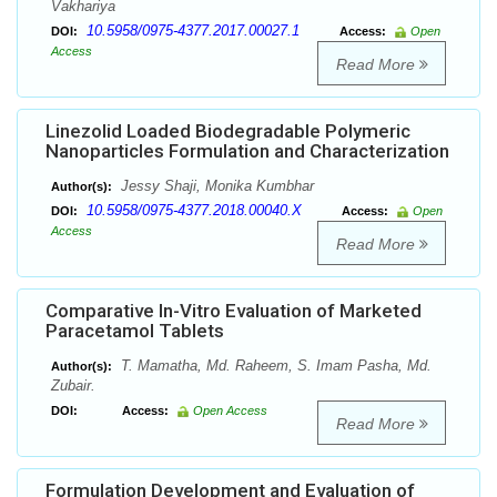
Vakhariya
10.5958/0975-4377.2017.00027.1
DOI:
Access:
Open
Access
Read More
Linezolid Loaded Biodegradable Polymeric
Nanoparticles Formulation and Characterization
Jessy Shaji, Monika Kumbhar
Author(s):
10.5958/0975-4377.2018.00040.X
DOI:
Access:
Open
Access
Read More
Comparative In-Vitro Evaluation of Marketed
Paracetamol Tablets
T. Mamatha, Md. Raheem, S. Imam Pasha, Md.
Author(s):
Zubair.
DOI:
Access:
Open Access
Read More
Formulation Development and Evaluation of