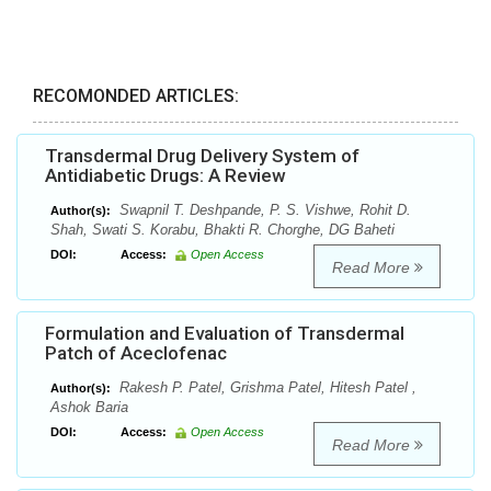
RECOMONDED ARTICLES:
Transdermal Drug Delivery System of
Antidiabetic Drugs: A Review
Swapnil T. Deshpande, P. S. Vishwe, Rohit D.
Author(s):
Shah, Swati S. Korabu, Bhakti R. Chorghe, DG Baheti
DOI:
Access:
Open Access
Read More
Formulation and Evaluation of Transdermal
Patch of Aceclofenac
Rakesh P. Patel, Grishma Patel, Hitesh Patel ,
Author(s):
Ashok Baria
DOI:
Access:
Open Access
Read More