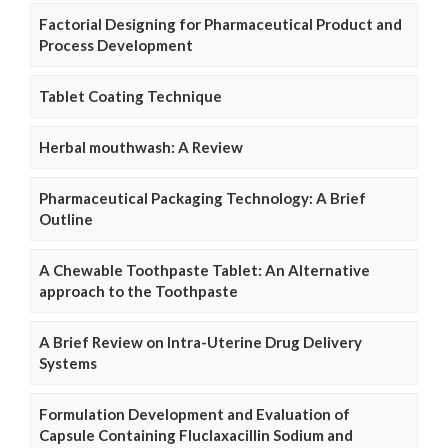
Factorial Designing for Pharmaceutical Product and
Process Development
Tablet Coating Technique
Herbal mouthwash: A Review
Pharmaceutical Packaging Technology: A Brief
Outline
A Chewable Toothpaste Tablet: An Alternative
approach to the Toothpaste
A Brief Review on Intra-Uterine Drug Delivery
Systems
Formulation Development and Evaluation of
Capsule Containing Fluclaxacillin Sodium and