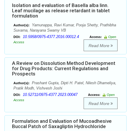
Isolation and evaluation of Basella alba linn.
Leaf mucilage as release retardant in tablet
formulation
Yamunappa, Ravi Kumar, Pooja Shetty, Prathibha
Author(s):
Suvarna, Narayana Swamy VB
10.5958/0975-4377.2016.00012.4
DOI:
Access:
Open
Access
Read More
A Review on Dissolution Method Development
for Drug Products: Current Regulations and
Prospects
Prashant Gupta, Dipti H. Patel, Nilesh Dhameliya,
Author(s):
Pratik Modh, Vishvesh Joshi
10.52711/0975-4377.2023.00047
DOI:
Access:
Open
Access
Read More
Formulation and Evaluation of Mucoadhesive
Buccal Patch of Saxagliptin Hydrochloride