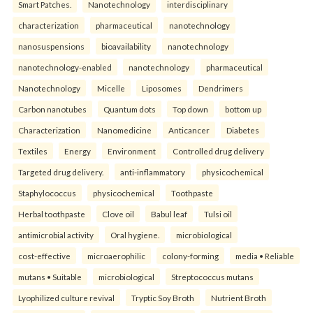
Smart Patches.
Nanotechnology
interdisciplinary
characterization
pharmaceutical
nanotechnology
nanosuspensions
bioavailability
nanotechnology
nanotechnology-enabled
nanotechnology
pharmaceutical
Nanotechnology
Micelle
Liposomes
Dendrimers
Carbon nanotubes
Quantum dots
Top down
bottom up
Characterization
Nanomedicine
Anticancer
Diabetes
Textiles
Energy
Environment
Controlled drug delivery
Targeted drug delivery.
anti-inflammatory
physicochemical
Staphylococcus
physicochemical
Toothpaste
Herbal toothpaste
Clove oil
Babul leaf
Tulsi oil
antimicrobial activity
Oral hygiene.
microbiological
cost-effective
microaerophilic
colony-forming
media • Reliable
mutans • Suitable
microbiological
Streptococcus mutans
Lyophilized culture revival
Tryptic Soy Broth
Nutrient Broth