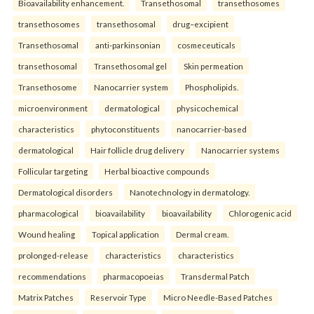
Bioavailability enhancement.
Transethosomal
transethosomes
transethosomes
transethosomal
drug–excipient
Transethosomal
anti-parkinsonian
cosmeceuticals
transethosomal
Transethosomal gel
Skin permeation
Transethosome
Nanocarrier system
Phospholipids.
microenvironment
dermatological
physicochemical
characteristics
phytoconstituents
nanocarrier-based
dermatological
Hair follicle drug delivery
Nanocarrier systems
Follicular targeting
Herbal bioactive compounds
Dermatological disorders
Nanotechnology in dermatology.
pharmacological
bioavailability
bioavailability
Chlorogenic acid
Wound healing
Topical application
Dermal cream.
prolonged-release
characteristics
characteristics
recommendations
pharmacopoeias
Transdermal Patch
Matrix Patches
Reservoir Type
Micro Needle-Based Patches