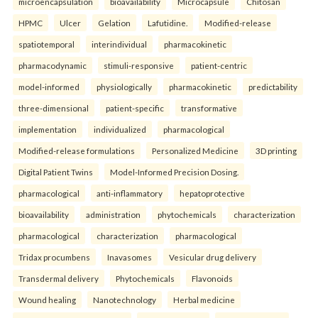
microencapsulation
bioavailability
Microcapsule
Chitosan
HPMC
Ulcer
Gelation
Lafutidine.
Modified-release
spatiotemporal
interindividual
pharmacokinetic
pharmacodynamic
stimuli-responsive
patient-centric
model-informed
physiologically
pharmacokinetic
predictability
three-dimensional
patient-specific
transformative
implementation
individualized
pharmacological
Modified-release formulations
Personalized Medicine
3D printing
Digital Patient Twins
Model-Informed Precision Dosing.
pharmacological
anti-inflammatory
hepatoprotective
bioavailability
administration
phytochemicals
characterization
pharmacological
characterization
pharmacological
Tridax procumbens
Inavasomes
Vesicular drug delivery
Transdermal delivery
Phytochemicals
Flavonoids
Wound healing
Nanotechnology
Herbal medicine