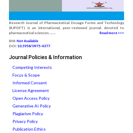
Research Journal of Pharmaceutical Dosage Forms and Technology
(RJPDFT) is an international, peer-reviewed journal, devoted to
pharmaceutical sciences. ......
Read more >>>
RNI:
Not Available
DOI:
10.5958/0975-4377
Journal Policies & Information
Competing Interests
Focus & Scope
Informed Consent
License Agreement
Open Access Policy
Generative AI Policy
Plagiarism Policy
Privacy Policy
Publication Ethics