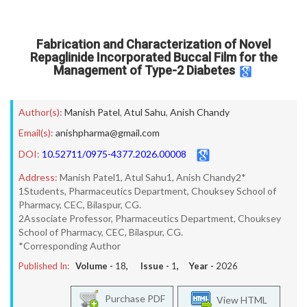
Fabrication and Characterization of Novel
Repaglinide Incorporated Buccal Film for the
Management of Type-2 Diabetes
Author(s):
Manish Patel
,
Atul Sahu
,
Anish Chandy
Email(s):
anishpharma@gmail.com
DOI:
10.52711/0975-4377.2026.00008
Address:
Manish Patel1, Atul Sahu1, Anish Chandy2*
1Students, Pharmaceutics Department, Chouksey School of
Pharmacy, CEC, Bilaspur, CG.
2Associate Professor, Pharmaceutics Department, Chouksey
School of Pharmacy, CEC, Bilaspur, CG.
*Corresponding Author
Published In:
Volume -
18
, Issue -
1
, Year -
2026
Purchase PDF
View HTML