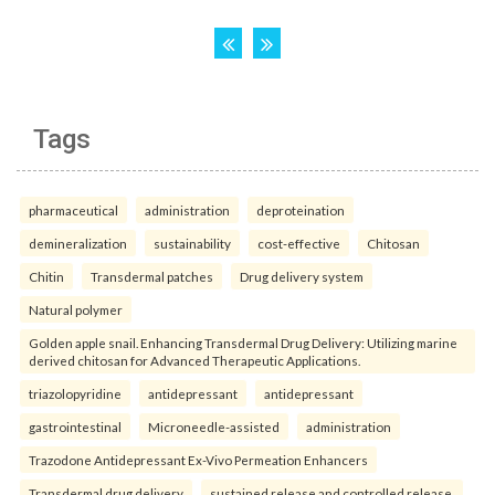
Tags
pharmaceutical
administration
deproteination
demineralization
sustainability
cost-effective
Chitosan
Chitin
Transdermal patches
Drug delivery system
Natural polymer
Golden apple snail. Enhancing Transdermal Drug Delivery: Utilizing marine
derived chitosan for Advanced Therapeutic Applications.
triazolopyridine
antidepressant
antidepressant
gastrointestinal
Microneedle-assisted
administration
Trazodone Antidepressant Ex-Vivo Permeation Enhancers
Transdermal drug delivery
sustained release and controlled release.