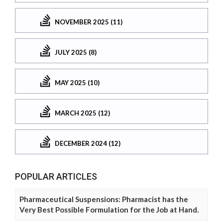
NOVEMBER 2025 (11)
JULY 2025 (8)
MAY 2025 (10)
MARCH 2025 (12)
DECEMBER 2024 (12)
POPULAR ARTICLES
Pharmaceutical Suspensions: Pharmacist has the
Very Best Possible Formulation for the Job at Hand.