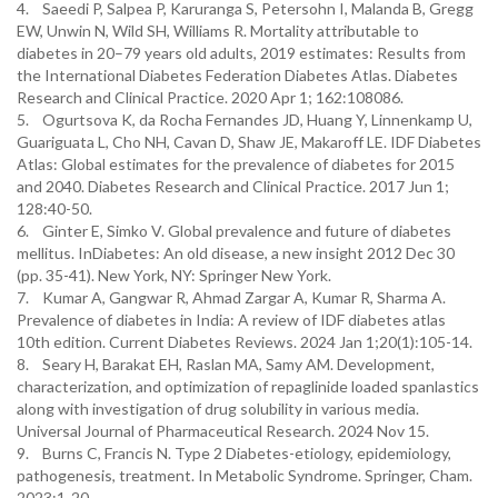
4. Saeedi P, Salpea P, Karuranga S, Petersohn I, Malanda B, Gregg
EW, Unwin N, Wild SH, Williams R. Mortality attributable to
diabetes in 20–79 years old adults, 2019 estimates: Results from
the International Diabetes Federation Diabetes Atlas. Diabetes
Research and Clinical Practice. 2020 Apr 1; 162:108086.
5. Ogurtsova K, da Rocha Fernandes JD, Huang Y, Linnenkamp U,
Guariguata L, Cho NH, Cavan D, Shaw JE, Makaroff LE. IDF Diabetes
Atlas: Global estimates for the prevalence of diabetes for 2015
and 2040. Diabetes Research and Clinical Practice. 2017 Jun 1;
128:40-50.
6. Ginter E, Simko V. Global prevalence and future of diabetes
mellitus. InDiabetes: An old disease, a new insight 2012 Dec 30
(pp. 35-41). New York, NY: Springer New York.
7. Kumar A, Gangwar R, Ahmad Zargar A, Kumar R, Sharma A.
Prevalence of diabetes in India: A review of IDF diabetes atlas
10th edition. Current Diabetes Reviews. 2024 Jan 1;20(1):105-14.
8. Seary H, Barakat EH, Raslan MA, Samy AM. Development,
characterization, and optimization of repaglinide loaded spanlastics
along with investigation of drug solubility in various media.
Universal Journal of Pharmaceutical Research. 2024 Nov 15.
9. Burns C, Francis N. Type 2 Diabetes-etiology, epidemiology,
pathogenesis, treatment. In Metabolic Syndrome. Springer, Cham.
2023;1-20.