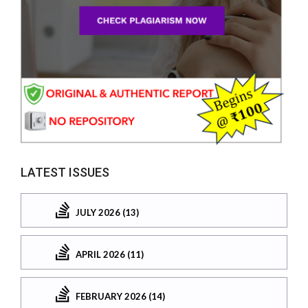
LATEST ISSUES
JULY 2026 (13)
APRIL 2026 (11)
FEBRUARY 2026 (14)