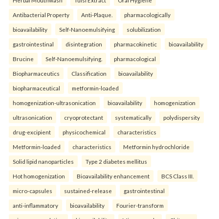
Herbal Mouthwash
Tulsi Extract
Oral Hygiene
Antibacterial Property
Anti-Plaque.
pharmacologically
bioavailability
Self-Nanoemulsifying
solubilization
gastrointestinal
disintegration
pharmacokinetic
bioavailability
Brucine
Self-Nanoemulsifying.
pharmacological
Biopharmaceutics
Classification
bioavailability
biopharmaceutical
metformin-loaded
homogenization-ultrasonication
bioavailability
homogenization
ultrasonication
cryoprotectant
systematically
polydispersity
drug-excipient
physicochemical
characteristics
Metformin-loaded
characteristics
Metformin hydrochloride
Solid lipid nanoparticles
Type 2 diabetes mellitus
Hot homogenization
Bioavailability enhancement
BCS Class III.
micro-capsules
sustained-release
gastrointestinal
anti-inflammatory
bioavailability
Fourier-transform