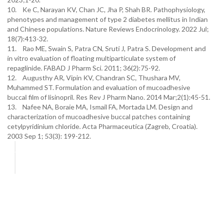
10. Ke C, Narayan KV, Chan JC, Jha P, Shah BR. Pathophysiology,
phenotypes and management of type 2 diabetes mellitus in Indian
and Chinese populations. Nature Reviews Endocrinology. 2022 Jul;
18(7):413-32.
11. Rao ME, Swain S, Patra CN, Sruti J, Patra S. Development and
in vitro evaluation of floating multiparticulate system of
repaglinide. FABAD J Pharm Sci. 2011; 36(2):75-92.
12. Augusthy AR, Vipin KV, Chandran SC, Thushara MV,
Muhammed ST. Formulation and evaluation of mucoadhesive
buccal film of lisinopril. Res Rev J Pharm Nano. 2014 Mar;2(1):45-51.
13. Nafee NA, Boraie MA, Ismail FA, Mortada LM. Design and
characterization of mucoadhesive buccal patches containing
cetylpyridinium chloride. Acta Pharmaceutica (Zagreb, Croatia).
2003 Sep 1; 53(3): 199-212.