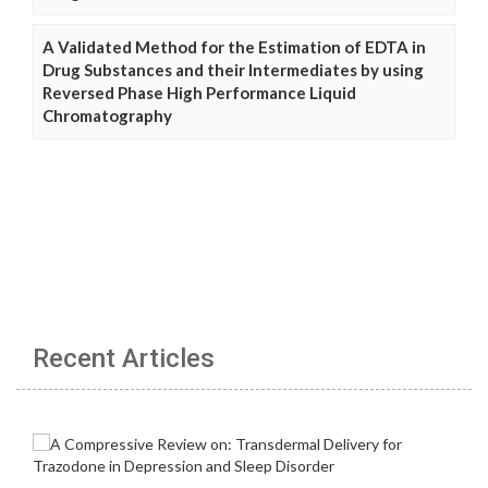
A Validated Method for the Estimation of EDTA in
Drug Substances and their Intermediates by using
Reversed Phase High Performance Liquid
Chromatography
Recent Articles