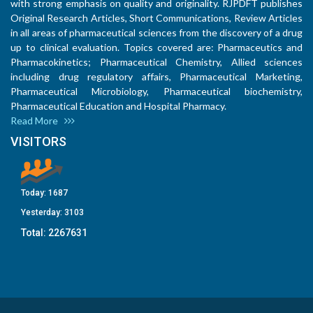
with strong emphasis on quality and originality. RJPDFT publishes
Original Research Articles, Short Communications, Review Articles
in all areas of pharmaceutical sciences from the discovery of a drug
up to clinical evaluation. Topics covered are: Pharmaceutics and
Pharmacokinetics; Pharmaceutical Chemistry, Allied sciences
including drug regulatory affairs, Pharmaceutical Marketing,
Pharmaceutical Microbiology, Pharmaceutical biochemistry,
Pharmaceutical Education and Hospital Pharmacy.
Read More
VISITORS
Today:
1687
Yesterday:
3103
Total:
2267631