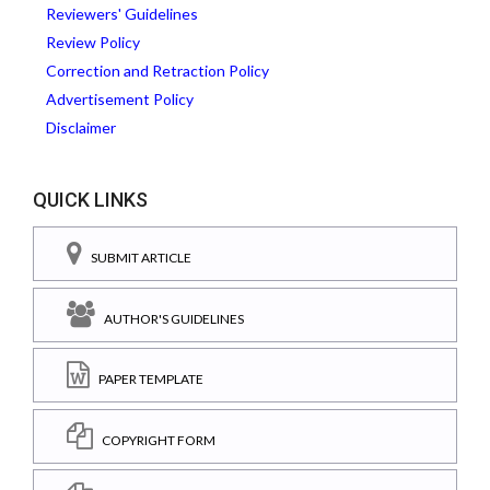
Reviewers' Guidelines
Review Policy
Correction and Retraction Policy
Advertisement Policy
Disclaimer
QUICK LINKS
SUBMIT ARTICLE
AUTHOR'S GUIDELINES
PAPER TEMPLATE
COPYRIGHT FORM