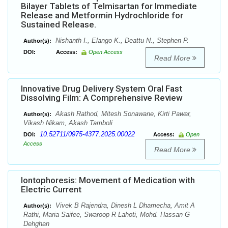
Bilayer Tablets of Telmisartan for Immediate
Release and Metformin Hydrochloride for
Sustained Release.
Nishanth I., Elango K., Deattu N., Stephen P.
Author(s):
DOI:
Access:
Open Access
Read More
Innovative Drug Delivery System Oral Fast
Dissolving Film: A Comprehensive Review
Akash Rathod, Mitesh Sonawane, Kirti Pawar,
Author(s):
Vikash Nikam, Akash Tamboli
10.52711/0975-4377.2025.00022
DOI:
Access:
Open
Access
Read More
Iontophoresis: Movement of Medication with
Electric Current
Vivek B Rajendra, Dinesh L Dhamecha, Amit A
Author(s):
Rathi, Maria Saifee, Swaroop R Lahoti, Mohd. Hassan G
Dehghan