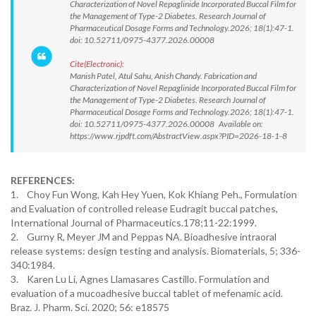
Characterization of Novel Repaglinide Incorporated Buccal Film for
the Management of Type-2 Diabetes. Research Journal of
Pharmaceutical Dosage Forms and Technology.2026; 18(1):47-1.
doi: 10.52711/0975-4377.2026.00008
Cite(Electronic):
Manish Patel, Atul Sahu, Anish Chandy. Fabrication and
Characterization of Novel Repaglinide Incorporated Buccal Film for
the Management of Type-2 Diabetes. Research Journal of
Pharmaceutical Dosage Forms and Technology.2026; 18(1):47-1.
doi: 10.52711/0975-4377.2026.00008 Available on:
https://www.rjpdft.com/AbstractView.aspx?PID=2026-18-1-8
REFERENCES:
1. Choy Fun Wong, Kah Hey Yuen, Kok Khiang Peh., Formulation
and Evaluation of controlled release Eudragit buccal patches,
International Journal of Pharmaceutics.178;11-22:1999.
2. Gurny R, Meyer JM and Peppas NA. Bioadhesive intraoral
release systems: design testing and analysis. Biomaterials, 5; 336-
340:1984.
3. Karen Lu Li, Agnes Llamasares Castillo. Formulation and
evaluation of a mucoadhesive buccal tablet of mefenamic acid.
Braz. J. Pharm. Sci. 2020; 56: e18575