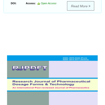
DOI:
Access:
Open Access
Read More