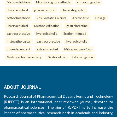
Media validation
Microbiological methods.
chromatography
pharmaceutical
pharmaceutical
chromatographic
orthophosphoric
Rosuvastatin Calcium
Acetonitrile
Dosage
Pharmaceutical
Method validation.
gastrointestinal
gastroprotective
hydroalcoholic
ligation-induced
histopathological
gastroprotective
hydroalcoholic
dose-dependent
extract-treated
Mitragyna parvifolia
Gastroprotective activity
Gastric ulcer
Pylorus ligation.
ABOUT JOURNAL
Research Journal of Pharmaceutical Dosage Forms and Technology
(RJPDFT) is an international, peer-reviewed journal, devoted to
pharmaceutical sciences. The aim of RJPDFT is to increase the
impact of pharmaceutical research both in academia and industry,