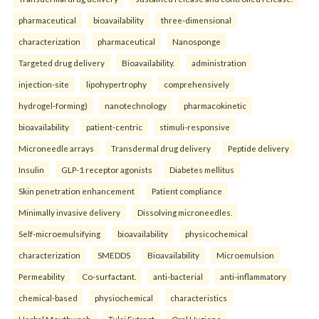
pharmaceutical
bioavailability
three-dimensional
characterization
pharmaceutical
Nanosponge
Targeted drug delivery
Bioavailability.
administration
injection-site
lipohypertrophy
comprehensively
hydrogel-forming)
nanotechnology
pharmacokinetic
bioavailability
patient-centric
stimuli-responsive
Microneedle arrays
Transdermal drug delivery
Peptide delivery
Insulin
GLP-1 receptor agonists
Diabetes mellitus
Skin penetration enhancement
Patient compliance
Minimally invasive delivery
Dissolving microneedles.
Self-microemulsifying
bioavailability
physicochemical
characterization
SMEDDS
Bioavailability
Microemulsion
Permeability
Co-surfactant.
anti-bacterial
anti-inflammatory
chemical-based
physiochemical
characteristics