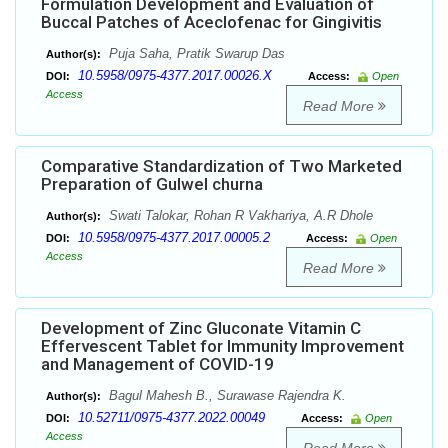
Formulation Development and Evaluation of
Buccal Patches of Aceclofenac for Gingivitis
Puja Saha, Pratik Swarup Das
Author(s):
10.5958/0975-4377.2017.00026.X
DOI:
Access:
Open
Access
Read More
Comparative Standardization of Two Marketed
Preparation of Gulwel churna
Swati Talokar, Rohan R Vakhariya, A.R Dhole
Author(s):
10.5958/0975-4377.2017.00005.2
DOI:
Access:
Open
Access
Read More
Development of Zinc Gluconate Vitamin C
Effervescent Tablet for Immunity Improvement
and Management of COVID-19
Bagul Mahesh B., Surawase Rajendra K.
Author(s):
10.52711/0975-4377.2022.00049
DOI:
Access:
Open
Access