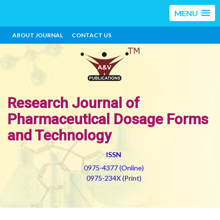
MENU
ABOUT JOURNAL
CONTACT US
Research Journal of
Pharmaceutical Dosage Forms
and Technology
ISSN
0975-4377 (Online)
0975-234X (Print)