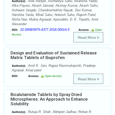
Alok Ranjan, Aishwarya Sahu, Akansha Yadav,
Author(s):
Alka Payasi, Akash Jaiswal, Akshay Kumar, Akash Sahu,
Ashwani Jangde, Chandrashekhar Nayak, Dev Kumar,
Harshita Yarda, Mitali Sahu, Nokesh Sahu, Rajesh Patel,
Nisha Nair, Mukta Agrawal, Ajazuddin, D. K. Tripathi, Amit
Alexander
10.5958/0975-4377.2018.00014.9
DOI:
Access:
Open
Access
Read More
Design and Evaluation of Sustained Release
Matrix Tablets of Ibuprofen
Amit K. Jain, Rajput Rammulrajsinh, Pradeep
Author(s):
Agrawal, Kinal patel
DOI:
Access:
Open Access
Read More
Bicalutamide Tablets by Spray Dried
Microspheres: An Approach to Enhance
Solubility
Rutuja R. Shah, Abhijeet Jadhav, Rohan R.
Author(s):