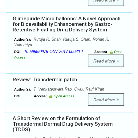
Read More
Glimepiride Micro balloons: A Novel Approach
for Bioavailability Enhancement by Gastro-
Retentive Floating Drug Delivery System
Rutuja R. Shah, Rutuja S. Shah, Rohan R.
Author(s):
Vakhariya
10.5958/0975-4377.2017.00030.1
DOI:
Access:
Open
Access
Read More
Review: Transdermal patch
T. Venkateswara Rao, Owku Ravi Kiran
Author(s):
DOI:
Access:
Open Access
Read More
A Short Review on the Formulation of
Transdermal Dermal Drug Delivery System
(TDDS)