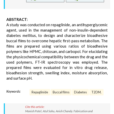
ABSTRACT:
A study was conducted on repaglinide, an antihyperglycemic
agent, used in the management of non-insulin-dependent
diabetes mellitus, to design and characterize bioadhesive
buccal films to overcome hepatic first-pass metabolism. The
films are prepared using various ratios of bioadhesive
polymers like HPMC, chitosan, and carbopol. For elucidating
the physicochemical compatibility between the drug and the
used polymers, FT-IR spectroscopy was employed. The
prepared films were evaluated for in vitro drug release,
bioadhesion strength, swelling index, moisture absorption,
and surface pH.
Keywords:
Repaglinide
Buccal films
Diabetes
T2DM.
Cite this article:
Manish Patel, Atul Sahu, Anish Chandy. Fabrication and