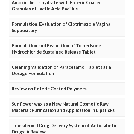
Amoxicillin Trihydrate with Enteric Coated
Granules of Lactic Acid Bacillus
Formulation, Evaluation of Clotrimazole Vaginal
Suppository
Formulation and Evaluation of Tolperisone
Hydrochloride Sustained Release Tablet
Cleaning Validation of Paracetamol Tablets as a
Dosage Formulation
Review on Enteric Coated Polymers.
Sunflower wax as a New Natural Cosmetic Raw
Material: Purification and Application in Lipsticks
Transdermal Drug Delivery System of Antidiabetic
Drugs: A Review