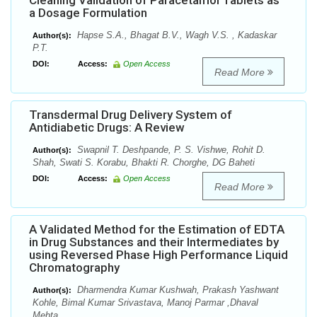
Cleaning Validation of Paracetamol Tablets as
a Dosage Formulation
Hapse S.A., Bhagat B.V., Wagh V.S. , Kadaskar
Author(s):
P.T.
DOI:
Access:
Open Access
Read More
Transdermal Drug Delivery System of
Antidiabetic Drugs: A Review
Swapnil T. Deshpande, P. S. Vishwe, Rohit D.
Author(s):
Shah, Swati S. Korabu, Bhakti R. Chorghe, DG Baheti
DOI:
Access:
Open Access
Read More
A Validated Method for the Estimation of EDTA
in Drug Substances and their Intermediates by
using Reversed Phase High Performance Liquid
Chromatography
Dharmendra Kumar Kushwah, Prakash Yashwant
Author(s):
Kohle, Bimal Kumar Srivastava, Manoj Parmar ,Dhaval
Mehta