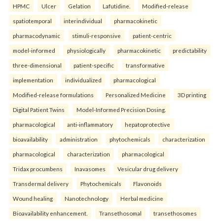
HPMC
Ulcer
Gelation
Lafutidine.
Modified-release
spatiotemporal
interindividual
pharmacokinetic
pharmacodynamic
stimuli-responsive
patient-centric
model-informed
physiologically
pharmacokinetic
predictability
three-dimensional
patient-specific
transformative
implementation
individualized
pharmacological
Modified-release formulations
Personalized Medicine
3D printing
Digital Patient Twins
Model-Informed Precision Dosing.
pharmacological
anti-inflammatory
hepatoprotective
bioavailability
administration
phytochemicals
characterization
pharmacological
characterization
pharmacological
Tridax procumbens
Inavasomes
Vesicular drug delivery
Transdermal delivery
Phytochemicals
Flavonoids
Wound healing
Nanotechnology
Herbal medicine
Bioavailability enhancement.
Transethosomal
transethosomes