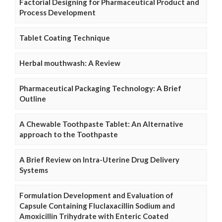
Factorial Designing for Pharmaceutical Product and
Process Development
Tablet Coating Technique
Herbal mouthwash: A Review
Pharmaceutical Packaging Technology: A Brief
Outline
A Chewable Toothpaste Tablet: An Alternative
approach to the Toothpaste
A Brief Review on Intra-Uterine Drug Delivery
Systems
Formulation Development and Evaluation of
Capsule Containing Fluclaxacillin Sodium and
Amoxicillin Trihydrate with Enteric Coated