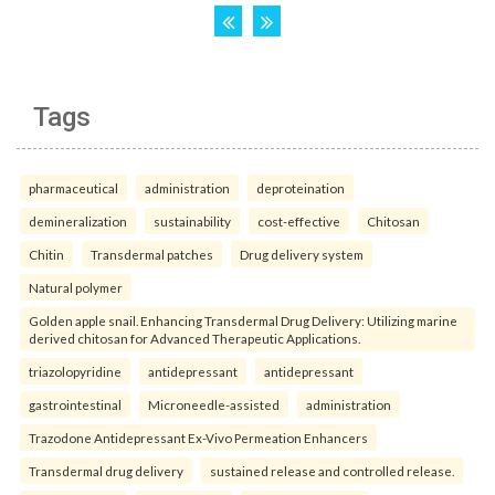
Tags
pharmaceutical
administration
deproteination
demineralization
sustainability
cost-effective
Chitosan
Chitin
Transdermal patches
Drug delivery system
Natural polymer
Golden apple snail. Enhancing Transdermal Drug Delivery: Utilizing marine
derived chitosan for Advanced Therapeutic Applications.
triazolopyridine
antidepressant
antidepressant
gastrointestinal
Microneedle-assisted
administration
Trazodone Antidepressant Ex-Vivo Permeation Enhancers
Transdermal drug delivery
sustained release and controlled release.