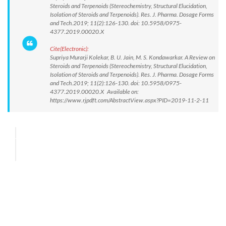
Steroids and Terpenoids (Stereochemistry, Structural Elucidation,
Isolation of Steroids and Terpenoids). Res. J. Pharma. Dosage Forms
and Tech.2019; 11(2):126-130. doi: 10.5958/0975-
4377.2019.00020.X
Cite(Electronic):
Supriya Murarji Kolekar, B. U. Jain, M. S. Kondawarkar. A Review on
Steroids and Terpenoids (Stereochemistry, Structural Elucidation,
Isolation of Steroids and Terpenoids). Res. J. Pharma. Dosage Forms
and Tech.2019; 11(2):126-130. doi: 10.5958/0975-
4377.2019.00020.X Available on:
https://www.rjpdft.com/AbstractView.aspx?PID=2019-11-2-11