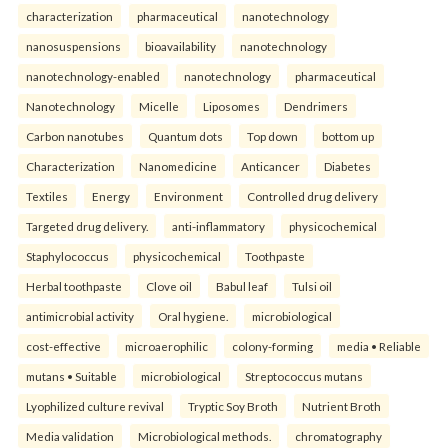
characterization
pharmaceutical
nanotechnology
nanosuspensions
bioavailability
nanotechnology
nanotechnology-enabled
nanotechnology
pharmaceutical
Nanotechnology
Micelle
Liposomes
Dendrimers
Carbon nanotubes
Quantum dots
Top down
bottom up
Characterization
Nanomedicine
Anticancer
Diabetes
Textiles
Energy
Environment
Controlled drug delivery
Targeted drug delivery.
anti-inflammatory
physicochemical
Staphylococcus
physicochemical
Toothpaste
Herbal toothpaste
Clove oil
Babul leaf
Tulsi oil
antimicrobial activity
Oral hygiene.
microbiological
cost-effective
microaerophilic
colony-forming
media • Reliable
mutans • Suitable
microbiological
Streptococcus mutans
Lyophilized culture revival
Tryptic Soy Broth
Nutrient Broth
Media validation
Microbiological methods.
chromatography