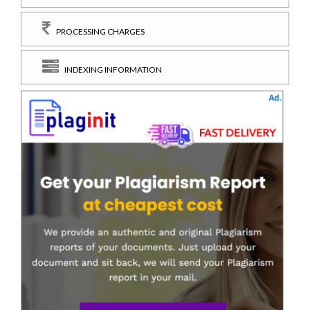
PROCESSING CHARGES
INDEXING INFORMATION