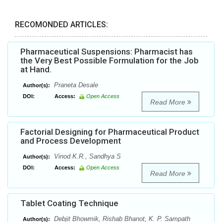
RECOMONDED ARTICLES:
Pharmaceutical Suspensions: Pharmacist has
the Very Best Possible Formulation for the Job
at Hand.
Praneta Desale
Author(s):
DOI:
Access:
Open Access
Read More
Factorial Designing for Pharmaceutical Product
and Process Development
Vinod K.R., Sandhya S
Author(s):
DOI:
Access:
Open Access
Read More
Tablet Coating Technique
Debjit Bhowmik, Rishab Bhanot, K. P. Sampath
Author(s):