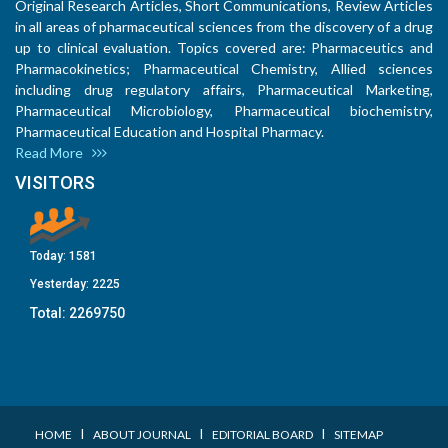
Original Research Articles, Short Communications, Review Articles
in all areas of pharmaceutical sciences from the discovery of a drug
up to clinical evaluation. Topics covered are: Pharmaceutics and
Pharmacokinetics; Pharmaceutical Chemistry, Allied sciences
including drug regulatory affairs, Pharmaceutical Marketing,
Pharmaceutical Microbiology, Pharmaceutical biochemistry,
Pharmaceutical Education and Hospital Pharmacy.
Read More
VISITORS
Today:
1581
Yesterday:
2225
Total:
2269750
I
I
I
HOME
ABOUT JOURNAL
EDITORIAL BOARD
SITEMAP