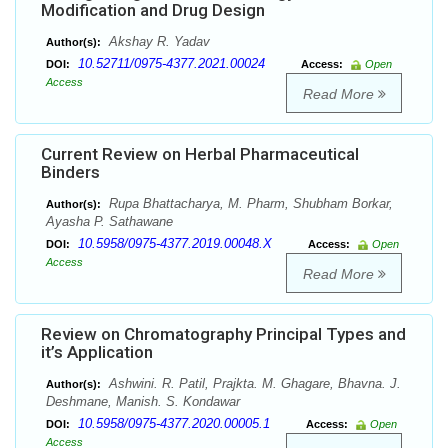
Modification and Drug Design
Akshay R. Yadav
Author(s):
10.52711/0975-4377.2021.00024
DOI:
Access:
Open
Access
Read More
Current Review on Herbal Pharmaceutical
Binders
Rupa Bhattacharya, M. Pharm, Shubham Borkar,
Author(s):
Ayasha P. Sathawane
10.5958/0975-4377.2019.00048.X
DOI:
Access:
Open
Access
Read More
Review on Chromatography Principal Types and
it’s Application
Ashwini. R. Patil, Prajkta. M. Ghagare, Bhavna. J.
Author(s):
Deshmane, Manish. S. Kondawar
10.5958/0975-4377.2020.00005.1
DOI:
Access:
Open
Access