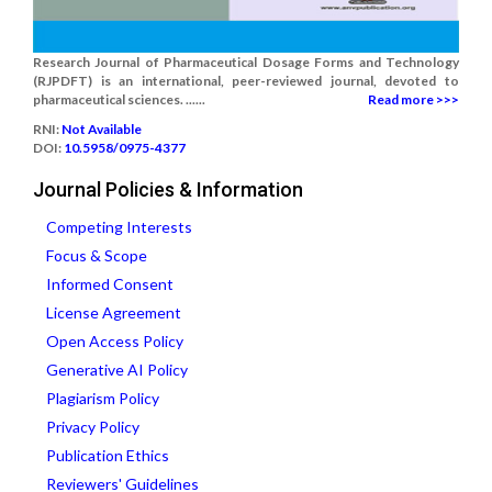
Research Journal of Pharmaceutical Dosage Forms and Technology
(RJPDFT) is an international, peer-reviewed journal, devoted to
pharmaceutical sciences. ......
Read more >>>
RNI:
Not Available
DOI:
10.5958/0975-4377
Journal Policies & Information
Competing Interests
Focus & Scope
Informed Consent
License Agreement
Open Access Policy
Generative AI Policy
Plagiarism Policy
Privacy Policy
Publication Ethics
Reviewers' Guidelines