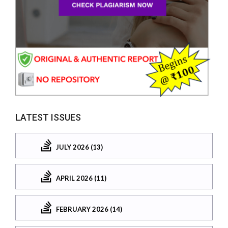
LATEST ISSUES
JULY 2026 (13)
APRIL 2026 (11)
FEBRUARY 2026 (14)