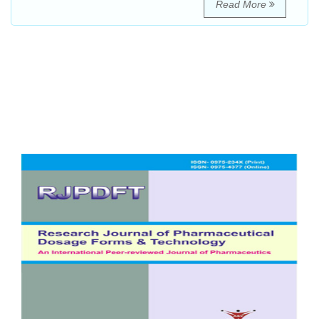
Read More