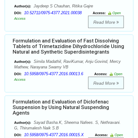
Jaydeep S Chauhan, Ritika Gajre
Author(s):
10.52711/0975-4377.2021.00038
DOI:
Access:
Open
Access
Read More
Formulation and Evaluation of Fast Dissolving
Tablets of Trimetazidine Dihydrochloride Using
Natural and Synthetic Superdisintegrants
Simila Madathil, RaviKumar, Anju Govind, Mercy
Author(s):
Mathew, Narayana Swamy VB
10.5958/0975-4377.2016.00013.6
DOI:
Access:
Open
Access
Read More
Formulation and Evaluation of Diclofenac
Suspension by Using Natural Suspending
Agents
Sayad Basha.K, Sheema Nafees. S, Nethravani.
Author(s):
G, Thirumalesh Naik S.B
10.5958/0975-4377.2016.00015.X
DOI:
Access:
Open