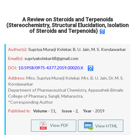
A Review on Steroids and Terpenoids
(Stereochemistry, Structural Elucidation, Isolation
of Steroids and Terpenoids)
Author(s):
Supriya Murarji Kolekar
,
B. U. Jain
,
M. S. Kondawarkar
Email(s):
supriyakolekar68@gmail.com
DOI:
10.5958/0975-4377.2019.00020.X
Address:
Miss. Supriya Murarji Kolekar, Mrs. B. U. Jain, Dr. M. S.
Kondawarkar
Department of Pharmaceutical Chemistry, Appasaheb Birnale
College of Pharmacy, Sangli, Maharastra.
*Corresponding Author
Published In:
Volume -
11
, Issue -
2
, Year -
2019
View PDF
View HTML