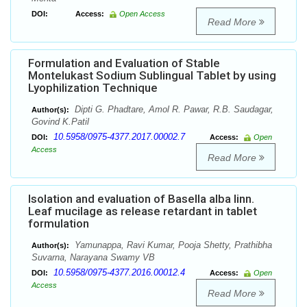
DOI:
Access:
Open Access
Read More
Formulation and Evaluation of Stable
Montelukast Sodium Sublingual Tablet by using
Lyophilization Technique
Dipti G. Phadtare, Amol R. Pawar, R.B. Saudagar,
Author(s):
Govind K.Patil
10.5958/0975-4377.2017.00002.7
DOI:
Access:
Open
Access
Read More
Isolation and evaluation of Basella alba linn.
Leaf mucilage as release retardant in tablet
formulation
Yamunappa, Ravi Kumar, Pooja Shetty, Prathibha
Author(s):
Suvarna, Narayana Swamy VB
10.5958/0975-4377.2016.00012.4
DOI:
Access:
Open
Access
Read More