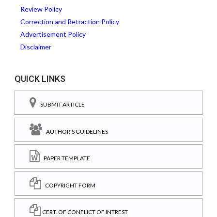
Review Policy
Correction and Retraction Policy
Advertisement Policy
Disclaimer
QUICK LINKS
SUBMIT ARTICLE
AUTHOR'S GUIDELINES
PAPER TEMPLATE
COPYRIGHT FORM
CERT. OF CONFLICT OF INTREST