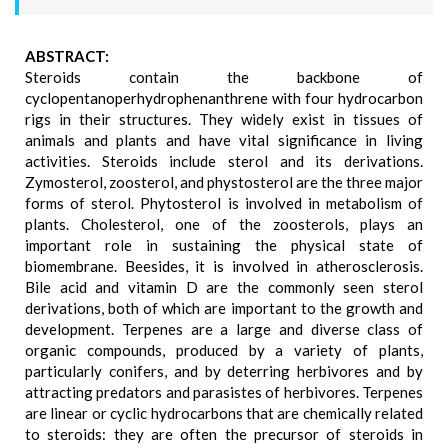
ABSTRACT:
Steroids contain the backbone of
cyclopentanoperhydrophenanthrene with four hydrocarbon
rigs in their structures. They widely exist in tissues of
animals and plants and have vital significance in living
activities. Steroids include sterol and its derivations.
Zymosterol, zoosterol, and phystosterol are the three major
forms of sterol. Phytosterol is involved in metabolism of
plants. Cholesterol, one of the zoosterols, plays an
important role in sustaining the physical state of
biomembrane. Beesides, it is involved in atherosclerosis.
Bile acid and vitamin D are the commonly seen sterol
derivations, both of which are important to the growth and
development. Terpenes are a large and diverse class of
organic compounds, produced by a variety of plants,
particularly conifers, and by deterring herbivores and by
attracting predators and parasistes of herbivores. Terpenes
are linear or cyclic hydrocarbons that are chemically related
to steroids: they are often the precursor of steroids in