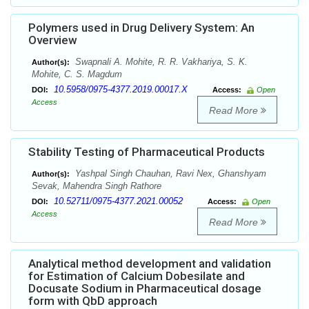
Polymers used in Drug Delivery System: An
Overview
Swapnali A. Mohite, R. R. Vakhariya, S. K.
Author(s):
Mohite, C. S. Magdum
10.5958/0975-4377.2019.00017.X
DOI:
Access:
Open
Access
Read More
Stability Testing of Pharmaceutical Products
Yashpal Singh Chauhan, Ravi Nex, Ghanshyam
Author(s):
Sevak, Mahendra Singh Rathore
10.52711/0975-4377.2021.00052
DOI:
Access:
Open
Access
Read More
Analytical method development and validation
for Estimation of Calcium Dobesilate and
Docusate Sodium in Pharmaceutical dosage
form with QbD approach