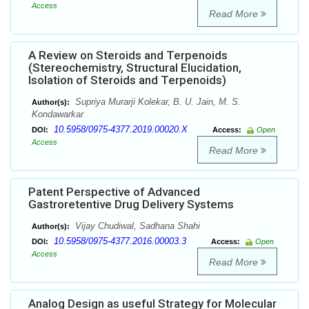
Access
Read More
A Review on Steroids and Terpenoids
(Stereochemistry, Structural Elucidation,
Isolation of Steroids and Terpenoids)
Supriya Murarji Kolekar, B. U. Jain, M. S.
Author(s):
Kondawarkar
10.5958/0975-4377.2019.00020.X
DOI:
Access:
Open
Access
Read More
Patent Perspective of Advanced
Gastroretentive Drug Delivery Systems
Vijay Chudiwal, Sadhana Shahi
Author(s):
10.5958/0975-4377.2016.00003.3
DOI:
Access:
Open
Access
Read More
Analog Design as useful Strategy for Molecular