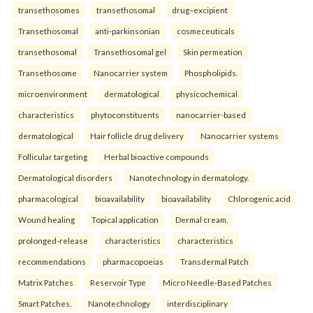
transethosomes
transethosomal
drug–excipient
Transethosomal
anti-parkinsonian
cosmeceuticals
transethosomal
Transethosomal gel
Skin permeation
Transethosome
Nanocarrier system
Phospholipids.
microenvironment
dermatological
physicochemical
characteristics
phytoconstituents
nanocarrier-based
dermatological
Hair follicle drug delivery
Nanocarrier systems
Follicular targeting
Herbal bioactive compounds
Dermatological disorders
Nanotechnology in dermatology.
pharmacological
bioavailability
bioavailability
Chlorogenic acid
Wound healing
Topical application
Dermal cream.
prolonged-release
characteristics
characteristics
recommendations
pharmacopoeias
Transdermal Patch
Matrix Patches
Reservoir Type
Micro Needle-Based Patches
Smart Patches.
Nanotechnology
interdisciplinary