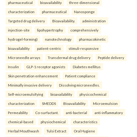
pharmaceutical
bioavailability
three-dimensional
characterization
pharmaceutical
Nanosponge
Targeted drug delivery
Bioavailability.
administration
injection-site
lipohypertrophy
comprehensively
hydrogel-forming)
nanotechnology
pharmacokinetic
bioavailability
patient-centric
stimuli-responsive
Microneedle arrays
Transdermal drug delivery
Peptide delivery
Insulin
GLP-1 receptor agonists
Diabetes mellitus
Skin penetration enhancement
Patient compliance
Minimally invasive delivery
Dissolving microneedles.
Self-microemulsifying
bioavailability
physicochemical
characterization
SMEDDS
Bioavailability
Microemulsion
Permeability
Co-surfactant.
anti-bacterial
anti-inflammatory
chemical-based
physiochemical
characteristics
Herbal Mouthwash
Tulsi Extract
Oral Hygiene