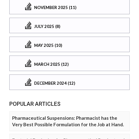
NOVEMBER 2025 (11)
JULY 2025 (8)
MAY 2025 (10)
MARCH 2025 (12)
DECEMBER 2024 (12)
POPULAR ARTICLES
Pharmaceutical Suspensions: Pharmacist has the
Very Best Possible Formulation for the Job at Hand.