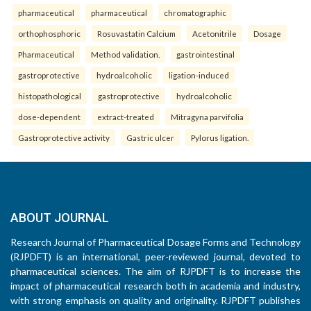
pharmaceutical
pharmaceutical
chromatographic
orthophosphoric
Rosuvastatin Calcium
Acetonitrile
Dosage
Pharmaceutical
Method validation.
gastrointestinal
gastroprotective
hydroalcoholic
ligation-induced
histopathological
gastroprotective
hydroalcoholic
dose-dependent
extract-treated
Mitragyna parvifolia
Gastroprotective activity
Gastric ulcer
Pylorus ligation.
ABOUT JOURNAL
Research Journal of Pharmaceutical Dosage Forms and Technology
(RJPDFT) is an international, peer-reviewed journal, devoted to
pharmaceutical sciences. The aim of RJPDFT is to increase the
impact of pharmaceutical research both in academia and industry,
with strong emphasis on quality and originality. RJPDFT publishes