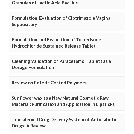
Granules of Lactic Acid Bacillus
Formulation, Evaluation of Clotrimazole Vaginal
Suppository
Formulation and Evaluation of Tolperisone
Hydrochloride Sustained Release Tablet
Cleaning Validation of Paracetamol Tablets as a
Dosage Formulation
Review on Enteric Coated Polymers.
Sunflower wax as a New Natural Cosmetic Raw
Material: Purification and Application in Lipsticks
Transdermal Drug Delivery System of Antidiabetic
Drugs: A Review