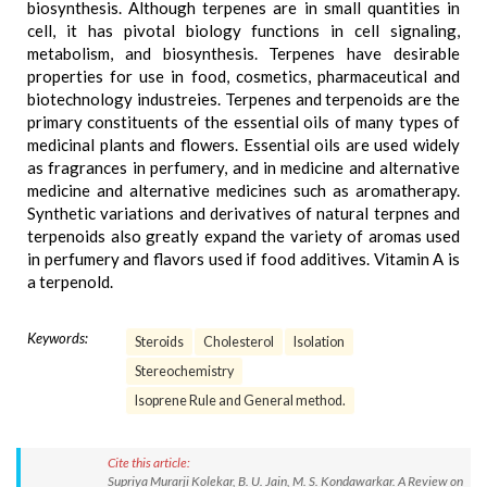
biosynthesis. Although terpenes are in small quantities in
cell, it has pivotal biology functions in cell signaling,
metabolism, and biosynthesis. Terpenes have desirable
properties for use in food, cosmetics, pharmaceutical and
biotechnology industreies. Terpenes and terpenoids are the
primary constituents of the essential oils of many types of
medicinal plants and flowers. Essential oils are used widely
as fragrances in perfumery, and in medicine and alternative
medicine and alternative medicines such as aromatherapy.
Synthetic variations and derivatives of natural terpnes and
terpenoids also greatly expand the variety of aromas used
in perfumery and flavors used if food additives. Vitamin A is
a terpenold.
Keywords:
Steroids
Cholesterol
Isolation
Stereochemistry
Isoprene Rule and General method.
Cite this article:
Supriya Murarji Kolekar, B. U. Jain, M. S. Kondawarkar. A Review on