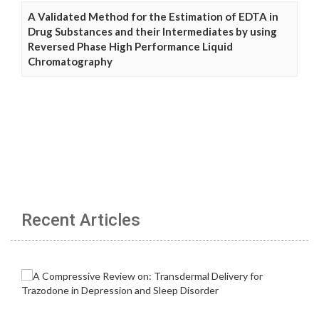
A Validated Method for the Estimation of EDTA in
Drug Substances and their Intermediates by using
Reversed Phase High Performance Liquid
Chromatography
Recent Articles