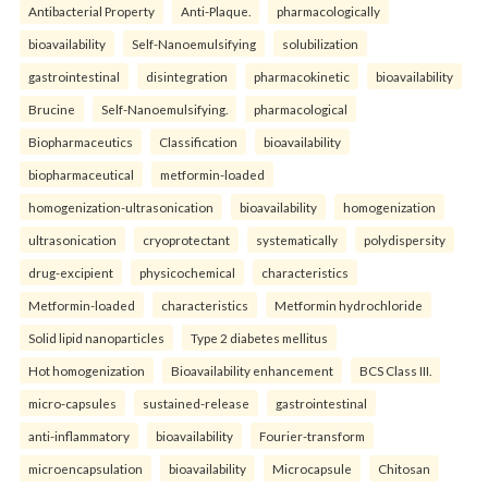
Antibacterial Property
Anti-Plaque.
pharmacologically
bioavailability
Self-Nanoemulsifying
solubilization
gastrointestinal
disintegration
pharmacokinetic
bioavailability
Brucine
Self-Nanoemulsifying.
pharmacological
Biopharmaceutics
Classification
bioavailability
biopharmaceutical
metformin-loaded
homogenization-ultrasonication
bioavailability
homogenization
ultrasonication
cryoprotectant
systematically
polydispersity
drug-excipient
physicochemical
characteristics
Metformin-loaded
characteristics
Metformin hydrochloride
Solid lipid nanoparticles
Type 2 diabetes mellitus
Hot homogenization
Bioavailability enhancement
BCS Class III.
micro-capsules
sustained-release
gastrointestinal
anti-inflammatory
bioavailability
Fourier-transform
microencapsulation
bioavailability
Microcapsule
Chitosan