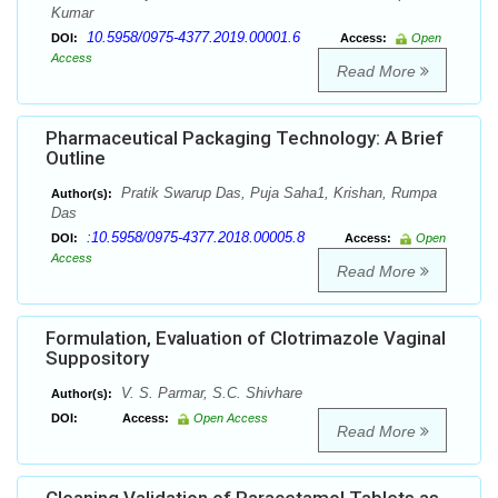
Kumar
10.5958/0975-4377.2019.00001.6
DOI:
Access:
Open
Access
Read More
Pharmaceutical Packaging Technology: A Brief
Outline
Pratik Swarup Das, Puja Saha1, Krishan, Rumpa
Author(s):
Das
:10.5958/0975-4377.2018.00005.8
DOI:
Access:
Open
Access
Read More
Formulation, Evaluation of Clotrimazole Vaginal
Suppository
V. S. Parmar, S.C. Shivhare
Author(s):
DOI:
Access:
Open Access
Read More