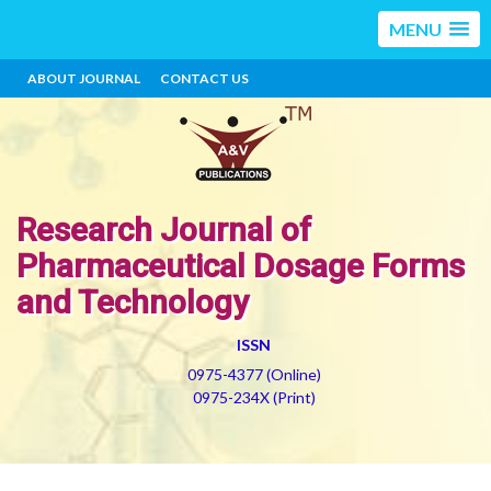
MENU
ABOUT JOURNAL
CONTACT US
Research Journal of
Pharmaceutical Dosage Forms
and Technology
ISSN
0975-4377 (Online)
0975-234X (Print)