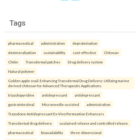
Tags
pharmaceutical
administration
deproteination
demineralization
sustainability
cost-effective
Chitosan
Chitin
Transdermal patches
Drug delivery system
Natural polymer
Golden apple snail. Enhancing Transdermal Drug Delivery: Utilizing marine
derived chitosan for Advanced Therapeutic Applications.
triazolopyridine
antidepressant
antidepressant
gastrointestinal
Microneedle-assisted
administration
Trazodone Antidepressant Ex-Vivo Permeation Enhancers
Transdermal drug delivery
sustained release and controlled release.
pharmaceutical
bioavailability
three-dimensional