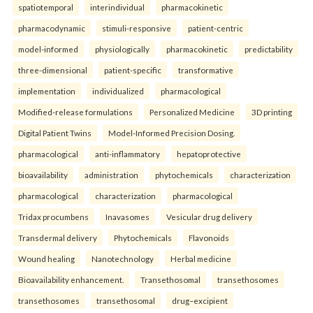
spatiotemporal
interindividual
pharmacokinetic
pharmacodynamic
stimuli-responsive
patient-centric
model-informed
physiologically
pharmacokinetic
predictability
three-dimensional
patient-specific
transformative
implementation
individualized
pharmacological
Modified-release formulations
Personalized Medicine
3D printing
Digital Patient Twins
Model-Informed Precision Dosing.
pharmacological
anti-inflammatory
hepatoprotective
bioavailability
administration
phytochemicals
characterization
pharmacological
characterization
pharmacological
Tridax procumbens
Inavasomes
Vesicular drug delivery
Transdermal delivery
Phytochemicals
Flavonoids
Wound healing
Nanotechnology
Herbal medicine
Bioavailability enhancement.
Transethosomal
transethosomes
transethosomes
transethosomal
drug–excipient