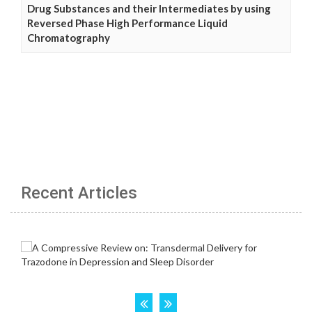
Drug Substances and their Intermediates by using
Reversed Phase High Performance Liquid
Chromatography
Recent Articles