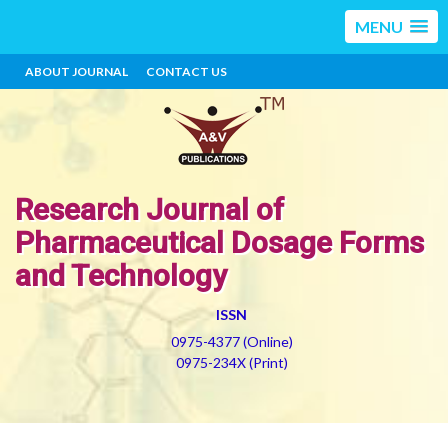
MENU
ABOUT JOURNAL
CONTACT US
Research Journal of
Pharmaceutical Dosage Forms
and Technology
ISSN
0975-4377 (Online)
0975-234X (Print)