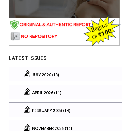
LATEST ISSUES
JULY 2026 (13)
APRIL 2026 (11)
FEBRUARY 2026 (14)
NOVEMBER 2025 (11)