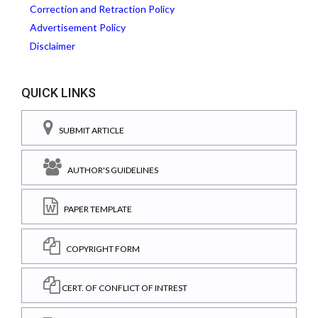
Correction and Retraction Policy
Advertisement Policy
Disclaimer
QUICK LINKS
SUBMIT ARTICLE
AUTHOR'S GUIDELINES
PAPER TEMPLATE
COPYRIGHT FORM
CERT. OF CONFLICT OF INTREST