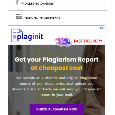
PROCESSING CHARGES
INDEXING INFORMATION