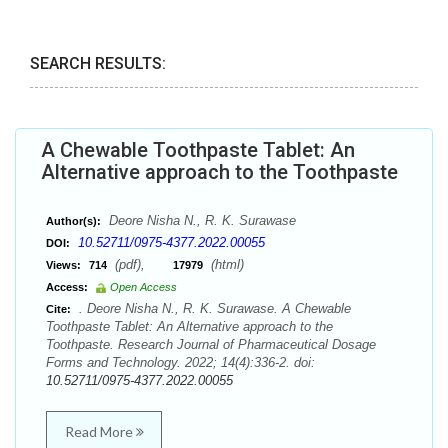
SEARCH RESULTS:
A Chewable Toothpaste Tablet: An
Alternative approach to the Toothpaste
Deore Nisha N., R. K. Surawase
Author(s):
10.52711/0975-4377.2022.00055
DOI:
(pdf),
(html)
Views:
714
17979
Access:
Open Access
. Deore Nisha N., R. K. Surawase. A Chewable
Cite:
Toothpaste Tablet: An Alternative approach to the
Toothpaste. Research Journal of Pharmaceutical Dosage
Forms and Technology. 2022; 14(4):336-2. doi:
10.52711/0975-4377.2022.00055
Read More