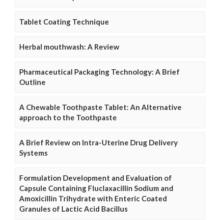
Tablet Coating Technique
Herbal mouthwash: A Review
Pharmaceutical Packaging Technology: A Brief
Outline
A Chewable Toothpaste Tablet: An Alternative
approach to the Toothpaste
A Brief Review on Intra-Uterine Drug Delivery
Systems
Formulation Development and Evaluation of
Capsule Containing Fluclaxacillin Sodium and
Amoxicillin Trihydrate with Enteric Coated
Granules of Lactic Acid Bacillus