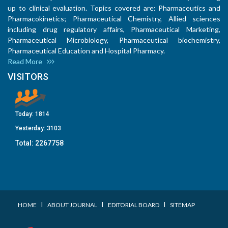
up to clinical evaluation. Topics covered are: Pharmaceutics and
Pharmacokinetics; Pharmaceutical Chemistry, Allied sciences
including drug regulatory affairs, Pharmaceutical Marketing,
Pharmaceutical Microbiology, Pharmaceutical biochemistry,
Pharmaceutical Education and Hospital Pharmacy.
Read More
VISITORS
Today:
1814
Yesterday:
3103
Total:
2267758
I
I
I
HOME
ABOUT JOURNAL
EDITORIAL BOARD
SITEMAP