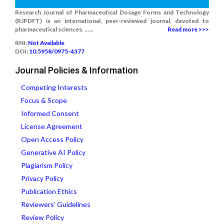
Research Journal of Pharmaceutical Dosage Forms and Technology
(RJPDFT) is an international, peer-reviewed journal, devoted to
pharmaceutical sciences. ......
Read more >>>
RNI:
Not Available
DOI:
10.5958/0975-4377
Journal Policies & Information
Competing Interests
Focus & Scope
Informed Consent
License Agreement
Open Access Policy
Generative AI Policy
Plagiarism Policy
Privacy Policy
Publication Ethics
Reviewers' Guidelines
Review Policy