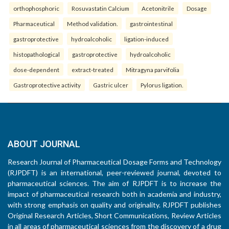
orthophosphoric
Rosuvastatin Calcium
Acetonitrile
Dosage
Pharmaceutical
Method validation.
gastrointestinal
gastroprotective
hydroalcoholic
ligation-induced
histopathological
gastroprotective
hydroalcoholic
dose-dependent
extract-treated
Mitragyna parvifolia
Gastroprotective activity
Gastric ulcer
Pylorus ligation.
ABOUT JOURNAL
Research Journal of Pharmaceutical Dosage Forms and Technology
(RJPDFT) is an international, peer-reviewed journal, devoted to
pharmaceutical sciences. The aim of RJPDFT is to increase the
impact of pharmaceutical research both in academia and industry,
with strong emphasis on quality and originality. RJPDFT publishes
Original Research Articles, Short Communications, Review Articles
in all areas of pharmaceutical sciences from the discovery of a drug