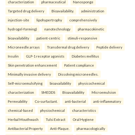
characterization
pharmaceutical
Nanosponge
Targeted drug delivery
Bioavailability.
administration
injection-site
lipohypertrophy
comprehensively
hydrogel-forming)
nanotechnology
pharmacokinetic
bioavailability
patient-centric
stimuli-responsive
Microneedle arrays
Transdermal drug delivery
Peptide delivery
Insulin
GLP-1 receptor agonists
Diabetes mellitus
Skin penetration enhancement
Patient compliance
Minimally invasive delivery
Dissolving microneedles.
Self-microemulsifying
bioavailability
physicochemical
characterization
SMEDDS
Bioavailability
Microemulsion
Permeability
Co-surfactant.
anti-bacterial
anti-inflammatory
chemical-based
physiochemical
characteristics
Herbal Mouthwash
Tulsi Extract
Oral Hygiene
Antibacterial Property
Anti-Plaque.
pharmacologically