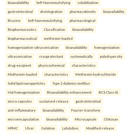
bioavailability
Self-Nanoemulsifying
solubilization
gastrointestinal
disintegration
pharmacokinetic
bioavailability
Brucine
Self-Nanoemulsifying.
pharmacological
Biopharmaceutics
Classification
bioavailability
biopharmaceutical
metformin-loaded
homogenization-ultrasonication
bioavailability
homogenization
ultrasonication
cryoprotectant
systematically
polydispersity
drug-excipient
physicochemical
characteristics
Metformin-loaded
characteristics
Metformin hydrochloride
Solid lipid nanoparticles
Type 2 diabetes mellitus
Hot homogenization
Bioavailability enhancement
BCS Class III.
micro-capsules
sustained-release
gastrointestinal
anti-inflammatory
bioavailability
Fourier-transform
microencapsulation
bioavailability
Microcapsule
Chitosan
HPMC
Ulcer
Gelation
Lafutidine.
Modified-release