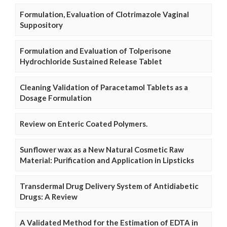
Formulation, Evaluation of Clotrimazole Vaginal
Suppository
Formulation and Evaluation of Tolperisone
Hydrochloride Sustained Release Tablet
Cleaning Validation of Paracetamol Tablets as a
Dosage Formulation
Review on Enteric Coated Polymers.
Sunflower wax as a New Natural Cosmetic Raw
Material: Purification and Application in Lipsticks
Transdermal Drug Delivery System of Antidiabetic
Drugs: A Review
A Validated Method for the Estimation of EDTA in