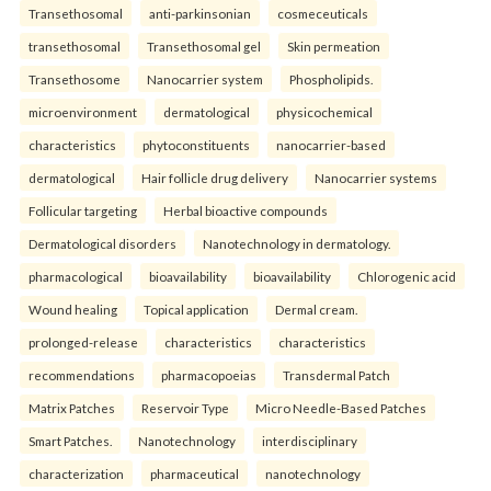
Transethosomal
anti-parkinsonian
cosmeceuticals
transethosomal
Transethosomal gel
Skin permeation
Transethosome
Nanocarrier system
Phospholipids.
microenvironment
dermatological
physicochemical
characteristics
phytoconstituents
nanocarrier-based
dermatological
Hair follicle drug delivery
Nanocarrier systems
Follicular targeting
Herbal bioactive compounds
Dermatological disorders
Nanotechnology in dermatology.
pharmacological
bioavailability
bioavailability
Chlorogenic acid
Wound healing
Topical application
Dermal cream.
prolonged-release
characteristics
characteristics
recommendations
pharmacopoeias
Transdermal Patch
Matrix Patches
Reservoir Type
Micro Needle-Based Patches
Smart Patches.
Nanotechnology
interdisciplinary
characterization
pharmaceutical
nanotechnology