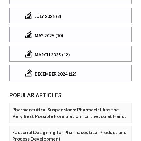
JULY 2025 (8)
MAY 2025 (10)
MARCH 2025 (12)
DECEMBER 2024 (12)
POPULAR ARTICLES
Pharmaceutical Suspensions: Pharmacist has the
Very Best Possible Formulation for the Job at Hand.
Factorial Designing for Pharmaceutical Product and
Process Development