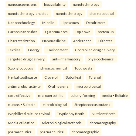
nanosuspensions
bioavailability
nanotechnology
nanotechnology-enabled
nanotechnology
pharmaceutical
Nanotechnology
Micelle
Liposomes
Dendrimers
Carbon nanotubes
Quantum dots
Top down
bottom up
Characterization
Nanomedicine
Anticancer
Diabetes
Textiles
Energy
Environment
Controlled drug delivery
Targeted drug delivery.
anti-inflammatory
physicochemical
Staphylococcus
physicochemical
Toothpaste
Herbal toothpaste
Clove oil
Babul leaf
Tulsi oil
antimicrobial activity
Oral hygiene.
microbiological
cost-effective
microaerophilic
colony-forming
media • Reliable
mutans • Suitable
microbiological
Streptococcus mutans
Lyophilized culture revival
Tryptic Soy Broth
Nutrient Broth
Media validation
Microbiological methods.
chromatography
pharmaceutical
pharmaceutical
chromatographic